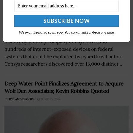
We promise not to spam you. You can unsubscribe at any time.
A study by security company Censys has found
hundreds of internet-exposed devices on federal
systems that could be exploited by cyberthreat actors.
Censys researchers discovered over 13,000 distinct...
Deep Water Point Finalizes Agreement to Acquire
Wolf Den Associates; Kevin Robbins Quoted
BY
IRELAND DEGGES
JUNE 10, 2024