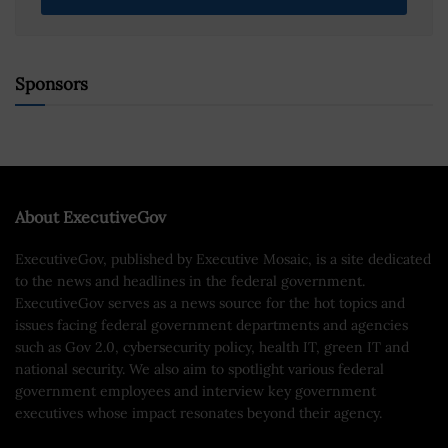
Sponsors
About ExecutiveGov
ExecutiveGov, published by Executive Mosaic, is a site dedicated
to the news and headlines in the federal government.
ExecutiveGov serves as a news source for the hot topics and
issues facing federal government departments and agencies
such as Gov 2.0, cybersecurity policy, health IT, green IT and
national security. We also aim to spotlight various federal
government employees and interview key government
executives whose impact resonates beyond their agency.