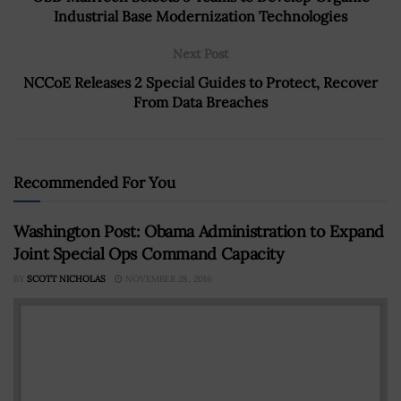
Industrial Base Modernization Technologies
Next Post
NCCoE Releases 2 Special Guides to Protect, Recover
From Data Breaches
Recommended For You
Washington Post: Obama Administration to Expand
Joint Special Ops Command Capacity
BY
SCOTT NICHOLAS
NOVEMBER 28, 2016