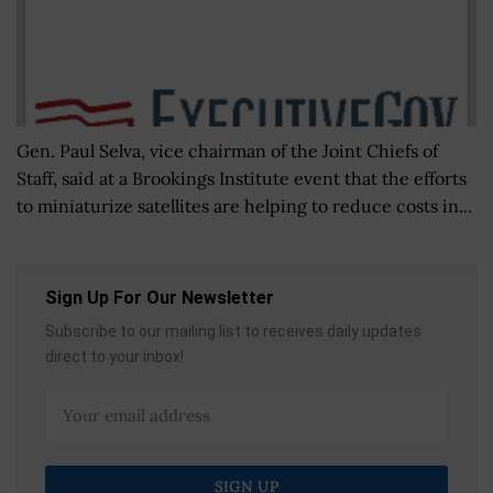
Gen. Paul Selva, vice chairman of the Joint Chiefs of
Staff, said at a Brookings Institute event that the efforts
to miniaturize satellites are helping to reduce costs in...
Sign Up For Our Newsletter
Subscribe to our mailing list to receives daily updates
direct to your inbox!