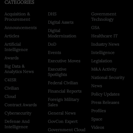
CATEGORIES
Acquisition &
DHS
Government
Procurement
Technology
Digital Assets
Announcements
GSA
Digital
Articles
Modernization
Healthcare IT
Artificial
DoD
Industry News
Intelligence
Events
Intelligence
Awards
Executive Moves
Legislation
Big Data &
Executive
M&A Activity
Analytics News
Spotlights
National Security
C4ISR
Federal Civilian
News
Civilian
Financial Reports
Policy Updates
Cloud
Foreign Military
Press Releases
Contract Awards
Sales
Profiles
Cybersecurity
General News
Space
Defense And
GovCon Expert
Intelligence
Videos
Government Cloud