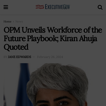
Home
News
OPM Unveils Workforce of the
Future Playbook; Kiran Ahuja
Quoted
BY
JANE EDWARDS
February 26, 2024