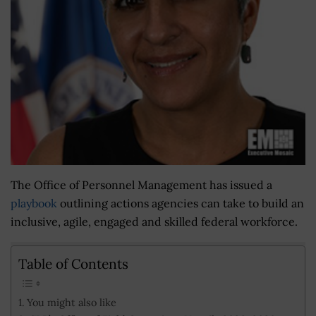
The Office of Personnel Management has issued a
playbook
outlining actions agencies can take to build an
inclusive, agile, engaged and skilled federal workforce.
Table of Contents
You might also like