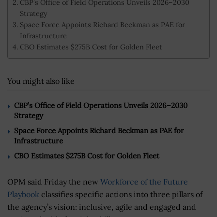
CBP’s Office of Field Operations Unveils 2026–2030
Strategy
Space Force Appoints Richard Beckman as PAE for
Infrastructure
CBO Estimates $275B Cost for Golden Fleet
You might also like
CBP’s Office of Field Operations Unveils 2026–2030
Strategy
Space Force Appoints Richard Beckman as PAE for
Infrastructure
CBO Estimates $275B Cost for Golden Fleet
OPM said Friday the new
Workforce of the Future
Playbook
classifies specific actions into three pillars of
the agency’s vision: inclusive, agile and engaged and