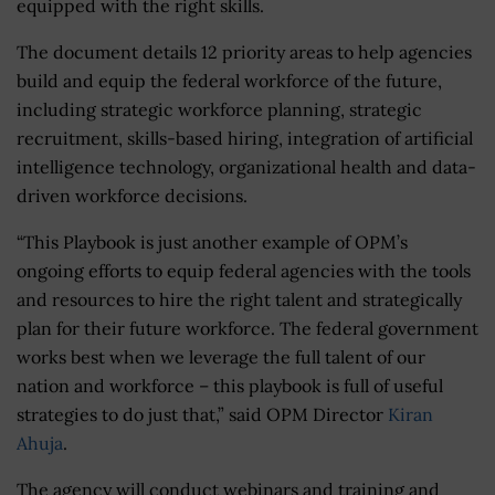
equipped with the right skills.
The document details 12 priority areas to help agencies
build and equip the federal workforce of the future,
including strategic workforce planning, strategic
recruitment, skills-based hiring, integration of artificial
intelligence technology, organizational health and data-
driven workforce decisions.
“This Playbook is just another example of OPM’s
ongoing efforts to equip federal agencies with the tools
and resources to hire the right talent and strategically
plan for their future workforce. The federal government
works best when we leverage the full talent of our
nation and workforce – this playbook is full of useful
strategies to do just that,” said OPM Director
Kiran
Ahuja
.
The agency will conduct webinars and training and