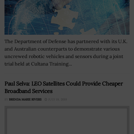
The Department of Defense has partnered with its U.K.
and Australian counterparts to demonstrate various
uncrewed robotic vehicles and sensors during a joint
trial held at Cultana Training...
Paul Selva: LEO Satellites Could Provide Cheaper
Broadband Services
BY
BRENDA MARIE RIVERS
JULY 19, 2019