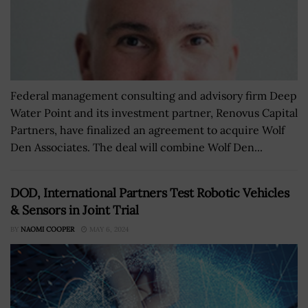
Federal management consulting and advisory firm Deep
Water Point and its investment partner, Renovus Capital
Partners, have finalized an agreement to acquire Wolf
Den Associates. The deal will combine Wolf Den...
DOD, International Partners Test Robotic Vehicles
& Sensors in Joint Trial
BY
NAOMI COOPER
MAY 6, 2024