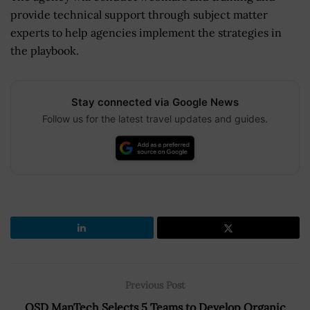
provide technical support through subject matter
experts to help agencies implement the strategies in
the playbook.
Stay connected via Google News
Follow us for the latest travel updates and guides.
Previous Post
OSD ManTech Selects 5 Teams to Develop Organic