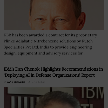
KBR has been awarded a contract for its proprietary
Plinke Adiabatic Nitrobenzene solutions by Kutch
Specialities Pvt Ltd, India to provide engineering
design, equipment and advisory services for...
IBM’s Dan Chenok Highlights Recommendations in
‘Deploying AI in Defense Organizations’ Report
BY
JANE EDWARDS
JUNE 3, 2021