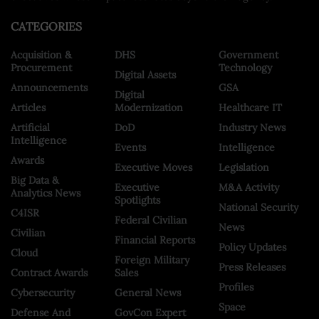
CATEGORIES
Acquisition &
DHS
Government
Procurement
Technology
Digital Assets
Announcements
GSA
Digital
Articles
Modernization
Healthcare IT
Artificial
DoD
Industry News
Intelligence
Events
Intelligence
Awards
Executive Moves
Legislation
Big Data &
Executive
M&A Activity
Analytics News
Spotlights
National Security
C4ISR
Federal Civilian
News
Civilian
Financial Reports
Policy Updates
Cloud
Foreign Military
Press Releases
Contract Awards
Sales
Profiles
Cybersecurity
General News
Space
Defense And
GovCon Expert