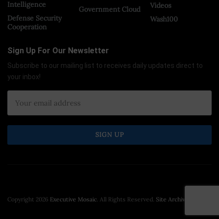
Intelligence
Videos
Government Cloud
Defense Security
Wash100
Cooperation
Sign Up For Our Newsletter
Subscribe to our mailing list to receives daily updates direct to
your inbox!
Copyright 2026
Executive Mosaic
. All Rights Reserved.
Site Archive