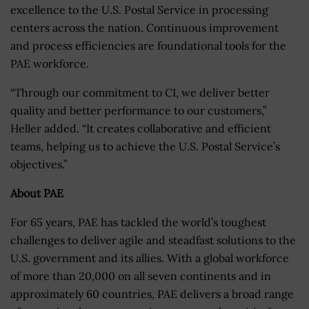
excellence to the U.S. Postal Service in processing
centers across the nation. Continuous improvement
and process efficiencies are foundational tools for the
PAE workforce.
“Through our commitment to CI, we deliver better
quality and better performance to our customers,”
Heller added. “It creates collaborative and efficient
teams, helping us to achieve the U.S. Postal Service’s
objectives.”
About PAE
For 65 years, PAE has tackled the world’s toughest
challenges to deliver agile and steadfast solutions to the
U.S. government and its allies. With a global workforce
of more than 20,000 on all seven continents and in
approximately 60 countries, PAE delivers a broad range