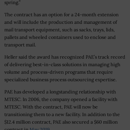
spring.”
The contract has an option for a 24-month extension
and will include the production and management of
mail transport equipment, such as sacks, trays, lids,
pallets and wheeled containers used to enclose and
transport mail.
Heller said the award has recognized PAE’s track record
of delivering best-in-class solutions in managing high
volume and process-driven programs that require
specialized business process outsourcing expertise.
PAE has developed a longstanding relationship with
MTESC. In 2006, the company opened a facility with
MTESC. With the contract, PAE will now be
transitioning them to a new facility. In addition to the
$12.4 million contract, PAE also secured a $60 million
contract in
May 2019
.