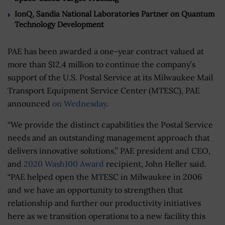
IonQ, Sandia National Laboratories Partner on Quantum
Technology Development
PAE has been awarded a one-year contract valued at
more than $12.4 million to continue the company’s
support of the U.S. Postal Service at its Milwaukee Mail
Transport Equipment Service Center (MTESC), PAE
announced
on Wednesday
.
“We provide the distinct capabilities the Postal Service
needs and an outstanding management approach that
delivers innovative solutions,” PAE president and CEO,
and
2020 Wash100 Award
recipient, John Heller said.
“PAE helped open the MTESC in Milwaukee in 2006
and we have an opportunity to strengthen that
relationship and further our productivity initiatives
here as we transition operations to a new facility this