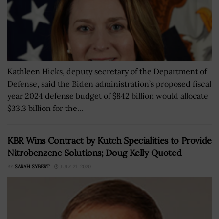
Kathleen Hicks, deputy secretary of the Department of
Defense, said the Biden administration’s proposed fiscal
year 2024 defense budget of $842 billion would allocate
$33.3 billion for the...
KBR Wins Contract by Kutch Specialities to Provide
Nitrobenzene Solutions; Doug Kelly Quoted
BY
SARAH SYBERT
JULY 21, 2020