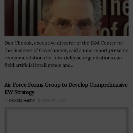
Dan Chenok, executive director of the IBM Center for
the Business of Government, said a new report presents
recommendations for how defense organizations can
field artificial intelligence and...
Air Force Forms Group to Develop Comprehensive
EW Strategy
BY
NICHOLS MARTIN
FEBRUARY 6, 2018