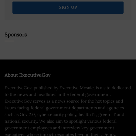
Sponsors
About ExecutiveGov
ExecutiveGov, published by Executive Mosaic, is a site dedicated
to the news and headlines in the federal government.
ExecutiveGov serves as a news source for the hot topics and
issues facing federal government departments and agencies
such as Gov 2.0, cybersecurity policy, health IT, green IT and
national security. We also aim to spotlight various federal
government employees and interview key government
executives whose impact resonates beyond their agency.