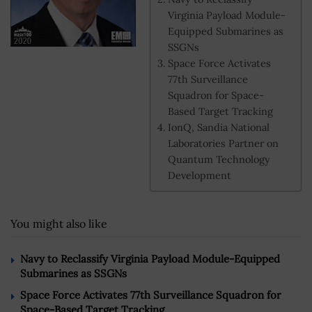
Virginia Payload Module-
Equipped Submarines as
SSGNs
Space Force Activates
77th Surveillance
Squadron for Space-
Based Target Tracking
IonQ, Sandia National
Laboratories Partner on
Quantum Technology
Development
You might also like
Navy to Reclassify Virginia Payload Module-Equipped
Submarines as SSGNs
Space Force Activates 77th Surveillance Squadron for
Space-Based Target Tracking