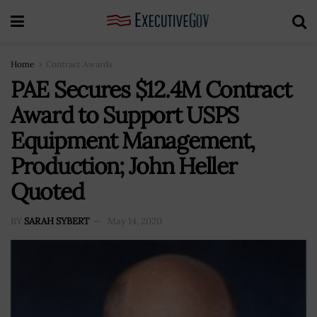
Home
Contract Awards
PAE Secures $12.4M Contract
Award to Support USPS
Equipment Management,
Production; John Heller
Quoted
BY
SARAH SYBERT
May 14, 2020