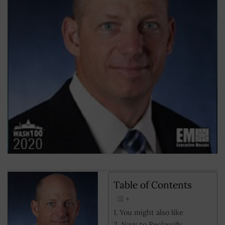
Table of Contents
You might also like
Navy to Reclassify