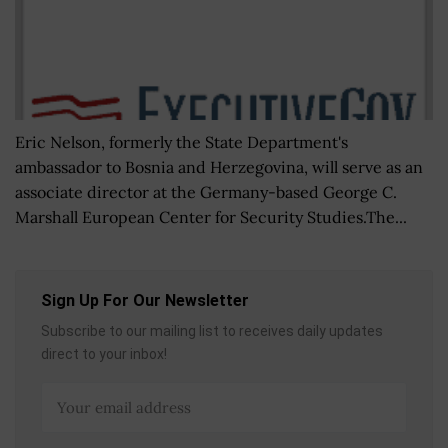
Eric Nelson, formerly the State Department's
ambassador to Bosnia and Herzegovina, will serve as an
associate director at the Germany-based George C.
Marshall European Center for Security Studies.The...
Sign Up For Our Newsletter
Subscribe to our mailing list to receives daily updates
direct to your inbox!