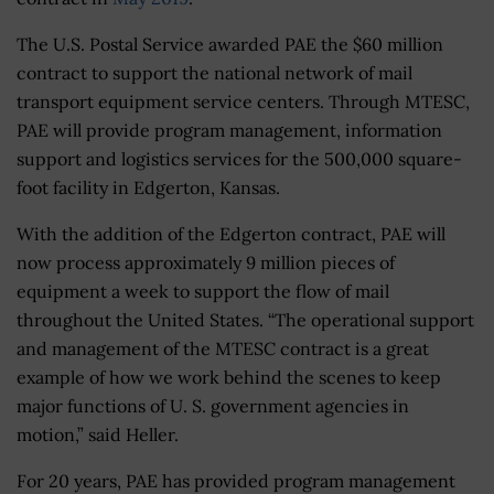
The U.S. Postal Service awarded PAE the $60 million
contract to support the national network of mail
transport equipment service centers. Through MTESC,
PAE will provide program management, information
support and logistics services for the 500,000 square-
foot facility in Edgerton, Kansas.
With the addition of the Edgerton contract, PAE will
now process approximately 9 million pieces of
equipment a week to support the flow of mail
throughout the United States. “The operational support
and management of the MTESC contract is a great
example of how we work behind the scenes to keep
major functions of U. S. government agencies in
motion,” said Heller.
For 20 years, PAE has provided program management