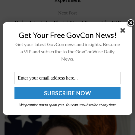
Experiment
Next Post
Nadro Integrates Rimini Street Support for SAP
S/4HANA, Business Suite 7, HANA Database; Jorge Malo,
Get Your Free GovCon News!
Seth Ravin Quoted
Get your latest GovCon news and insights. Become
a VIP and subscribe to the GovConWire Daily
News.
Recommended For You
Kathleen Hicks Says President’s FY24 Defense
Budget Request Includes $33B for Space
Capabilities
BY
JANE EDWARDS
MARCH 14, 2023
We promise not to spam you. You can unsubscribe at any time.