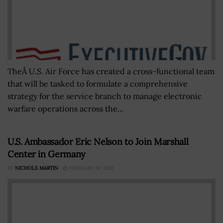
TheÂ U.S. Air Force has created a cross-functional team
that will be tasked to formulate a comprehensive
strategy for the service branch to manage electronic
warfare operations across the...
U.S. Ambassador Eric Nelson to Join Marshall
Center in Germany
BY
NICHOLS MARTIN
FEBRUARY 24, 2022