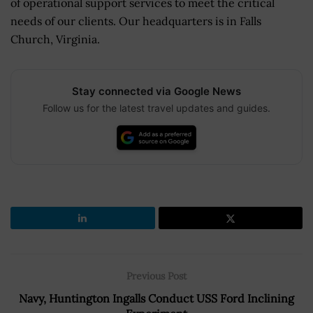
of operational support services to meet the critical
needs of our clients. Our headquarters is in Falls
Church, Virginia.
Stay connected via Google News
Follow us for the latest travel updates and guides.
Previous Post
Navy, Huntington Ingalls Conduct USS Ford Inclining