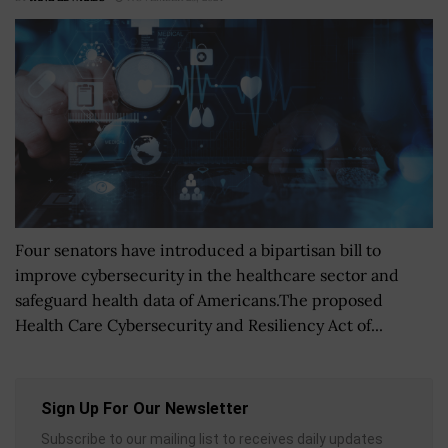
Four senators have introduced a bipartisan bill to
improve cybersecurity in the healthcare sector and
safeguard health data of Americans.The proposed
Health Care Cybersecurity and Resiliency Act of...
Sign Up For Our Newsletter
Subscribe to our mailing list to receives daily updates