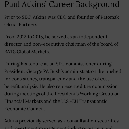
Paul Atkins’ Career Background
Prior to SEC, Atkins was CEO and founder of Patomak
Global Partners.
From 2012 to 2015, he served as an independent
director and non-executive chairman of the board of
BATS Global Markets.
During his tenure as an SEC commissioner during
President George W. Bush’s administration, he pushed
for consistency, transparency and the use of cost-
benefit analysis. He also represented the commission
during meetings of the President’s Working Group on
Financial Markets and the U.S.-EU Transatlantic
Economic Council.
Atkins previously served as a consultant on securities
and investment management industry matters and