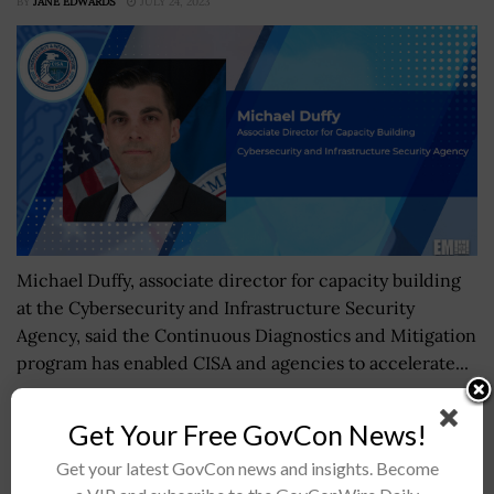
BY
JANE EDWARDS
JULY 24, 2023
Michael Duffy, associate director for capacity building
at the Cybersecurity and Infrastructure Security
Agency, said the Continuous Diagnostics and Mitigation
program has enabled CISA and agencies to accelerate...
Get Your Free GovCon News!
Space Command Creates Combined Joint Task
Force-Space Operations
Get your latest GovCon news and insights. Become