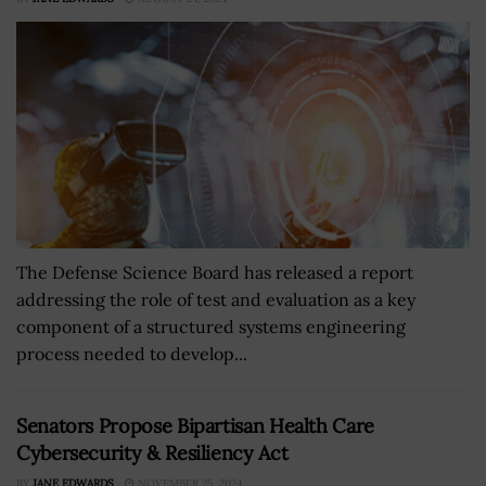
The Defense Science Board has released a report
addressing the role of test and evaluation as a key
component of a structured systems engineering
process needed to develop...
Senators Propose Bipartisan Health Care
Cybersecurity & Resiliency Act
BY
JANE EDWARDS
NOVEMBER 25, 2024