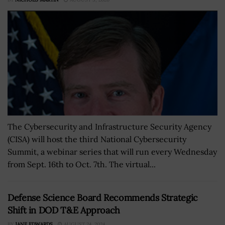
The Cybersecurity and Infrastructure Security Agency
(CISA) will host the third National Cybersecurity
Summit, a webinar series that will run every Wednesday
from Sept. 16th to Oct. 7th. The virtual...
Defense Science Board Recommends Strategic
Shift in DOD T&E Approach
BY
JANE EDWARDS
AUGUST 24, 2024