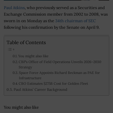
Paul Atkins
, who previously served as a Securities and
Exchange Commission member from 2002 to 2008, was
sworn in on Monday as the
34th chairman of SEC
following his confirmation by the Senate on April 9.
Table of Contents
You might also like
CBP’s Office of Field Operations Unveils 2026–2030
Strategy
Space Force Appoints Richard Beckman as PAE for
Infrastructure
CBO Estimates $275B Cost for Golden Fleet
Paul Atkins’ Career Background
You might also like