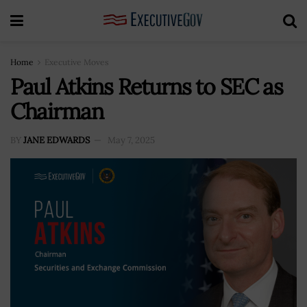
Home
Executive Moves
Paul Atkins Returns to SEC as
Chairman
BY
JANE EDWARDS
May 7, 2025