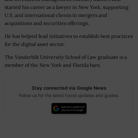
started his career as a lawyer in New York, supporting
U.S. and international clients in mergers and
acquisitions and securities offerings.
He has helped lead initiatives to establish best practices
for the digital asset sector.
The Vanderbilt University School of Law graduate is a
member of the New York and Florida bars.
Stay connected via Google News
Follow us for the latest travel updates and guides.