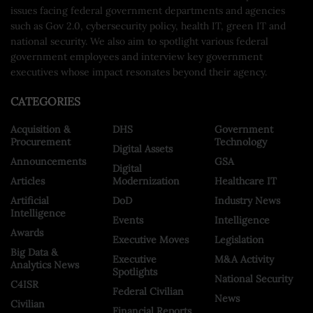
issues facing federal government departments and agencies
such as Gov 2.0, cybersecurity policy, health IT, green IT and
national security. We also aim to spotlight various federal
government employees and interview key government
executives whose impact resonates beyond their agency.
CATEGORIES
Acquisition &
DHS
Government
Procurement
Technology
Digital Assets
Announcements
GSA
Digital
Articles
Modernization
Healthcare IT
Artificial
DoD
Industry News
Intelligence
Events
Intelligence
Awards
Executive Moves
Legislation
Big Data &
Executive
M&A Activity
Analytics News
Spotlights
National Security
C4ISR
Federal Civilian
News
Civilian
Financial Reports