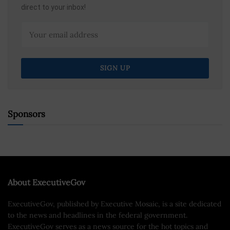
direct to your inbox!
Sponsors
About ExecutiveGov
ExecutiveGov, published by Executive Mosaic, is a site dedicated
to the news and headlines in the federal government.
ExecutiveGov serves as a news source for the hot topics and