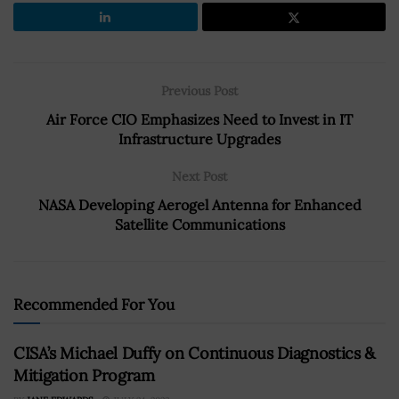
Previous Post
Air Force CIO Emphasizes Need to Invest in IT
Infrastructure Upgrades
Next Post
NASA Developing Aerogel Antenna for Enhanced
Satellite Communications
Recommended For You
CISA’s Michael Duffy on Continuous Diagnostics &
Mitigation Program