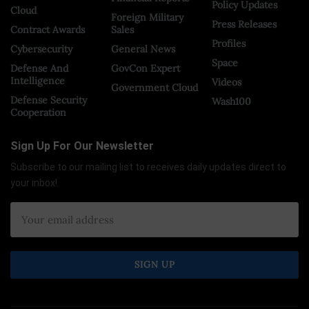
Policy Updates
Cloud
Foreign Military
Press Releases
Contract Awards
Sales
Profiles
Cybersecurity
General News
Space
Defense And
GovCon Expert
Intelligence
Videos
Government Cloud
Defense Security
Wash100
Cooperation
Sign Up For Our Newsletter
Subscribe to our mailing list to receives daily updates direct to
your inbox!