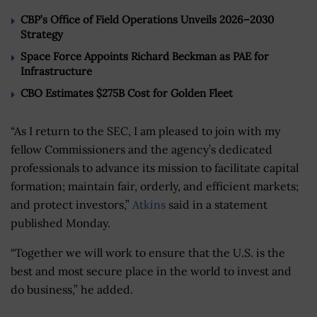
CBP’s Office of Field Operations Unveils 2026–2030
Strategy
Space Force Appoints Richard Beckman as PAE for
Infrastructure
CBO Estimates $275B Cost for Golden Fleet
“As I return to the SEC, I am pleased to join with my
fellow Commissioners and the agency’s dedicated
professionals to advance its mission to facilitate capital
formation; maintain fair, orderly, and efficient markets;
and protect investors,”
Atkins
said in a statement
published Monday.
“Together we will work to ensure that the U.S. is the
best and most secure place in the world to invest and
do business,” he added.