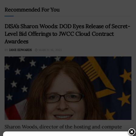
Recommended For You
DISA’s Sharon Woods: DOD Eyes Release of Secret-
Level Bid Offerings to JWCC Cloud Contract
Awardees
BY
JANE EDWARDS
MARCH 16, 2023
Sharon Woods, director of the hosting and compute
center at the Defense Information Systems Agency, said