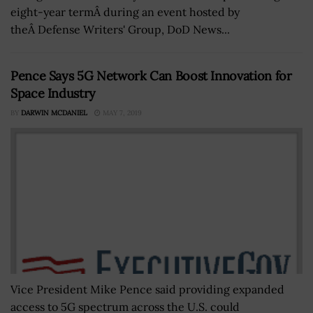
eight-year termÂ during an event hosted by
theÂ Defense Writers' Group, DoD News...
Pence Says 5G Network Can Boost Innovation for
Space Industry
BY
DARWIN MCDANIEL
MAY 7, 2019
Vice President Mike Pence said providing expanded
access to 5G spectrum across the U.S. could