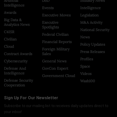
Artificial
DoD
Industry News
Intelligence
Events
Intelligence
Awards
Executive Moves
Legislation
Big Data &
Executive
M&A Activity
Analytics News
Spotlights
National Security
C4ISR
Federal Civilian
News
Civilian
Financial Reports
Policy Updates
Cloud
Foreign Military
Press Releases
Contract Awards
Sales
Profiles
Cybersecurity
General News
Space
Defense And
GovCon Expert
Intelligence
Videos
Government Cloud
Defense Security
Wash100
Cooperation
Sign Up For Our Newsletter
Subscribe to our mailing list to receives daily updates direct to
your inbox!