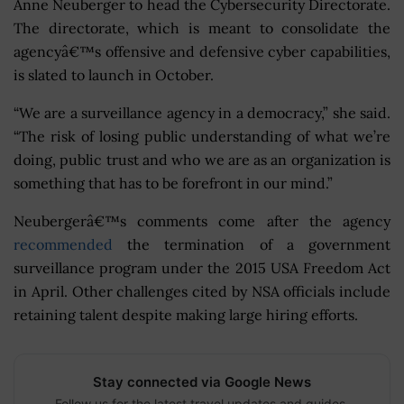
Anne Neuberger to head the Cybersecurity Directorate.
The directorate, which is meant to consolidate the
agencyâ€™s offensive and defensive cyber capabilities,
is slated to launch in October.
“We are a surveillance agency in a democracy,” she said.
“The risk of losing public understanding of what we’re
doing, public trust and who we are as an organization is
something that has to be forefront in our mind.”
Neubergerâ€™s comments come after the agency
recommended
the termination of a government
surveillance program under the 2015 USA Freedom Act
in April. Other challenges cited by NSA officials include
retaining talent despite making large hiring efforts.
Stay connected via Google News
Follow us for the latest travel updates and guides.