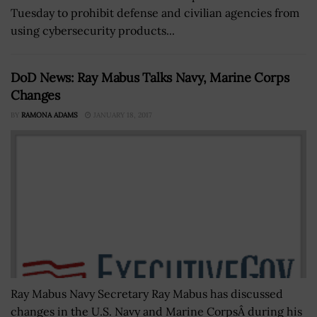
Tuesday to prohibit defense and civilian agencies from
using cybersecurity products...
DoD News: Ray Mabus Talks Navy, Marine Corps
Changes
BY
RAMONA ADAMS
JANUARY 18, 2017
Ray Mabus Navy Secretary Ray Mabus has discussed
changes in the U.S. Navy and Marine CorpsÂ during his