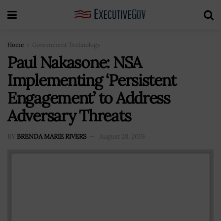
Home
Government Technology
Paul Nakasone: NSA
Implementing ‘Persistent
Engagement’ to Address
Adversary Threats
BY
BRENDA MARIE RIVERS
August 28, 2019