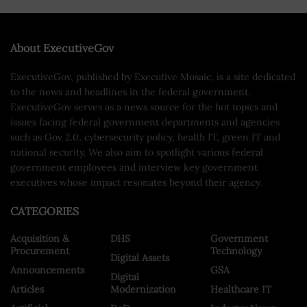
About ExecutiveGov
ExecutiveGov, published by Executive Mosaic, is a site dedicated
to the news and headlines in the federal government.
ExecutiveGov serves as a news source for the hot topics and
issues facing federal government departments and agencies
such as Gov 2.0, cybersecurity policy, health IT, green IT and
national security. We also aim to spotlight various federal
government employees and interview key government
executives whose impact resonates beyond their agency.
CATEGORIES
Acquisition &
DHS
Government
Procurement
Technology
Digital Assets
Announcements
GSA
Digital
Articles
Modernization
Healthcare IT