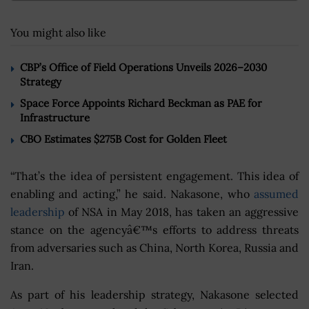
You might also like
CBP’s Office of Field Operations Unveils 2026–2030
Strategy
Space Force Appoints Richard Beckman as PAE for
Infrastructure
CBO Estimates $275B Cost for Golden Fleet
“That’s the idea of persistent engagement. This idea of
enabling and acting,” he said. Nakasone, who
assumed
leadership
of NSA in May 2018, has taken an aggressive
stance on the agencyâ€™s efforts to address threats
from adversaries such as China, North Korea, Russia and
Iran.
As part of his leadership strategy, Nakasone selected