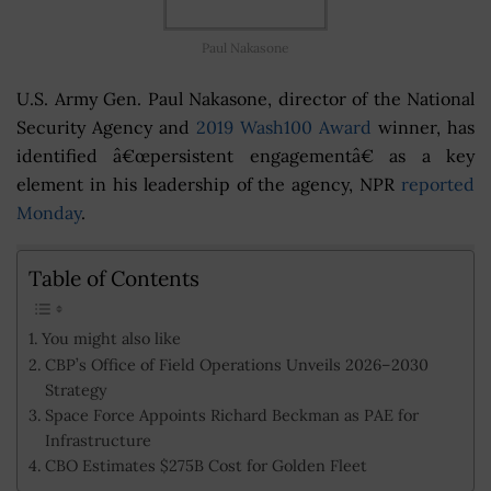
Paul Nakasone
U.S. Army Gen. Paul Nakasone, director of the National
Security Agency and
2019 Wash100 Award
winner, has
identified â€œpersistent engagementâ€ as a key
element in his leadership of the agency, NPR
reported
Monday
.
Table of Contents
You might also like
CBP’s Office of Field Operations Unveils 2026–2030
Strategy
Space Force Appoints Richard Beckman as PAE for
Infrastructure
CBO Estimates $275B Cost for Golden Fleet