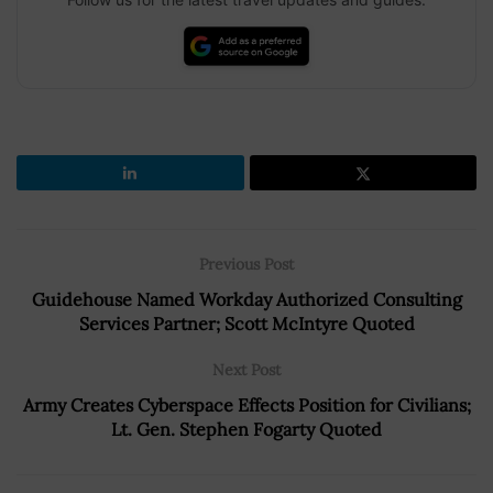
Previous Post
Guidehouse Named Workday Authorized Consulting
Services Partner; Scott McIntyre Quoted
Next Post
Army Creates Cyberspace Effects Position for Civilians;
Lt. Gen. Stephen Fogarty Quoted