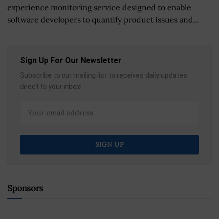
experience monitoring service designed to enable
software developers to quantify product issues and...
Sign Up For Our Newsletter
Subscribe to our mailing list to receives daily updates
direct to your inbox!
Sponsors