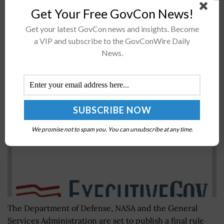
the Department of Defense intends to release in the
Get Your Free GovCon News!
coming weeks secret-level...
Get your latest GovCon news and insights. Become
a VIP and subscribe to the GovConWire Daily
News.
Final Rule to Ban Government Use of Kaspersky
Products
BY
JANE EDWARDS
SEPTEMBER 11, 2019
We promise not to spam you. You can unsubscribe at any time.
The Department of Defense, NASA and the General
Services Administration are set to publish a final rule