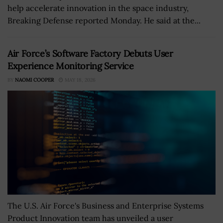
help accelerate innovation in the space industry,
Breaking Defense reported Monday. He said at the...
Air Force’s Software Factory Debuts User
Experience Monitoring Service
BY
NAOMI COOPER
MAY 18, 2026
The U.S. Air Force's Business and Enterprise Systems
Product Innovation team has unveiled a user