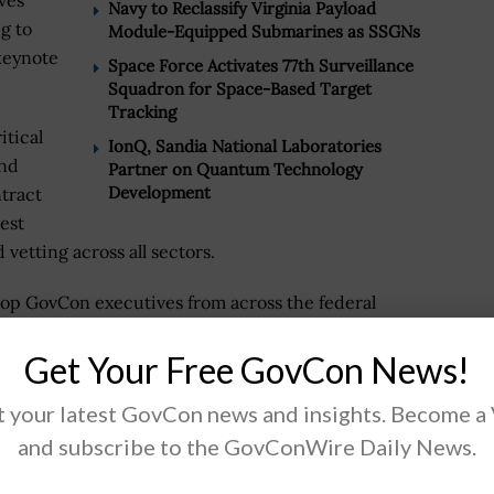
ves
Navy to Reclassify Virginia Payload
g to
Module-Equipped Submarines as SSGNs
 keynote
Space Force Activates 77th Surveillance
Squadron for Space-Based Target
Tracking
itical
IonQ, Sandia National Laboratories
and
Partner on Quantum Technology
Development
tract
est
 vetting across all sectors.
 top GovCon executives from across the federal
ty director of DCSA, Brian Dunbar, assistant director
Get Your Free GovCon News!
ounterintelligence and Security Center (NCSC), and
ctrus will appear as panelists.
 your latest GovCon news and insights. Become a
 government must stay informed on processes and the
and subscribe to the GovConWire Daily News.
on. Security clearance is pivotal for organizations