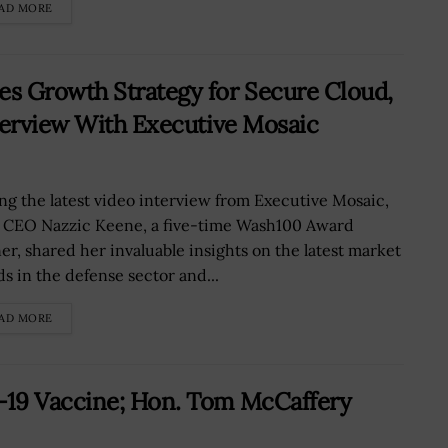
AD MORE
s Growth Strategy for Secure Cloud,
terview With Executive Mosaic
ng the latest video interview from Executive Mosaic,
 CEO Nazzic Keene, a five-time Wash100 Award
er, shared her invaluable insights on the latest market
ds in the defense sector and...
AD MORE
-19 Vaccine; Hon. Tom McCaffery