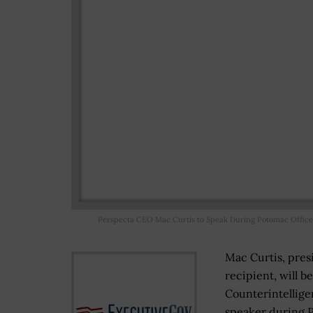
Perspecta CEO Mac Curtis to Speak During Potomac Office
Mac Curtis, pre
recipient, will b
Counterintellige
speaker during P