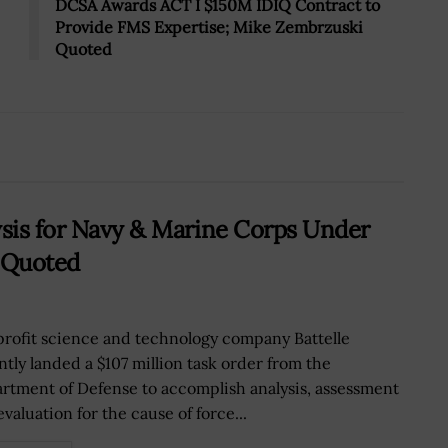
DCSA Awards ACT I $150M IDIQ Contract to
Provide FMS Expertise; Mike Zembrzuski
Quoted
ysis for Navy & Marine Corps Under
 Quoted
rofit science and technology company Battelle
ntly landed a $107 million task order from the
rtment of Defense to accomplish analysis, assessment
valuation for the cause of force...