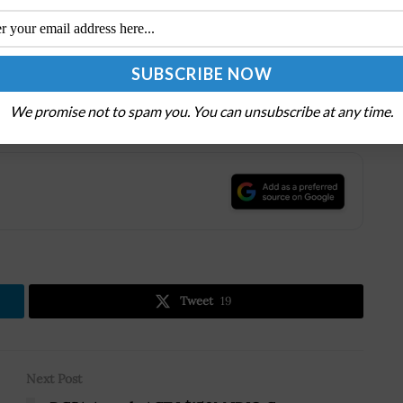
n maintain company and government safety and stay
.
ontinuous Evaluation Forum
on Jan. 28th. Don’t miss
rity vetting and evaluation will look like for federal
We promise not to spam you. You can unsubscribe at any time.
.
Tweet
19
Next Post