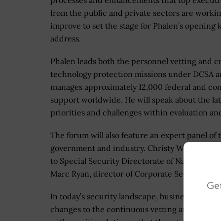
processes and enhancements that top executi
from the public and private sectors are workin
improve to set the stage for Phalen’s opening
address.
Phalen leads both the personnel vetting and cr
technology protection missions under DCSA 
manages approximately 12,000 federal and con
support worldwide. He will speak about the lat
priorities and challenges within evaluation and
The forum will also feature an expert panel of
government and industry. Christy Wilder, depu
to Special Security Directorate of National C
Marc Ryan, director of Corporate Security of Ve
Get
In today’s security landscape, businesses and
changes to the continuous vetting and evaluati