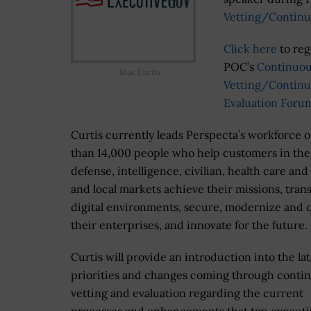
Vetting/Continu
Click here
to reg
POC’s
Continuo
Mac Curtis
Vetting/Contin
Evaluation Foru
Curtis currently leads Perspecta’s workforce 
than 14,000 people who help customers in the
defense, intelligence, civilian, health care and
and local markets achieve their missions, tran
digital environments, secure, modernize and 
their enterprises, and innovate for the future.
Curtis will provide an introduction into the lat
priorities and changes coming through conti
vetting and evaluation regarding the current