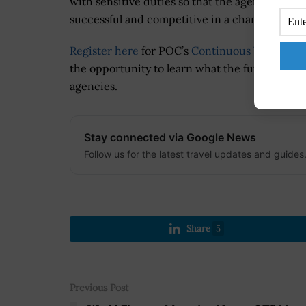
with sensitive duties so that the agencies ca
successful and competitive in a changing field
Register here
for POC’s
Continuous Vetting/C
the opportunity to learn what the future of secu
agencies.
Stay connected via Google News
Follow us for the latest travel updates and guides
Share
5
Previous Post