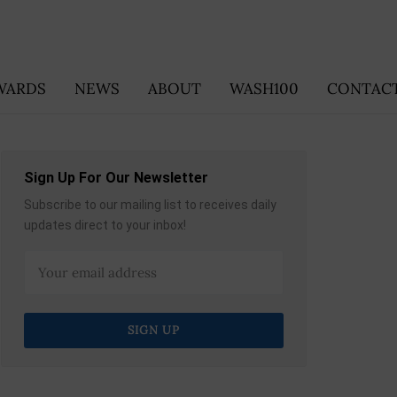
WARDS
NEWS
ABOUT
WASH100
CONTACT
Sign Up For Our Newsletter
Subscribe to our mailing list to receives daily
updates direct to your inbox!