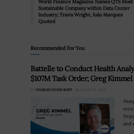
World Finance Magazine Names QTS Most
Sustainable Company within Data Center
Industry; Travis Wright, João Marques
Quoted
Recommended For You
Battelle to Conduct Health Anal
$107M Task Order; Greg Kimmel
BY
CHARLES LYONS-BURT
AUGUST 15, 2023
Nonp
rece
Depa
and e