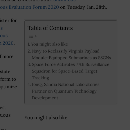
ous Evaluation Forum 2020
on Tuesday, Jan. 28th.
ister for
Table of Contents
us
uous
m 2020
.
You might also like
Navy to Reclassify Virginia Payload
of more
Module-Equipped Submarines as SSGNs
Space Force Activates 77th Surveillance
Squadron for Space-Based Target
 state
Tracking
sform to
IonQ, Sandia National Laboratories
optimize
Partner on Quantum Technology
Development
est
nuous
You might also like