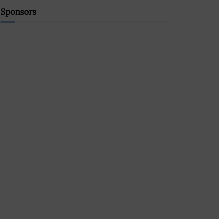
Sponsors