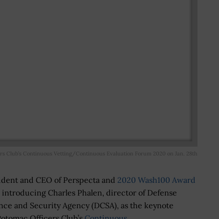
rs Club’s Continuous Vetting/Continuous Evaluation Forum 2020 on Jan. 28th
sident and CEO of Perspecta and
2020 Wash100 Award
e introducing Charles Phalen, director of Defense
nce and Security Agency (DCSA), as the keynote
otomac Officers Club’s
Continuous