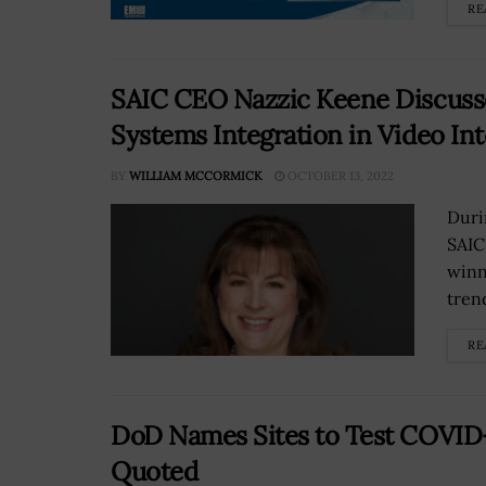
RE
SAIC CEO Nazzic Keene Discusse
Systems Integration in Video In
BY
WILLIAM MCCORMICK
OCTOBER 13, 2022
Duri
SAIC
winn
tren
RE
DoD Names Sites to Test COVID
Quoted