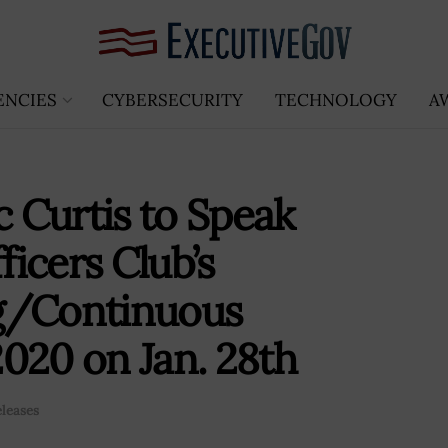
ENCIES
CYBERSECURITY
TECHNOLOGY
A
 Curtis to Speak
icers Club’s
g/Continuous
020 on Jan. 28th
eleases