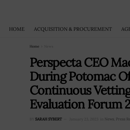
HOME
ACQUISITION & PROCUREMENT
AG
Home
News
Perspecta CEO Mac
During Potomac Off
Continuous Vettin
Evaluation Forum 2
BY
SARAH SYBERT
January 23, 2023
in
News
,
Press R