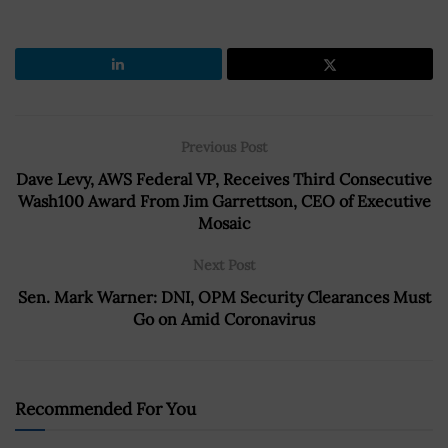
Previous Post
Dave Levy, AWS Federal VP, Receives Third Consecutive
Wash100 Award From Jim Garrettson, CEO of Executive
Mosaic
Next Post
Sen. Mark Warner: DNI, OPM Security Clearances Must
Go on Amid Coronavirus
Recommended For You