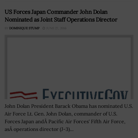
US Forces Japan Commander John Dolan
Nominated as Joint Staff Operations Director
BY
DOMINIQUE STUMP
JUNE 27, 2016
John Dolan President Barack Obama has nominated U.S.
Air Force Lt. Gen. John Dolan, commander of U.S.
Forces Japan andÂ Pacific Air Forces' Fifth Air Force,
asÂ operations director (J-3)...