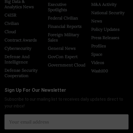
Big Data &
Executive
M&A Activity
Analytics News
Spotlights
National Security
C4ISR
Federal Civilian
News
Civilian
Financial Reports
Policy Updates
Cloud
Foreign Military
Press Releases
Contract Awards
Sales
Profiles
Cybersecurity
General News
Space
Defense And
GovCon Expert
Intelligence
Videos
Government Cloud
Defense Security
Wash100
Cooperation
Sign Up For Our Newsletter
Subscribe to our mailing list to receives daily updates direct to
your inbox!