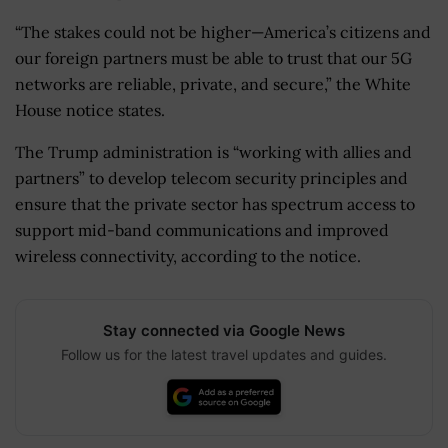
“The stakes could not be higher—America’s citizens and
our foreign partners must be able to trust that our 5G
networks are reliable, private, and secure,” the White
House notice states.
The Trump administration is “working with allies and
partners” to develop telecom security principles and
ensure that the private sector has spectrum access to
support mid-band communications and improved
wireless connectivity, according to the notice.
Stay connected via Google News
Follow us for the latest travel updates and guides.