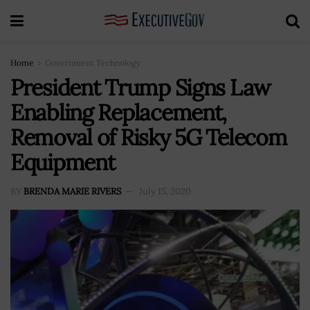
Home
Government Technology
President Trump Signs Law
Enabling Replacement,
Removal of Risky 5G Telecom
Equipment
BY
BRENDA MARIE RIVERS
July 15, 2020