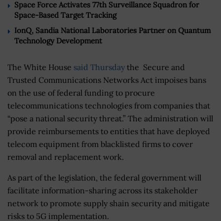
Space Force Activates 77th Surveillance Squadron for
Space-Based Target Tracking
IonQ, Sandia National Laboratories Partner on Quantum
Technology Development
The White House
said Thursday
the Secure and
Trusted Communications Networks Act impoises bans
on the use of federal funding to procure
telecommunications technologies from companies that
“pose a national security threat.” The administration will
provide reimbursements to entities that have deployed
telecom equipment from blacklisted firms to cover
removal and replacement work.
As part of the legislation, the federal government will
facilitate information-sharing across its stakeholder
network to promote supply shain security and mitigate
risks to 5G implementation.