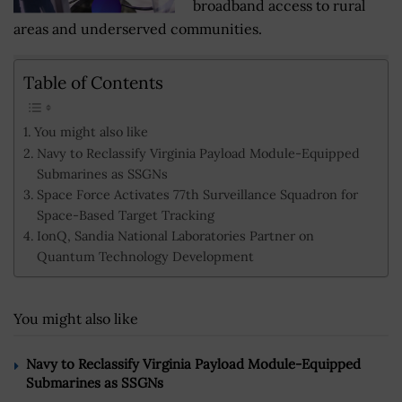
broadband access to rural
areas and underserved communities.
Table of Contents
You might also like
Navy to Reclassify Virginia Payload Module-Equipped
Submarines as SSGNs
Space Force Activates 77th Surveillance Squadron for
Space-Based Target Tracking
IonQ, Sandia National Laboratories Partner on
Quantum Technology Development
You might also like
Navy to Reclassify Virginia Payload Module-Equipped
Submarines as SSGNs