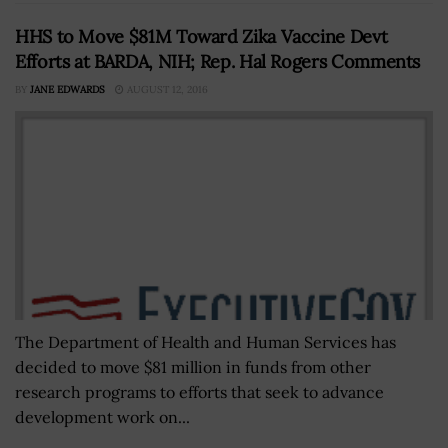
HHS to Move $81M Toward Zika Vaccine Devt
Efforts at BARDA, NIH; Rep. Hal Rogers Comments
BY
JANE EDWARDS
AUGUST 12, 2016
The Department of Health and Human Services has
decided to move $81 million in funds from other
research programs to efforts that seek to advance
development work on...