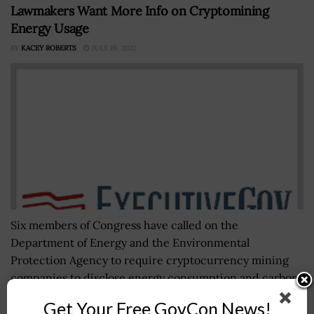
Lawmakers Want More Info on Cryptomining
Energy Usage
BY
KACEY ROBERTS
JULY 19, 2022
Six members of Congress have called on the
Department of Energy and the Environmental
Protection Agency to require cryptocurrency mining
companies to disclose energy consumption and carbon
emissions. The Democratic...
Get Your Free GovCon News!