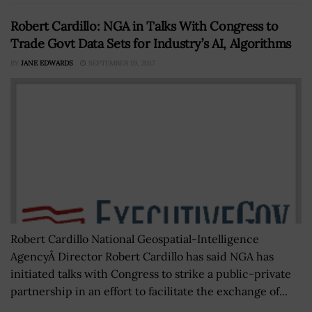
Robert Cardillo: NGA in Talks With Congress to
Trade Govt Data Sets for Industry’s AI, Algorithms
BY
JANE EDWARDS
SEPTEMBER 19, 2017
Robert Cardillo National Geospatial-Intelligence
AgencyÂ Director Robert Cardillo has said NGA has
initiated talks with Congress to strike a public-private
partnership in an effort to facilitate the exchange of...