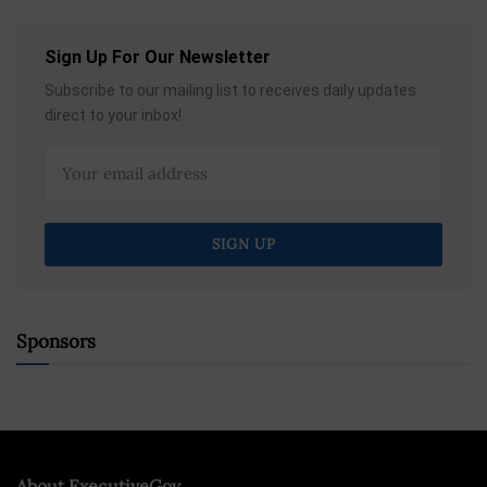
Sign Up For Our Newsletter
Subscribe to our mailing list to receives daily updates
direct to your inbox!
Sponsors
About ExecutiveGov