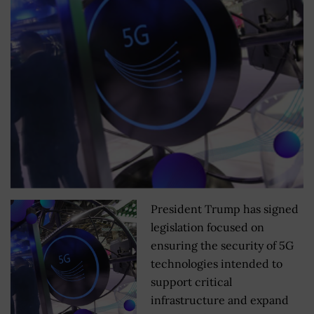
President Trump has signed
legislation focused on
ensuring the security of 5G
technologies intended to
support critical
infrastructure and expand