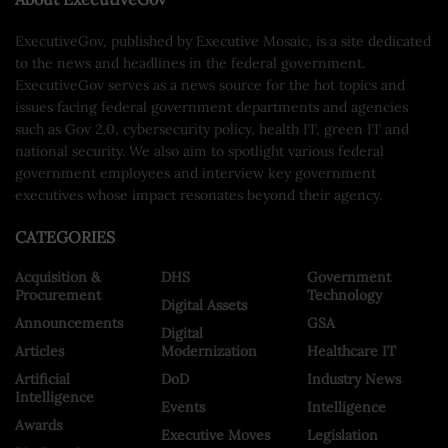
ExecutiveGov, published by Executive Mosaic, is a site dedicated
to the news and headlines in the federal government.
ExecutiveGov serves as a news source for the hot topics and
issues facing federal government departments and agencies
such as Gov 2.0, cybersecurity policy, health IT, green IT and
national security. We also aim to spotlight various federal
government employees and interview key government
executives whose impact resonates beyond their agency.
CATEGORIES
Acquisition &
DHS
Government
Procurement
Technology
Digital Assets
Announcements
GSA
Digital
Articles
Modernization
Healthcare IT
Artificial
DoD
Industry News
Intelligence
Events
Intelligence
Awards
Executive Moves
Legislation