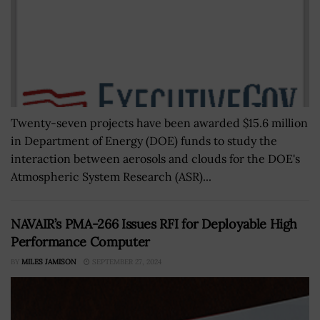
Twenty-seven projects have been awarded $15.6 million
in Department of Energy (DOE) funds to study the
interaction between aerosols and clouds for the DOE's
Atmospheric System Research (ASR)...
NAVAIR’s PMA-266 Issues RFI for Deployable High
Performance Computer
BY
MILES JAMISON
SEPTEMBER 27, 2024