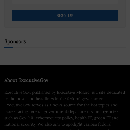
Sponsors
About ExecutiveGov
ExecutiveGov, published by Executive Mosaic, is a site dedicated
to the news and headlines in the federal government.
ExecutiveGov serves as a news source for the hot topics and
issues facing federal government departments and agencies
such as Gov 2.0, cybersecurity policy, health IT, green IT and
national security. We also aim to spotlight various federal