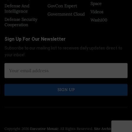
Space
Defense And
GovCon Expert
Intelligence
Videos
Government Cloud
Defense Security
Wash100
Cooperation
Sign Up For Our Newsletter
Subscribe to our mailing list to receives daily updates direct to
your inbox!
Copyright 2026
Executive Mosaic
. All Rights Reserved.
Site Archive