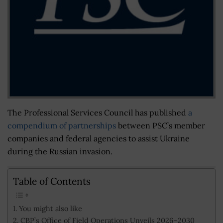
The Professional Services Council has published
a
compendium of partnerships
between PSC’s member
companies and federal agencies to assist Ukraine
during the Russian invasion.
Table of Contents
You might also like
CBP’s Office of Field Operations Unveils 2026–2030