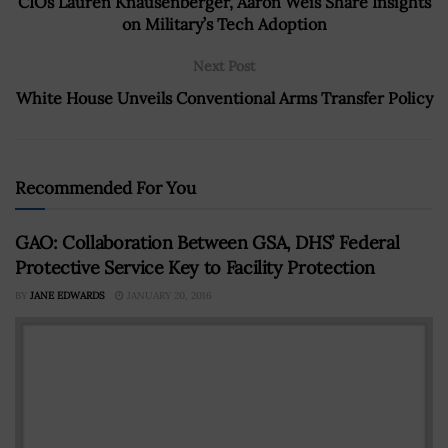
CIOs Lauren Knausenberger, Aaron Weis Share Insights
on Military’s Tech Adoption
Next Post
White House Unveils Conventional Arms Transfer Policy
Recommended For You
GAO: Collaboration Between GSA, DHS’ Federal
Protective Service Key to Facility Protection
BY
JANE EDWARDS
JANUARY 20, 2016