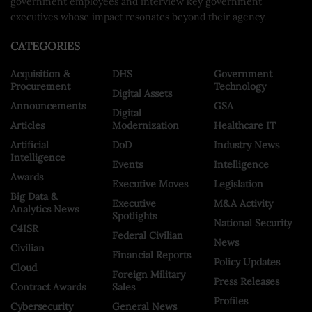
government employees and interview key government
executives whose impact resonates beyond their agency.
CATEGORIES
Acquisition &
DHS
Government
Procurement
Technology
Digital Assets
Announcements
GSA
Digital
Articles
Modernization
Healthcare IT
Artificial
DoD
Industry News
Intelligence
Events
Intelligence
Awards
Executive Moves
Legislation
Big Data &
Executive
M&A Activity
Analytics News
Spotlights
National Security
C4ISR
Federal Civilian
News
Civilian
Financial Reports
Policy Updates
Cloud
Foreign Military
Press Releases
Contract Awards
Sales
Profiles
Cybersecurity
General News