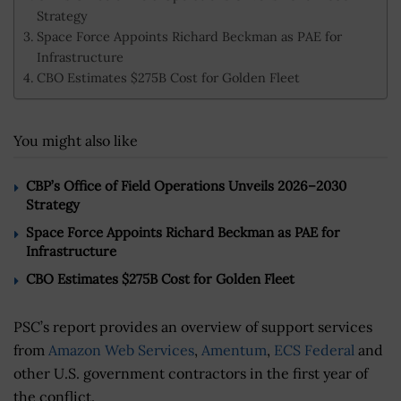
Strategy
Space Force Appoints Richard Beckman as PAE for
Infrastructure
CBO Estimates $275B Cost for Golden Fleet
You might also like
CBP’s Office of Field Operations Unveils 2026–2030
Strategy
Space Force Appoints Richard Beckman as PAE for
Infrastructure
CBO Estimates $275B Cost for Golden Fleet
PSC’s report provides an overview of support services
from
Amazon Web Services
,
Amentum
,
ECS Federal
and
other U.S. government contractors in the first year of
the conflict.