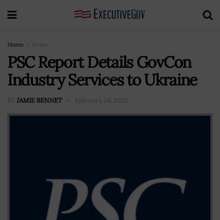
Home
News
PSC Report Details GovCon
Industry Services to Ukraine
BY
JAMIE BENNET
February 24, 2023