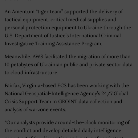
An Amentum “tiger team” supported the delivery of
tactical equipment, critical medical supplies and
personal protection equipment to Ukraine through the
U.S. Department of Justice’s International Criminal
Investigative Training Assistance Program.
Meanwhile, AWS facilitated the migration of
more than
10 petabytes of Ukrainian public and private sector data
to cloud infrastructure.
Fairfax, Virginia-based ECS has been working with the
National Geospatial-Intelligence Agency’s 24/7 Global
Crisis Support Team in GEOINT data collection and
analysis of warzone events.
“Our analysts provide around-the-clock monitoring of
the conflict and develop detailed daily intelligence