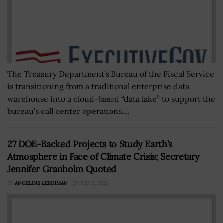
The Treasury Department’s Bureau of the Fiscal Service
is transitioning from a traditional enterprise data
warehouse into a cloud-based “data lake” to support the
bureau’s call center operations,...
27 DOE-Backed Projects to Study Earth’s
Atmosphere in Face of Climate Crisis; Secretary
Jennifer Granholm Quoted
BY
ANGELINE LEISHMAN
JULY 9, 2021