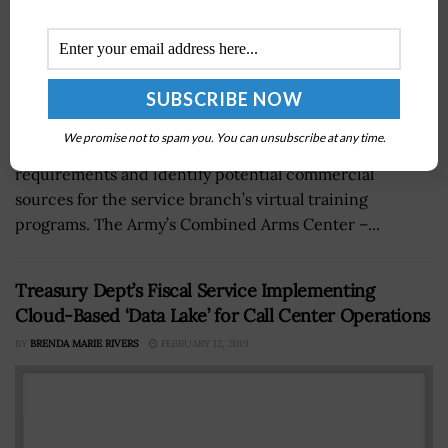
We promise not to spam you. You can unsubscribe at any time.
The U.S. Army has continued its efforts to establish
requirements and identify potential commercial
sources for the service branch’s virtual training
programs. The Army’s Combined Arms Center –...
Treasury Dept’s Fiscal Service Implementing
Cloud-Based ‘Data Lake’ for Call Center Operations
BY
BRENDA MARIE RIVERS
FEBRUARY 12, 2019