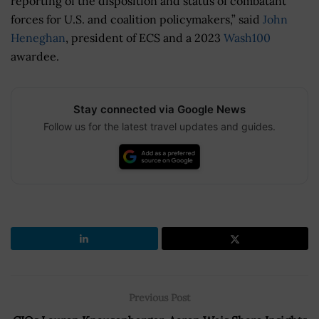
reporting of the disposition and status of combatant
forces for U.S. and coalition policymakers,” said
John
Heneghan
, president of
ECS and a 2023
Wash100
awardee.
Stay connected via Google News
Follow us for the latest travel updates and guides.
Previous Post