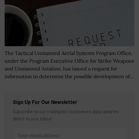
The Tactical Unmanned Aerial Systems Program Office,
under the Program Executive Office for Strike Weapons
and Unmanned Aviation, has issued a request for
information to determine the possible development of...
Sign Up For Our Newsletter
Subscribe to our mailing list to receives daily updates
direct to your inbox!