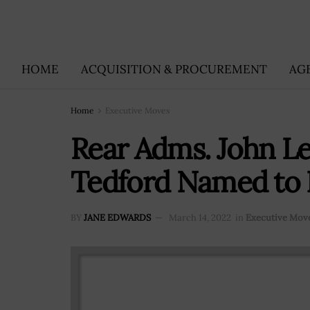
HOME
ACQUISITION & PROCUREMENT
AG
Home
Executive Moves
Rear Adms. John 
Tedford Named to 
BY
JANE EDWARDS
March 14, 2022
in
Executive Mov