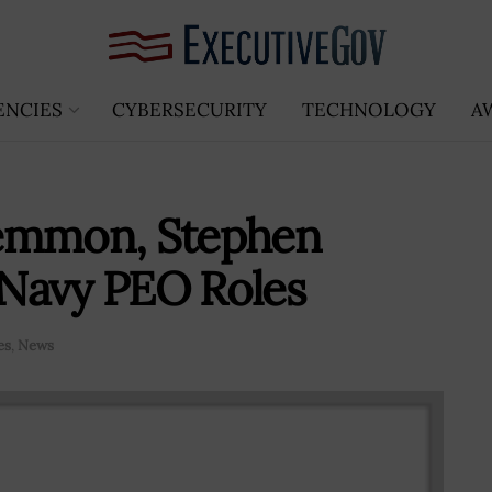
ENCIES
CYBERSECURITY
TECHNOLOGY
A
Lemmon, Stephen
Navy PEO Roles
es
,
News