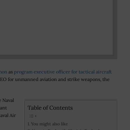
mon
as
program executive officer for tactical aircraft
EO for unmanned aviation and strike weapons, the
 Naval
Table of Contents
tant
val Air
You might also like