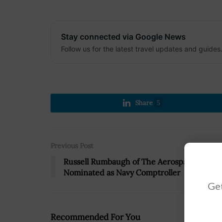
Stay connected via Google News
Follow us for the latest travel updates and guides
Share
5
Previous Post
Russell Rumbaugh of The Aerospace Corp.
Nominated as Navy Comptroller
Get
Recommended For You