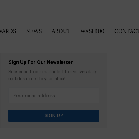
WARDS
NEWS
ABOUT
WASH100
CONTACT
Sign Up For Our Newsletter
Subscribe to our mailing list to receives daily
updates direct to your inbox!