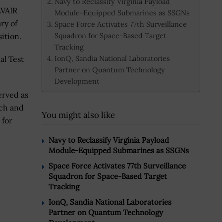
Navy to Reclassify Virginia Payload
AVAIR
Module-Equipped Submarines as SSGNs
ry of
Space Force Activates 77th Surveillance
Squadron for Space-Based Target
ition.
Tracking
IonQ, Sandia National Laboratories
al Test
Partner on Quantum Technology
Development
erved as
nch and
You might also like
 for
Navy to Reclassify Virginia Payload
Module-Equipped Submarines as SSGNs
Space Force Activates 77th Surveillance
Squadron for Space-Based Target
Tracking
IonQ, Sandia National Laboratories
Partner on Quantum Technology