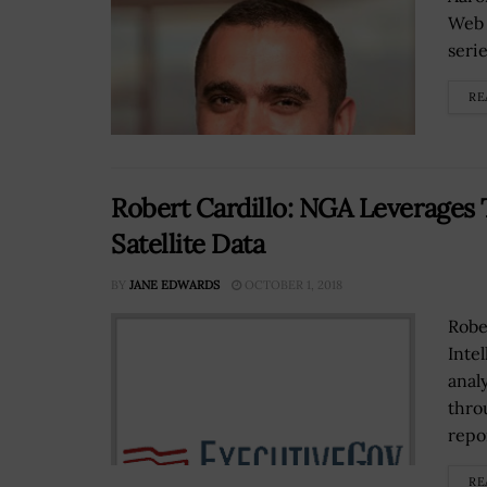
Web 
seri
RE
Robert Cardillo: NGA Leverages 
Satellite Data
BY
JANE EDWARDS
OCTOBER 1, 2018
Robe
Inte
anal
thro
repor
RE