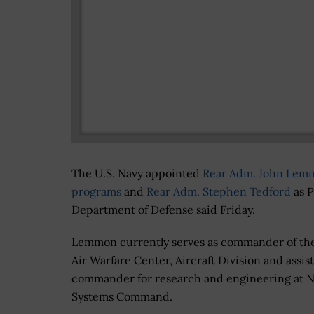
The U.S. Navy appointed
Rear Adm. John Lem
programs
and
Rear Adm. Stephen Tedford
as P
Department of Defense said Friday.
Lemmon currently serves as commander of the
Air Warfare Center, Aircraft Division and assis
commander for research and engineering at Na
Systems Command.