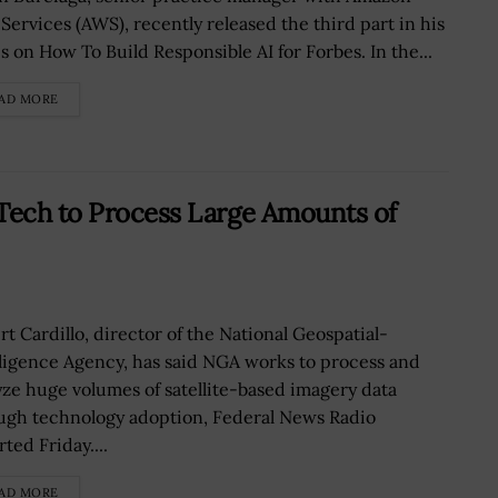
Services (AWS), recently released the third part in his
es on How To Build Responsible AI for Forbes. In the...
AD MORE
Tech to Process Large Amounts of
rt Cardillo, director of the National Geospatial-
lligence Agency, has said NGA works to process and
yze huge volumes of satellite-based imagery data
ugh technology adoption, Federal News Radio
ted Friday....
AD MORE