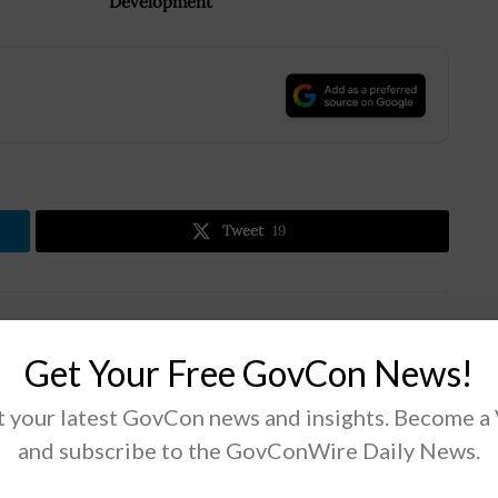
Development
.
Tweet
19
Next Post
Get Your Free GovCon News!
DLA Develops Dashboard App to Track
COVID-19 Test Kit Deliveries
 your latest GovCon news and insights. Become a
and subscribe to the GovConWire Daily News.