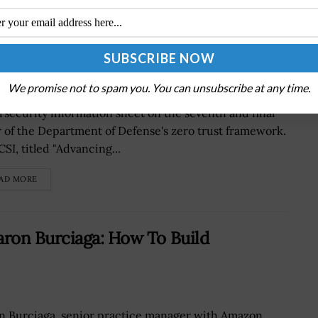
Pillar of DOD Zero Trust Framework
We promise not to spam you. You can unsubscribe at any time.
National Security Agency has released the
rsecurity information sheet on the seventh and final
ar of the Department of Defense's zero trust framework.
SI, titled "Advancing...
AD MORE
ron Burciaga: How To Build
n Burciaga, senior practice manager with Amazon