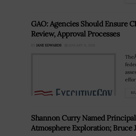
GAO: Agencies Should Ensure C
Review, Approval Processes
BY
JANE EDWARDS
JANUARY 11, 2018
TheÂ
feder
asse
effo
RE
Shannon Curry Named Principal 
Atmosphere Exploration; Bruce 