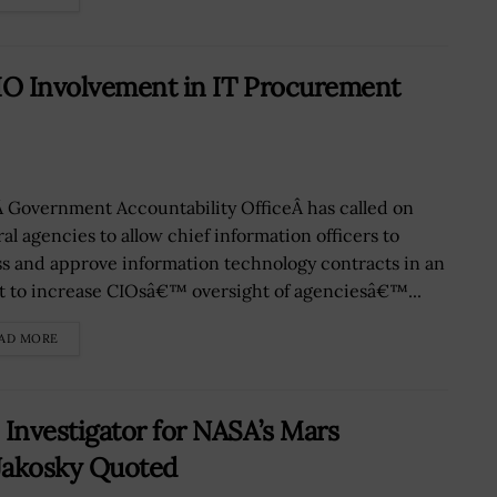
IO Involvement in IT Procurement
 Government Accountability OfficeÂ has called on
al agencies to allow chief information officers to
ss and approve information technology contracts in an
rt to increase CIOsâ€™ oversight of agenciesâ€™...
AD MORE
Investigator for NASA’s Mars
Jakosky Quoted