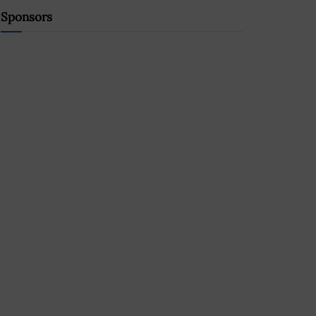
Sponsors