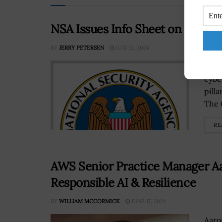
NSA Issues Info Sheet on Final 
BY
JERRY PETERSEN
JULY 12, 2024
The 
cybe
pill
The C
RE
AWS Senior Practice Manager Aa
Responsible AI & Resilience
BY
WILLIAM MCCORMICK
JUNE 17, 2024
Aaro