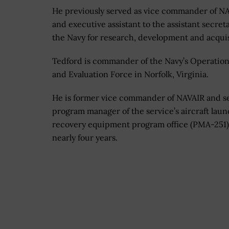
He previously served as vice commander of N
and executive assistant to the assistant secreta
the Navy for research, development and acquis
Tedford is commander of the Navy’s Operation
and Evaluation Force in Norfolk, Virginia.
He is former vice commander of NAVAIR and s
program manager of the service’s aircraft lau
recovery equipment program office (PMA-251)
nearly four years.