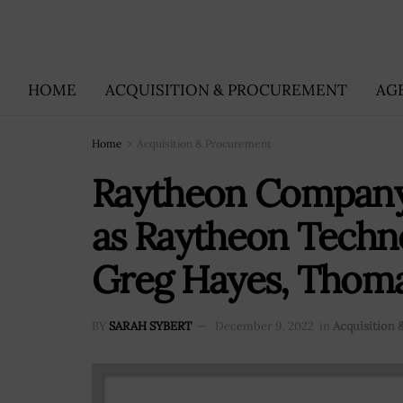
HOME
ACQUISITION & PROCUREMENT
AG
Home
Acquisition & Procurement
Raytheon Company
as Raytheon Techno
Greg Hayes, Thom
BY
SARAH SYBERT
December 9, 2022
in
Acquisition