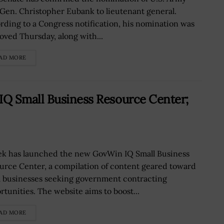
 Gen. Christopher Eubank to lieutenant general.
rding to a Congress notification, his nomination was
oved Thursday, along with...
AD MORE
Q Small Business Resource Center;
ek has launched the new GovWin IQ Small Business
urce Center, a compilation of content geared toward
l businesses seeking government contracting
rtunities. The website aims to boost...
AD MORE