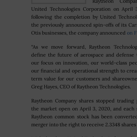
Raytheon Compa
United Technologies Corporation on April 
following the completion by United Technol
the previously announced spin-offs of its Car
Otis businesses, the company announced
on F
“As we move forward, Raytheon Technologi
define the future of aerospace and defense
our focus on innovation, our world-class pe
our financial and operational strength to crea
term value for our customers and shareowner
Greg Hayes, CEO of Raytheon Technologies.
Raytheon Company shares stopped trading p
the market open on April 3, 2020, and each 
Raytheon common stock has been converted
merger into the right to receive 2.3348 share