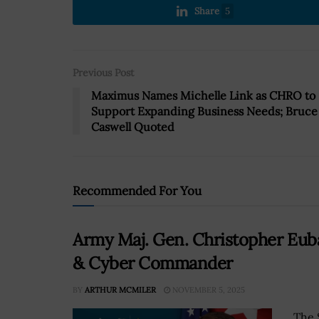
Share
5
Previous Post
Maximus Names Michelle Link as CHRO to
Support Expanding Business Needs; Bruce
Caswell Quoted
Recommended For You
Army Maj. Gen. Christopher Eub
& Cyber Commander
BY
ARTHUR MCMILER
NOVEMBER 5, 2025
The 