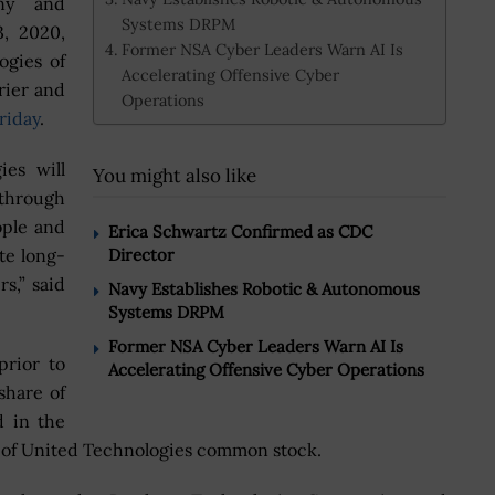
ny and
Systems DRPM
3, 2020,
Former NSA Cyber Leaders Warn AI Is
ogies of
Accelerating Offensive Cyber
rier and
Operations
riday
.
es will
You might also like
 through
ople and
Erica Schwartz Confirmed as CDC
te long-
Director
s,” said
Navy Establishes Robotic & Autonomous
Systems DRPM
Former NSA Cyber Leaders Warn AI Is
rior to
Accelerating Offensive Cyber Operations
share of
 in the
s of United Technologies common stock.