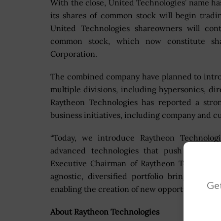
With the close, United Technologies’ name h
its shares of common stock will begin trad
United Technologies shareowners will cont
common stock, which now constitute sh
Corporation.
The combined company have planned to intro
multiple divisions, including hypersonics, dir
Raytheon Technologies has reported a stron
business initiatives, including company and
“Today, we introduce Raytheon Technologi
advanced technologies that push the bou
Executive Chairman of Raytheon Technolog
agnostic, diversified portfolio brings toge
Get
enabling the creation of new opportunities ac
About Raytheon Technologies