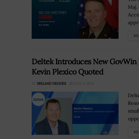
Maj.
Acco
appr
RE
Deltek Introduces New GovWin I
Kevin Plexico Quoted
BY
IRELAND DEGGES
JUNE 4, 2024
Delt
Reso
smal
oppo
RE