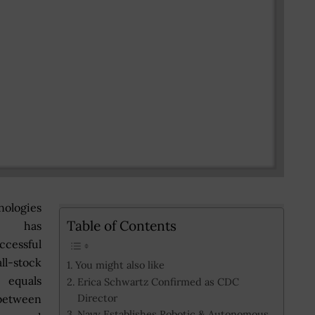
ologies
Table of Contents
n has
cessful
ll-stock
You might also like
quals
Erica Schwartz Confirmed as CDC
Director
etween
Navy Establishes Robotic & Autonomous