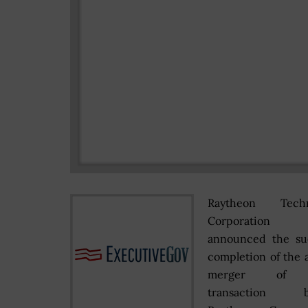
Raytheon Techn
Corporatio
announced the suc
completion of the a
merger of e
transaction b