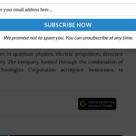
rospace and defense company that provides advanced
ry and government customers worldwide. It comprises
ns Aerospace Systems, Pratt & Whitney, Raytheon
Defense.
We promise not to spam you. You can unsubscribe at any time.
operate at the edge of known science as they imagine
es in quantum physics, electric propulsion, directed
rity. The company, formed through the combination of
ologies Corporation aerospace businesses, is
.