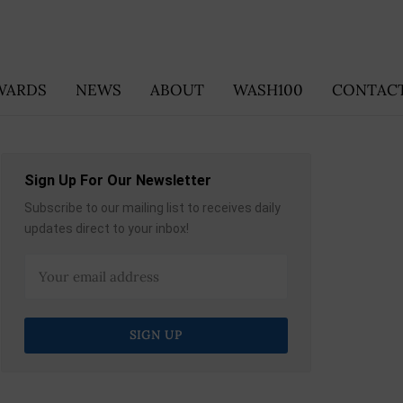
WARDS
NEWS
ABOUT
WASH100
CONTACT
Sign Up For Our Newsletter
Subscribe to our mailing list to receives daily
updates direct to your inbox!