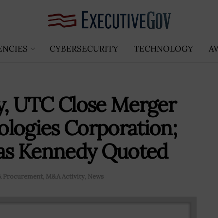
ENCIES
CYBERSECURITY
TECHNOLOGY
A
, UTC Close Merger
logies Corporation;
as Kennedy Quoted
 & Procurement
,
M&A Activity
,
News