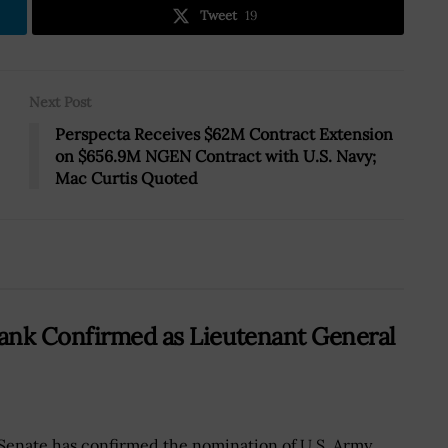
Tweet
19
Next Post
Perspecta Receives $62M Contract Extension
on $656.9M NGEN Contract with U.S. Navy;
Mac Curtis Quoted
ank Confirmed as Lieutenant General
Senate has confirmed the nomination of U.S. Army