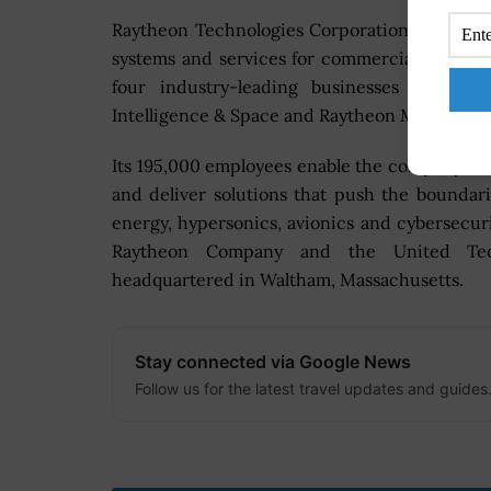
Raytheon Technologies Corporation is an ae
systems and services for commercial, milita
four industry-leading businesses – Colli
Intelligence & Space and Raytheon Missiles & 
Its 195,000 employees enable the company to 
and deliver solutions that push the boundari
energy, hypersonics, avionics and cybersecu
Raytheon Company and the United Techn
headquartered in Waltham, Massachusetts.
Stay connected via Google News
Follow us for the latest travel updates and guides