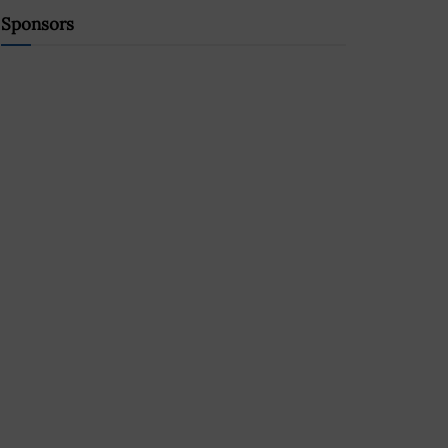
Sponsors