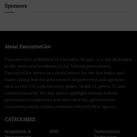
Sponsors
About ExecutiveGov
ExecutiveGov, published by Executive Mosaic, is a site dedicated
to the news and headlines in the federal government.
ExecutiveGov serves as a news source for the hot topics and
issues facing federal government departments and agencies
such as Gov 2.0, cybersecurity policy, health IT, green IT and
national security. We also aim to spotlight various federal
government employees and interview key government
executives whose impact resonates beyond their agency.
CATEGORIES
Acquisition &
DHS
Government
Procurement
Technology