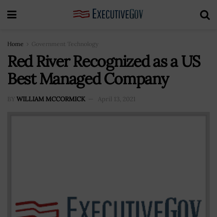
Home
Government Technology
Red River Recognized as a US
Best Managed Company
BY
WILLIAM MCCORMICK
April 13, 2021