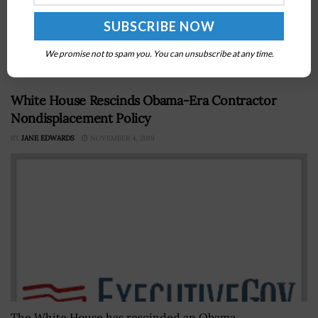
Space and Missile Systems Center, said the service
branch is in the process of assessing plans that were
submitted in...
We promise not to spam you. You can unsubscribe at any time.
White House Rescinds Obama-Era Contractor
Nondisplacement Policy
BY
JANE EDWARDS
NOVEMBER 4, 2019
The White House has rescinded an Obama