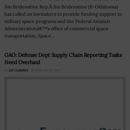
Jim Bridenstine Rep.Â Jim Bridenstine (R-Oklahoma)
has called on lawmakers to provide funding support to
military space programs and the Federal Aviation
Administrationâ€™s office of commercial space
transportation, Space...
GAO: Defense Dept Supply Chain Reporting Tasks
Need Overhaul
BY
JAY CLEMENS
FEBRUARY 18, 2016