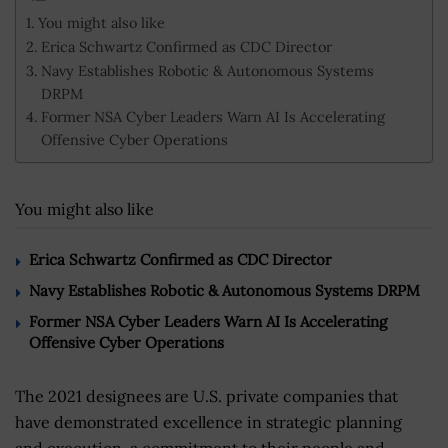
You might also like
Erica Schwartz Confirmed as CDC Director
Navy Establishes Robotic & Autonomous Systems
DRPM
Former NSA Cyber Leaders Warn AI Is Accelerating
Offensive Cyber Operations
You might also like
Erica Schwartz Confirmed as CDC Director
Navy Establishes Robotic & Autonomous Systems DRPM
Former NSA Cyber Leaders Warn AI Is Accelerating
Offensive Cyber Operations
The 2021 designees are U.S. private companies that
have demonstrated excellence in strategic planning
and execution, a commitment to their people and