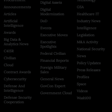
Digital Assets
Announcements
GSA
Digital
Articles
Modernization
Healthcare IT
Artificial
DoD
Industry News
Intelligence
Events
Intelligence
Awards
Executive Moves
Legislation
Big Data &
Executive
M&A Activity
Analytics News
Spotlights
National Security
C4ISR
Federal Civilian
News
Civilian
Financial Reports
Policy Updates
Cloud
Foreign Military
Press Releases
Contract Awards
Sales
Profiles
Cybersecurity
General News
Space
Defense And
GovCon Expert
Intelligence
Videos
Government Cloud
Defense Security
Wash100
Cooperation