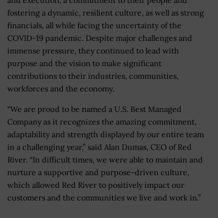
fostering a dynamic, resilient culture, as well as strong
financials, all while facing the uncertainty of the
COVID-19 pandemic. Despite major challenges and
immense pressure, they continued to lead with
purpose and the vision to make significant
contributions to their industries, communities,
workforces and the economy.
“We are proud to be named a U.S. Best Managed
Company as it recognizes the amazing commitment,
adaptability and strength displayed by our entire team
in a challenging year,” said Alan Dumas, CEO of Red
River. “In difficult times, we were able to maintain and
nurture a supportive and purpose-driven culture,
which allowed Red River to positively impact our
customers and the communities we live and work in.”