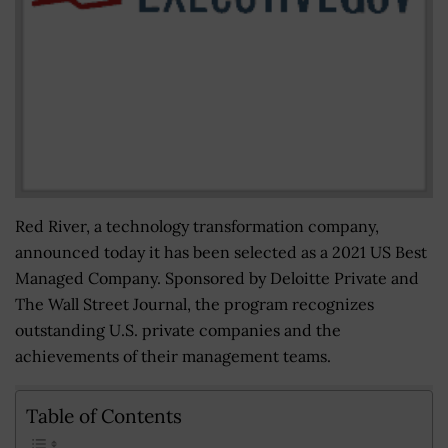
Red River, a technology transformation company,
announced today it has been selected as a 2021 US Best
Managed Company. Sponsored by Deloitte Private and
The Wall Street Journal, the program recognizes
outstanding U.S. private companies and the
achievements of their management teams.
Table of Contents