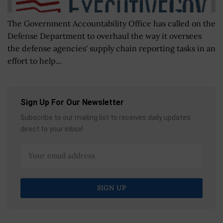
The Government Accountability Office has called on the
Defense Department to overhaul the way it oversees
the defense agencies' supply chain reporting tasks in an
effort to help...
Sign Up For Our Newsletter
Subscribe to our mailing list to receives daily updates
direct to your inbox!