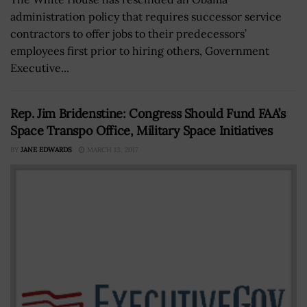
administration policy that requires successor service
contractors to offer jobs to their predecessors’
employees first prior to hiring others, Government
Executive...
Rep. Jim Bridenstine: Congress Should Fund FAA’s
Space Transpo Office, Military Space Initiatives
BY
JANE EDWARDS
MARCH 13, 2017