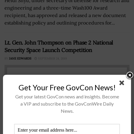
Heidi Shyu, under secretary of defense for research and
engineering and a three-time Wash100 Award
recipient, has approved and released a new document
establishing policy and outlining procedures for...
Lt. Gen. John Thompson on Phase 2 National
Security Space Launch Competition
BY
JANE EDWARDS
SEPTEMBER 24, 2019
Get Your Free GovCon News!
Get your latest GovCon news and insights. Become
a VIP and subscribe to the GovConWire Daily
News.
Lt. Gen. John Thompson, commander of the Air Force