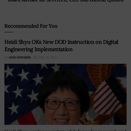
Recommended For You
Heidi Shyu OKs New DOD Instruction on Digital
Engineering Implementation
BY
JANE EDWARDS
APRIL 18, 2024