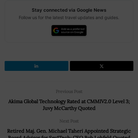
Stay connected via Google News
Follow us for the latest travel updates and guides.
Previous Post
Akima Global Technology Rated at CMMIV2.0 Level 3;
Juvy McCarthy Quoted
Next Post
Retired Maj. Gen. Michael Taheri Appointed Strategic
Board Advisor for Sev1Tech; CEO Bob Lohfeld Quoted