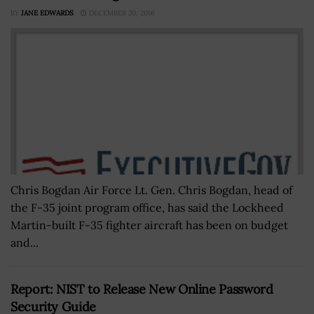
BY
JANE EDWARDS
DECEMBER 20, 2016
Chris Bogdan Air Force Lt. Gen. Chris Bogdan, head of
the F-35 joint program office, has said the Lockheed
Martin-built F-35 fighter aircraft has been on budget
and...
Report: NIST to Release New Online Password
Security Guide