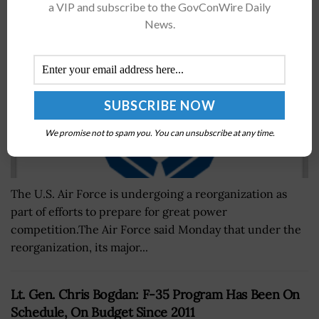
a VIP and subscribe to the GovConWire Daily
BY
JERRY PETERSEN
SEPTEMBER 11, 2024
News.
We promise not to spam you. You can unsubscribe at any time.
The U.S. Air Force is undergoing a reorganization as
part of efforts to prepare for great power
competition.The Air Force said Monday that under the
reorganization, its major...
Lt. Gen. Chris Bogdan: F-35 Program Has Been On
Schedule, On Budget Since 2011