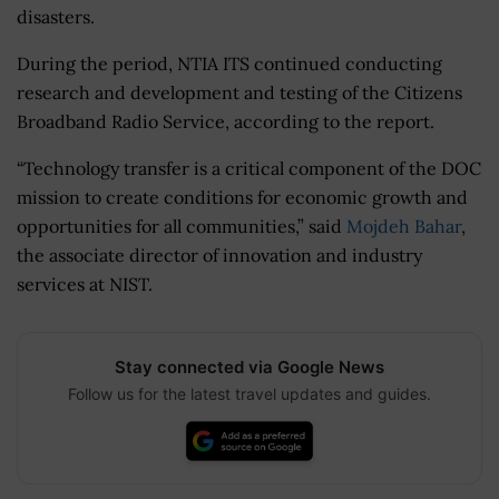
disasters.
During the period, NTIA ITS continued conducting
research and development and testing of the Citizens
Broadband Radio Service, according to the report.
“Technology transfer is a critical component of the DOC
mission to create conditions for economic growth and
opportunities for all communities,” said
Mojdeh Bahar
,
the associate director of innovation and industry
services at NIST.
Stay connected via Google News
Follow us for the latest travel updates and guides.