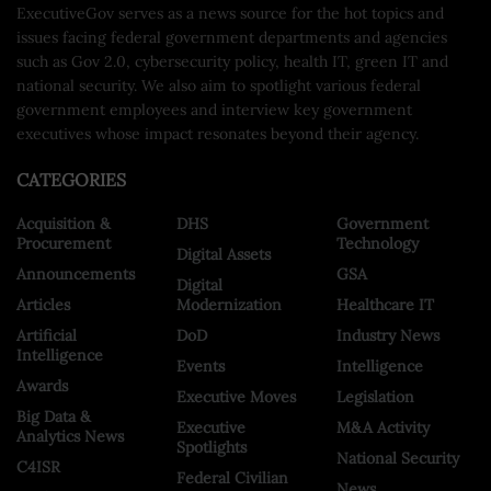
ExecutiveGov serves as a news source for the hot topics and
issues facing federal government departments and agencies
such as Gov 2.0, cybersecurity policy, health IT, green IT and
national security. We also aim to spotlight various federal
government employees and interview key government
executives whose impact resonates beyond their agency.
CATEGORIES
Acquisition &
DHS
Government
Procurement
Technology
Digital Assets
Announcements
GSA
Digital
Articles
Modernization
Healthcare IT
Artificial
DoD
Industry News
Intelligence
Events
Intelligence
Awards
Executive Moves
Legislation
Big Data &
Executive
M&A Activity
Analytics News
Spotlights
National Security
C4ISR
Federal Civilian
News