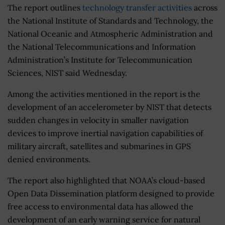
The report outlines
technology transfer activities
across
the National Institute of Standards and Technology, the
National Oceanic and Atmospheric Administration and
the National Telecommunications and Information
Administration’s Institute for Telecommunication
Sciences, NIST said Wednesday.
Among the activities mentioned in the report is the
development of an accelerometer by NIST that detects
sudden changes in velocity in smaller navigation
devices to improve inertial navigation capabilities of
military aircraft, satellites and submarines in GPS
denied environments.
The report also highlighted that NOAA’s cloud-based
Open Data Dissemination platform designed to provide
free access to environmental data has allowed the
development of an early warning service for natural