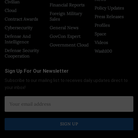
Civilian
Financial Reports
Policy Updates
Cloud
Foreign Military
Press Releases
Contract Awards
Sales
Profiles
Cybersecurity
General News
Space
Defense And
GovCon Expert
Intelligence
Videos
Government Cloud
Defense Security
Wash100
Cooperation
Sign Up For Our Newsletter
Subscribe to our mailing list to receives daily updates direct to
your inbox!