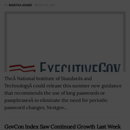
BY
RAMONA ADAMS
MAY 15, 2017
TheÂ National Institute of Standards and
TechnologyÂ could release this summer new guidance
that recommends the use of long passwords or
passphrasesÂ to eliminate the need for periodic
password changes, Nextgov...
GovCon Index Saw Continued Growth Last Week