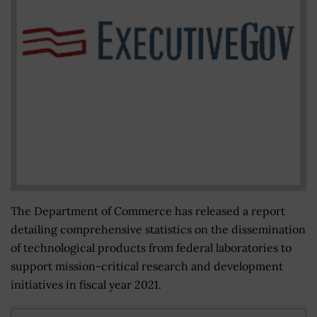
The Department of Commerce has released a report
detailing comprehensive statistics on the dissemination
of technological products from federal laboratories to
support mission-critical research and development
initiatives in fiscal year 2021.