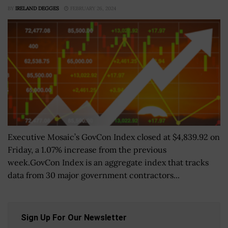
BY
IRELAND DEGGES
FEBRUARY 26, 2024
Executive Mosaic’s GovCon Index closed at $4,839.92 on
Friday, a 1.07% increase from the previous
week.GovCon Index is an aggregate index that tracks
data from 30 major government contractors...
Sign Up For Our Newsletter