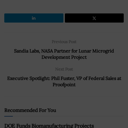
Previous Post
Sandia Labs, NASA Partner for Lunar Microgrid
Development Project
Next Post
Executive Spotlight: Phil Fuster, VP of Federal Sales at
Proofpoint
Recommended For You
DOE Funds Biomanufacturing Projects