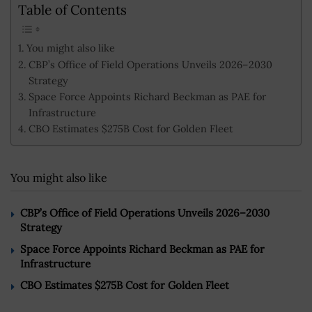
Table of Contents
You might also like
CBP’s Office of Field Operations Unveils 2026–2030
Strategy
Space Force Appoints Richard Beckman as PAE for
Infrastructure
CBO Estimates $275B Cost for Golden Fleet
You might also like
CBP’s Office of Field Operations Unveils 2026–2030
Strategy
Space Force Appoints Richard Beckman as PAE for
Infrastructure
CBO Estimates $275B Cost for Golden Fleet