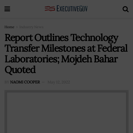
Home
Industry News
Report Outlines Technology
Transfer Milestones at Federal
Laboratories; Mojdeh Bahar
Quoted
BY
NAOMI COOPER
May 12, 2022