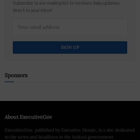
Subscribe to our mailing list to receives daily updates
direct to your inbox!
Sponsors
About ExecutiveGov
ExecutiveGov, published by Executive Mosaic, is a site dedicated
to the news and headlines in the federal government.