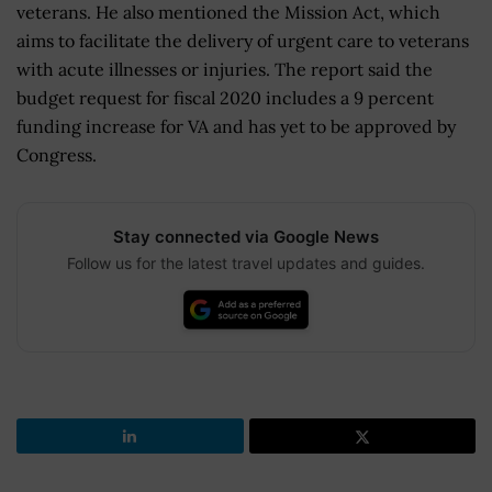
veterans. He also mentioned the Mission Act, which
aims to facilitate the delivery of urgent care to veterans
with acute illnesses or injuries. The report said the
budget request for fiscal 2020 includes a 9 percent
funding increase for VA and has yet to be approved by
Congress.
Stay connected via Google News
Follow us for the latest travel updates and guides.