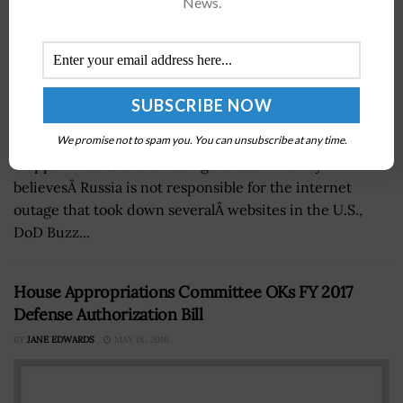
News.
We promise not to spam you. You can unsubscribe at any time.
James Clapper National Intelligence Director James
ClapperÂ has said the intelligence community
believesÂ Russia is not responsible for the internet
outage that took down severalÂ websites in the U.S.,
DoD Buzz...
House Appropriations Committee OKs FY 2017
Defense Authorization Bill
BY
JANE EDWARDS
MAY 18, 2016