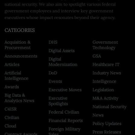
national security. We also aim to spotlight various federal
government employees and interview key government
executives whose impact resonates beyond their agency.
CATEGORIES
Acquisition &
DHS
Government
Procurement
Technology
Digital Assets
Announcements
GSA
Digital
Articles
Modernization
Healthcare IT
Artificial
DoD
Industry News
Intelligence
Events
Intelligence
Awards
Executive Moves
Legislation
Big Data &
Executive
M&A Activity
Analytics News
Spotlights
National Security
C4ISR
Federal Civilian
News
Civilian
Financial Reports
Policy Updates
Cloud
Foreign Military
Press Releases
Contract Awards
Sales