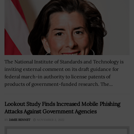
The National Institute of Standards and Technology is
inviting external comment on its draft guidance for
federal march-in authority to license patents of
products of government-funded research. The...
Lookout Study Finds Increased Mobile Phishing
Attacks Against Government Agencies
BY
JAMIE BENNET
NOVEMBER 3, 2022