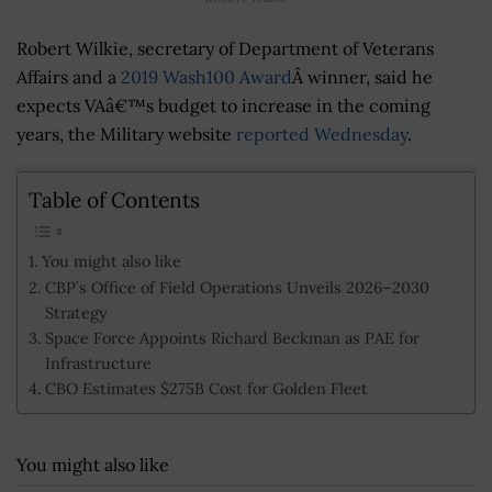
Robert Wilkie, secretary of Department of Veterans
Affairs and a
2019 Wash100 Award
Â winner, said he
expects VAâ€™s budget to increase in the coming
years, the Military website
reported Wednesday
.
Table of Contents
You might also like
CBP’s Office of Field Operations Unveils 2026–2030
Strategy
Space Force Appoints Richard Beckman as PAE for
Infrastructure
CBO Estimates $275B Cost for Golden Fleet
You might also like