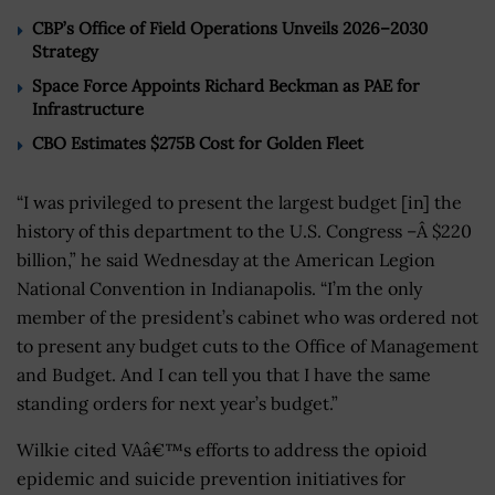
CBP’s Office of Field Operations Unveils 2026–2030
Strategy
Space Force Appoints Richard Beckman as PAE for
Infrastructure
CBO Estimates $275B Cost for Golden Fleet
“I was privileged to present the largest budget [in] the
history of this department to the U.S. Congress –Â $220
billion,” he said Wednesday at the American Legion
National Convention in Indianapolis. “I’m the only
member of the president’s cabinet who was ordered not
to present any budget cuts to the Office of Management
and Budget. And I can tell you that I have the same
standing orders for next year’s budget.”
Wilkie cited VAâ€™s efforts to address the opioid
epidemic and suicide prevention initiatives for