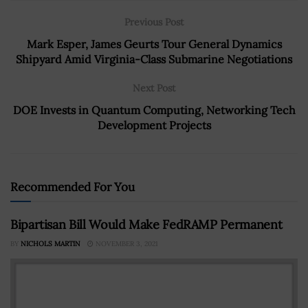
Previous Post
Mark Esper, James Geurts Tour General Dynamics
Shipyard Amid Virginia-Class Submarine Negotiations
Next Post
DOE Invests in Quantum Computing, Networking Tech
Development Projects
Recommended For You
Bipartisan Bill Would Make FedRAMP Permanent
BY
NICHOLS MARTIN
NOVEMBER 3, 2021