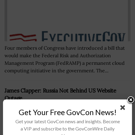
Four members of Congress have introduced a bill that
would make the Federal Risk and Authorization
Management Program (FedRAMP) a permanent cloud
computing initiative in the government. The...
James Clapper: Russia Not Behind US Website
Outage
BY
JAY CLEMENS
OCTOBER 26, 2016
Get Your Free GovCon News!
Get your latest GovCon news and insights. Become
a VIP and subscribe to the GovConWire Daily