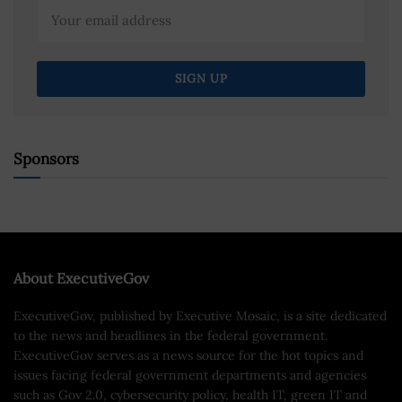
Sponsors
About ExecutiveGov
ExecutiveGov, published by Executive Mosaic, is a site dedicated
to the news and headlines in the federal government.
ExecutiveGov serves as a news source for the hot topics and
issues facing federal government departments and agencies
such as Gov 2.0, cybersecurity policy, health IT, green IT and