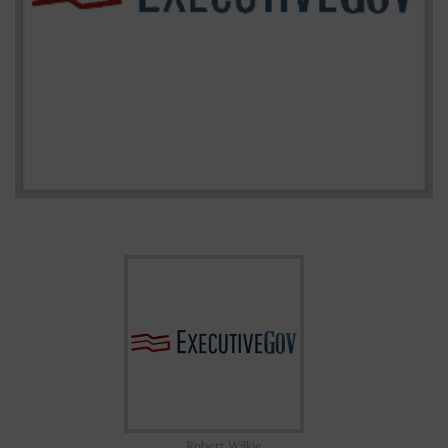
Robert Wilkie