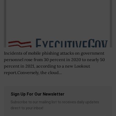
Incidents of mobile phishing attacks on government
personnel rose from 30 percent in 2020 to nearly 50
percent in 2021, according to a new Lookout
report.Conversely, the cloud...
Sign Up For Our Newsletter
Subscribe to our mailing list to receives daily updates
direct to your inbox!