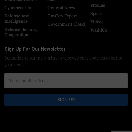
Profiles
Cybersecurity
General News
Space
Defense And
GovCon Expert
Intelligence
Videos
Government Cloud
Defense Security
Wash100
Cooperation
Sign Up For Our Newsletter
Subscribe to our mailing list to receives daily updates direct to
your inbox!