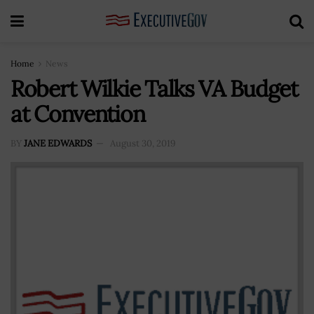
Home
News
Robert Wilkie Talks VA Budget
at Convention
BY
JANE EDWARDS
August 30, 2019