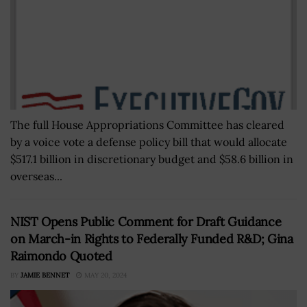
The full House Appropriations Committee has cleared
by a voice vote a defense policy bill that would allocate
$517.1 billion in discretionary budget and $58.6 billion in
overseas...
NIST Opens Public Comment for Draft Guidance
on March-in Rights to Federally Funded R&D; Gina
Raimondo Quoted
BY
JAMIE BENNET
MAY 20, 2024