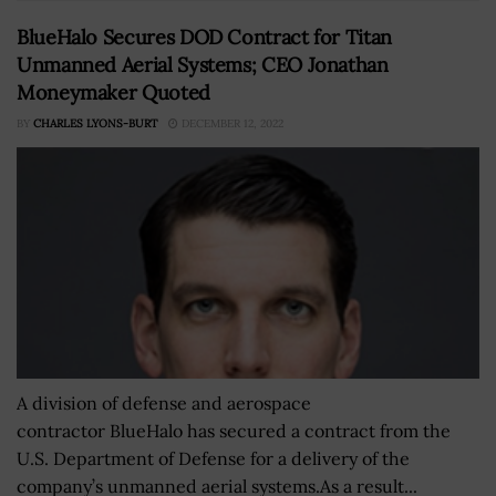
BlueHalo Secures DOD Contract for Titan
Unmanned Aerial Systems; CEO Jonathan
Moneymaker Quoted
BY
CHARLES LYONS-BURT
DECEMBER 12, 2022
A division of defense and aerospace
contractor BlueHalo has secured a contract from the
U.S. Department of Defense for a delivery of the
company’s unmanned aerial systems.As a result...