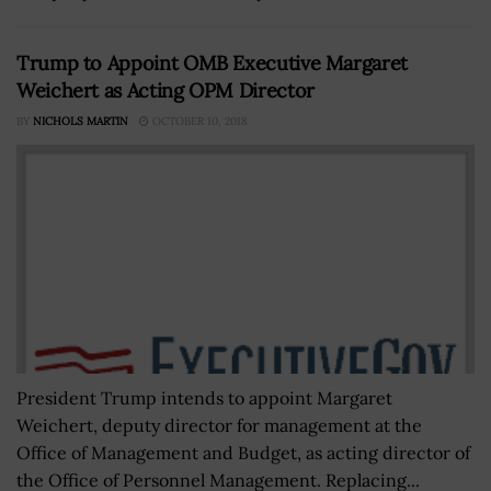
Trump to Appoint OMB Executive Margaret
Weichert as Acting OPM Director
BY
NICHOLS MARTIN
OCTOBER 10, 2018
President Trump intends to appoint Margaret
Weichert, deputy director for management at the
Office of Management and Budget, as acting director of
the Office of Personnel Management. Replacing...