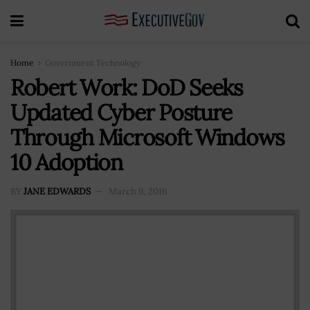
Home
Government Technology
Robert Work: DoD Seeks
Updated Cyber Posture
Through Microsoft Windows
10 Adoption
BY
JANE EDWARDS
March 9, 2016