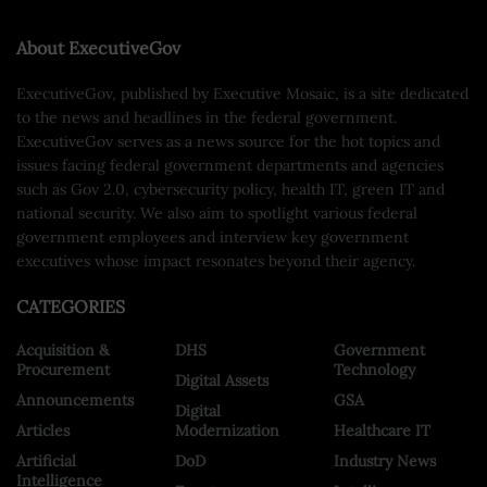
About ExecutiveGov
ExecutiveGov, published by Executive Mosaic, is a site dedicated
to the news and headlines in the federal government.
ExecutiveGov serves as a news source for the hot topics and
issues facing federal government departments and agencies
such as Gov 2.0, cybersecurity policy, health IT, green IT and
national security. We also aim to spotlight various federal
government employees and interview key government
executives whose impact resonates beyond their agency.
CATEGORIES
Acquisition &
DHS
Government
Procurement
Technology
Digital Assets
Announcements
GSA
Digital
Articles
Modernization
Healthcare IT
Artificial
DoD
Industry News
Intelligence