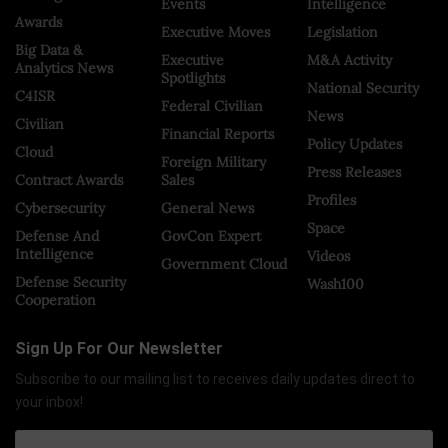
Events
Intelligence
Awards
Executive Moves
Legislation
Big Data &
Executive
M&A Activity
Analytics News
Spotlights
National Security
C4ISR
Federal Civilian
News
Civilian
Financial Reports
Policy Updates
Cloud
Foreign Military
Press Releases
Contract Awards
Sales
Profiles
Cybersecurity
General News
Space
Defense And
GovCon Expert
Intelligence
Videos
Government Cloud
Defense Security
Wash100
Cooperation
Sign Up For Our Newsletter
Subscribe to our mailing list to receives daily updates direct to
your inbox!