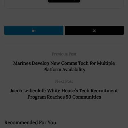
Previous Post
Marines Develop New Comms Tech for Multiple
Platform Availability
Next Post
Jacob Leibenluft: White House’s Tech Recruitment
Program Reaches 50 Communities
Recommended For You