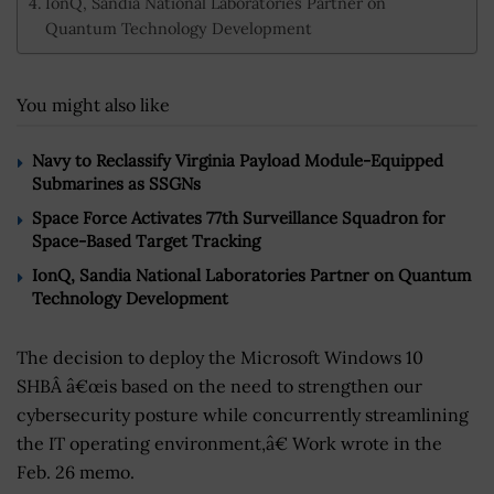
IonQ, Sandia National Laboratories Partner on
Quantum Technology Development
You might also like
Navy to Reclassify Virginia Payload Module-Equipped
Submarines as SSGNs
Space Force Activates 77th Surveillance Squadron for
Space-Based Target Tracking
IonQ, Sandia National Laboratories Partner on Quantum
Technology Development
The decision to deploy the Microsoft Windows 10
SHBÂ â€œis based on the need to strengthen our
cybersecurity posture while concurrently streamlining
the IT operating environment,â€ Work wrote in the
Feb. 26 memo.