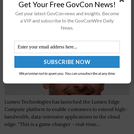
Get Your Free GovCon News!
Lumen Launches Edge Compute Platform; Shaun
Get your latest GovCon news and insights. Become
Andrews Quoted
a VIP and subscribe to the GovConWire Daily
BY
SARAH SYBERT
DECEMBER 8, 2020
News.
We promise not to spam you. You can unsubscribe at any time.
Lumen Technologies has launched the Lumen Edge
Compute platform to enable customers to extend high-
bandwidth, data-intensive applications to the cloud
edge. "This is a game changer - real-time...