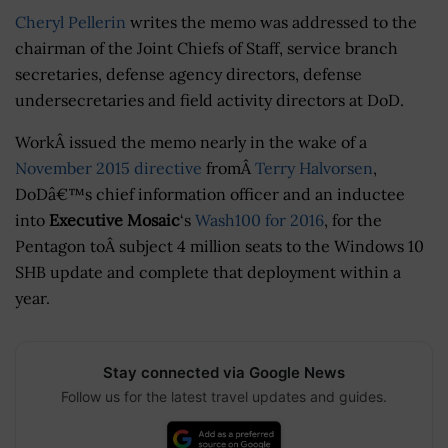
Cheryl Pellerin
writes the memo was addressed to the
chairman of the Joint Chiefs of Staff, service branch
secretaries, defense agency directors, defense
undersecretaries and field activity directors at DoD.
WorkÂ issued the memo nearly in the wake of a
November 2015 directive
fromÂ
Terry Halvorsen
,
DoDâ€™s chief information officer and an inductee
into
Executive Mosaic
‘s
Wash100 for 2016
, for the
Pentagon toÂ subject 4 million seats to the Windows 10
SHB update and complete that deployment within a
year.
Stay connected via Google News
Follow us for the latest travel updates and guides.