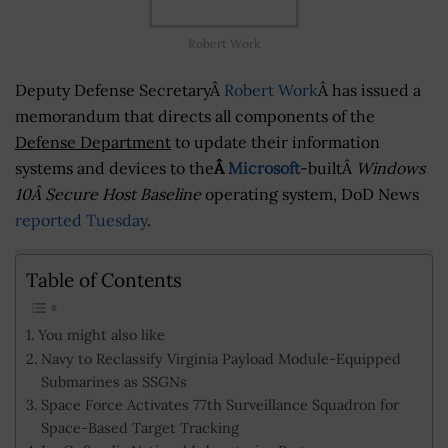
Robert Work
Deputy Defense SecretaryÂ
Robert Work
Â has issued a
memorandum that directs all components of the
Defense Department
to update their information
systems and devices to the
Â
Microsoft
-builtÂ
Windows
10Â Secure Host Baseline
operating system, DoD News
reported Tuesday
.
Table of Contents
You might also like
Navy to Reclassify Virginia Payload Module-Equipped
Submarines as SSGNs
Space Force Activates 77th Surveillance Squadron for
Space-Based Target Tracking