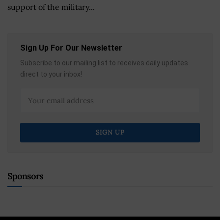
support of the military...
Sign Up For Our Newsletter
Subscribe to our mailing list to receives daily updates
direct to your inbox!
Sponsors