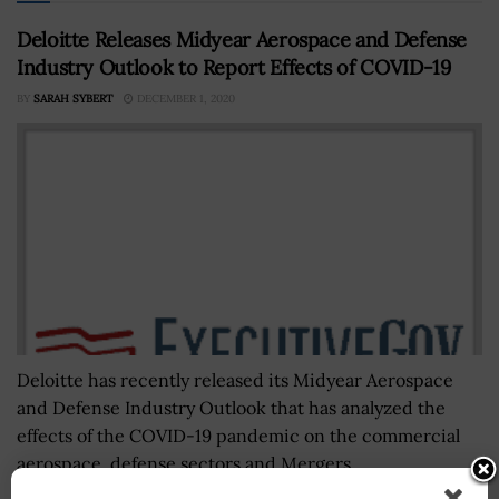
Deloitte Releases Midyear Aerospace and Defense
Industry Outlook to Report Effects of COVID-19
BY
SARAH SYBERT
DECEMBER 1, 2020
Deloitte has recently released its Midyear Aerospace
and Defense Industry Outlook that has analyzed the
effects of the COVID-19 pandemic on the commercial
aerospace, defense sectors and Mergers...