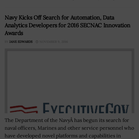
Navy Kicks Off Search for Automation, Data
Analytics Developers for 2016 SECNAC Innovation
Awards
BY
JANE EDWARDS
NOVEMBER 9, 2016
The Department of the NavyÂ has begun its search for
naval officers, Marines and other service personnel who
have developed novel platforms and capabilities in