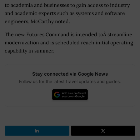
to academia and businesses to gain access to industry
and academic experts such as systems and software
engineers, McCarthy noted.
The new Futures Command is intended toÂ streamline
modernization and is scheduled reach initial operating
capability in summer.
Stay connected via Google News
Follow us for the latest travel updates and guides.