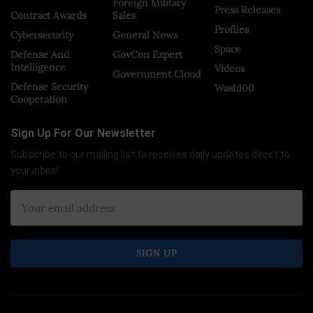
Foreign Military
Press Releases
Contract Awards
Sales
Profiles
Cybersecurity
General News
Space
Defense And
GovCon Expert
Intelligence
Videos
Government Cloud
Defense Security
Wash100
Cooperation
Sign Up For Our Newsletter
Subscribe to our mailing list to receives daily updates direct to
your inbox!