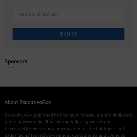
Sponsors
About ExecutiveGov
ExecutiveGov, published by Executive Mosaic, is a site dedicated
to the news and headlines in the federal government.
ExecutiveGov serves as a news source for the hot topics and
issues facing federal government departments and agencies