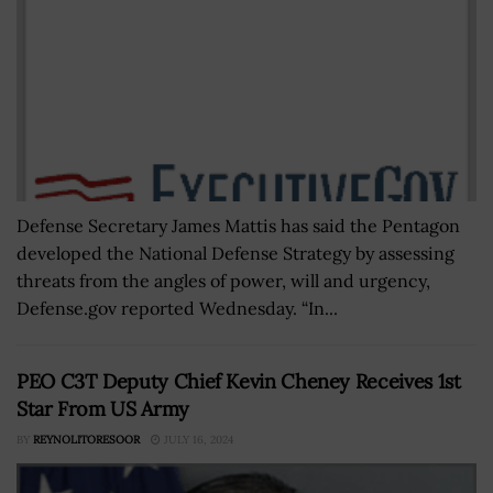
Defense Secretary James Mattis has said the Pentagon
developed the National Defense Strategy by assessing
threats from the angles of power, will and urgency,
Defense.gov reported Wednesday. “In...
PEO C3T Deputy Chief Kevin Cheney Receives 1st
Star From US Army
BY
REYNOLITORESOOR
JULY 16, 2024