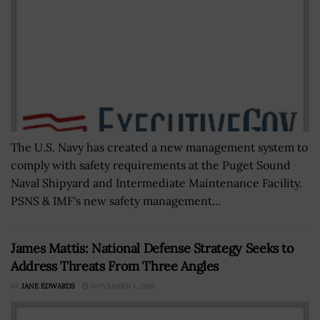
The U.S. Navy has created a new management system to
comply with safety requirements at the Puget Sound
Naval Shipyard and Intermediate Maintenance Facility.
PSNS & IMF's new safety management...
James Mattis: National Defense Strategy Seeks to
Address Threats From Three Angles
BY
JANE EDWARDS
NOVEMBER 1, 2018