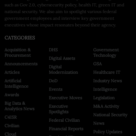
such as Gov 2.0, cybersecurity policy, health IT, green IT and
national security. We also aim to spotlight various federal
government employees and interview key government
executives whose impact resonates beyond their agency.
CATEGORIES
Acquisition &
DHS
Government
Procurement
Technology
Digital Assets
Announcements
GSA
Digital
Articles
Modernization
Healthcare IT
Artificial
DoD
Industry News
Intelligence
Events
Intelligence
Awards
Executive Moves
Legislation
Big Data &
Executive
M&A Activity
Analytics News
Spotlights
National Security
C4ISR
Federal Civilian
News
Civilian
Financial Reports
Policy Updates
Cloud