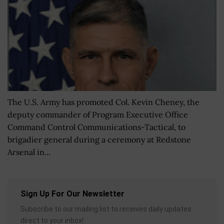
The U.S. Army has promoted Col. Kevin Cheney, the
deputy commander of Program Executive Office
Command Control Communications-Tactical, to
brigadier general during a ceremony at Redstone
Arsenal in...
Sign Up For Our Newsletter
Subscribe to our mailing list to receives daily updates
direct to your inbox!