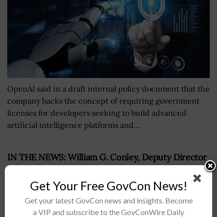
OpenAI said in a draft internal policy document that the
company backs the concept of requiring government
licenses for developers seeking to build advanced
artificial intelligence platforms and...
IN THE NEWS: William G. Conley, Deputy Director
of Electronic Warfare, Discusses Future
Advancements in EW
Get Your Free GovCon News!
BY
ANDY REED
JULY 22, 2026
Get your latest GovCon news and insights. Become
a VIP and subscribe to the GovConWire Daily