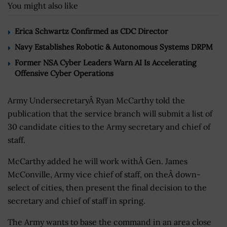
You might also like
Erica Schwartz Confirmed as CDC Director
Navy Establishes Robotic & Autonomous Systems DRPM
Former NSA Cyber Leaders Warn AI Is Accelerating
Offensive Cyber Operations
Army UndersecretaryÂ Ryan McCarthy told the
publication that the service branch will submit a list of
30 candidate cities to the Army secretary and chief of
staff.
McCarthy added he will work withÂ Gen. James
McConville, Army vice chief of staff, on theÂ down-
select of cities, then present the final decision to the
secretary and chief of staff in spring.
The Army wants to base the command in an area close