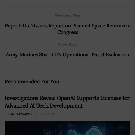
Previous Post
Report: DoD Issues Report on Planned Space Reforms to
Congress
Next Post
Army, Marines Start JLTV Operational Test & Evaluation
Recommended For You
Investigations Reveal OpenAI Supports Licenses for
Advanced AI Tech Development
BY
JANE EDWARDS
JULY 21, 2023