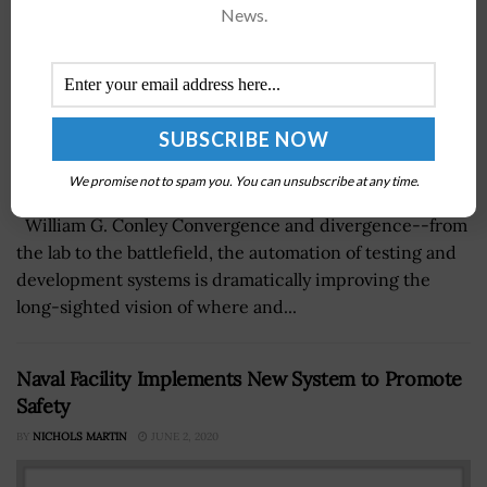
News.
We promise not to spam you. You can unsubscribe at any time.
William G. Conley Convergence and divergence--from
the lab to the battlefield, the automation of testing and
development systems is dramatically improving the
long-sighted vision of where and...
Naval Facility Implements New System to Promote
Safety
BY
NICHOLS MARTIN
JUNE 2, 2020