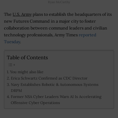
Ryan McCarthy
The
U.S. Army
plans to establish the headquarters of its
new Futures Command in a major city to foster
collaboration between command leaders and civilian
technology professionals, Army Times
reported
Tuesday
.
Table of Contents
You might also like
Erica Schwartz Confirmed as CDC Director
Navy Establishes Robotic & Autonomous Systems
DRPM
Former NSA Cyber Leaders Warn AI Is Accelerating
Offensive Cyber Operations