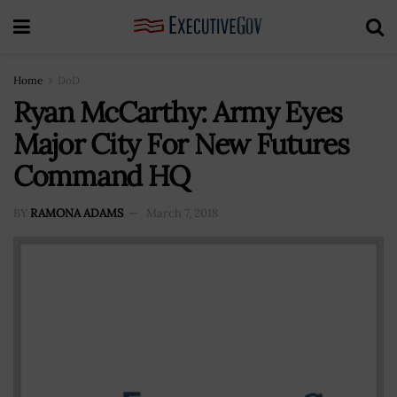
Home
DoD
Ryan McCarthy: Army Eyes
Major City For New Futures
Command HQ
BY
RAMONA ADAMS
March 7, 2018