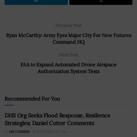
Previous Post
Ryan McCarthy: Army Eyes Major City For New Futures
Command HQ
Next Post
FAA to Expand Automated Drone Airspace
Authorization System Tests
Recommended For You
DHS Org Seeks Flood Response, Resilience
Strategies; Daniel Cotter Comments
BY
JAY CLEMENS
SEPTEMBER 30, 2016