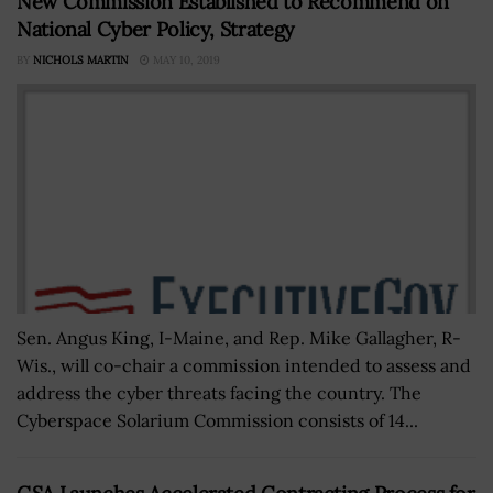
New Commission Established to Recommend on
National Cyber Policy, Strategy
BY
NICHOLS MARTIN
MAY 10, 2019
Sen. Angus King, I-Maine, and Rep. Mike Gallagher, R-
Wis., will co-chair a commission intended to assess and
address the cyber threats facing the country. The
Cyberspace Solarium Commission consists of 14...