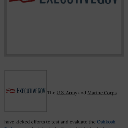
The
U.S. Army
and
Marine Corps
have kicked efforts to test and evaluate the
Oshkosh