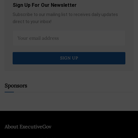
Sign Up For Our Newsletter
Subscribe to our mailing list to receives daily updates
direct to your inbox!
Sponsors
About ExecutiveGov