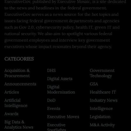
ExecutiveGov, published by Executive Mosaic, is a site dedicated
to the news and headlines in the federal government.
ExecutiveGov serves as a news source for the hot topics and
issues facing federal government departments and agencies
such as Gov 2.0, cybersecurity policy, health IT, green IT and
national security. We also aim to spotlight various federal
government employees and interview key government
executives whose impact resonates beyond their agency.
CATEGORIES
Acquisition &
DHS
Government
Procurement
Technology
Digital Assets
Announcements
GSA
Digital
Articles
Modernization
Healthcare IT
Artificial
DoD
Industry News
Intelligence
Events
Intelligence
Awards
Executive Moves
Legislation
Big Data &
Executive
M&A Activity
Analytics News
Spotlights