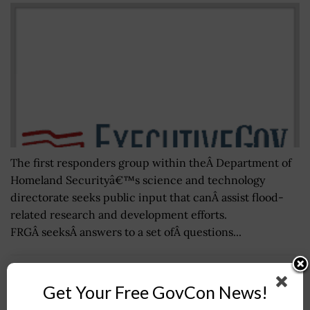
The first responders group within theÂ Department of
Homeland Securityâ€™s science and technology
directorate seeks public input that canÂ assist flood-
related research and development efforts.
FRGÂ seeksÂ answers to a set ofÂ questions...
Department of the Air Force Outlines Plan to
Get Your Free GovCon News!
Address Climate Risks; Secretary Frank Kendall