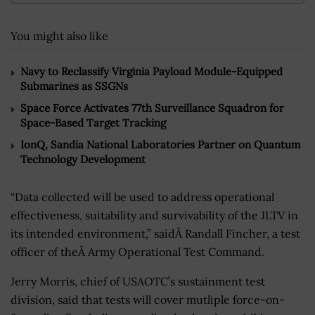
You might also like
Navy to Reclassify Virginia Payload Module-Equipped
Submarines as SSGNs
Space Force Activates 77th Surveillance Squadron for
Space-Based Target Tracking
IonQ, Sandia National Laboratories Partner on Quantum
Technology Development
“Data collected will be used to address operational
effectiveness, suitability and survivability of the JLTV in
its intended environment,” saidÂ Randall Fincher, a test
officer of theÂ Army Operational Test Command.
Jerry Morris, chief of USAOTC’s sustainment test
division, said that tests will cover mutliple force-on-