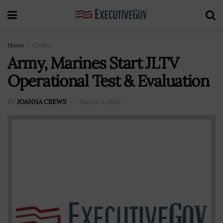
Home
Civilian
Army, Marines Start JLTV
Operational Test & Evaluation
BY
JOANNA CREWS
March 8, 2018