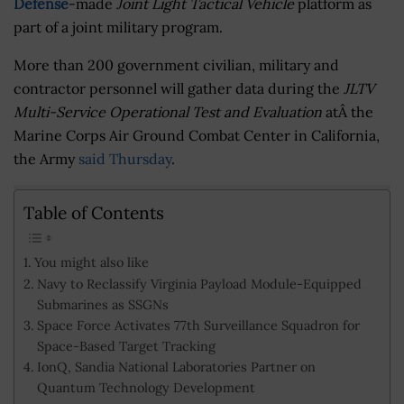
Defense
-made
Joint Light Tactical Vehicle
platform as
part of a joint military program.
More than 200 government civilian, military and
contractor personnel will gather data during the
JLTV
Multi-Service Operational Test and Evaluation
atÂ the
Marine Corps Air Ground Combat Center in California,
the Army
said Thursday
.
Table of Contents
You might also like
Navy to Reclassify Virginia Payload Module-Equipped
Submarines as SSGNs
Space Force Activates 77th Surveillance Squadron for
Space-Based Target Tracking
IonQ, Sandia National Laboratories Partner on
Quantum Technology Development