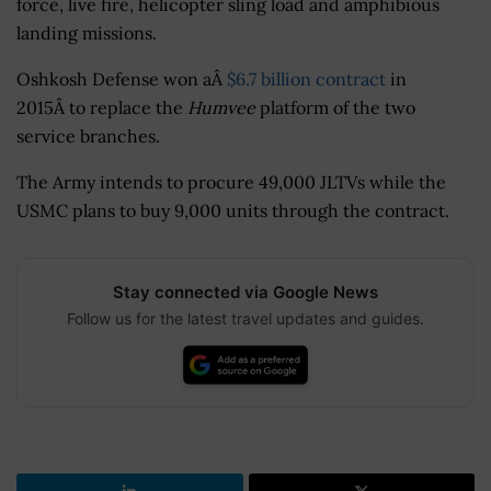
force, live fire, helicopter sling load and amphibious
landing missions.
Oshkosh Defense won aÂ
$6.7 billion contract
in
2015Â to replace the
Humvee
platform of the two
service branches.
The Army intends to procure 49,000 JLTVs while the
USMC plans to buy 9,000 units through the contract.
Stay connected via Google News
Follow us for the latest travel updates and guides.