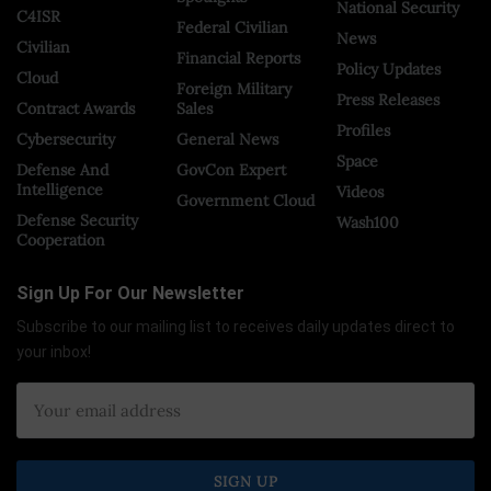
National Security
C4ISR
Federal Civilian
News
Civilian
Financial Reports
Policy Updates
Cloud
Foreign Military
Press Releases
Contract Awards
Sales
Profiles
Cybersecurity
General News
Space
Defense And
GovCon Expert
Intelligence
Videos
Government Cloud
Defense Security
Wash100
Cooperation
Sign Up For Our Newsletter
Subscribe to our mailing list to receives daily updates direct to
your inbox!