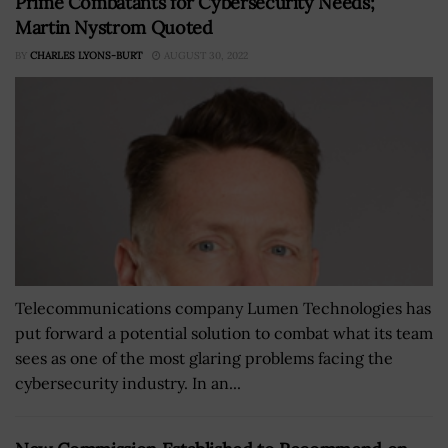
Prime Combatants for Cybersecurity Needs;
Martin Nystrom Quoted
BY
CHARLES LYONS-BURT
AUGUST 30, 2022
Telecommunications company Lumen Technologies has
put forward a potential solution to combat what its team
sees as one of the most glaring problems facing the
cybersecurity industry. In an...