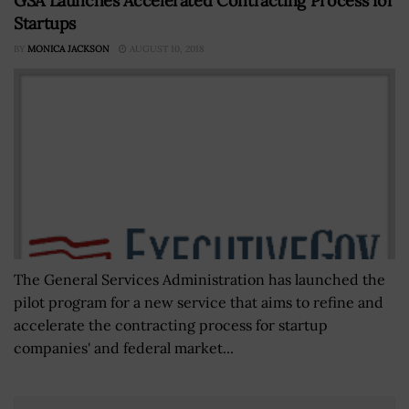
GSA Launches Accelerated Contracting Process for
Startups
BY
MONICA JACKSON
AUGUST 10, 2018
The General Services Administration has launched the
pilot program for a new service that aims to refine and
accelerate the contracting process for startup
companies' and federal market...