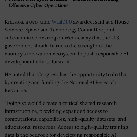
Offensive Cyber Operations
Kratsios, a two-time
Wash100
awardee, said at a House
Science, Space and Technology Committee joint
subcommittee hearing on Wednesday that the U.S.
government should harness the strength of the
country’s innovation ecosystem to push responsible AI
development efforts forward.
He noted that Congress has the opportunity to do that
by creating and funding the National AI Research
Resource.
“Doing so would create a critical shared research
infrastructure, providing expanded access to
computational capabilities, high-quality datasets, and
educational resources. Access to high-quality training
data is the bedrock for developing responsible AI