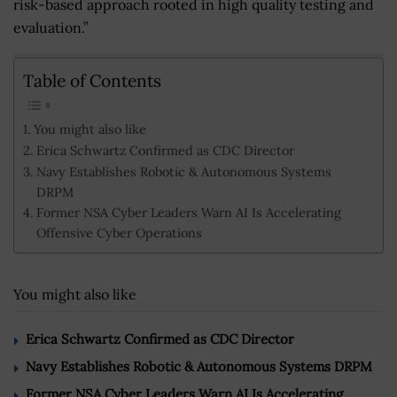
risk-based approach rooted in high quality testing and
evaluation.”
Table of Contents
You might also like
Erica Schwartz Confirmed as CDC Director
Navy Establishes Robotic & Autonomous Systems
DRPM
Former NSA Cyber Leaders Warn AI Is Accelerating
Offensive Cyber Operations
You might also like
Erica Schwartz Confirmed as CDC Director
Navy Establishes Robotic & Autonomous Systems DRPM
Former NSA Cyber Leaders Warn AI Is Accelerating