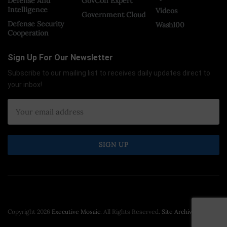
Defense And
GovCon Expert
Intelligence
Videos
Government Cloud
Defense Security
Wash100
Cooperation
Sign Up For Our Newsletter
Subscribe to our mailing list to receives daily updates direct to
your inbox!
Copyright 2026
Executive Mosaic
. All Rights Reserved.
Site Archive