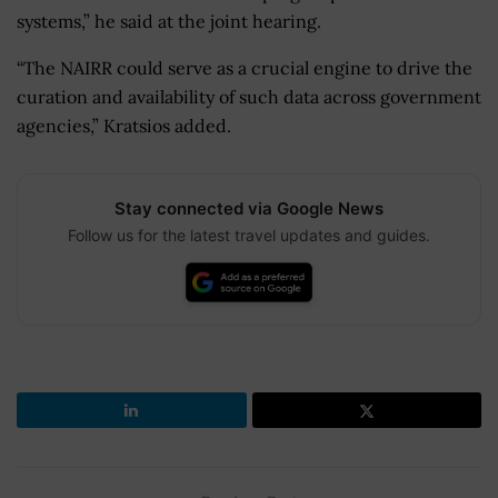
systems,” he said at the joint hearing.
“The NAIRR could serve as a crucial engine to drive the
curation and availability of such data across government
agencies,” Kratsios added.
Stay connected via Google News
Follow us for the latest travel updates and guides.