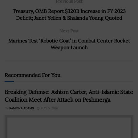
Previous Post
Treasury, OMB Report $320B Increase in FY 2023
Deficit; Janet Yellen & Shalanda Young Quoted
Next Post
Marines Test ‘Robotic Goat’ in Combat Center Rocket
Weapon Launch
Recommended For You
Breaking Defense: Ashton Carter, Anti-Islamic State
Coalition Meet After Attack on Peshmerga
BY
RAMONA ADAMS
MAY 5, 2016