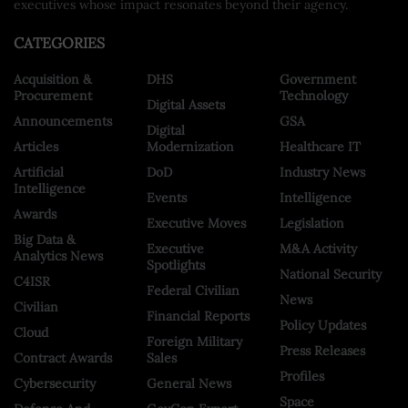
executives whose impact resonates beyond their agency.
CATEGORIES
Acquisition &
DHS
Government
Procurement
Technology
Digital Assets
Announcements
GSA
Digital
Articles
Modernization
Healthcare IT
Artificial
DoD
Industry News
Intelligence
Events
Intelligence
Awards
Executive Moves
Legislation
Big Data &
Executive
M&A Activity
Analytics News
Spotlights
National Security
C4ISR
Federal Civilian
News
Civilian
Financial Reports
Policy Updates
Cloud
Foreign Military
Press Releases
Contract Awards
Sales
Profiles
Cybersecurity
General News
Space