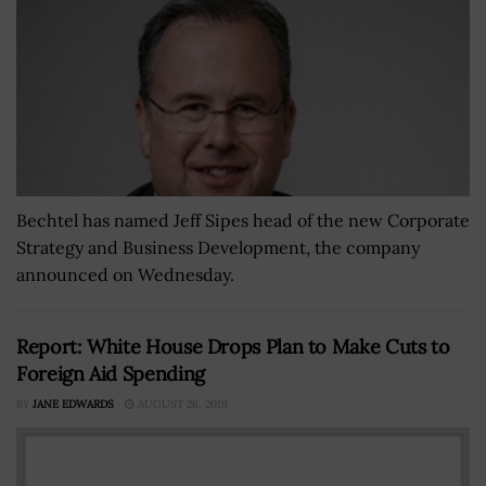
Bechtel has named Jeff Sipes head of the new Corporate
Strategy and Business Development, the company
announced on Wednesday.
Report: White House Drops Plan to Make Cuts to
Foreign Aid Spending
BY
JANE EDWARDS
AUGUST 26, 2019