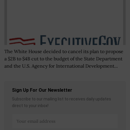
The White House decided to cancel its plan to propose
a $2B to $4B cut to the budget of the State Department
and the U.S. Agency for International Development...
Sign Up For Our Newsletter
Subscribe to our mailing list to receives daily updates
direct to your inbox!