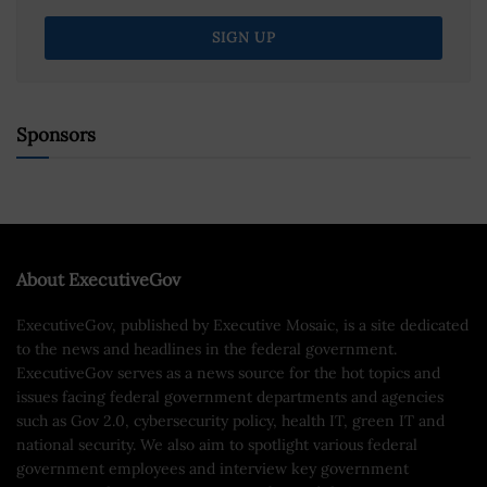
Sponsors
About ExecutiveGov
ExecutiveGov, published by Executive Mosaic, is a site dedicated
to the news and headlines in the federal government.
ExecutiveGov serves as a news source for the hot topics and
issues facing federal government departments and agencies
such as Gov 2.0, cybersecurity policy, health IT, green IT and
national security. We also aim to spotlight various federal
government employees and interview key government