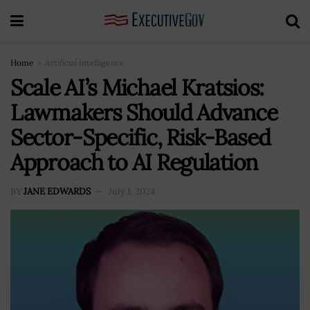
Home
Artificial Intelligence
Scale AI’s Michael Kratsios:
Lawmakers Should Advance
Sector-Specific, Risk-Based
Approach to AI Regulation
BY
JANE EDWARDS
July 1, 2024