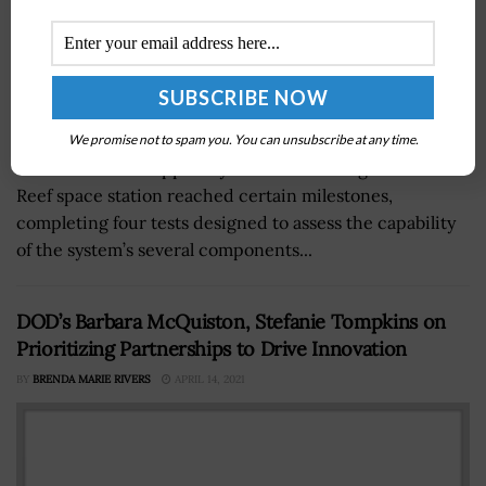
We promise not to spam you. You can unsubscribe at any time.
The critical life support system of Blue Origin’s Orbital
Reef space station reached certain milestones,
completing four tests designed to assess the capability
of the system’s several components...
DOD’s Barbara McQuiston, Stefanie Tompkins on
Prioritizing Partnerships to Drive Innovation
BY
BRENDA MARIE RIVERS
APRIL 14, 2021