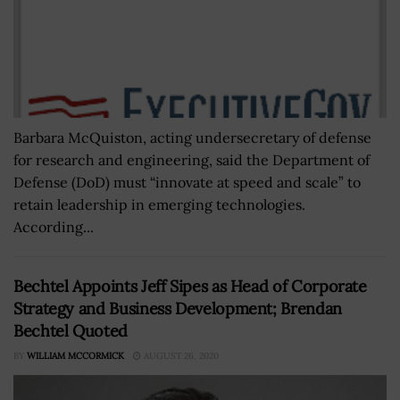
Barbara McQuiston, acting undersecretary of defense
for research and engineering, said the Department of
Defense (DoD) must “innovate at speed and scale” to
retain leadership in emerging technologies.
According...
Bechtel Appoints Jeff Sipes as Head of Corporate
Strategy and Business Development; Brendan
Bechtel Quoted
BY
WILLIAM MCCORMICK
AUGUST 26, 2020