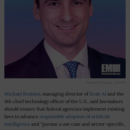
Michael Kratsios_272x270
Michael Kratsios
, managing director of
Scale AI
and the
4th chief technology officer of the U.S., said lawmakers
should ensure that federal agencies implement existing
laws to advance
responsible adoption of artificial
intelligence
and “pursue a use case and sector-specific,