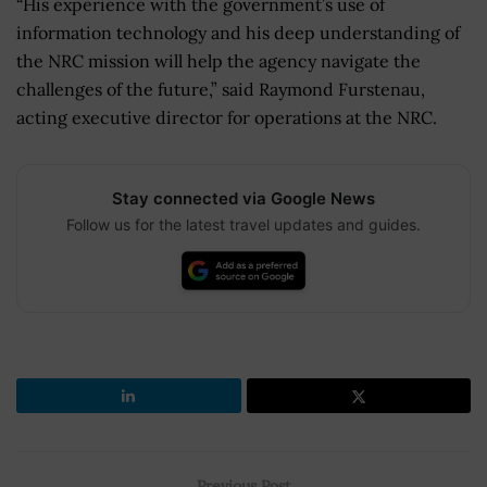
“His experience with the government’s use of
information technology and his deep understanding of
the NRC mission will help the agency navigate the
challenges of the future,” said Raymond Furstenau,
acting executive director for operations at the NRC.
Stay connected via Google News
Follow us for the latest travel updates and guides.
Previous Post