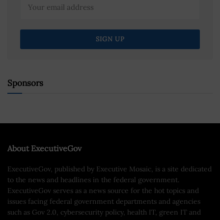
Sponsors
About ExecutiveGov
ExecutiveGov, published by Executive Mosaic, is a site dedicated
to the news and headlines in the federal government.
ExecutiveGov serves as a news source for the hot topics and
issues facing federal government departments and agencies
such as Gov 2.0, cybersecurity policy, health IT, green IT and