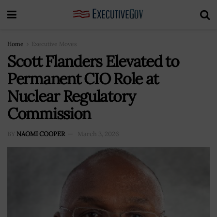
Home
Executive Moves
Scott Flanders Elevated to
Permanent CIO Role at
Nuclear Regulatory
Commission
BY
NAOMI COOPER
March 3, 2026