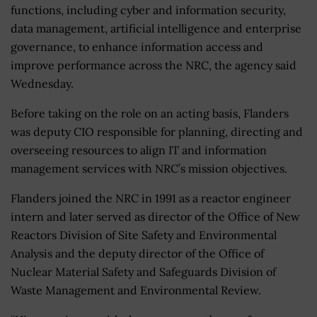
functions, including cyber and information security,
data management, artificial intelligence and enterprise
governance, to enhance information access and
improve performance across the NRC, the agency said
Wednesday.
Before taking on the role on an acting basis, Flanders
was deputy CIO responsible for planning, directing and
overseeing resources to align IT and information
management services with NRC’s mission objectives.
Flanders joined the NRC in 1991 as a reactor engineer
intern and later served as director of the Office of New
Reactors Division of Site Safety and Environmental
Analysis and the deputy director of the Office of
Nuclear Material Safety and Safeguards Division of
Waste Management and Environmental Review.