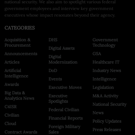
national security. We also aim to spotlight various federal
government employees and interview key government
executives whose impact resonates beyond their agency.
CATEGORIES
Acquisition &
DHS
Government
Procurement
Technology
Digital Assets
Announcements
GSA
Digital
Articles
Modernization
Healthcare IT
Artificial
DoD
Industry News
Intelligence
Events
Intelligence
Awards
Executive Moves
Legislation
Big Data &
Executive
M&A Activity
Analytics News
Spotlights
National Security
C4ISR
Federal Civilian
News
Civilian
Financial Reports
Policy Updates
Cloud
Foreign Military
Press Releases
Contract Awards
Sales