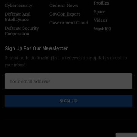
Profiles
Cybersecurity
General News
Space
Defense And
GovCon Expert
Intelligence
Videos
Government Cloud
Defense Security
Wash100
Cooperation
Sign Up For Our Newsletter
Subscribe to our mailing list to receives daily updates direct to
your inbox!