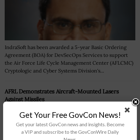
IndraSoft has been awarded a 5-year Basic Ordering
Agreement (BOA) for DevSecOps Services to support
the Air Force Life Cycle Management Center (AFLCMC)
Cryptologic and Cyber Systems Division's...
AFRL Demonstrates Aircraft-Mounted Lasers
Against Missiles
BY
NICHOLS MARTIN
MAY 6, 2019
Get Your Free GovCon News!
Get your latest GovCon news and insights. Become
a VIP and subscribe to the GovConWire Daily
News.