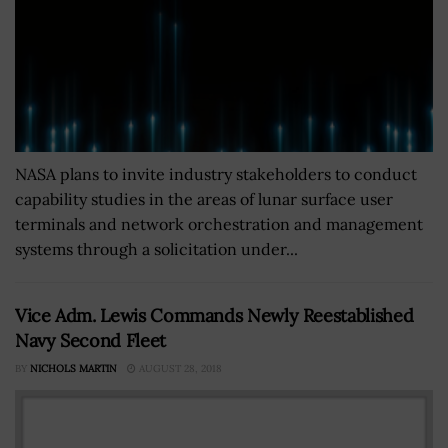
NASA plans to invite industry stakeholders to conduct
capability studies in the areas of lunar surface user
terminals and network orchestration and management
systems through a solicitation under...
Vice Adm. Lewis Commands Newly Reestablished
Navy Second Fleet
BY
NICHOLS MARTIN
AUGUST 28, 2018