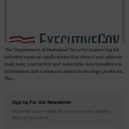
The Department of Homeland Security is sourcing for
industry input on applications that detect and address
malicious, counterfeit and vulnerable functionalities in
information and communications technology products.
The...
Sign Up For Our Newsletter
Subscribe to our mailing list to receives daily updates
direct to your inbox!