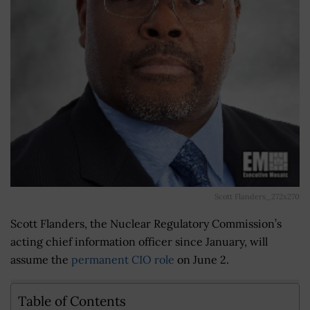
Scott Flanders_272x270
Scott Flanders, the Nuclear Regulatory Commission’s
acting chief information officer since January, will
assume the
permanent CIO role
on June 2.
Table of Contents