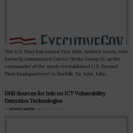
The U.S. Navy has named Vice Adm. Andrew Lewis, who
formerly commanded Carrier Strike Group 12, as the
commander of the newly reestablished U.S. Second
Fleet headquartered in Norfolk, Va. Adm. John...
DHS Sources for Info on ICT Vulnerability
Detection Technologies
BY
NICHOLS MARTIN
AUGUST 21, 2018