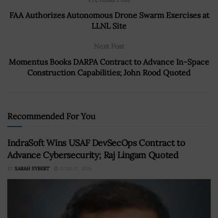
FAA Authorizes Autonomous Drone Swarm Exercises at
LLNL Site
Next Post
Momentus Books DARPA Contract to Advance In-Space
Construction Capabilities; John Rood Quoted
Recommended For You
IndraSoft Wins USAF DevSecOps Contract to
Advance Cybersecurity; Raj Lingam Quoted
BY
SARAH SYBERT
JUNE 17, 2024