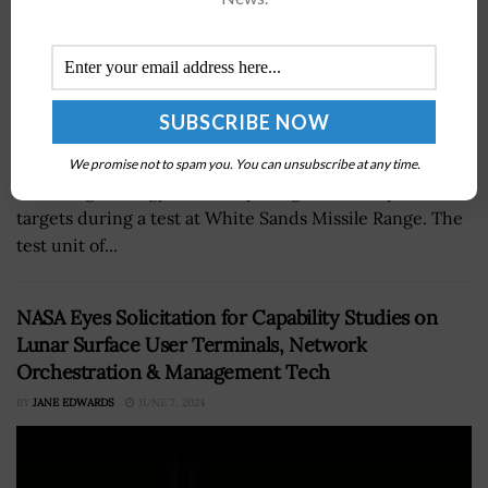
Air Force Research Laboratory demonstrated the use of
We promise not to spam you. You can unsubscribe at any time.
a new high energy laser weapon against multiple
targets during a test at White Sands Missile Range. The
test unit of...
NASA Eyes Solicitation for Capability Studies on
Lunar Surface User Terminals, Network
Orchestration & Management Tech
BY
JANE EDWARDS
JUNE 7, 2024