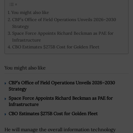
You might also like
CBP’s Office of Field Operations Unveils 2026–2030
Strategy
Space Force Appoints Richard Beckman as PAE for
Infrastructure
CBO Estimates $275B Cost for Golden Fleet
You might also like
CBP’s Office of Field Operations Unveils 2026–2030
Strategy
Space Force Appoints Richard Beckman as PAE for
Infrastructure
CBO Estimates $275B Cost for Golden Fleet
He will manage the overall information technology