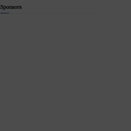
Sponsors