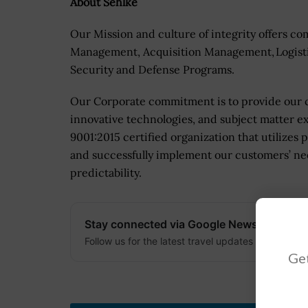
About Sehlke
Our Mission and culture of integrity offers co
Management, Acquisition Management, Logist
Security and Defense Programs.
Our Corporate commitment is to provide our c
innovative technologies, and subject matter ex
9001:2015 certified organization that utilizes
and successfully implement our customers’ nee
predictability.
Stay connected via Google News
Follow us for the latest travel updates and guides
Get