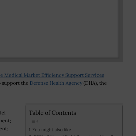
se Medical Market Efficiency Support Services
 support the
Defense Health Agency
(DHA), the
Table of Contents
del
ment;
ent;
You might also like