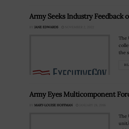
Army Seeks Industry Feedback on
BY
JANE EDWARDS
NOVEMBER 2, 2022
The 
coll
the s
RE
Army Eyes Multicomponent Force
BY
MARY-LOUISE HOFFMAN
JANUARY 28, 2016
The 
unitÂ