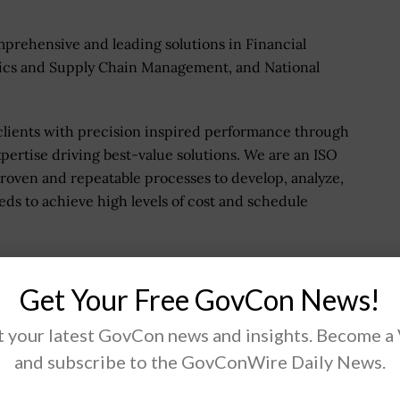
mprehensive and leading solutions in Financial
ics and Supply Chain Management, and National
lients with precision inspired performance through
pertise driving best-value solutions. We are an ISO
 proven and repeatable processes to develop, analyze,
ds to achieve high levels of cost and schedule
Get Your Free GovCon News!
.
 your latest GovCon news and insights. Become a
and subscribe to the GovConWire Daily News.