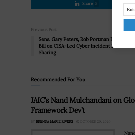
Share
5
Previous Post
Sens. Gary Peters, Rob Portman Introduce
Bill on CISA-Led Cyber Incident Data
Sharing
Recommended For You
JAIC’s Nand Mulchandani on Glob
Framework Dev’t
BY
BRENDA MARIE RIVERS
OCTOBER 20, 2020
Nand