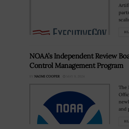
Artif
part
scali
RE
NOAA’s Independent Review Boar
Control Management Program
BY
NAOMI COOPER
MAY 9, 2024
The 
Offi
newl
and 
RE