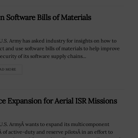
 Software Bills of Materials
U.S. Army has asked industry for insights on how to
ect and use software bills of materials to help improve
ecurity of its software supply chains...
AD MORE
 Expansion for Aerial ISR Missions
U.S. ArmyÂ wants to expand its multicomponent
 of active-duty and reserve pilotsÂ in an effort to