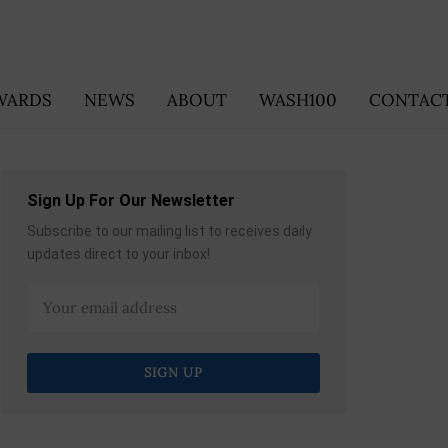
WARDS
NEWS
ABOUT
WASH100
CONTACT
Sign Up For Our Newsletter
Subscribe to our mailing list to receives daily
updates direct to your inbox!