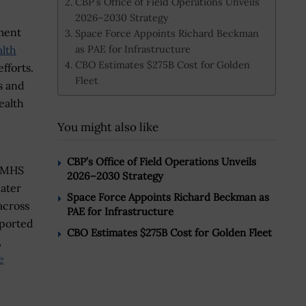
CBP’s Office of Field Operations Unveils
2026–2030 Strategy
ment
Space Force Appoints Richard Beckman
as PAE for Infrastructure
alth
CBO Estimates $275B Cost for Golden
fforts.
Fleet
s and
ealth
You might also like
CBP’s Office of Field Operations Unveils
o MHS
2026–2030 Strategy
eater
Space Force Appoints Richard Beckman as
across
PAE for Infrastructure
pported
CBO Estimates $275B Cost for Golden Fleet
,
e