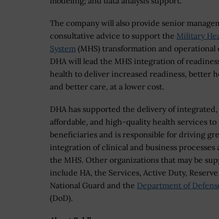
modeling; and data analysis support.
The company will also provide senior manage
consultative advice to support the
Military He
System
(MHS) transformation and operational e
DHA will lead the MHS integration of readines
health to deliver increased readiness, better h
and better care, at a lower cost.
DHA has supported the delivery of integrated,
affordable, and high-quality health services t
beneficiaries and is responsible for driving gr
integration of clinical and business processes 
the MHS. Other organizations that may be su
include HA, the Services, Active Duty, Reserve
National Guard and the
Department of Defens
(DoD).