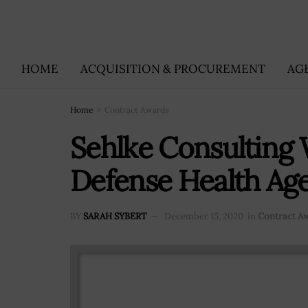
HOME
ACQUISITION & PROCUREMENT
AG
Home
Contract Awards
Sehlke Consulting
Defense Health Ag
BY
SARAH SYBERT
December 15, 2020
in
Contract A