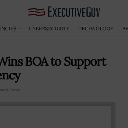
ENCIES
CYBERSECURITY
TECHNOLOGY
A
 Wins BOA to Support
ency
wards
,
News