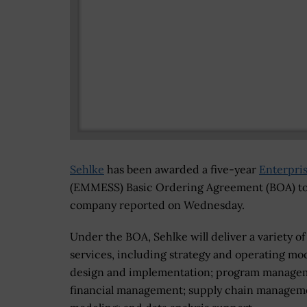
Sehlke
has been awarded a five-year
Enterpri
(EMMESS) Basic Ordering Agreement (BOA) to
company reported on Wednesday.
Under the BOA, Sehlke will deliver a variety of
services, including strategy and operating mo
design and implementation; program manage
financial management; supply chain managem