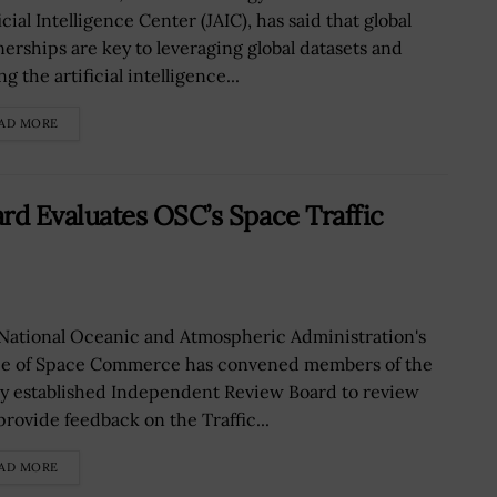
icial Intelligence Center (JAIC), has said that global
nerships are key to leveraging global datasets and
ng the artificial intelligence...
AD MORE
d Evaluates OSC’s Space Traffic
National Oceanic and Atmospheric Administration's
ce of Space Commerce has convened members of the
y established Independent Review Board to review
provide feedback on the Traffic...
AD MORE