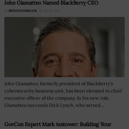
John Giamatteo Named BlackBerry CEO
BY
REYNOLITORESOOR
MAY 19, 2024
John Giamatteo, formerly president of BlackBerry’s
cybersecurity business unit, has been elevated to chief
executive officer of the company. In his new role,
Giamatteo succeeds Dick Lynch, who served...
GovCon Expert Mark Amtower: Building Your