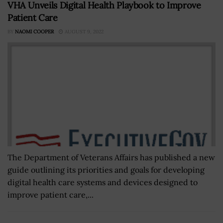
VHA Unveils Digital Health Playbook to Improve
Patient Care
BY
NAOMI COOPER
AUGUST 9, 2022
The Department of Veterans Affairs has published a new
guide outlining its priorities and goals for developing
digital health care systems and devices designed to
improve patient care,...