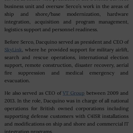
business unit and oversaw Serco’s work in the areas of
ship and shore/base modernization, hardware
integration, acquisition and program management,
logistics support and personnel readiness.
Before Serco, Dacquino served as president and CEO of
SkyLink
, where he provided support for military airlift,
search and rescue operations, international election
support, remote construction, disaster recovery, aerial
fire suppression and medical emergency and
evacuation.
He also served as CEO of
VT Group
between 2009 and
2013. In the role, Dacquino was in charge of all national
operations for British owned corporations including
supporting defense customers with C4ISR installations
and modifications on ship and shore and commercial IT
integration programs.