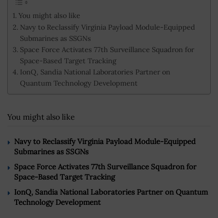
You might also like
Navy to Reclassify Virginia Payload Module-Equipped
Submarines as SSGNs
Space Force Activates 77th Surveillance Squadron for
Space-Based Target Tracking
IonQ, Sandia National Laboratories Partner on
Quantum Technology Development
You might also like
Navy to Reclassify Virginia Payload Module-Equipped
Submarines as SSGNs
Space Force Activates 77th Surveillance Squadron for
Space-Based Target Tracking
IonQ, Sandia National Laboratories Partner on Quantum
Technology Development