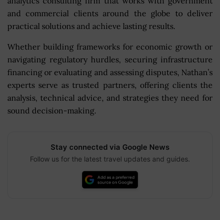
analytics consulting firm that works with government
and commercial clients around the globe to deliver
practical solutions and achieve lasting results.
Whether building frameworks for economic growth or
navigating regulatory hurdles, securing infrastructure
financing or evaluating and assessing disputes, Nathan’s
experts serve as trusted partners, offering clients the
analysis, technical advice, and strategies they need for
sound decision-making.
Stay connected via Google News
Follow us for the latest travel updates and guides.