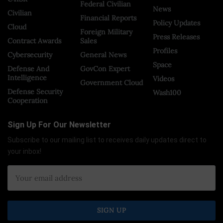
Federal Civilian
News
Civilian
Financial Reports
Policy Updates
Cloud
Foreign Military
Press Releases
Contract Awards
Sales
Profiles
Cybersecurity
General News
Space
Defense And
GovCon Expert
Intelligence
Videos
Government Cloud
Defense Security
Wash100
Cooperation
Sign Up For Our Newsletter
Subscribe to our mailing list to receives daily updates direct to
your inbox!