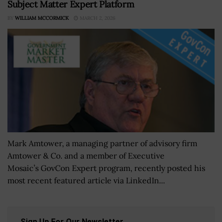
Subject Matter Expert Platform
BY
WILLIAM MCCORMICK
MARCH 2, 2026
Mark Amtower, a managing partner of advisory firm
Amtower & Co. and a member of Executive
Mosaic’s GovCon Expert program, recently posted his
most recent featured article via LinkedIn...
Sign Up For Our Newsletter