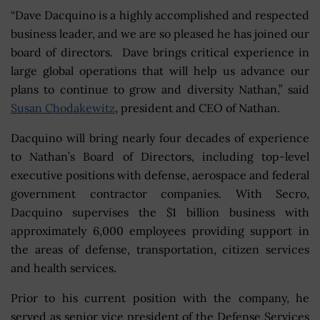
“Dave Dacquino is a highly accomplished and respected
business leader, and we are so pleased he has joined our
board of directors. Dave brings critical experience in
large global operations that will help us advance our
plans to continue to grow and diversity Nathan,” said
Susan Chodakewitz
, president and CEO of Nathan.
Dacquino will bring nearly four decades of experience
to Nathan’s Board of Directors, including top-level
executive positions with defense, aerospace and federal
government contractor companies. With Secro,
Dacquino supervises the $1 billion business with
approximately 6,000 employees providing support in
the areas of defense, transportation, citizen services
and health services.
Prior to his current position with the company, he
served as senior vice president of the Defense Services