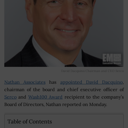
David Dacquino Chairman and CEO Serco
Nathan Associates
has
appointed David Dacquino
,
chairman of the board and chief executive officer of
Serco
and
Wash100 Award
recipient to the company’s
Board of Directors, Nathan reported on Monday.
Table of Contents