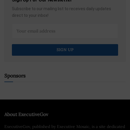
Subscribe to our mailing list to receives daily updates
direct to your inbox!
Sponsors
About ExecutiveGov
ExecutiveGov, published by Executive Mosaic, is a site dedicated