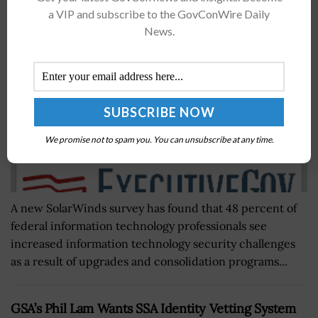
Challenges
a VIP and subscribe to the GovConWire Daily
BY
JANE EDWARDS
MARCH 2, 2016
News.
We promise not to spam you. You can unsubscribe at any time.
A new SolarWinds survey has found that 48 percent of
federal information technology professionals see
increased information technology security challenges
as a result of upgrades and consolidation programs...
GSA’s Phil Lam Wants SSA Identity Vetting System