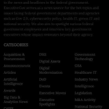
to the news and headlines in the federal government.
ExecutiveGov serves as a news source for the hot topics and
issues facing federal government departments and agencies
such as Gov 2.0, cybersecurity policy, health IT, green IT and
national security. We also aim to spotlight various federal
government employees and interview key government
executives whose impact resonates beyond their agency.
CATEGORIES
Acquisition &
DHS
Government
Procurement
Technology
Digital Assets
Announcements
GSA
Digital
Articles
Modernization
Healthcare IT
Artificial
DoD
Industry News
Intelligence
Events
Intelligence
Awards
Executive Moves
Legislation
Big Data &
Executive
M&A Activity
Analytics News
Spotlights
National Security
C4ISR