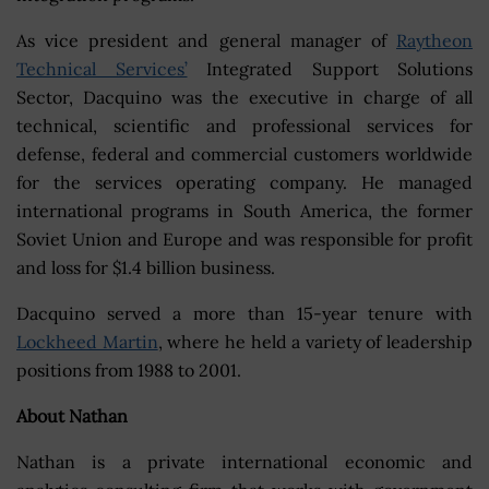
As vice president and general manager of
Raytheon
Technical Services’
Integrated Support Solutions
Sector, Dacquino was the executive in charge of all
technical, scientific and professional services for
defense, federal and commercial customers worldwide
for the services operating company. He managed
international programs in South America, the former
Soviet Union and Europe and was responsible for profit
and loss for $1.4 billion business.
Dacquino served a more than 15-year tenure with
Lockheed Martin
, where he held a variety of leadership
positions from 1988 to 2001.
About Nathan
Nathan is a private international economic and