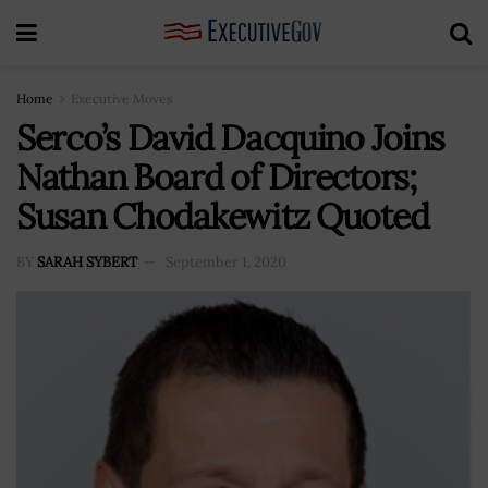
Home
Executive Moves
Serco’s David Dacquino Joins
Nathan Board of Directors;
Susan Chodakewitz Quoted
BY
SARAH SYBERT
September 1, 2020