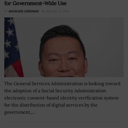
for Government-Wide Use
BY
ANGELINE LEISHMAN
JANUARY 25, 2022
The General Services Administration is looking toward
the adoption of a Social Security Administration
electronic consent-based identity verification system
for the distribution of digital services by the
government,...