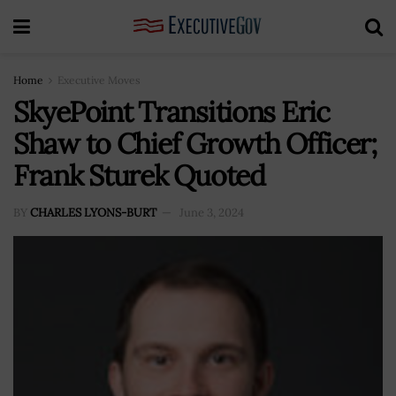
Home
Executive Moves
SkyePoint Transitions Eric
Shaw to Chief Growth Officer;
Frank Sturek Quoted
BY
CHARLES LYONS-BURT
June 3, 2024