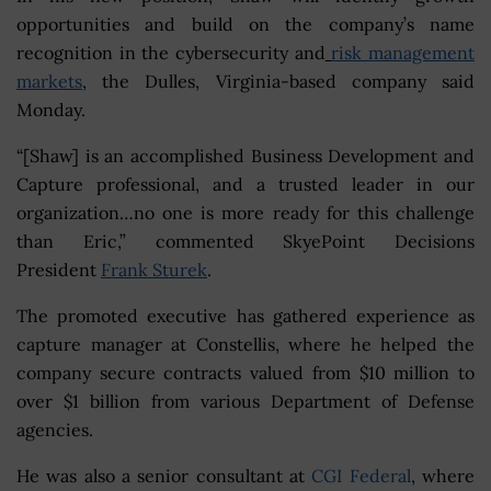
opportunities and build on the company’s name
recognition in the cybersecurity and
risk management
markets
, the Dulles, Virginia-based company said
Monday.
“[Shaw] is an accomplished Business Development and
Capture professional, and a trusted leader in our
organization…no one is more ready for this challenge
than Eric,” commented SkyePoint Decisions
President
Frank Sturek
.
The promoted executive has gathered experience as
capture manager at Constellis, where he helped the
company secure contracts valued from $10 million to
over $1 billion from various Department of Defense
agencies.
He was also a senior consultant at
CGI Federal
, where