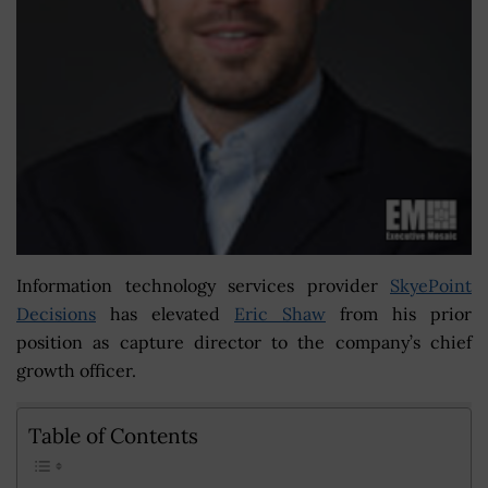
Information technology services provider
SkyePoint
Decisions
has elevated
Eric Shaw
from his prior
position as capture director to the company’s chief
growth officer.
Table of Contents