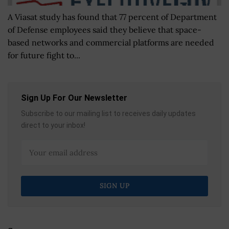
A Viasat study has found that 77 percent of Department
of Defense employees said they believe that space-
based networks and commercial platforms are needed
for future fight to...
Sign Up For Our Newsletter
Subscribe to our mailing list to receives daily updates
direct to your inbox!