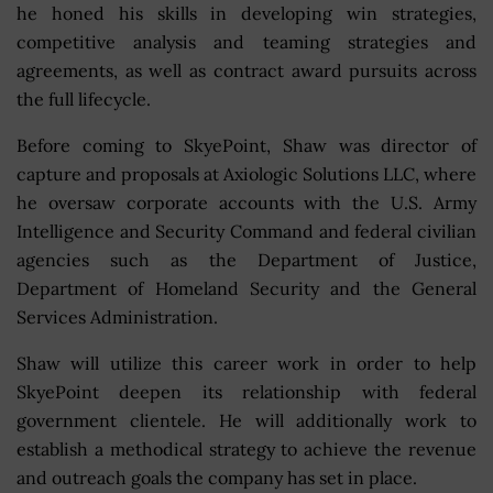
he honed his skills in developing win strategies,
competitive analysis and teaming strategies and
agreements, as well as contract award pursuits across
the full lifecycle.
Before coming to SkyePoint, Shaw was director of
capture and proposals at Axiologic Solutions LLC, where
he oversaw corporate accounts with the U.S. Army
Intelligence and Security Command and federal civilian
agencies such as the Department of Justice,
Department of Homeland Security and the General
Services Administration.
Shaw will utilize this career work in order to help
SkyePoint deepen its relationship with federal
government clientele. He will additionally work to
establish a methodical strategy to achieve the revenue
and outreach goals the company has set in place.