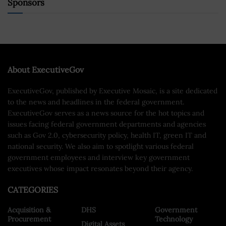
Sponsors
About ExecutiveGov
ExecutiveGov, published by Executive Mosaic, is a site dedicated
to the news and headlines in the federal government.
ExecutiveGov serves as a news source for the hot topics and
issues facing federal government departments and agencies
such as Gov 2.0, cybersecurity policy, health IT, green IT and
national security. We also aim to spotlight various federal
government employees and interview key government
executives whose impact resonates beyond their agency.
CATEGORIES
Acquisition &
DHS
Government
Procurement
Technology
Digital Assets