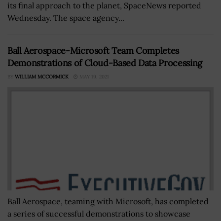
its final approach to the planet, SpaceNews reported
Wednesday. The space agency...
Ball Aerospace-Microsoft Team Completes
Demonstrations of Cloud-Based Data Processing
BY
WILLIAM MCCORMICK
MAY 19, 2021
Ball Aerospace, teaming with Microsoft, has completed
a series of successful demonstrations to showcase