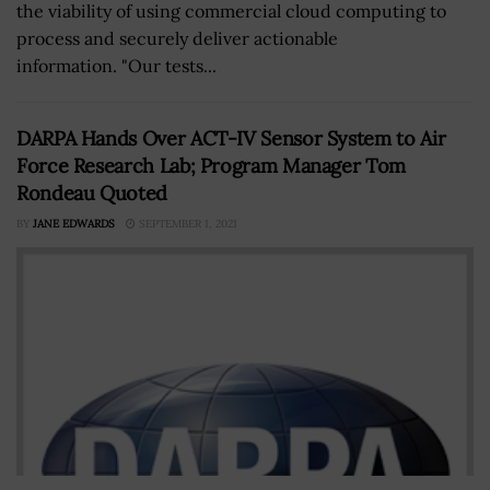
the viability of using commercial cloud computing to
process and securely deliver actionable
information. "Our tests...
DARPA Hands Over ACT-IV Sensor System to Air
Force Research Lab; Program Manager Tom
Rondeau Quoted
BY
JANE EDWARDS
SEPTEMBER 1, 2021