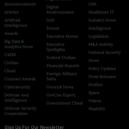
Announcements
GSA
Digital
Articles
Modernization
Healthcare IT
Artificial
DoD
Industry News
Intelligence
Events
Intelligence
Awards
Executive Moves
Legislation
Big Data &
Executive
M&A Activity
Analytics News
Spotlights
National Security
C4ISR
Federal Civilian
News
Civilian
Financial Reports
Policy Updates
Cloud
Foreign Military
Press Releases
Contract Awards
Sales
Profiles
Cybersecurity
General News
Space
Defense And
GovCon Expert
Intelligence
Videos
Government Cloud
Defense Security
Wash100
Cooperation
Sign Up For Our Newsletter