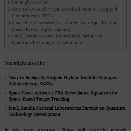
You might also like
Navy to Reclassify Virginia Payload Module-Equipped
Submarines as SSGNs
Space Force Activates 77th Surveillance Squadron for
Space-Based Target Tracking
IonQ, Sandia National Laboratories Partner on
Quantum Technology Development
You might also like
Navy to Reclassify Virginia Payload Module-Equipped
Submarines as SSGNs
Space Force Activates 77th Surveillance Squadron for
Space-Based Target Tracking
IonQ, Sandia National Laboratories Partner on Quantum
Technology Development
In his new position, Shaw will identify growth