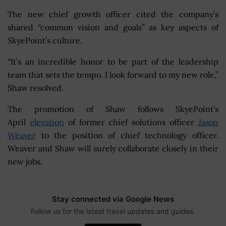
The new chief growth officer cited the company’s
shared “common vision and goals” as key aspects of
SkyePoint’s culture.
“It’s an incredible honor to be part of the leadership
team that sets the tempo. I look forward to my new role,”
Shaw resolved.
The promotion of Shaw follows SkyePoint’s
April
elevation
of former chief solutions officer
Jason
Weaver
to the position of chief technology officer.
Weaver and Shaw will surely collaborate closely in their
new jobs.
Stay connected via Google News
Follow us for the latest travel updates and guides.