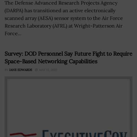
The Defense Advanced Research Projects Agency
(DARPA) has transitioned an active electronically
scanned array (AESA) sensor system to the Air Force
Research Laboratory (AFRL) at Wright-Patterson Air
Force...
Survey: DOD Personnel Say Future Fight to Require
Space-Based Networking Capabilities
BY
JANE EDWARDS
MAY 12, 2022