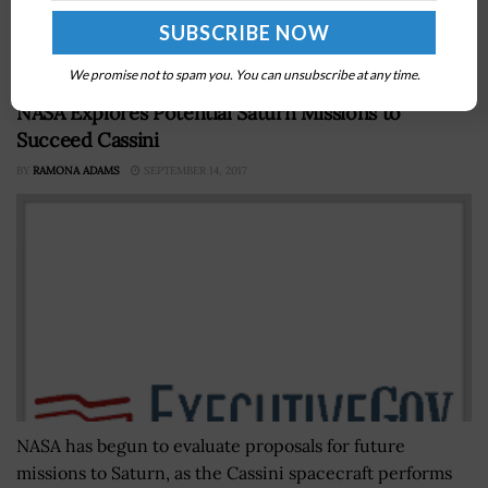
Network Responder Authority's proposed nationwide
emergency services network. The draft guide...
We promise not to spam you. You can unsubscribe at any time.
NASA Explores Potential Saturn Missions to
Succeed Cassini
BY
RAMONA ADAMS
SEPTEMBER 14, 2017
NASA has begun to evaluate proposals for future
missions to Saturn, as the Cassini spacecraft performs