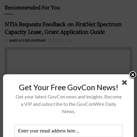
Recommended For You
NTIA Requests Feedback on FirstNet Spectrum
Capacity Lease, Grant Application Guide
BY
MARY-LOUISE HOFFMAN
JULY 22, 2016
Get Your Free GovCon News!
Get your latest GovCon news and insights. Become
a VIP and subscribe to the GovConWire Daily
News.
TheÂ National Telecommunications and Information
Administration hasÂ released preliminary guidance on
how statesÂ can lease spectrum capacity from the First