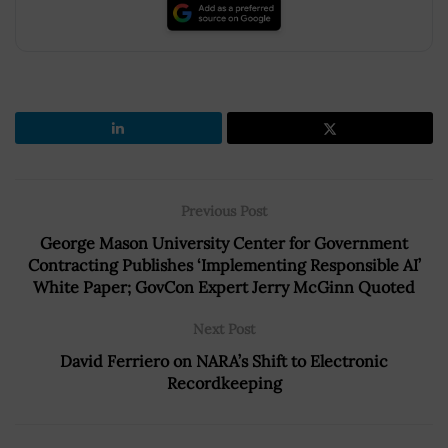
Previous Post
George Mason University Center for Government
Contracting Publishes ‘Implementing Responsible AI’
White Paper; GovCon Expert Jerry McGinn Quoted
Next Post
David Ferriero on NARA’s Shift to Electronic
Recordkeeping