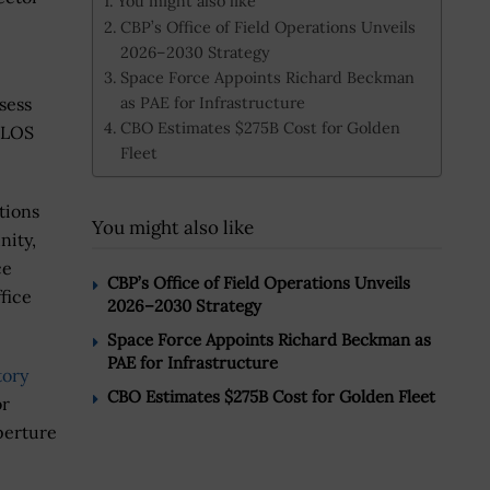
You might also like
CBP’s Office of Field Operations Unveils
2026–2030 Strategy
Space Force Appoints Richard Beckman
as PAE for Infrastructure
ssess
CBO Estimates $275B Cost for Golden
 BLOS
Fleet
ations
You might also like
nity,
ce
CBP’s Office of Field Operations Unveils
fice
2026–2030 Strategy
Space Force Appoints Richard Beckman as
PAE for Infrastructure
tory
CBO Estimates $275B Cost for Golden Fleet
or
perture