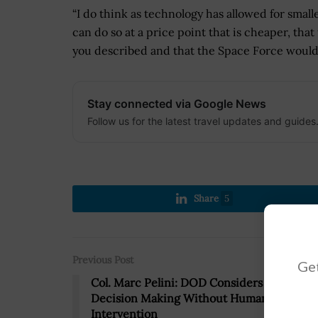
“I do think as technology has allowed for small
can do so at a price point that is cheaper, that t
you described and that the Space Force would 
Stay connected via Google News
Follow us for the latest travel updates and guides
Share
5
Previous Post
Get
Col. Marc Pelini: DOD Considers AI
Decision Making Without Human
Intervention