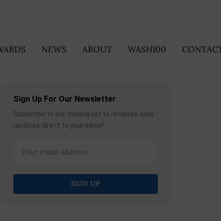
WARDS
NEWS
ABOUT
WASH100
CONTACT
Sign Up For Our Newsletter
Subscribe to our mailing list to receives daily
updates direct to your inbox!