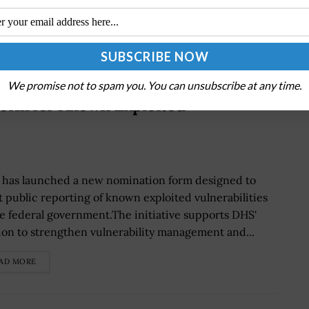
We promise not to spam you. You can unsubscribe at any time.
orm for Known Exploited
 has launched a new nomination form designed to
t public reporting of known exploited vulnerabilities
he federal government.The initiative supports DHS'
ion to strengthen vulnerability management and...
AD MORE