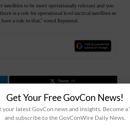
er satellites to be more operationally relevant and you
here is a role for operational level tactical satellites as
have a role in that,” noted Raymond.
.
Tweet
19
Get Your Free GovCon News!
Next Post
 your latest GovCon news and insights. Become a
New Subcommittee to Tackle Issues on
and subscribe to the GovConWire Daily News.
Cybersecurity, IT Systems