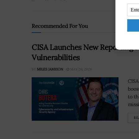
Recommended For You
CISA Launches New Reporting F
Vulnerabilities
BY
MILES JAMISON
MAY 26, 2026
CISA
boos
to t
miss
RE