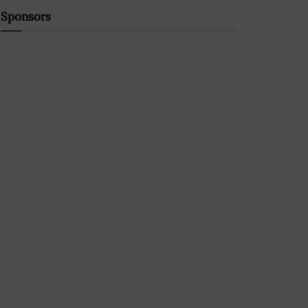
Sponsors