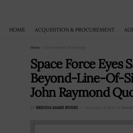
HOME
ACQUISITION & PROCUREMENT
AG
Home
Government Technology
Space Force Eyes Sa
Beyond-Line-Of-Si
John Raymond Qu
BY
BRENDA MARIE RIVERS
February 4, 2021
in
Gover