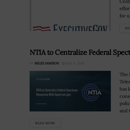
Cent
effo
for u
RE
NTIA to Centralize Federal Spe
BY
MILES JAMISON
MAY 8, 2026
The 
Tele
has 
cons
poli
and 
READ MORE