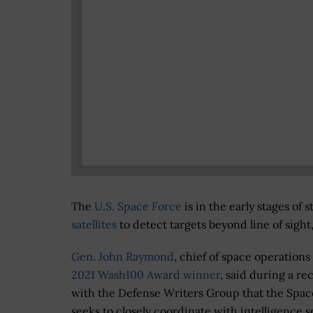
The
U.S. Space Force
is in the early stages of 
satellites
to detect targets beyond line of sig
Gen. John Raymond
, chief of space operations
2021 Wash100 Award winner
, said during a rec
with the Defense Writers Group that the Spac
seeks to closely coordinate with intelligence s