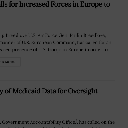
ls for Increased Forces in Europe to
ip Breedlove U.S. Air Force Gen. Philip Breedlove,
ander of U.S. European Command, has called for an
eased presence of U.S. troops in Europe in order to...
AD MORE
 of Medicaid Data for Oversight
 Government Accountability OfficeÂ has called on the