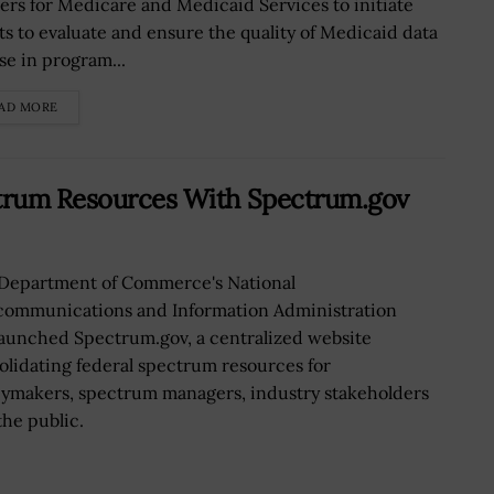
ers for Medicare and Medicaid Services to initiate
rts to evaluate and ensure the quality of Medicaid data
se in program...
AD MORE
ctrum Resources With Spectrum.gov
Department of Commerce's National
communications and Information Administration
launched Spectrum.gov, a centralized website
olidating federal spectrum resources for
cymakers, spectrum managers, industry stakeholders
the public.