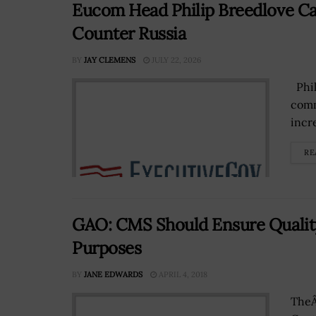
Eucom Head Philip Breedlove Cal
Counter Russia
BY
JAY CLEMENS
JULY 22, 2026
Phil
comm
incr
RE
GAO: CMS Should Ensure Quality
Purposes
BY
JANE EDWARDS
APRIL 4, 2018
TheÂ