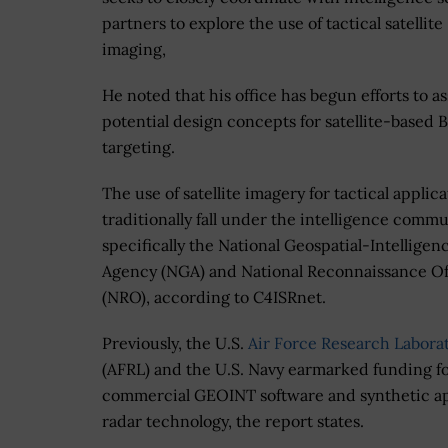
partners to explore the use of tactical satellite
imaging,
He noted that his office has begun efforts to a
potential design concepts for satellite-based
targeting.
The use of satellite imagery for tactical applic
traditionally fall under the intelligence commu
specifically the National Geospatial-Intelligen
Agency (NGA) and National Reconnaissance Of
(NRO), according to C4ISRnet.
Previously, the U.S.
Air Force Research Labora
(AFRL) and the U.S. Navy earmarked funding f
commercial GEOINT software and synthetic a
radar technology, the report states.