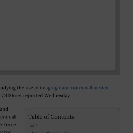
studying the use of
imaging data from small tactical
ht, C4ISRnet reported Wednesday.
 and
Table of Contents
ent call
e Force
ector