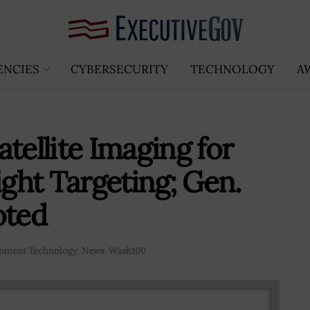
ENCIES
CYBERSECURITY
TECHNOLOGY
A
tellite Imaging for
ght Targeting; Gen.
oted
nment Technology
,
News
,
Wash100