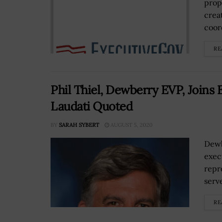
prop
crea
coor
RE
Phil Thiel, Dewberry EVP, Joins 
Laudati Quoted
BY
SARAH SYBERT
AUGUST 5, 2020
Dewb
exec
repr
serv
RE