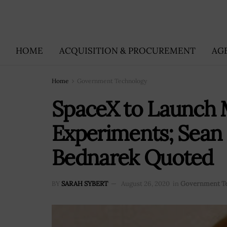
HOME
ACQUISITION & PROCUREMENT
AG
Home
Government Technology
SpaceX to Launch 
Experiments; Sean
Bednarek Quoted
BY
SARAH SYBERT
August 26, 2020
in
Government T