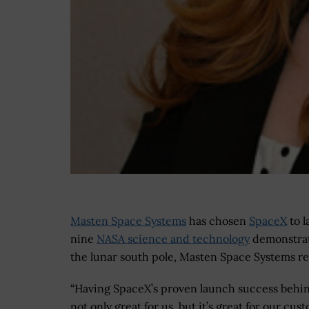
Masten Space Systems
has chosen
SpaceX
to l
nine
NASA science and technology
demonstrat
the lunar south pole, Masten Space Systems 
“Having SpaceX’s proven launch success behin
not only great for us, but it’s great for our cus