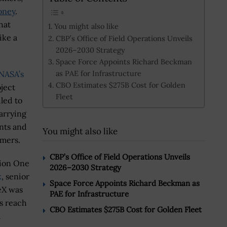
oney
.
hat
You might also like
ike a
CBP’s Office of Field Operations Unveils
2026–2030 Strategy
Space Force Appoints Richard Beckman
as PAE for Infrastructure
NASA’s
CBO Estimates $275B Cost for Golden
ject
Fleet
led to
arrying
nts and
You might also like
omers.
CBP’s Office of Field Operations Unveils
sion One
2026–2030 Strategy
k
,
senior
Space Force Appoints Richard Beckman as
eX was
PAE for Infrastructure
s reach
CBO Estimates $275B Cost for Golden Fleet
a