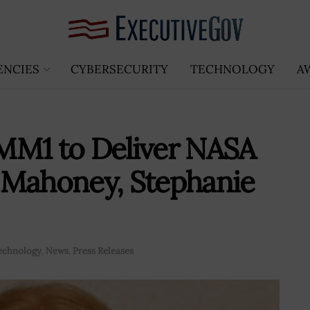
ENCIES
CYBERSECURITY
TECHNOLOGY
A
MM1 to Deliver NASA
 Mahoney, Stephanie
echnology
,
News
,
Press Releases