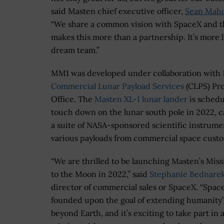
said Masten chief executive officer,
Sean Mah
“We share a common vision with SpaceX and t
makes this more than a partnership. It’s more l
dream team.”
MM1 was developed under collaboration with
Commercial Lunar Payload Services
(CLPS) Pro
Office. The
Masten XL-1 lunar lander
is schedu
touch down on the lunar south pole in 2022, c
a suite of NASA-sponsored scientific instrume
various payloads from commercial space cust
“We are thrilled to be launching Masten’s Mis
to the Moon in 2022,” said
Stephanie Bednare
director of commercial sales or SpaceX. “Spac
founded upon the goal of extending humanity’
beyond Earth, and it’s exciting to take part in 