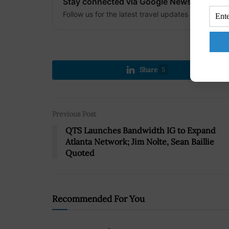
Stay connected via Google News
Follow us for the latest travel updates and guides
Share
5
Previous Post
QTS Launches Bandwidth IG to Expand
Atlanta Network; Jim Nolte, Sean Baillie
Quoted
Recommended For You