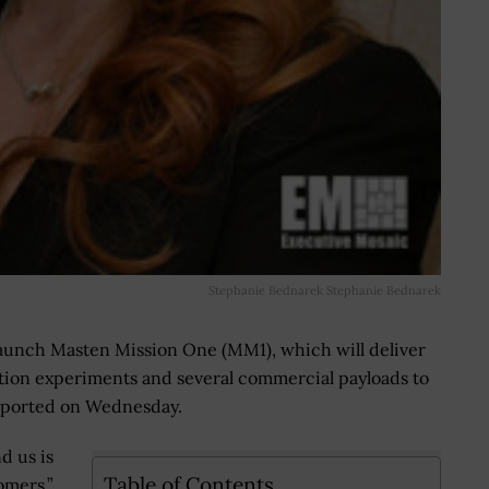
Stephanie Bednarek Stephanie Bednarek
aunch Masten Mission One (MM1), which will deliver
ion experiments and several commercial payloads to
reported on Wednesday.
d us is
Table of Contents
tomers,”