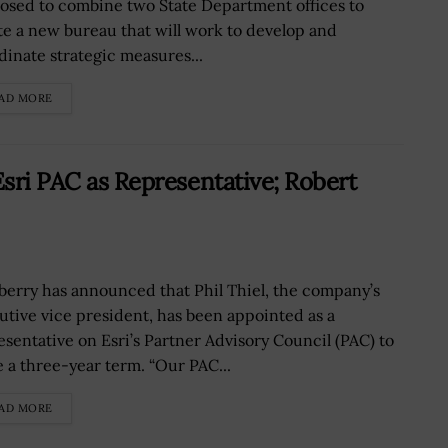
osed to combine two State Department offices to
te a new bureau that will work to develop and
dinate strategic measures...
AD MORE
Esri PAC as Representative; Robert
erry has announced that Phil Thiel, the company’s
utive vice president, has been appointed as a
esentative on Esri’s Partner Advisory Council (PAC) to
e a three-year term. “Our PAC...
AD MORE