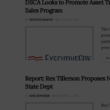
DSCA Looks to Promote Asset Tra
Sales Program
BY
NICHOLS MARTIN
AUGUST 8, 2021
The 
prom
part
proc
RE
Report: Rex Tillerson Proposes 
State Dept
BY
JANE EDWARDS
FEBRUARY 7, 2018
Rex 