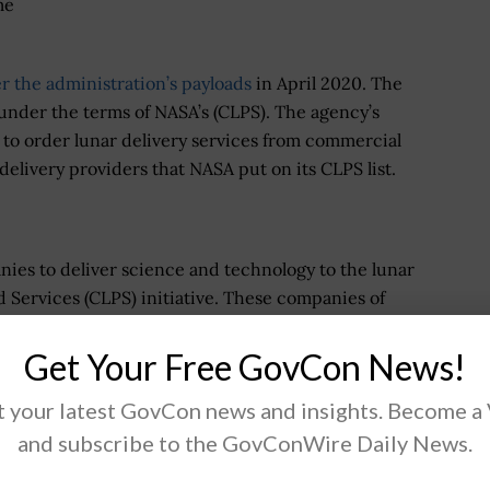
me
 the administration’s payloads
in April 2020. The
under the terms of NASA’s (CLPS). The agency’s
 to order lunar delivery services from commercial
 delivery providers that NASA put on its CLPS list.
ies to deliver science and technology to the lunar
Services (CLPS) initiative. These companies of
or NASA, including payload integration and operations,
ce of the Moon. Under the Artemis program, early
Get Your Free GovCon News!
ience experiments, test technologies and demonstrate
 your latest GovCon news and insights. Become a
nd prepare for human missions.
and subscribe to the GovConWire Daily News.