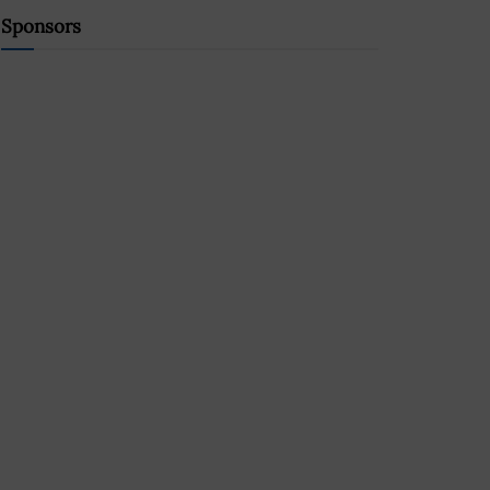
Sponsors