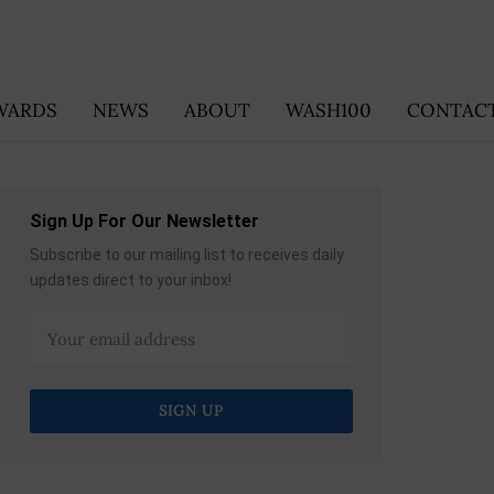
WARDS
NEWS
ABOUT
WASH100
CONTACT
Sign Up For Our Newsletter
Subscribe to our mailing list to receives daily
updates direct to your inbox!