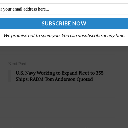
.
We promise not to spam you. You can unsubscribe at any time.
Tweet
19
Next Post
U.S. Navy Working to Expand Fleet to 355
Ships; RADM Tom Anderson Quoted