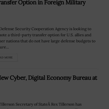
nsfer Option in Foreign Military
Defense Security Cooperation Agency is looking to
ote a third-party transfer option for U.S. allies and
ner nations that do not have large defense budgets to
ure...
AD MORE
New Cyber, Digital Economy Bureau at
Tillerson Secretary of StateÂ Rex Tillerson has