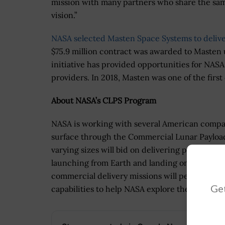
mission with many partners who share the sa
vision.”
NASA selected Masten Space Systems to deliver
$75.9 million contract was awarded to Masten 
initiative has provided opportunities for NASA
providers. In 2018, Masten was one of the first
About NASA’s CLPS Program
NASA is working with several American compan
surface through the Commercial Lunar Payload 
varying sizes will bid on delivering payloads f
launching from Earth and landing on the surfa
commercial delivery missions will perform sc
Get
capabilities to help NASA explore the Moon a