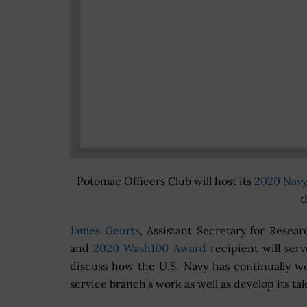
Potomac Officers Club will host its
2020 Nav
t
James Geurts
, Assistant Secretary for Resea
and
2020 Wash100 Award
recipient will ser
discuss how the U.S. Navy has continually wor
service branch’s work as well as develop its tal