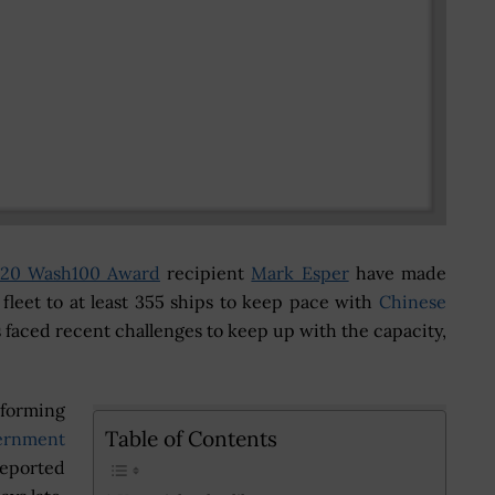
20 Wash100 Award
recipient
Mark Esper
have made
 fleet to at least 355 ships to keep pace with
Chinese
 faced recent challenges to keep up with the capacity,
rforming
Table of Contents
ernment
eported