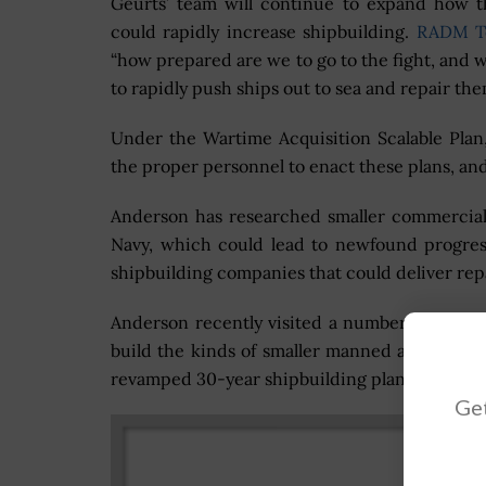
Geurts’ team will continue to expand how 
could rapidly increase shipbuilding.
RADM T
“how prepared are we to go to the fight, and
to rapidly push ships out to sea and repair t
Under the Wartime Acquisition Scalable Plan,
the proper personnel to enact these plans, and
Anderson has researched smaller commercial 
Navy, which could lead to newfound progres
shipbuilding companies that could deliver rep
Anderson recently visited a number of small, 
build the kinds of smaller manned and unman
revamped 30-year shipbuilding plan.
Get