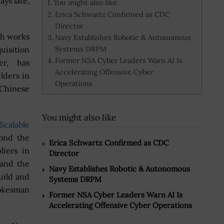
ays late,
You might also like
Erica Schwartz Confirmed as CDC
Director
ch works
Navy Establishes Robotic & Autonomous
Systems DRPM
uisition
Former NSA Cyber Leaders Warn AI Is
r, has
Accelerating Offensive Cyber
lders in
Operations
 Chinese
You might also like
Scalable
yond the
Erica Schwartz Confirmed as CDC
liers in
Director
 and the
Navy Establishes Robotic & Autonomous
uild and
Systems DRPM
pokesman
Former NSA Cyber Leaders Warn AI Is
Accelerating Offensive Cyber Operations