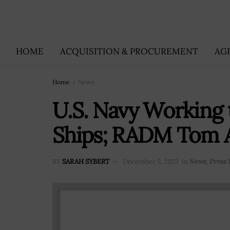
HOME
ACQUISITION & PROCUREMENT
AG
Home
News
U.S. Navy Working 
Ships; RADM Tom 
BY
SARAH SYBERT
December 5, 2022
in
News
,
Press 