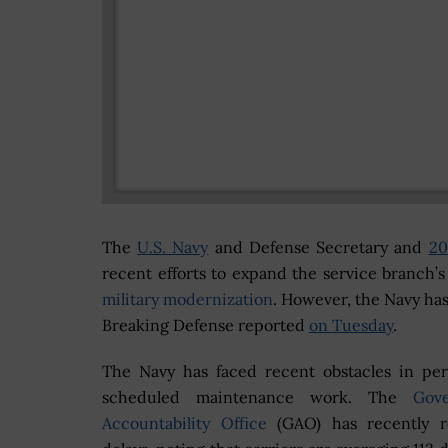
The
U.S. Navy
and Defense Secretary and
20
recent efforts to expand the service branch’s
military modernization
. However, the Navy has
Breaking Defense reported
on Tuesday
.
The Navy has faced recent obstacles in pe
scheduled maintenance work. The
Gov
Accountability Office
(GAO) has recently r