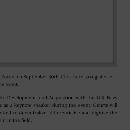
y Forum
on September 30th.
Click here
to register for
he event.
rch, Development, and Acquisition with the U.S. Navy
ve as a keynote speaker during the event. Geurts will
ked to decentralize, differentialize and digitize the
ent in the field.