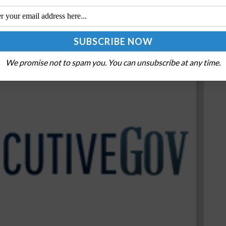
We promise not to spam you. You can unsubscribe at any time.