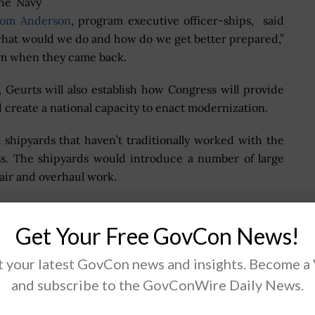
the Navy
om Anderson
, program executive officer-ships, said
 what would we do and how do we get better prepared,”
hem when they came back.
 Geurts will also establish how Congress will provide
 create a national capacity to enact modernization.
shipyards that haven’t traditionally worked with the
s. The shipyards would introduce a number of large
air and overhaul work.
commercial shipyards in the Gulf Coast to potentially
ned vessels for the Navy and Pentagon as part of the
Get Your Free GovCon News!
 your latest GovCon news and insights. Become a
and subscribe to the GovConWire Daily News.