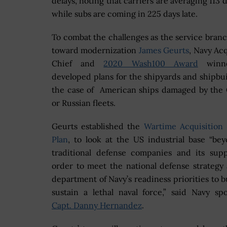
delays, noting that carriers are averaging 113 d
while subs are coming in 225 days late.
To combat the challenges as the service bran
toward modernization
James Geurts
,
Navy Acq
Chief and
2020 Wash100 Award
winne
developed plans for the shipyards and shipbui
the case of American ships damaged by the
or Russian fleets.
Geurts established the
Wartime Acquisition 
Plan
, to look at the US industrial base “be
traditional defense companies and its supp
order to meet the national defense strategy
department of Navy’s readiness priorities to b
sustain a lethal naval force,” said Navy s
Capt. Danny Hernandez
.