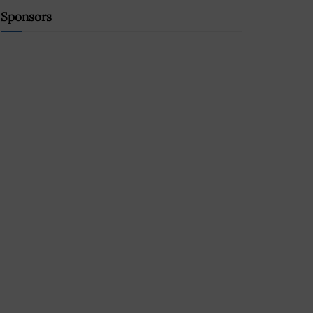
Sponsors