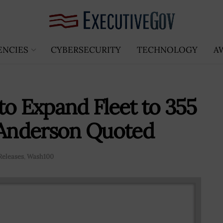
ENCIES
CYBERSECURITY
TECHNOLOGY
A
to Expand Fleet to 355
Anderson Quoted
Releases
,
Wash100