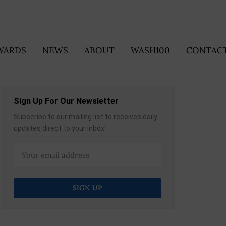
WARDS
NEWS
ABOUT
WASH100
CONTACT
Sign Up For Our Newsletter
Subscribe to our mailing list to receives daily
updates direct to your inbox!