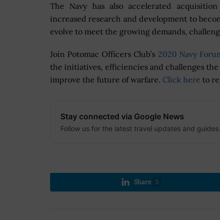
The Navy has also accelerated acquisitio
increased research and development to become
evolve to meet the growing demands, challenge
Join Potomac Officers Club’s
2020 Navy Foru
the initiatives, efficiencies and challenges th
improve the future of warfare.
Click here
to re
Stay connected via Google News
Follow us for the latest travel updates and guides
Share
5