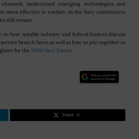
n channels, modernized emerging technologies and
 more effective in warfare. As the Navy continues to
s still remain.
m
to hear notable industry and federal leaders discuss
e service branch faces as well as how to join together to
gister for the
2020 Navy Forum
.
.
Tweet
19