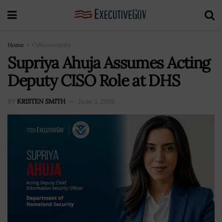
Home
Cybersecurity
Supriya Ahuja Assumes Acting
Deputy CISO Role at DHS
BY
KRISTEN SMITH
June 3, 2026