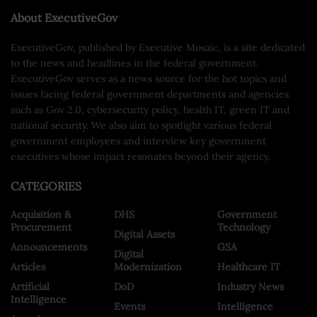
About ExecutiveGov
ExecutiveGov, published by Executive Mosaic, is a site dedicated
to the news and headlines in the federal government.
ExecutiveGov serves as a news source for the hot topics and
issues facing federal government departments and agencies
such as Gov 2.0, cybersecurity policy, health IT, green IT and
national security. We also aim to spotlight various federal
government employees and interview key government
executives whose impact resonates beyond their agency.
CATEGORIES
Acquisition &
DHS
Government
Procurement
Technology
Digital Assets
Announcements
GSA
Digital
Articles
Modernization
Healthcare IT
Artificial
DoD
Industry News
Intelligence
Events
Intelligence