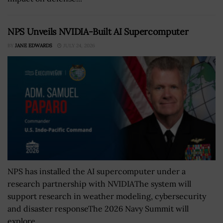
NPS Unveils NVIDIA-Built AI Supercomputer
BY
JANE EDWARDS
JULY 24, 2026
NPS has installed the AI supercomputer under a
research partnership with NVIDIAThe system will
support research in weather modeling, cybersecurity
and disaster responseThe 2026 Navy Summit will
explore...