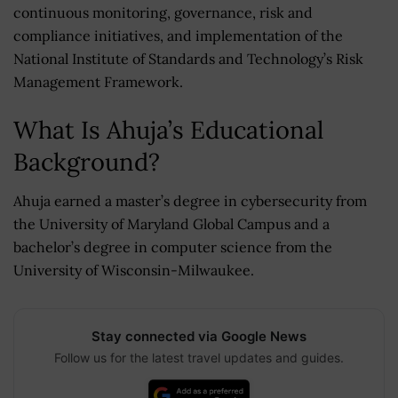
continuous monitoring, governance, risk and
compliance initiatives, and implementation of the
National Institute of Standards and Technology’s Risk
Management Framework.
What Is Ahuja’s Educational
Background?
Ahuja earned a master’s degree in cybersecurity from
the University of Maryland Global Campus and a
bachelor’s degree in computer science from the
University of Wisconsin-Milwaukee.
Stay connected via Google News
Follow us for the latest travel updates and guides.