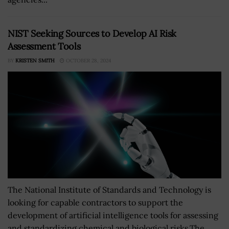
NIST Seeking Sources to Develop AI Risk
Assessment Tools
BY
KRISTEN SMITH
OCTOBER 28, 2024
The National Institute of Standards and Technology is
looking for capable contractors to support the
development of artificial intelligence tools for assessing
and standardizing chemical and biological risks.The...