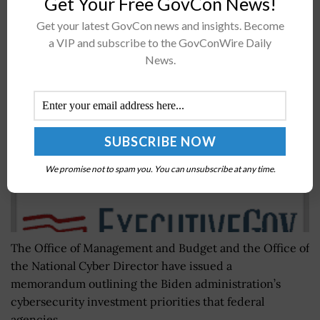
Get Your Free GovCon News!
Get your latest GovCon news and insights. Become
White House Memo Offers Info on Cyber
a VIP and subscribe to the GovConWire Daily
Investment Priorities for FY24 Budget
News.
BY
JANE EDWARDS
JULY 26, 2022
We promise not to spam you. You can unsubscribe at any time.
The Office of Management and Budget and the Office of
the National Cyber Director have issued a
memorandum outlining the Biden administration’s
cybersecurity investment priorities that federal
agencies...