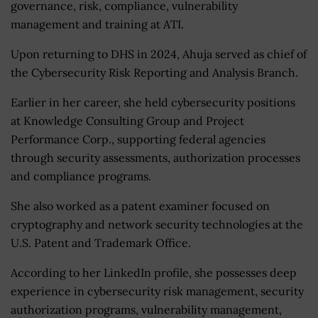
governance, risk, compliance, vulnerability
management and training at ATI.
Upon returning to DHS in 2024, Ahuja served as chief of
the Cybersecurity Risk Reporting and Analysis Branch.
Earlier in her career, she held cybersecurity positions
at Knowledge Consulting Group and Project
Performance Corp., supporting federal agencies
through security assessments, authorization processes
and compliance programs.
She also worked as a patent examiner focused on
cryptography and network security technologies at the
U.S. Patent and Trademark Office.
According to her LinkedIn profile, she possesses deep
experience in cybersecurity risk management, security
authorization programs, vulnerability management,