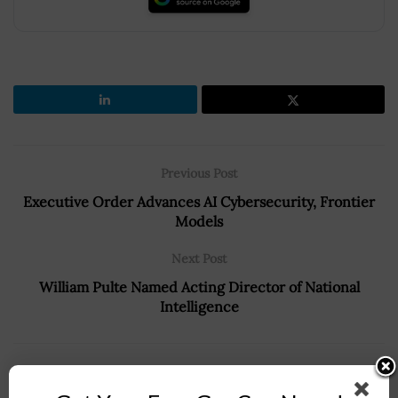
Previous Post
Executive Order Advances AI Cybersecurity, Frontier
Models
Next Post
William Pulte Named Acting Director of National
Intelligence
Recommended For You