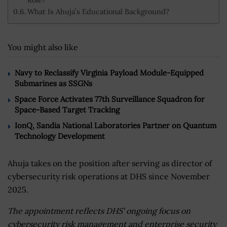
What Is Ahuja’s Educational Background?
You might also like
Navy to Reclassify Virginia Payload Module-Equipped
Submarines as SSGNs
Space Force Activates 77th Surveillance Squadron for
Space-Based Target Tracking
IonQ, Sandia National Laboratories Partner on Quantum
Technology Development
Ahuja takes on the position after serving as director of
cybersecurity risk operations at DHS since November
2025.
The appointment reflects DHS’ ongoing focus on
cybersecurity risk management and enterprise security