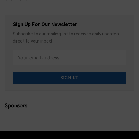
Sign Up For Our Newsletter
Subscribe to our mailing list to receives daily updates
direct to your inbox!
Sponsors