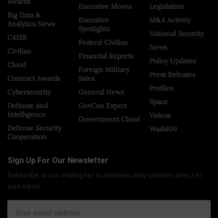
Awards
Executive Moves
Legislation
Big Data &
Executive
M&A Activity
Analytics News
Spotlights
National Security
C4ISR
Federal Civilian
News
Civilian
Financial Reports
Policy Updates
Cloud
Foreign Military
Press Releases
Contract Awards
Sales
Profiles
Cybersecurity
General News
Space
Defense And
GovCon Expert
Intelligence
Videos
Government Cloud
Defense Security
Wash100
Cooperation
Sign Up For Our Newsletter
Subscribe to our mailing list to receives daily updates direct to
your inbox!