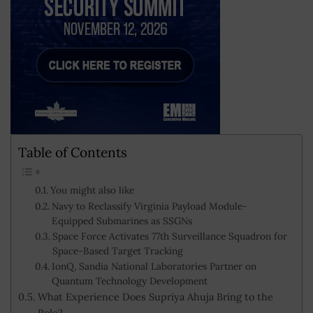
Table of Contents
You might also like
Navy to Reclassify Virginia Payload Module-
Equipped Submarines as SSGNs
Space Force Activates 77th Surveillance Squadron for
Space-Based Target Tracking
IonQ, Sandia National Laboratories Partner on
Quantum Technology Development
What Experience Does Supriya Ahuja Bring to the
Role?