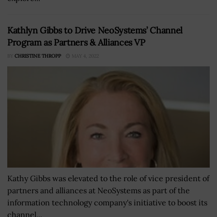
Kathlyn Gibbs to Drive NeoSystems’ Channel
Program as Partners & Alliances VP
BY
CHRISTINE THROPP
MAY 4, 2022
Kathy Gibbs was elevated to the role of vice president of
partners and alliances at NeoSystems as part of the
information technology company's initiative to boost its
channel...