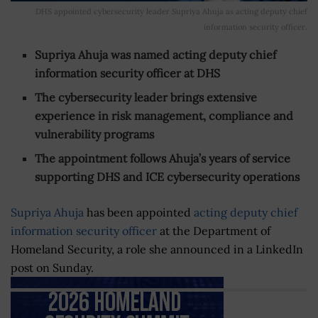
DHS appointed cybersecurity leader Supriya Ahuja as acting deputy chief
information security officer.
Supriya Ahuja was named acting deputy chief
information security officer at DHS
The cybersecurity leader brings extensive
experience in risk management, compliance and
vulnerability programs
The appointment follows Ahuja’s years of service
supporting DHS and ICE cybersecurity operations
Supriya Ahuja
has been appointed
acting deputy chief
information security officer
at the Department of
Homeland Security, a role she announced in a LinkedIn
post on Sunday.