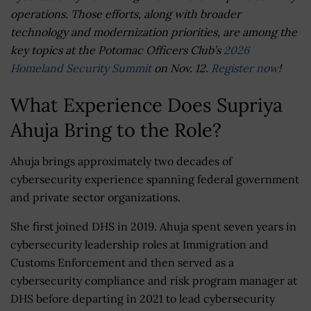
operations. Those efforts, along with broader
technology and modernization priorities, are among the
key topics at the Potomac Officers Club’s
2026
Homeland Security Summit
on Nov. 12.
Register now
!
What Experience Does Supriya
Ahuja Bring to the Role?
Ahuja brings approximately two decades of
cybersecurity experience spanning federal government
and private sector organizations.
She first joined DHS in 2019. Ahuja spent seven years in
cybersecurity leadership roles at Immigration and
Customs Enforcement and then served as a
cybersecurity compliance and risk program manager at
DHS before departing in 2021 to lead cybersecurity