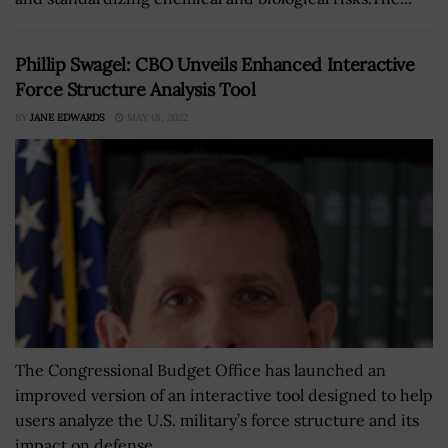
Phillip Swagel: CBO Unveils Enhanced Interactive
Force Structure Analysis Tool
BY
JANE EDWARDS
MAY 18, 2022
The Congressional Budget Office has launched an
improved version of an interactive tool designed to help
users analyze the U.S. military’s force structure and its
impact on defense...