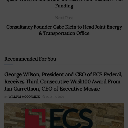
Funding
Next Post
Consultancy Founder Gabe Klein to Head Joint Energy
& Transportation Office
Recommended For You
George Wilson, President and CEO of ECS Federal,
Receives Third Consecutive Wash100 Award From
Jim Garrettson, CEO of Executive Mosaic
BY
WILLIAM MCCORMICK
JULY 17, 2020