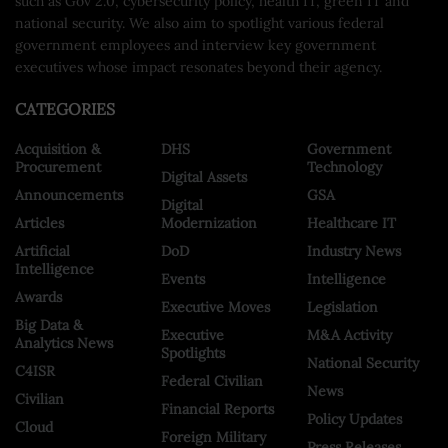
such as Gov 2.0, cybersecurity policy, health IT, green IT and
national security. We also aim to spotlight various federal
government employees and interview key government
executives whose impact resonates beyond their agency.
CATEGORIES
Acquisition &
DHS
Government
Procurement
Technology
Digital Assets
Announcements
GSA
Digital
Articles
Modernization
Healthcare IT
Artificial
DoD
Industry News
Intelligence
Events
Intelligence
Awards
Executive Moves
Legislation
Big Data &
Executive
M&A Activity
Analytics News
Spotlights
National Security
C4ISR
Federal Civilian
News
Civilian
Financial Reports
Policy Updates
Cloud
Foreign Military
Press Releases