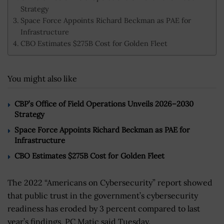
Strategy
Space Force Appoints Richard Beckman as PAE for
Infrastructure
CBO Estimates $275B Cost for Golden Fleet
You might also like
CBP’s Office of Field Operations Unveils 2026–2030
Strategy
Space Force Appoints Richard Beckman as PAE for
Infrastructure
CBO Estimates $275B Cost for Golden Fleet
The 2022 “Americans on Cybersecurity” report showed
that public trust in the government’s cybersecurity
readiness has eroded by 3 percent compared to last
year’s findings, PC Matic said Tuesday.