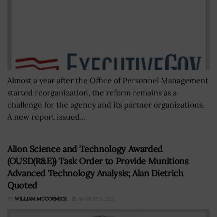
Almost a year after the Office of Personnel Management
started reorganization, the reform remains as a
challenge for the agency and its partner organizations.
A new report issued...
Alion Science and Technology Awarded
(OUSD(R&E)) Task Order to Provide Munitions
Advanced Technology Analysis; Alan Dietrich
Quoted
BY
WILLIAM MCCORMICK
AUGUST 5, 2021