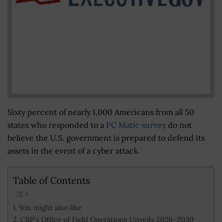
Sixty percent of nearly 1,000 Americans from all 50
states who responded to a
PC Matic survey
do not
believe the U.S. government is prepared to defend its
assets in the event of a cyber attack.
Table of Contents
You might also like
CBP’s Office of Field Operations Unveils 2026–2030