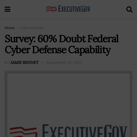
Home
Cybersecurity
Survey: 60% Doubt Federal
Cyber Defense Capability
BY
JAMIE BENNET
September 21, 2022