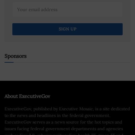
Sponsors
About ExecutiveGov
ExecutiveGov, published by Executive Mosaic, is a site dedicated
to the news and headlines in the federal government.
ExecutiveGov serves as a news source for the hot topics and
issues facing federal government departments and agencies