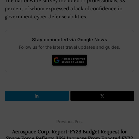
The nationwide survey included IT professionals, 38
percent of whom expressed a lack of confidence in
government cyber defense abilities.
Stay connected via Google News
Follow us for the latest travel updates and guides.
Previous Post
Aerospace Corp. Report: FY23 Budget Request for
Space Force Reflects 36% Increase From Enacted FY22