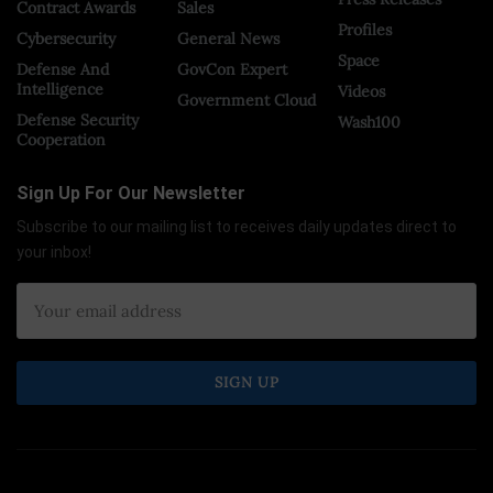
Contract Awards
Sales
Profiles
Cybersecurity
General News
Space
Defense And
GovCon Expert
Intelligence
Videos
Government Cloud
Defense Security
Wash100
Cooperation
Sign Up For Our Newsletter
Subscribe to our mailing list to receives daily updates direct to
your inbox!