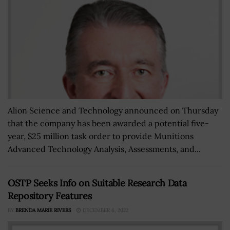
Alion Science and Technology announced on Thursday
that the company has been awarded a potential five-
year, $25 million task order to provide Munitions
Advanced Technology Analysis, Assessments, and...
OSTP Seeks Info on Suitable Research Data
Repository Features
BY
BRENDA MARIE RIVERS
DECEMBER 6, 2022