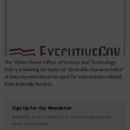
The White House Office of Science and Technology
Policy is looking for input on “desirable characteristics”
of data repositories to be used for information collated
from federally funded...
Sign Up For Our Newsletter
Subscribe to our mailing list to receives daily updates
direct to your inbox!