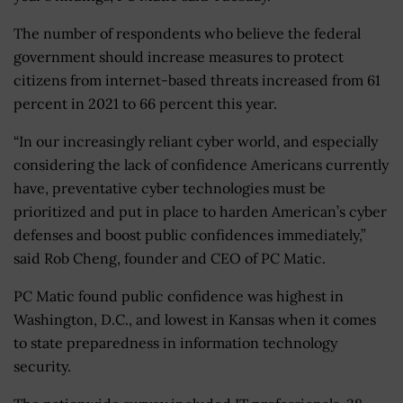
The number of respondents who believe the federal
government should increase measures to protect
citizens from internet-based threats increased from 61
percent in 2021 to 66 percent this year.
“In our increasingly reliant cyber world, and especially
considering the lack of confidence Americans currently
have, preventative cyber technologies must be
prioritized and put in place to harden American’s cyber
defenses and boost public confidences immediately,”
said Rob Cheng, founder and CEO of PC Matic.
PC Matic found public confidence was highest in
Washington, D.C., and lowest in Kansas when it comes
to state preparedness in information technology
security.