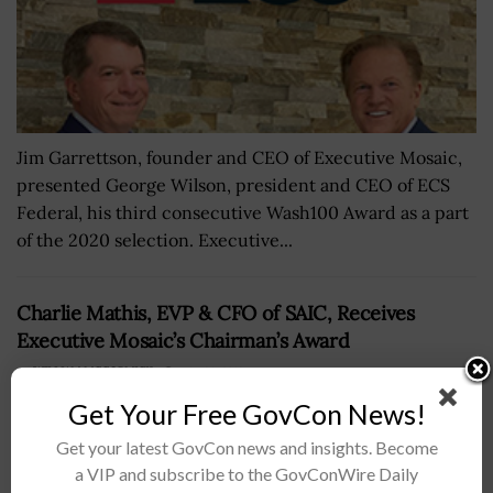
Jim Garrettson, founder and CEO of Executive Mosaic,
presented George Wilson, president and CEO of ECS
Federal, his third consecutive Wash100 Award as a part
of the 2020 selection. Executive...
Charlie Mathis, EVP & CFO of SAIC, Receives
Executive Mosaic’s Chairman’s Award
BY
WILLIAM MCCORMICK
MAY 24, 2019
Get Your Free GovCon News!
Get your latest GovCon news and insights. Become
a VIP and subscribe to the GovConWire Daily