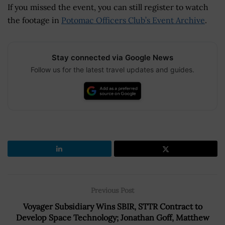
If you missed the event, you can still register to watch
the footage in
Potomac Officers Club’s Event Archive
.
Stay connected via Google News
Follow us for the latest travel updates and guides.
Previous Post
Voyager Subsidiary Wins SBIR, STTR Contract to
Develop Space Technology; Jonathan Goff, Matthew