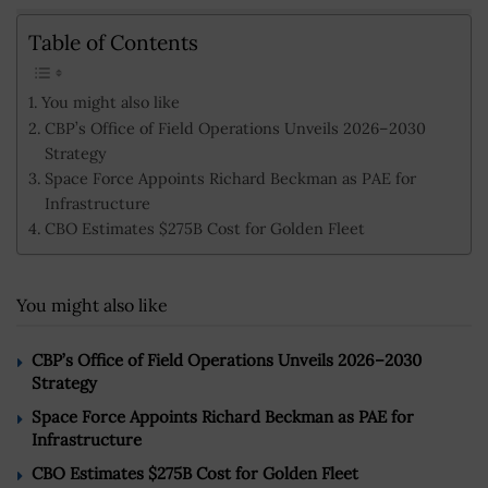
Table of Contents
You might also like
CBP’s Office of Field Operations Unveils 2026–2030
Strategy
Space Force Appoints Richard Beckman as PAE for
Infrastructure
CBO Estimates $275B Cost for Golden Fleet
You might also like
CBP’s Office of Field Operations Unveils 2026–2030
Strategy
Space Force Appoints Richard Beckman as PAE for
Infrastructure
CBO Estimates $275B Cost for Golden Fleet