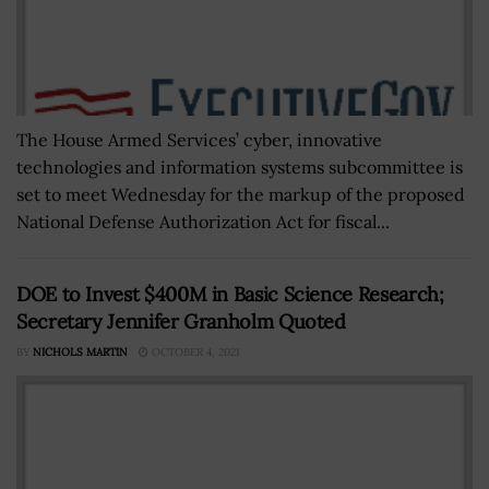
The House Armed Services’ cyber, innovative
technologies and information systems subcommittee is
set to meet Wednesday for the markup of the proposed
National Defense Authorization Act for fiscal...
DOE to Invest $400M in Basic Science Research;
Secretary Jennifer Granholm Quoted
BY
NICHOLS MARTIN
OCTOBER 4, 2021