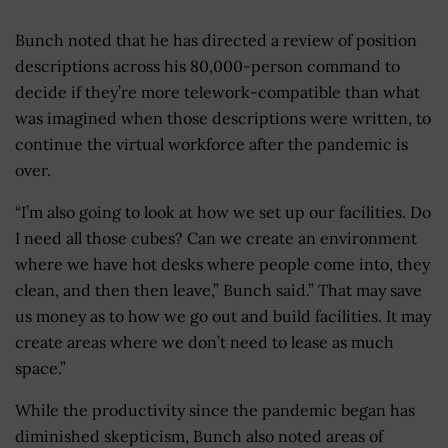
Bunch noted that he has directed a review of position
descriptions across his 80,000-person command to
decide if they’re more telework-compatible than what
was imagined when those descriptions were written, to
continue the virtual workforce after the pandemic is
over.
“I’m also going to look at how we set up our facilities. Do
I need all those cubes? Can we create an environment
where we have hot desks where people come into, they
clean, and then then leave,” Bunch said.” That may save
us money as to how we go out and build facilities. It may
create areas where we don’t need to lease as much
space.”
While the productivity since the pandemic began has
diminished skepticism, Bunch also noted areas of