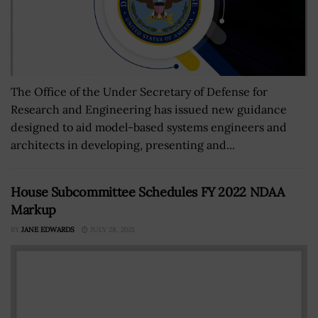
The Office of the Under Secretary of Defense for
Research and Engineering has issued new guidance
designed to aid model-based systems engineers and
architects in developing, presenting and...
House Subcommittee Schedules FY 2022 NDAA
Markup
BY
JANE EDWARDS
JULY 28, 2021