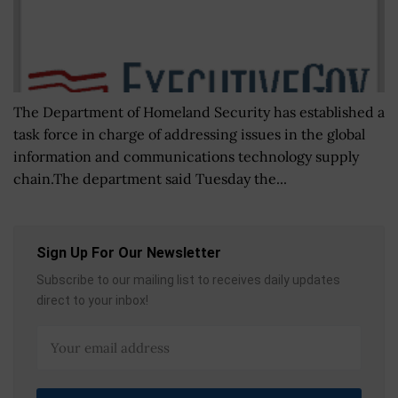
The Department of Homeland Security has established a
task force in charge of addressing issues in the global
information and communications technology supply
chain.The department said Tuesday the...
Sign Up For Our Newsletter
Subscribe to our mailing list to receives daily updates
direct to your inbox!