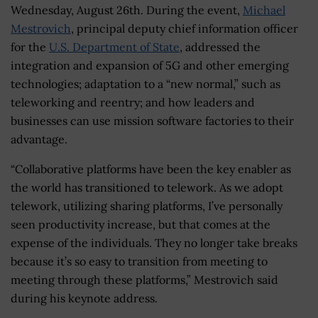
Wednesday, August 26th. During the event,
Michael
Mestrovich
, principal deputy chief information officer
for the
U.S. Department of State
, addressed the
integration and expansion of 5G and other emerging
technologies; adaptation to a “new normal,” such as
teleworking and reentry; and how leaders and
businesses can use mission software factories to their
advantage.
“Collaborative platforms have been the key enabler as
the world has transitioned to telework. As we adopt
telework, utilizing sharing platforms, I’ve personally
seen productivity increase, but that comes at the
expense of the individuals. They no longer take breaks
because it’s so easy to transition from meeting to
meeting through these platforms,” Mestrovich said
during his keynote address.