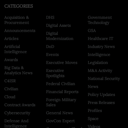
CATEGORIES
Acquisition &
DHS
Government
Procurement
Technology
Digital Assets
Announcements
GSA
Digital
Articles
Modernization
Healthcare IT
Artificial
DoD
Industry News
Intelligence
Events
Intelligence
Awards
Executive Moves
Legislation
Big Data &
Executive
M&A Activity
Analytics News
Spotlights
National Security
C4ISR
Federal Civilian
News
Civilian
Financial Reports
Policy Updates
Cloud
Foreign Military
Press Releases
Contract Awards
Sales
Profiles
Cybersecurity
General News
Space
Defense And
GovCon Expert
Intelligence
Videos