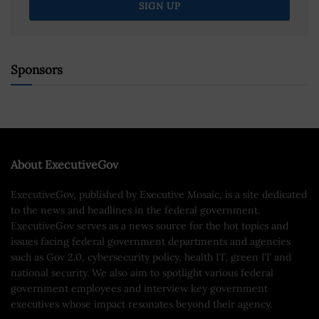
Sponsors
About ExecutiveGov
ExecutiveGov, published by Executive Mosaic, is a site dedicated
to the news and headlines in the federal government.
ExecutiveGov serves as a news source for the hot topics and
issues facing federal government departments and agencies
such as Gov 2.0, cybersecurity policy, health IT, green IT and
national security. We also aim to spotlight various federal
government employees and interview key government
executives whose impact resonates beyond their agency.