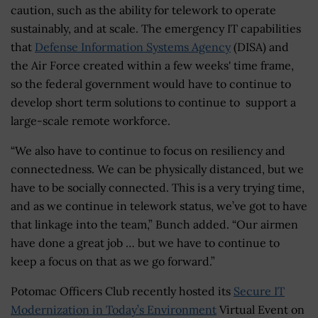
caution, such as the ability for telework to operate
sustainably, and at scale. The emergency IT capabilities
that
Defense Information Systems Agency
(DISA) and
the Air Force created within a few weeks' time frame,
so the federal government would have to continue to
develop short term solutions to continue to support a
large-scale remote workforce.
“We also have to continue to focus on resiliency and
connectedness. We can be physically distanced, but we
have to be socially connected. This is a very trying time,
and as we continue in telework status, we’ve got to have
that linkage into the team,” Bunch added. “Our airmen
have done a great job … but we have to continue to
keep a focus on that as we go forward.”
Potomac Officers Club recently hosted its
Secure IT
Modernization in Today’s Environment
Virtual Event on