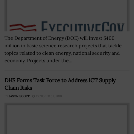
The Department of Energy (DOE) will invest $400
million in basic science research projects that tackle
topics related to clean energy, national security and
economy. Projects under the...
DHS Forms Task Force to Address ICT Supply
Chain Risks
BY
JASON SCOTT
OCTOBER 31, 2018