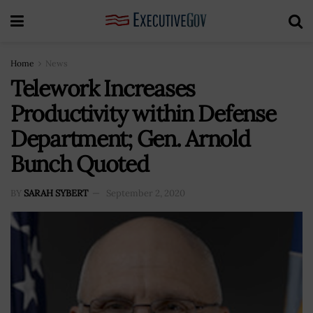
Home
News
Telework Increases
Productivity within Defense
Department; Gen. Arnold
Bunch Quoted
BY
SARAH SYBERT
September 2, 2020