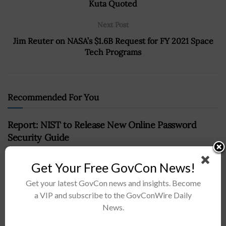
Kuta Quoted
Next Post
Jim Reuter on NASA’s $1.6B Request for FY 2021 Space
Tech Programs
Recommended For You
Report: NIST to Release New Online Password
Security Guide
BY
RAMONA ADAMS
MAY 15, 2017
Get Your Free GovCon News!
Get your latest GovCon news and insights. Become
a VIP and subscribe to the GovConWire Daily
News.