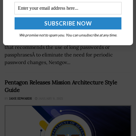
TheÂ National Institute of Standards and
We promise not to spam you. You can unsubscribe at any time.
TechnologyÂ could release this summer new guidance
that recommends the use of long passwords or
passphrasesÂ to eliminate the need for periodic
password changes, Nextgov...
Pentagon Releases Mission Architecture Style
Guide
BY
JANE EDWARDS
JANUARY 9, 2025