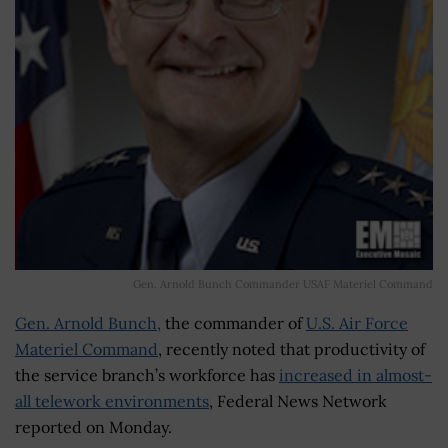
Gen. Arnold Bunch Commander USAF Materiel Command
Gen. Arnold Bunch,
the commander of
U.S. Air Force
Materiel Command
, recently noted that productivity of
the service branch’s workforce has
increased in almost-
all telework environments
, Federal News Network
reported on Monday.