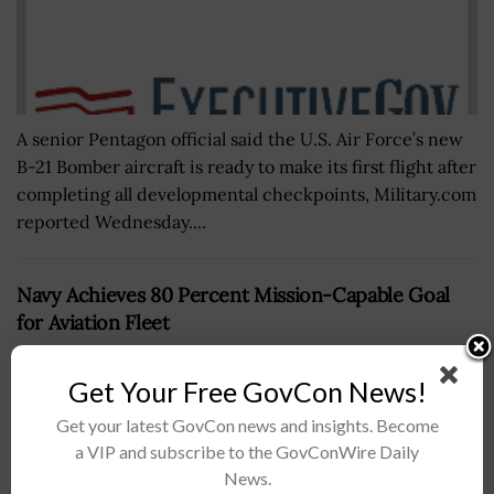
A senior Pentagon official said the U.S. Air Force’s new
B-21 Bomber aircraft is ready to make its first flight after
completing all developmental checkpoints, Military.com
reported Wednesday....
Navy Achieves 80 Percent Mission-Capable Goal
for Aviation Fleet
BY
NICHOLS MARTIN
SEPTEMBER 26, 2019
Get Your Free GovCon News!
Get your latest GovCon news and insights. Become
a VIP and subscribe to the GovConWire Daily
News.