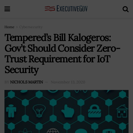
Home
Cybersecurity
Tempered’s Bill Kalogeros:
Gov’t Should Consider Zero-
Trust Requirement for IoT
Security
BY
NICHOLS MARTIN
November 13, 2020