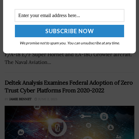
The U.S. Navy has attained an 80 percent mission-
We promise not to spam you. You can unsubscribe at any time.
capable rate for the service branch's aviation fleets of
F/A-18 E/F Super Hornet and EA-18G Growler aircraft.
The Naval Aviation...
Deltek Analysis Examines Federal Adoption of Zero
Trust Cyber Platforms From 2020-2022
BY
JAMIE BENNET
JUNE 2, 2023