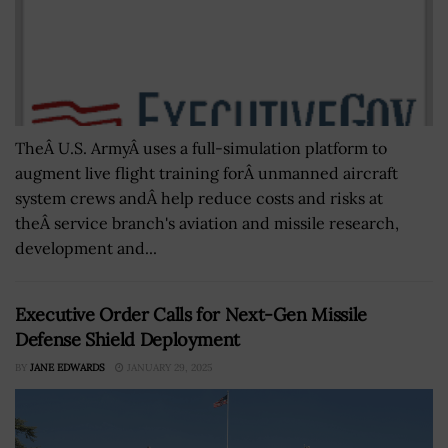
TheÂ U.S. ArmyÂ uses a full-simulation platform to
augment live flight training forÂ unmanned aircraft
system crews andÂ help reduce costs and risks at
theÂ service branch's aviation and missile research,
development and...
Executive Order Calls for Next-Gen Missile
Defense Shield Deployment
BY
JANE EDWARDS
JANUARY 29, 2025