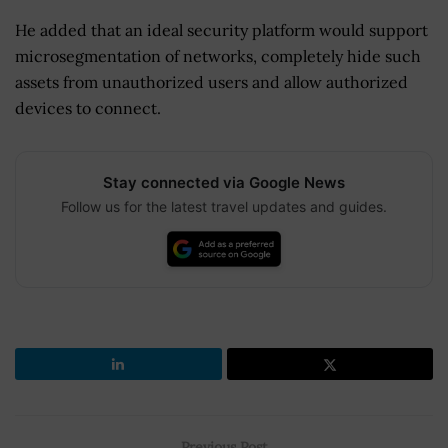
He added that an ideal security platform would support
microsegmentation of networks, completely hide such
assets from unauthorized users and allow authorized
devices to connect.
Stay connected via Google News
Follow us for the latest travel updates and guides.
Previous Post