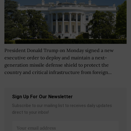
President Donald Trump on Monday signed a new
executive order to deploy and maintain a next-
generation missile defense shield to protect the
country and critical infrastructure from foreign...
Sign Up For Our Newsletter
Subscribe to our mailing list to receives daily updates
direct to your inbox!