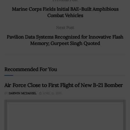
Marine Corps Fields Initial BAE-Built Amphibious
Combat Vehicles
Next Post
Pavilion Data Systems Recognized for Innovative Flash
Memory; Gurpeet Singh Quoted
Recommended For You
Air Force Close to First Flight of New B-21 Bomber
BY
DARWIN MCDANIEL
APRIL 11, 2019