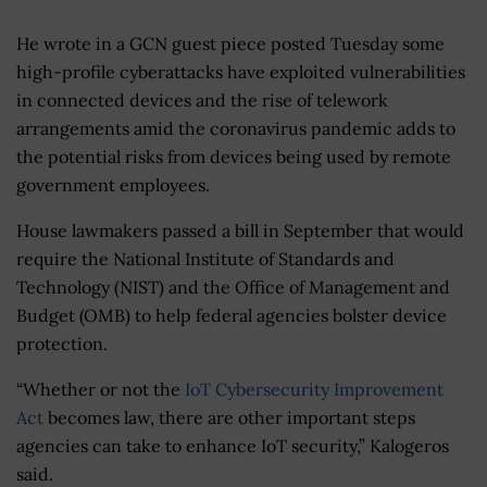
He wrote in a GCN guest piece posted Tuesday some
high-profile cyberattacks have exploited vulnerabilities
in connected devices and the rise of telework
arrangements amid the coronavirus pandemic adds to
the potential risks from devices being used by remote
government employees.
House lawmakers passed a bill in September that would
require the National Institute of Standards and
Technology (NIST) and the Office of Management and
Budget (OMB) to help federal agencies bolster device
protection.
“Whether or not the
IoT Cybersecurity Improvement
Act
becomes law, there are other important steps
agencies can take to enhance IoT security,” Kalogeros
said.