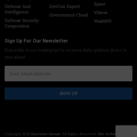
Space
Defense And
GovCon Expert
Intelligence
Videos
Government Cloud
Defense Security
Wash100
Cooperation
Sign Up For Our Newsletter
Subscribe to our mailing list to receives daily updates direct to
your inbox!
Copyright 2026
Executive Mosaic
. All Rights Reserved.
Site Archive