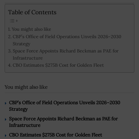
Table of Contents
You might also like
CBP’s Office of Field Operations Unveils 2026–2030
Strategy
Space Force Appoints Richard Beckman as PAE for
Infrastructure
CBO Estimates $275B Cost for Golden Fleet
You might also like
CBP’s Office of Field Operations Unveils 2026–2030
Strategy
Space Force Appoints Richard Beckman as PAE for
Infrastructure
CBO Estimates $275B Cost for Golden Fleet