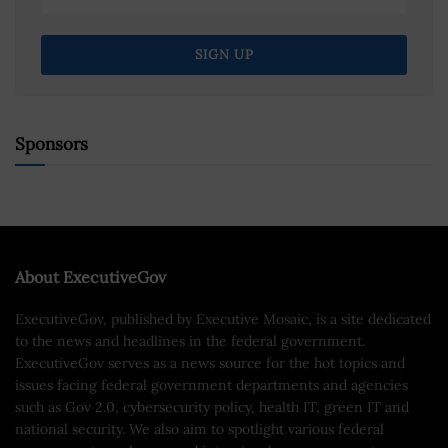
Sponsors
About ExecutiveGov
ExecutiveGov, published by Executive Mosaic, is a site dedicated
to the news and headlines in the federal government.
ExecutiveGov serves as a news source for the hot topics and
issues facing federal government departments and agencies
such as Gov 2.0, cybersecurity policy, health IT, green IT and
national security. We also aim to spotlight various federal