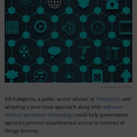
Internet of Things
Bill Kalogeros, a public sector adviser at
Tempered
, said
adopting a zero-trust approach along with
software-
defined perimeter technology
could help government
agencies prevent unauthorized access to internet of
things devices.