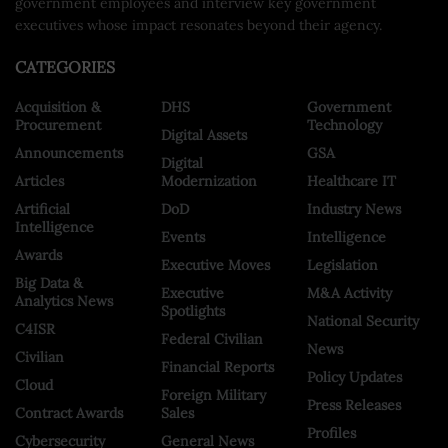
government employees and interview key government
executives whose impact resonates beyond their agency.
CATEGORIES
Acquisition &
DHS
Government
Procurement
Technology
Digital Assets
Announcements
GSA
Digital
Articles
Modernization
Healthcare IT
Artificial
DoD
Industry News
Intelligence
Events
Intelligence
Awards
Executive Moves
Legislation
Big Data &
Executive
M&A Activity
Analytics News
Spotlights
National Security
C4ISR
Federal Civilian
News
Civilian
Financial Reports
Policy Updates
Cloud
Foreign Military
Press Releases
Contract Awards
Sales
Profiles
Cybersecurity
General News