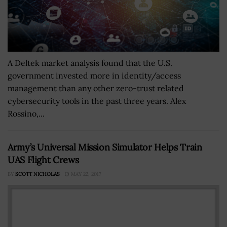
A Deltek market analysis found that the U.S.
government invested more in identity/access
management than any other zero-trust related
cybersecurity tools in the past three years. Alex
Rossino,...
Army’s Universal Mission Simulator Helps Train
UAS Flight Crews
BY
SCOTT NICHOLAS
MAY 22, 2017