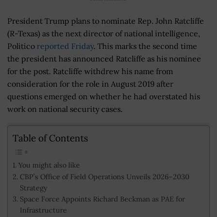
President Trump plans to nominate Rep. John Ratcliffe
(R-Texas) as the next director of national intelligence,
Politico
reported Friday
. This marks the second time
the president has announced Ratcliffe as his nominee
for the post. Ratcliffe withdrew his name from
consideration for the role in August 2019 after
questions emerged on whether he had overstated his
work on national security cases.
Table of Contents
You might also like
CBP’s Office of Field Operations Unveils 2026–2030
Strategy
Space Force Appoints Richard Beckman as PAE for
Infrastructure