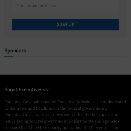
Sponsors
About ExecutiveGov
ExecutiveGov, published by Executive Mosaic, is a site dedicated
to the news and headlines in the federal government.
ExecutiveGov serves as a news source for the hot topics and
issues facing federal government departments and agencies
such as Gov 2.0, cybersecurity policy, health IT, green IT and