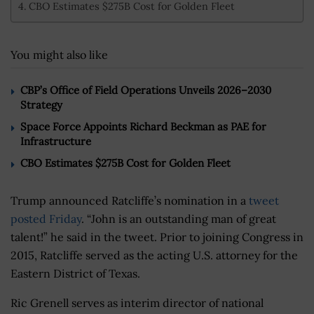
CBO Estimates $275B Cost for Golden Fleet
You might also like
CBP’s Office of Field Operations Unveils 2026–2030
Strategy
Space Force Appoints Richard Beckman as PAE for
Infrastructure
CBO Estimates $275B Cost for Golden Fleet
Trump announced Ratcliffe’s nomination in a
tweet
posted Friday
. “John is an outstanding man of great
talent!” he said in the tweet. Prior to joining Congress in
2015, Ratcliffe served as the acting U.S. attorney for the
Eastern District of Texas.
Ric Grenell serves as interim director of national