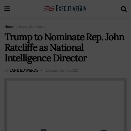
Home
Executive Moves
Trump to Nominate Rep. John
Ratcliffe as National
Intelligence Director
BY
JANE EDWARDS
December 6, 2022