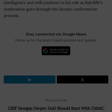
intelligence and will continue in his role as Ratcliffe's
nomination goes through the Senate confirmation
process.
Stay connected via Google News
Follow us for the latest travel updates and guides.
Previous Post
CSIS’ Morgan Dwyer: DoD Should Start With CMMC