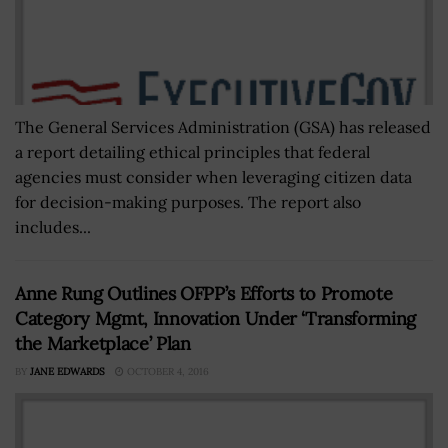
The General Services Administration (GSA) has released
a report detailing ethical principles that federal
agencies must consider when leveraging citizen data
for decision-making purposes. The report also
includes...
Anne Rung Outlines OFPP’s Efforts to Promote
Category Mgmt, Innovation Under ‘Transforming
the Marketplace’ Plan
BY
JANE EDWARDS
OCTOBER 4, 2016