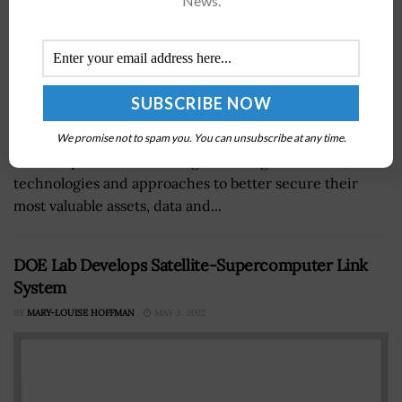
News.
Cyber threats are increasing in today’s digital world,
We promise not to spam you. You can unsubscribe at any time.
and companies are working to leverage new tools,
technologies and approaches to better secure their
most valuable assets, data and...
DOE Lab Develops Satellite-Supercomputer Link
System
BY
MARY-LOUISE HOFFMAN
MAY 3, 2022