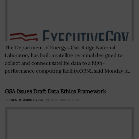
The Department of Energy's Oak Ridge National
Laboratory has built a satellite terminal designed to
collect and connect satellite data to a high-
performance computing facility.ORNL said Monday it...
GSA Issues Draft Data Ethics Framework
BY
BRENDA MARIE RIVERS
SEPTEMBER 4, 2020