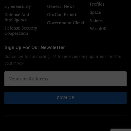
Profiles
Cybersecurity
General News
Space
Defense And
GovCon Expert
Intelligence
Videos
Government Cloud
Defense Security
Wash100
Cooperation
Sign Up For Our Newsletter
Subscribe to our mailing list to receives daily updates direct to
your inbox!