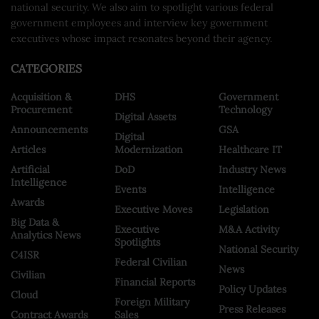
national security. We also aim to spotlight various federal
government employees and interview key government
executives whose impact resonates beyond their agency.
CATEGORIES
Acquisition &
DHS
Government
Procurement
Technology
Digital Assets
Announcements
GSA
Digital
Articles
Modernization
Healthcare IT
Artificial
DoD
Industry News
Intelligence
Events
Intelligence
Awards
Executive Moves
Legislation
Big Data &
Executive
M&A Activity
Analytics News
Spotlights
National Security
C4ISR
Federal Civilian
News
Civilian
Financial Reports
Policy Updates
Cloud
Foreign Military
Press Releases
Contract Awards
Sales