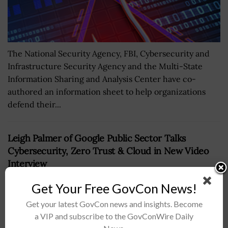
The National Security Agency, FBI, Cybersecurity and
Infrastructure Security Agency and the Multi-State
Information Sharing and Analysis Center have co-
authored an information sheet to help organizations
defend their...
Leigh Palmer of Google Public Sector Talks
Cybersecurity, Zero Trust & Cloud in New Video
Interview
BY
REYNOLITORESOOR
JUNE 10, 2024
Get Your Free GovCon News!
Get your latest GovCon news and insights. Become
a VIP and subscribe to the GovConWire Daily