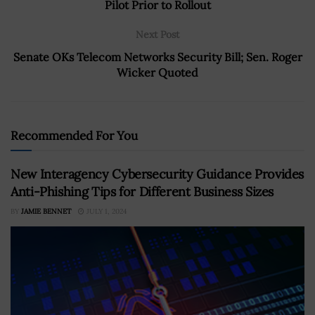
Pilot Prior to Rollout
Next Post
Senate OKs Telecom Networks Security Bill; Sen. Roger
Wicker Quoted
Recommended For You
New Interagency Cybersecurity Guidance Provides
Anti-Phishing Tips for Different Business Sizes
BY
JAMIE BENNET
JULY 1, 2024