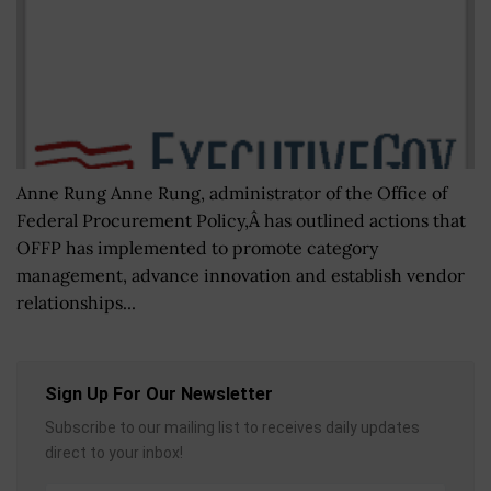
Anne Rung Anne Rung, administrator of the Office of
Federal Procurement Policy,Â has outlined actions that
OFFP has implemented to promote category
management, advance innovation and establish vendor
relationships...
Sign Up For Our Newsletter
Subscribe to our mailing list to receives daily updates
direct to your inbox!