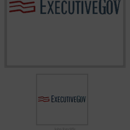
John Ratcliffe