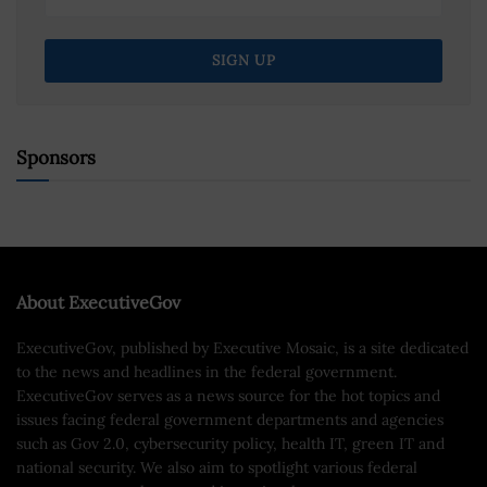
Sponsors
About ExecutiveGov
ExecutiveGov, published by Executive Mosaic, is a site dedicated
to the news and headlines in the federal government.
ExecutiveGov serves as a news source for the hot topics and
issues facing federal government departments and agencies
such as Gov 2.0, cybersecurity policy, health IT, green IT and
national security. We also aim to spotlight various federal