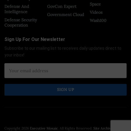
Space
Defense And
GovCon Expert
Intelligence
Videos
Government Cloud
Defense Security
Wash100
Cooperation
Sign Up For Our Newsletter
Subscribe to our mailing list to receives daily updates direct to
your inbox!
Copyright 2026
Executive Mosaic
. All Rights Reserved.
Site Archive