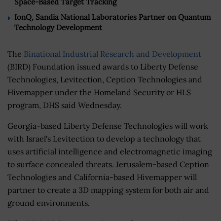
Space-Based Target Tracking
IonQ, Sandia National Laboratories Partner on Quantum
Technology Development
The
Binational Industrial Research and Development
(BIRD) Foundation issued awards to Liberty Defense
Technologies, Levitection, Ception Technologies and
Hivemapper under the Homeland Security or HLS
program, DHS said Wednesday.
Georgia-based Liberty Defense Technologies will work
with Israel's Levitection to develop a technology that
uses artificial intelligence and electromagnetic imaging
to surface concealed threats. Jerusalem-based Ception
Technologies and California-based Hivemapper will
partner to create a 3D mapping system for both air and
ground environments.