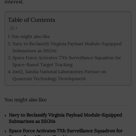
interest.
Table of Contents
You might also like
Navy to Reclassify Virginia Payload Module-Equipped
Submarines as SSGNs
Space Force Activates 77th Surveillance Squadron for
Space-Based Target Tracking
IonQ, Sandia National Laboratories Partner on
Quantum Technology Development
You might also like
Navy to Reclassify Virginia Payload Module-Equipped
Submarines as SSGNs
Space Force Activates 77th Surveillance Squadron for