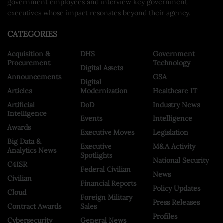
government employees and interview key government
executives whose impact resonates beyond their agency.
CATEGORIES
Acquisition &
DHS
Government
Procurement
Technology
Digital Assets
Announcements
GSA
Digital
Articles
Modernization
Healthcare IT
Artificial
DoD
Industry News
Intelligence
Events
Intelligence
Awards
Executive Moves
Legislation
Big Data &
Executive
M&A Activity
Analytics News
Spotlights
National Security
C4ISR
Federal Civilian
News
Civilian
Financial Reports
Policy Updates
Cloud
Foreign Military
Press Releases
Contract Awards
Sales
Profiles
Cybersecurity
General News