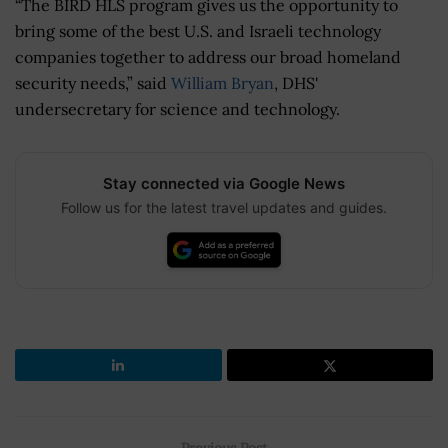
“The BIRD HLS program gives us the opportunity to
bring some of the best U.S. and Israeli technology
companies together to address our broad homeland
security needs,” said
William Bryan
, DHS'
undersecretary for science and technology.
Stay connected via Google News
Follow us for the latest travel updates and guides.
Previous Post