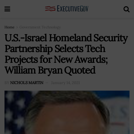
Home
Government Technology
U.S.-Israel Homeland Security
Partnership Selects Tech
Projects for New Awards;
William Bryan Quoted
BY
NICHOLS MARTIN
January 14, 2021