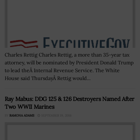
Charles Rettig Charles Rettig, a more than 35-year tax
attorney, will be nominated by President Donald Trump
to lead theÂ Internal Revenue Service. The White
House said ThursdayÂ Rettig would...
Ray Mabus: DDG 125 & 126 Destroyers Named After
Two WWII Marines
BY
RAMONA ADAMS
SEPTEMBER 19, 2016