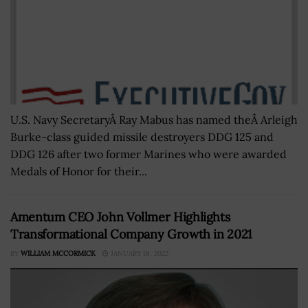
U.S. Navy SecretaryÂ Ray Mabus has named theÂ Arleigh
Burke-class guided missile destroyers DDG 125 and
DDG 126 after two former Marines who were awarded
Medals of Honor for their...
Amentum CEO John Vollmer Highlights
Transformational Company Growth in 2021
BY
WILLIAM MCCORMICK
JANUARY 18, 2022