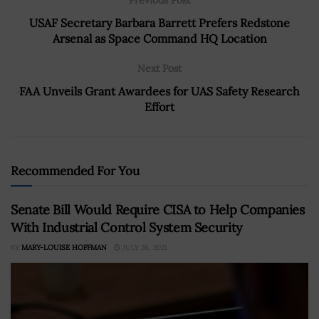
USAF Secretary Barbara Barrett Prefers Redstone
Arsenal as Space Command HQ Location
Next Post
FAA Unveils Grant Awardees for UAS Safety Research
Effort
Recommended For You
Senate Bill Would Require CISA to Help Companies
With Industrial Control System Security
BY
MARY-LOUISE HOFFMAN
JULY 26, 2021