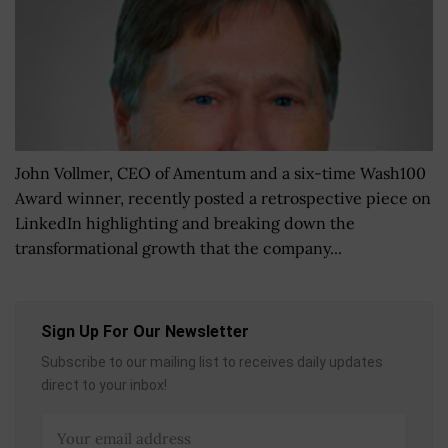
John Vollmer, CEO of Amentum and a six-time Wash100
Award winner, recently posted a retrospective piece on
LinkedIn highlighting and breaking down the
transformational growth that the company...
Sign Up For Our Newsletter
Subscribe to our mailing list to receives daily updates
direct to your inbox!