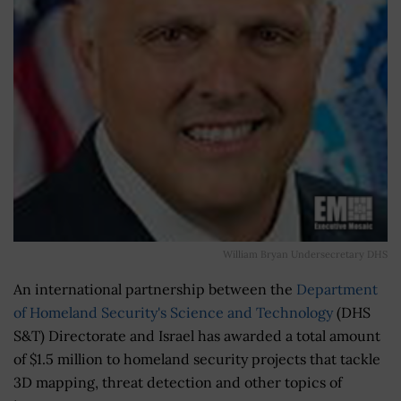
William Bryan Undersecretary DHS
An international partnership between the
Department
of Homeland Security's Science and Technology
(DHS
S&T) Directorate and Israel has awarded a total amount
of $1.5 million to homeland security projects that tackle
3D mapping, threat detection and other topics of