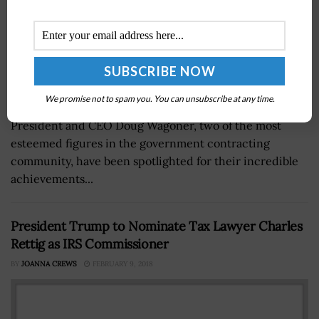
We promise not to spam you. You can unsubscribe at any time.
Google Public Sector CEO Karen Dahut and LMI
President and CEO Doug Wagoner, two of the most
esteemed figures in the government contracting
community, have been spotlighted for their incredible
achievements...
President Trump to Nominate Tax Lawyer Charles
Rettig as IRS Commissioner
BY
JOANNA CREWS
FEBRUARY 9, 2018