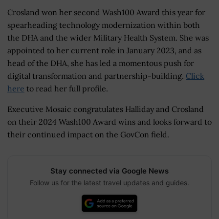
Crosland won her second Wash100 Award this year for
spearheading technology modernization within both
the DHA and the wider Military Health System. She was
appointed to her current role in January 2023, and as
head of the DHA, she has led a momentous push for
digital transformation and partnership-building.
Click
here
to read her full profile.
Executive Mosaic congratulates Halliday and Crosland
on their 2024 Wash100 Award wins and looks forward to
their continued impact on the GovCon field.
Stay connected via Google News
Follow us for the latest travel updates and guides.