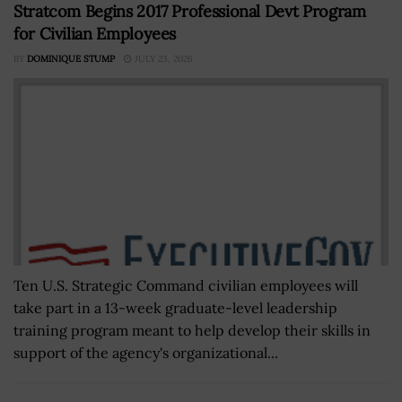
Stratcom Begins 2017 Professional Devt Program
for Civilian Employees
BY
DOMINIQUE STUMP
JULY 23, 2026
Ten U.S. Strategic Command civilian employees will
take part in a 13-week graduate-level leadership
training program meant to help develop their skills in
support of the agency's organizational...