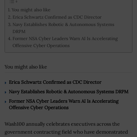
You might also like
Erica Schwartz Confirmed as CDC Director
Navy Establishes Robotic & Autonomous Systems
DRPM
Former NSA Cyber Leaders Warn AI Is Accelerating
Offensive Cyber Operations
You might also like
Erica Schwartz Confirmed as CDC Director
Navy Establishes Robotic & Autonomous Systems DRPM
Former NSA Cyber Leaders Warn AI Is Accelerating
Offensive Cyber Operations
Wash100 annually celebrates executives across the
government contracting field who have demonstrated