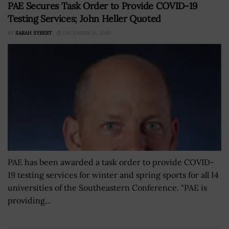
PAE Secures Task Order to Provide COVID-19
Testing Services; John Heller Quoted
BY
SARAH SYBERT
DECEMBER 16, 2020
PAE has been awarded a task order to provide COVID-
19 testing services for winter and spring sports for all 14
universities of the Southeastern Conference. "PAE is
providing...