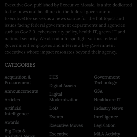
ExecutiveGov, published by Executive Mosaic, is a site dedicated
to the news and headlines in the federal government.
ExecutiveGov serves as a news source for the hot topics and
issues facing federal government departments and agencies
such as Gov 2.0, cybersecurity policy, health IT, green IT and
national security. We also aim to spotlight various federal
government employees and interview key government
executives whose impact resonates beyond their agency.
CATEGORIES
Acquisition &
DHS
Government
Procurement
Technology
Digital Assets
Announcements
GSA
Digital
Articles
Modernization
Healthcare IT
Artificial
DoD
Industry News
Intelligence
Events
Intelligence
Awards
Executive Moves
Legislation
Big Data &
Executive
M&A Activity
Analytics News