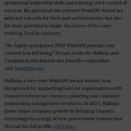
sensational leadership skills and a strong track record of
success. Recipients of the coveted Wash100 Award are
selected not only for their past achievements, but also
for their potential to shape the future of the ever-
evolving GovCon industry.
The highly anticipated 2024 Wash100 popular vote
contest is in full swing! To cast a vote for Halliday and
Crosland in this intense but friendly competition,
visit
Wash100.com
.
Halliday, a two-time Wash100 Award winner, was
recognized for supporting GovCon organizations with
Unanet’s enterprise resource planning and customer
relationship management products. In 2023, Halliday
drove major company growth by bringing Unanet’s
technology to a range of new government contractors.
To read his full profile,
click here
.