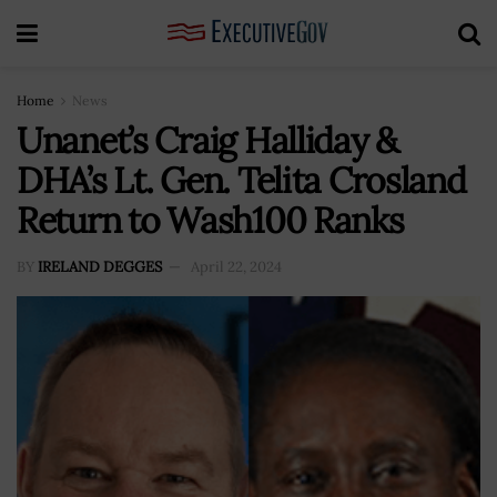
Home
News
Unanet’s Craig Halliday &
DHA’s Lt. Gen. Telita Crosland
Return to Wash100 Ranks
BY
IRELAND DEGGES
April 22, 2024