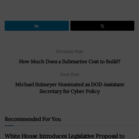
Previous Post
How Much Does a Submarine Cost to Build?
Next Post
Michael Sulmeyer Nominated as DOD Assistant
Secretary for Cyber Policy
Recommended For You
White House Introduces Legislative Proposal to