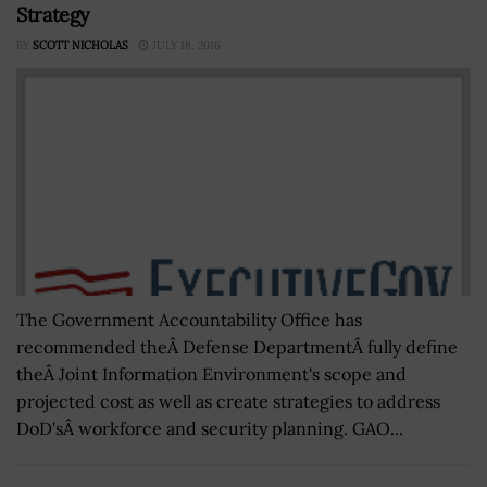
Strategy
BY
SCOTT NICHOLAS
JULY 18, 2016
The Government Accountability Office has
recommended theÂ Defense DepartmentÂ fully define
theÂ Joint Information Environment's scope and
projected cost as well as create strategies to address
DoD'sÂ workforce and security planning. GAO...