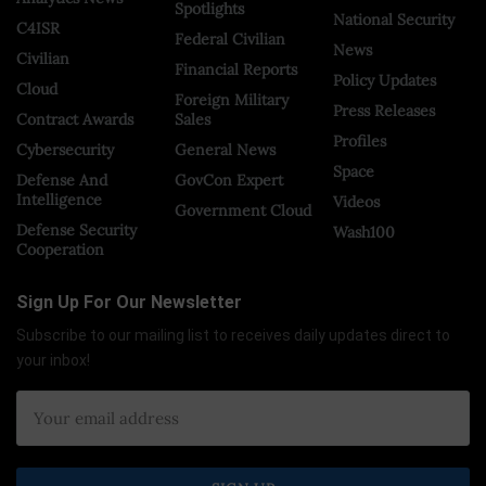
Spotlights
National Security
C4ISR
Federal Civilian
News
Civilian
Financial Reports
Policy Updates
Cloud
Foreign Military
Press Releases
Contract Awards
Sales
Profiles
Cybersecurity
General News
Space
Defense And
GovCon Expert
Intelligence
Videos
Government Cloud
Defense Security
Wash100
Cooperation
Sign Up For Our Newsletter
Subscribe to our mailing list to receives daily updates direct to
your inbox!