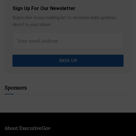
Sign Up For Our Newsletter
Subscribe to our mailing list to receives daily updates
direct to your inbox!
Sponsors
About ExecutiveGov