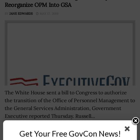
Reorganize OPM Into GSA
BY
JANE EDWARDS
MAY 17, 2019
The White House sent a bill to Congress to authorize
the transition of the Office of Personnel Management to
the General Services Administration, Government
Executive reported Thursday. Russell...
Get Your Free GovCon News!
Lt. Gen. Joseph Martin Sworn In as Army Vice Chief