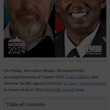
2024 Wash100 Craig Halliday and Lt. Gen. Telita Crosland_272x270
On Friday, Executive Mosaic illuminated the
accomplishments of Unanet CEO
Craig Halliday
and
Defense Health Agency Director
Lt. Gen. Telita Crosland
in honor of their 2024
Wash100 Award
wins.
Table of Contents