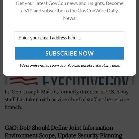
Get your latest GovCon news and insights. Become
of Staff
a VIP and subscribe to the GovConWire Daily
BY
MATTHEW NELSON
JULY 30, 2019
News.
We promise not to spam you. You can unsubscribe at any time.
Lt. Gen. Joseph Martin, formerly director of U.S. Army
staff, has taken oath as vice chief of staff at the service
branch.
GAO: DoD Should Define Joint Information
Environment Scope, Update Security Planning