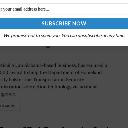
We promise not to spam you. You can unsubscribe at any time.
t Detection Engine Dev’t
ytical AI, an Alabama-based business, has secured a
,500 award to help the Department of Homeland
rity bolster the Transportation Security
nistration’s detection technology via artificial
ligence.
AD MORE