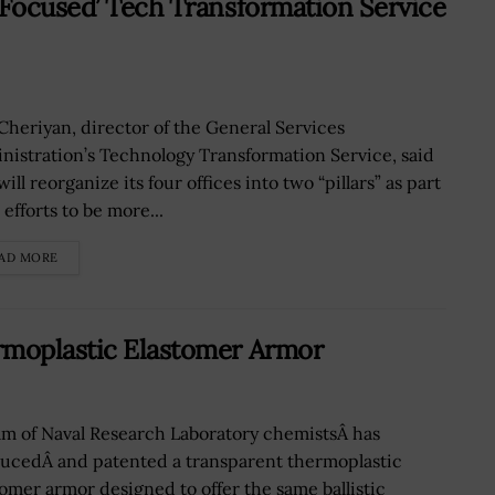
-Focused’ Tech Transformation Service
 Cheriyan, director of the General Services
nistration’s Technology Transformation Service, said
ill reorganize its four offices into two “pillars” as part
s efforts to be more...
AD MORE
rmoplastic Elastomer Armor
am of Naval Research Laboratory chemistsÂ has
ucedÂ and patented a transparent thermoplastic
tomer armor designed to offer the same ballistic