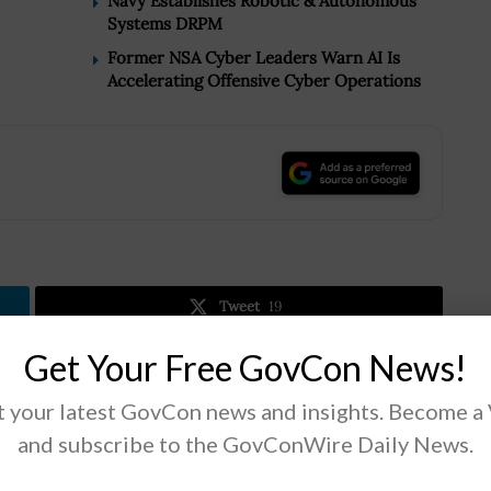
Navy Establishes Robotic & Autonomous
Systems DRPM
Former NSA Cyber Leaders Warn AI Is
Accelerating Offensive Cyber Operations
.
Tweet
19
Get Your Free GovCon News!
Next Post
 your latest GovCon news and insights. Become a
DOE Makes Roadmap to Guide U.S. Pursuits in
and subscribe to the GovConWire Daily News.
Energy Storage Tech;