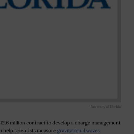
University of Florida
$12.6 million contract to develop a charge management
o help scientists measure
gravitational waves
.