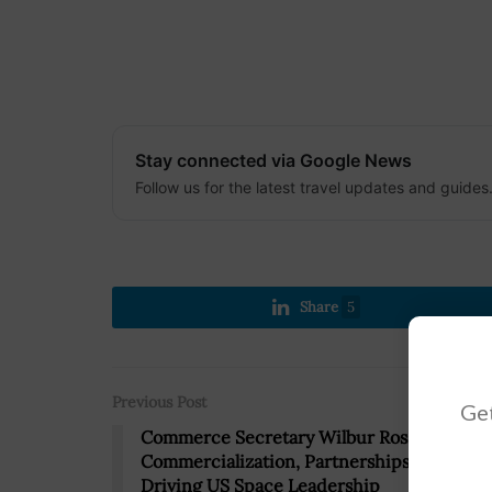
Stay connected via Google News
Follow us for the latest travel updates and guides
Share
5
Previous Post
Get
Commerce Secretary Wilbur Ross:
Commercialization, Partnerships Key to
Driving US Space Leadership