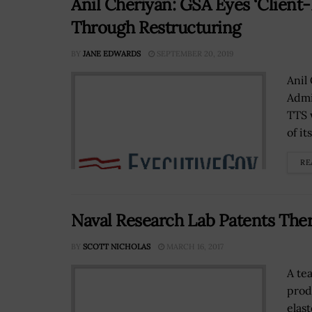
Anil Cheriyan: GSA Eyes ‘Client
Through Restructuring
BY
JANE EDWARDS
SEPTEMBER 20, 2019
Anil
Admi
TTS w
of it
RE
Naval Research Lab Patents The
BY
SCOTT NICHOLAS
MARCH 16, 2017
A te
prod
elas