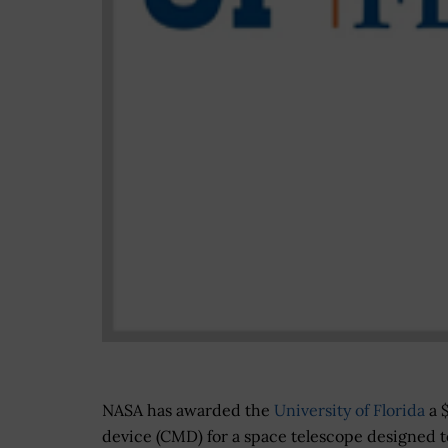
NASA has awarded the
University of Florida
a 
device (CMD) for a space telescope designed t