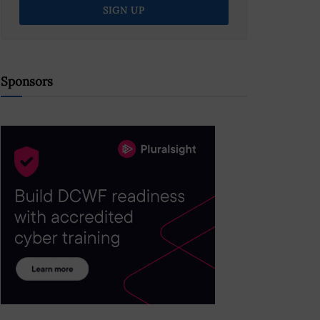
Sponsors