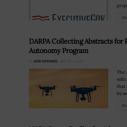
prope
RE
DARPA Collecting Abstracts for 
Autonomy Program
BY
JANE EDWARDS
JUNE 3, 2024
The 
solic
that
by a
RE