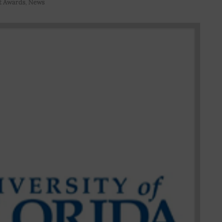
t Awards
,
News