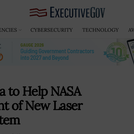
ENCIES
CYBERSECURITY
TECHNOLOGY
A
da to Help NASA
t of New Laser
stem