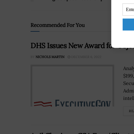
Recommended For You
DHS Issues New Award for Objec
BY
NICHOLS MARTIN
DECEMBER 6, 2022
Anal
$199
Secu
Admi
intel
RE