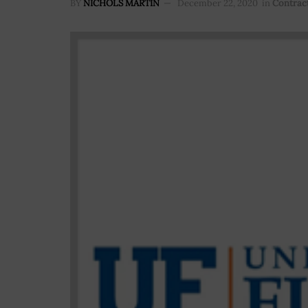
BY
NICHOLS MARTIN
December 22, 2020
in
Contrac