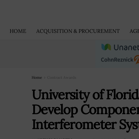
HOME
ACQUISITION & PROCUREMENT
AG
Home
Contract Awards
University of Flori
Develop Componen
Interferometer Sy