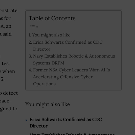
onstrate
Table of Contents
s for
A, an
A said
You might also like
Erica Schwartz Confirmed as CDC
Director
a
Navy Establishes Robotic & Autonomous
Systems DRPM
 test
Former NSA Cyber Leaders Warn AI Is
ce when
Accelerating Offensive Cyber
25.
Operations
o detect
space-
You might also like
igned to
Erica Schwartz Confirmed as CDC
Director