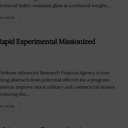
rties of bullet-resistant glass at a reduced weight....
AD MORE
Rapid Experimental Missionized
Defense Advanced Research Projects Agency is now
iting abstracts from potential offerors for a program
 aims to improve stock military and commercial drones
dvancing the...
AD MORE