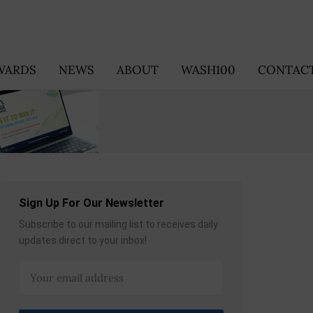
WARDS
NEWS
ABOUT
WASH100
CONTACT
Sign Up For Our Newsletter
Subscribe to our mailing list to receives daily
updates direct to your inbox!