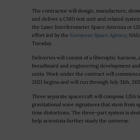
The contractor will design, manufacture, dem
and deliver a CMD test unit and related system
the Laser Interferometer Space Antenna or LIS
effort led by the
European Space Agency
, NAS
Tuesday.
Deliveries will consist of a fiberoptic harness, 
breadboard and engineering development and
units. Work under the contract will commen
2021 begins and will run through July 31th, 20
Three separate spacecraft will compose LISA t
gravitational wave signatures that stem from 
time distortions. The three-part system is des
help scientists further study the universe.