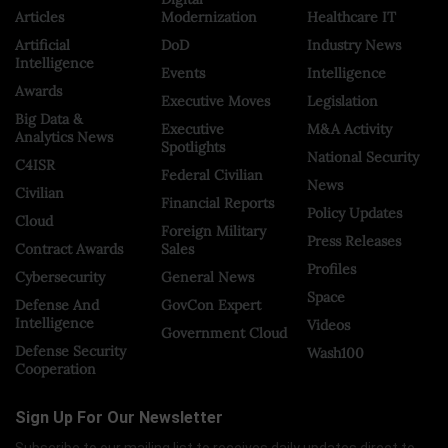
Articles
Modernization
Healthcare IT
Artificial
DoD
Industry News
Intelligence
Events
Intelligence
Awards
Executive Moves
Legislation
Big Data &
Executive
M&A Activity
Analytics News
Spotlights
National Security
C4ISR
Federal Civilian
News
Civilian
Financial Reports
Policy Updates
Cloud
Foreign Military
Press Releases
Contract Awards
Sales
Profiles
Cybersecurity
General News
Space
Defense And
GovCon Expert
Intelligence
Videos
Government Cloud
Defense Security
Wash100
Cooperation
Sign Up For Our Newsletter
Subscribe to our mailing list to receives daily updates direct to