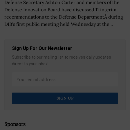
Defense Secretary Ashton Carter and members of the
Defense Innovation Board have discussed 11 interim
recommendations to the Defense DepartmentÂ during
DIB's first public meeting held Wednesday at the...
Sign Up For Our Newsletter
Subscribe to our mailing list to receives daily updates
direct to your inbox!
Sponsors