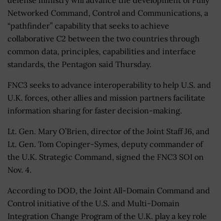
Networked Command, Control and Communications, a
“pathfinder” capability that seeks to achieve
collaborative C2 between the two countries through
common data, principles, capabilities and interface
standards, the Pentagon said Thursday.
FNC3 seeks to advance interoperability to help U.S. and
U.K. forces, other allies and mission partners facilitate
information sharing for faster decision-making.
Lt. Gen. Mary O’Brien, director of the Joint Staff J6, and
Lt. Gen. Tom Copinger-Symes, deputy commander of
the U.K. Strategic Command, signed the FNC3 SOI on
Nov. 4.
According to DOD, the Joint All-Domain Command and
Control initiative of the U.S. and Multi-Domain
Integration Change Program of the U.K. play a key role