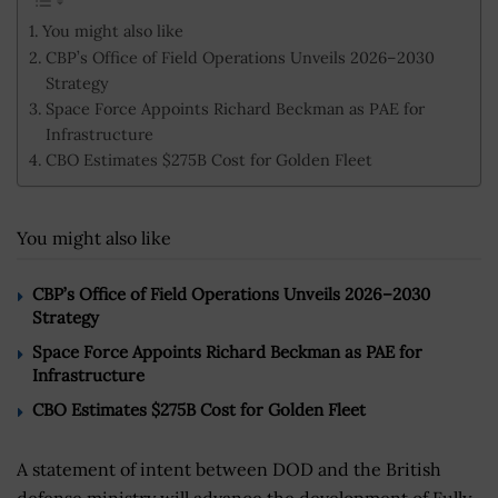
You might also like
CBP’s Office of Field Operations Unveils 2026–2030
Strategy
Space Force Appoints Richard Beckman as PAE for
Infrastructure
CBO Estimates $275B Cost for Golden Fleet
You might also like
CBP’s Office of Field Operations Unveils 2026–2030
Strategy
Space Force Appoints Richard Beckman as PAE for
Infrastructure
CBO Estimates $275B Cost for Golden Fleet
A statement of intent between DOD and the British
defense ministry will advance the development of Fully