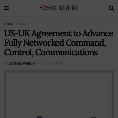
Home
C4ISR
US-UK Agreement to Advance
Fully Networked Command,
Control, Communications
BY
JANE EDWARDS
April 17, 2023