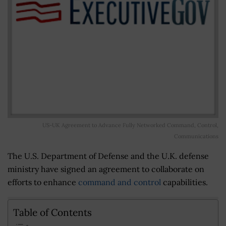
US-UK Agreement to Advance Fully Networked Command, Control,
Communications
The U.S. Department of Defense and the U.K. defense
ministry have signed an agreement to collaborate on
efforts to enhance
command and control
capabilities.
Table of Contents