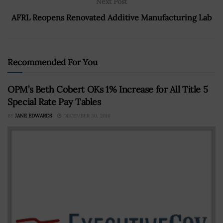
Next Post
AFRL Reopens Renovated Additive Manufacturing Lab
Recommended For You
OPM’s Beth Cobert OKs 1% Increase for All Title 5
Special Rate Pay Tables
BY
JANE EDWARDS
DECEMBER 30, 2016