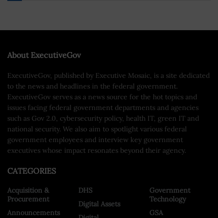
About ExecutiveGov
ExecutiveGov, published by Executive Mosaic, is a site dedicated
to the news and headlines in the federal government.
ExecutiveGov serves as a news source for the hot topics and
issues facing federal government departments and agencies
such as Gov 2.0, cybersecurity policy, health IT, green IT and
national security. We also aim to spotlight various federal
government employees and interview key government
executives whose impact resonates beyond their agency.
CATEGORIES
Acquisition &
DHS
Government
Procurement
Technology
Digital Assets
Announcements
GSA
Digital