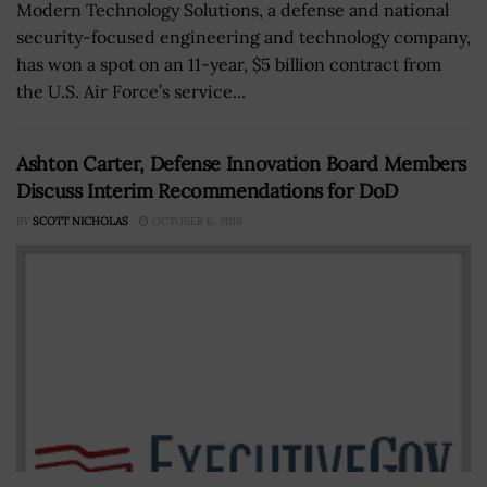
Modern Technology Solutions, a defense and national
security-focused engineering and technology company,
has won a spot on an 11-year, $5 billion contract from
the U.S. Air Force’s service...
Ashton Carter, Defense Innovation Board Members
Discuss Interim Recommendations for DoD
BY
SCOTT NICHOLAS
OCTOBER 6, 2016