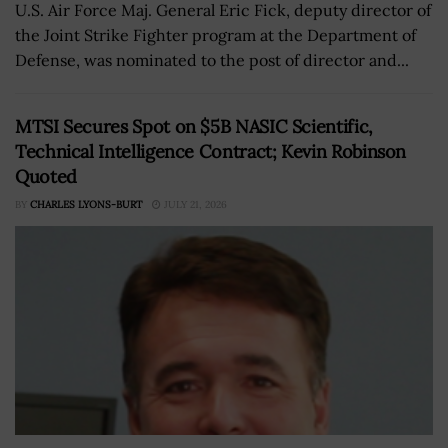
U.S. Air Force Maj. General Eric Fick, deputy director of
the Joint Strike Fighter program at the Department of
Defense, was nominated to the post of director and...
MTSI Secures Spot on $5B NASIC Scientific,
Technical Intelligence Contract; Kevin Robinson
Quoted
BY
CHARLES LYONS-BURT
JULY 21, 2026