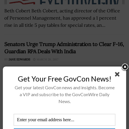
Beth Cobert Beth Cobert, acting director of the Office
of Personnel Management, has approved a 1 percent
rise in all title 5 pay tables for special rates, an...
Senators Urge Trump Administration to Clear F-16,
Guardian RPA Deals With India
BY
JANE EDWARDS
MARCH 28, 2017
Get Your Free GovCon News!
Get your latest GovCon news and insights. Become
a VIP and subscribe to the GovConWire Daily
News.