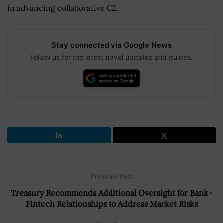
in advancing collaborative C2.
Stay connected via Google News
Follow us for the latest travel updates and guides.
Previous Post
Treasury Recommends Additional Oversight for Bank-
Fintech Relationships to Address Market Risks