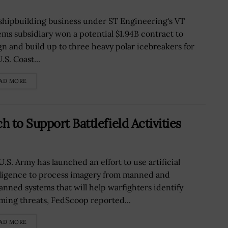
shipbuilding business under ST Engineering's VT
ems subsidiary won a potential $1.94B contract to
gn and build up to three heavy polar icebreakers for
.S. Coast...
AD MORE
to Support Battlefield Activities
U.S. Army has launched an effort to use artificial
lligence to process imagery from manned and
nned systems that will help warfighters identify
ming threats, FedScoop reported...
AD MORE