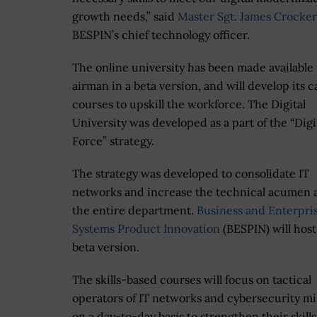
growth needs,” said
Master Sgt. James Crocker
BESPIN’s chief technology officer.
The online university has been made available 
airman in a beta version, and will develop its c
courses to upskill the workforce. The Digital
University was developed as a part of the “Digit
Force” strategy.
The strategy was developed to consolidate IT
networks and increase the technical acumen 
the entire department.
Business and Enterpri
Systems Product Innovation
(BESPIN) will host
beta version.
The skills-based courses will focus on tactical
operators of IT networks and cybersecurity mi
on a day-to-day basis to strengthen their skill