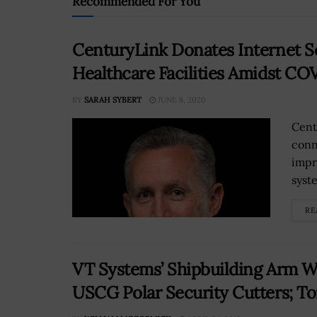
Recommended For You
CenturyLink Donates Internet S
Healthcare Facilities Amidst C
BY
SARAH SYBERT
JUNE 8, 2020
Cent
conn
impr
syst
RE
VT Systems’ Shipbuilding Arm Wi
USCG Polar Security Cutters; T