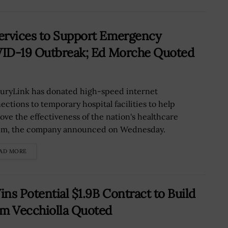
ervices to Support Emergency
OVID-19 Outbreak; Ed Morche Quoted
uryLink has donated high-speed internet
ections to temporary hospital facilities to help
ove the effectiveness of the nation's healthcare
em, the company announced on Wednesday.
AD MORE
ns Potential $1.9B Contract to Build
om Vecchiolla Quoted