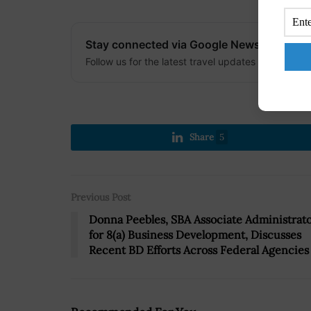
Stay connected via Google News
Follow us for the latest travel updates and guides
Share
5
Previous Post
Donna Peebles, SBA Associate Administrat
for 8(a) Business Development, Discusses
Recent BD Efforts Across Federal Agencies