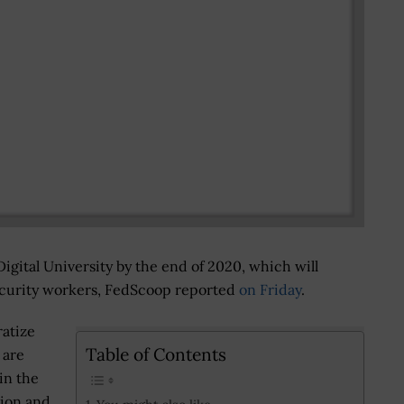
Digital University by the end of 2020, which will
security workers, FedScoop reported
on Friday
.
ratize
Table of Contents
 are
in the
tion and