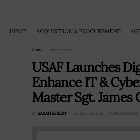
HOME
ACQUISITION & PROCUREMENT
AG
Home
Cybersecurity
USAF Launches Digi
Enhance IT & Cyber
Master Sgt. James
BY
SARAH SYBERT
August 24, 2020
in
Cybersecurity
,