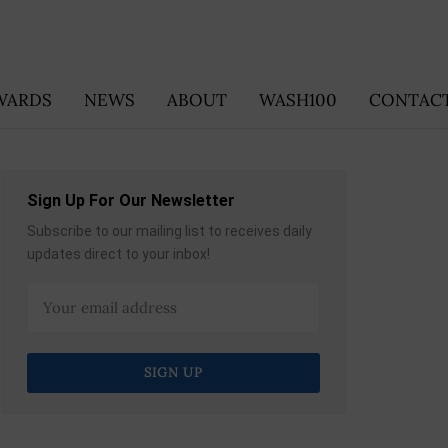
WARDS
NEWS
ABOUT
WASH100
CONTACT
Sign Up For Our Newsletter
Subscribe to our mailing list to receives daily
updates direct to your inbox!