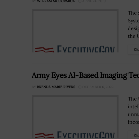
BY
WILLIAM MCCORMICK
APRIL 24, 2019
The 
Syst
desi
the U
RE
Army Eyes AI-Based Imaging Tech 
BY
BRENDA MARIE RIVERS
DECEMBER 6, 2022
The 
inte
unma
inco
RE