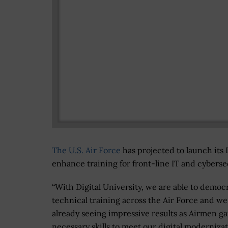
The U.S. Air Force
has projected to launch its 
enhance training for front-line IT and cyber
“With Digital University, we are able to democ
technical training across the Air Force and we
already seeing impressive results as Airmen ga
necessary skills to meet our digital moderniza