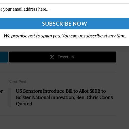
.
We promise not to spam you. You can unsubscribe at any time.
Tweet
19
Next Post
or
US Senators Introduce Bill to Allot $80B to
Bolster National Innovation; Sen. Chris Coons
Quoted