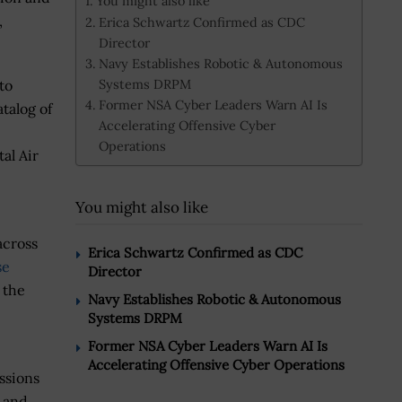
You might also like
,
Erica Schwartz Confirmed as CDC
Director
Navy Establishes Robotic & Autonomous
Systems DRPM
to
Former NSA Cyber Leaders Warn AI Is
atalog of
Accelerating Offensive Cyber
Operations
al Air
You might also like
across
Erica Schwartz Confirmed as CDC
se
Director
 the
Navy Establishes Robotic & Autonomous
Systems DRPM
Former NSA Cyber Leaders Warn AI Is
Accelerating Offensive Cyber Operations
ssions
s and