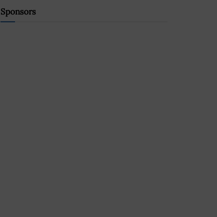
Sponsors