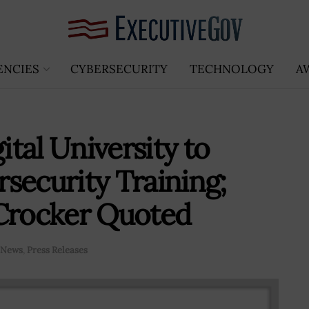
ENCIES
CYBERSECURITY
TECHNOLOGY
A
tal University to
security Training;
 Crocker Quoted
News
,
Press Releases