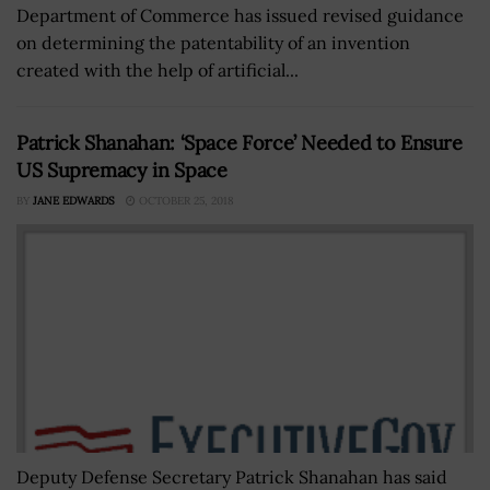
Department of Commerce has issued revised guidance
on determining the patentability of an invention
created with the help of artificial...
Patrick Shanahan: ‘Space Force’ Needed to Ensure
US Supremacy in Space
BY
JANE EDWARDS
OCTOBER 25, 2018
Deputy Defense Secretary Patrick Shanahan has said