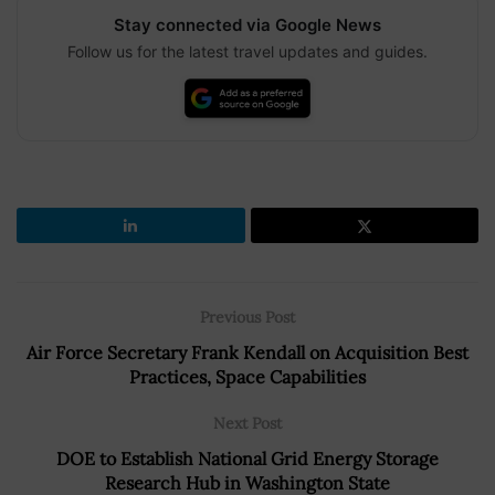
Stay connected via Google News
Follow us for the latest travel updates and guides.
Previous Post
Air Force Secretary Frank Kendall on Acquisition Best
Practices, Space Capabilities
Next Post
DOE to Establish National Grid Energy Storage
Research Hub in Washington State