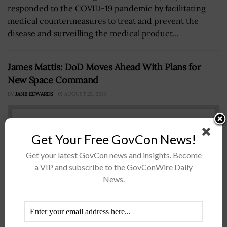
responded to the COVID-19 pandemic by facilitating
medical countermeasures to treat and prevent the
disease and surveilling the medical product...
James Mattis: DoD Moves Ahead With Plans for
New Space Command
BY
JANE EDWARDS
AUGUST 29, 2018
Get Your Free GovCon News!
Get your latest GovCon news and insights. Become
a VIP and subscribe to the GovConWire Daily
News.
Defense Secretary James Mattis has said the Defense