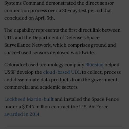
Systems Command demonstrated the direct sensor
connection process over a 30-day test period that
concluded on April 5th.
The capability represents the first direct link between
UDL and the Department of Defense’s Space
Surveillance Network, which comprises ground and
space-based sensors deployed worldwide.
Colorado-based technology company
Bluestaq
helped
USSF develop the
cloud-based UDL
to collect, process
and disseminate data products from the government,
commercial and academic sectors.
Lockheed Martin-built
and installed the Space Fence
under a $914.7 million contract the U.S. Air Force
awarded in 2014
.