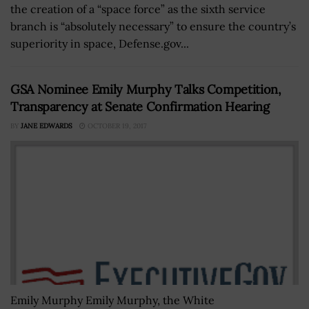
the creation of a “space force” as the sixth service
branch is “absolutely necessary” to ensure the country’s
superiority in space, Defense.gov...
GSA Nominee Emily Murphy Talks Competition,
Transparency at Senate Confirmation Hearing
BY
JANE EDWARDS
OCTOBER 19, 2017
Emily Murphy Emily Murphy, the White