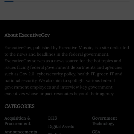
About ExecutiveGov
ExecutiveGov, published by Executive Mosaic, is a site dedicated
to the news and headlines in the federal government.
ExecutiveGov serves as a news source for the hot topics and
issues facing federal government departments and agencies
such as Gov 2.0, cybersecurity policy, health IT, green IT and
national security. We also aim to spotlight various federal
government employees and interview key government
executives whose impact resonates beyond their agency.
CATEGORIES
Acquisition &
DHS
Government
Procurement
Technology
Digital Assets
Announcements
GSA