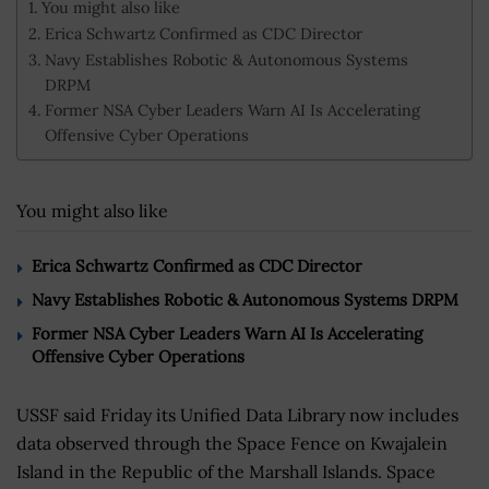
You might also like
Erica Schwartz Confirmed as CDC Director
Navy Establishes Robotic & Autonomous Systems
DRPM
Former NSA Cyber Leaders Warn AI Is Accelerating
Offensive Cyber Operations
You might also like
Erica Schwartz Confirmed as CDC Director
Navy Establishes Robotic & Autonomous Systems DRPM
Former NSA Cyber Leaders Warn AI Is Accelerating
Offensive Cyber Operations
USSF said Friday its Unified Data Library now includes
data observed through the Space Fence on Kwajalein
Island in the Republic of the Marshall Islands. Space