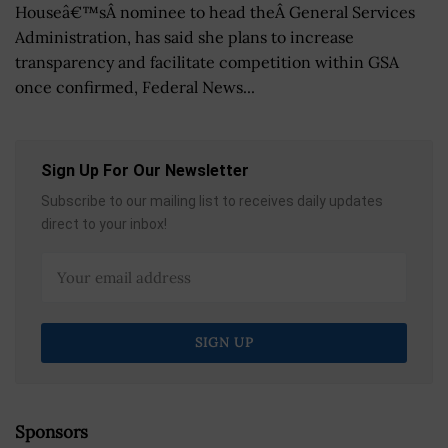
Houseâ€™sÂ nominee to head theÂ General Services
Administration, has said she plans to increase
transparency and facilitate competition within GSA
once confirmed, Federal News...
Sign Up For Our Newsletter
Subscribe to our mailing list to receives daily updates
direct to your inbox!
Sponsors