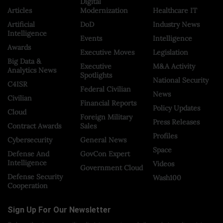
Digital
Articles
Modernization
Healthcare IT
Artificial
DoD
Industry News
Intelligence
Events
Intelligence
Awards
Executive Moves
Legislation
Big Data &
Executive
M&A Activity
Analytics News
Spotlights
National Security
C4ISR
Federal Civilian
News
Civilian
Financial Reports
Policy Updates
Cloud
Foreign Military
Press Releases
Contract Awards
Sales
Profiles
Cybersecurity
General News
Space
Defense And
GovCon Expert
Intelligence
Videos
Government Cloud
Defense Security
Wash100
Cooperation
Sign Up For Our Newsletter