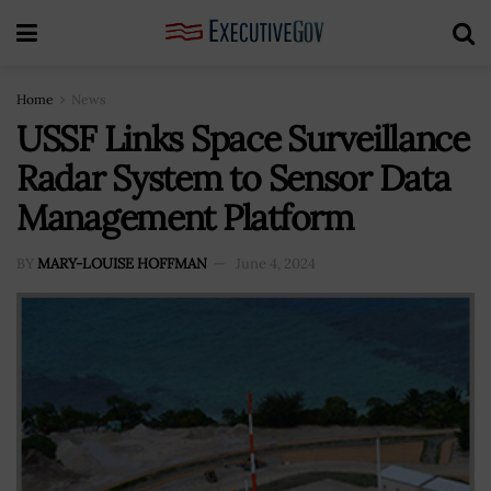
Home
News
USSF Links Space Surveillance
Radar System to Sensor Data
Management Platform
BY
MARY-LOUISE HOFFMAN
June 4, 2024