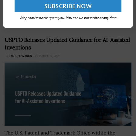
Department has initiated steps to establish a space-
focused military command as part of a reorganization
We promise not to spam you. You can unsubscribe at any time.
plan, SpaceNews reported Tuesday. He...
USPTO Releases Updated Guidance for AI-Assisted
Inventions
BY
JANE EDWARDS
MARCH 5, 2026
The U.S. Patent and Trademark Office within the