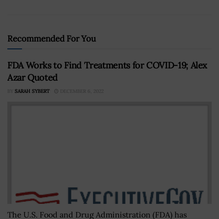
Recommended For You
FDA Works to Find Treatments for COVID-19; Alex
Azar Quoted
BY
SARAH SYBERT
DECEMBER 6, 2022
The U.S. Food and Drug Administration (FDA) has