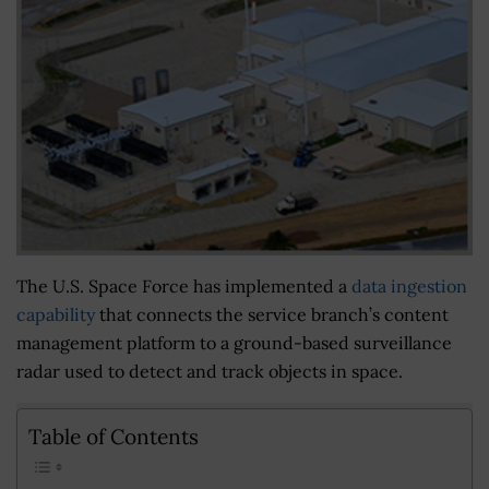
The U.S. Space Force has implemented a
data ingestion
capability
that connects the service branch’s content
management platform to a ground-based surveillance
radar used to detect and track objects in space.
Table of Contents