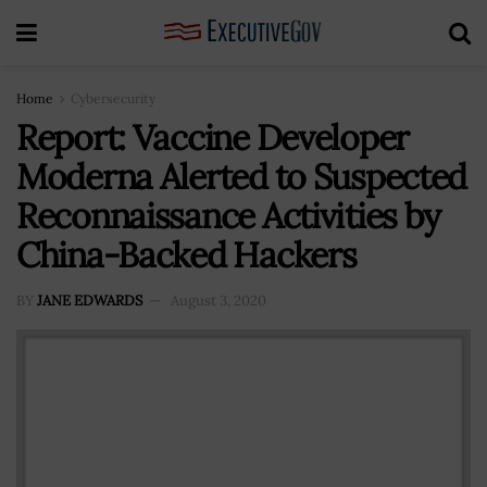
Home
Cybersecurity
Report: Vaccine Developer
Moderna Alerted to Suspected
Reconnaissance Activities by
China-Backed Hackers
BY
JANE EDWARDS
August 3, 2020