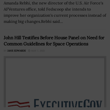
Amanda Rebhi, the new director of the U.S. Air Force's
AFVentures office, told Fedscoop she intends to
improve her organization's current processes instead of
making big changes.Rebhi said...
John Hill Testifies Before House Panel on Need for
Common Guidelines for Space Operations
BY
JANE EDWARDS
MAY 7, 2021