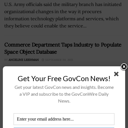
U.S. Army officials said the military branch has initiated
organizational changes in the way it procures
information technology platforms and services, which
they believe could enable the service...
Commerce Department Taps Industry to Populate
Space Object Database
BY
ANGELINE LEISHMAN
SEPTEMBER 30, 2021
Get Your Free GovCon News!
Get your latest GovCon news and insights. Become
a VIP and subscribe to the GovConWire Daily
News.