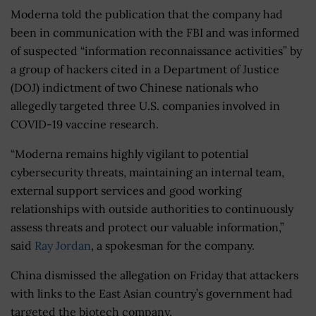
Moderna told the publication that the company had
been in communication with the FBI and was informed
of suspected “information reconnaissance activities” by
a group of hackers cited in a Department of Justice
(DOJ) indictment of two Chinese nationals who
allegedly targeted three U.S. companies involved in
COVID-19 vaccine research.
“Moderna remains highly vigilant to potential
cybersecurity threats, maintaining an internal team,
external support services and good working
relationships with outside authorities to continuously
assess threats and protect our valuable information,”
said
Ray Jordan
, a spokesman for the company.
China dismissed the allegation on Friday that attackers
with links to the East Asian country’s government had
targeted the biotech company.