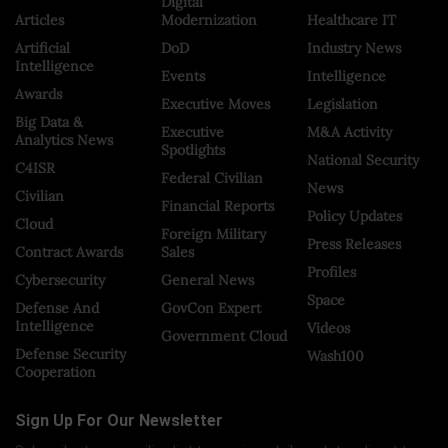
Digital
Articles
Modernization
Healthcare IT
Artificial
DoD
Industry News
Intelligence
Events
Intelligence
Awards
Executive Moves
Legislation
Big Data &
Executive
M&A Activity
Analytics News
Spotlights
National Security
C4ISR
Federal Civilian
News
Civilian
Financial Reports
Policy Updates
Cloud
Foreign Military
Press Releases
Contract Awards
Sales
Profiles
Cybersecurity
General News
Space
Defense And
GovCon Expert
Intelligence
Videos
Government Cloud
Defense Security
Wash100
Cooperation
Sign Up For Our Newsletter