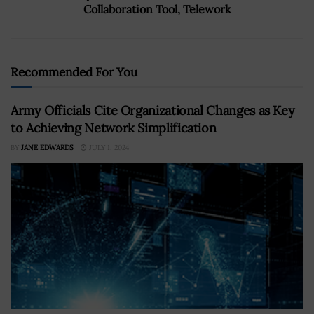
Collaboration Tool, Telework
Recommended For You
Army Officials Cite Organizational Changes as Key
to Achieving Network Simplification
BY
JANE EDWARDS
JULY 1, 2024