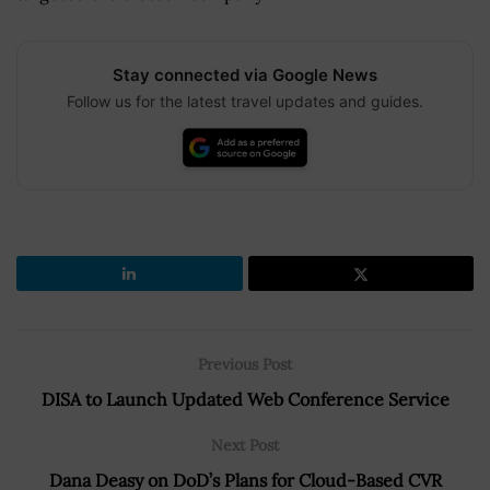
Stay connected via Google News
Follow us for the latest travel updates and guides.
Previous Post
DISA to Launch Updated Web Conference Service
Next Post
Dana Deasy on DoD’s Plans for Cloud-Based CVR