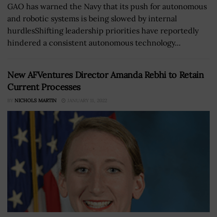
GAO has warned the Navy that its push for autonomous
and robotic systems is being slowed by internal
hurdlesShifting leadership priorities have reportedly
hindered a consistent autonomous technology...
New AFVentures Director Amanda Rebhi to Retain
Current Processes
BY
NICHOLS MARTIN
JANUARY 11, 2022