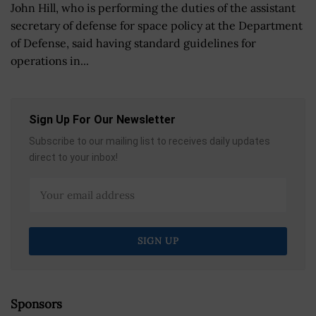
John Hill, who is performing the duties of the assistant
secretary of defense for space policy at the Department
of Defense, said having standard guidelines for
operations in...
Sign Up For Our Newsletter
Subscribe to our mailing list to receives daily updates
direct to your inbox!
Sponsors