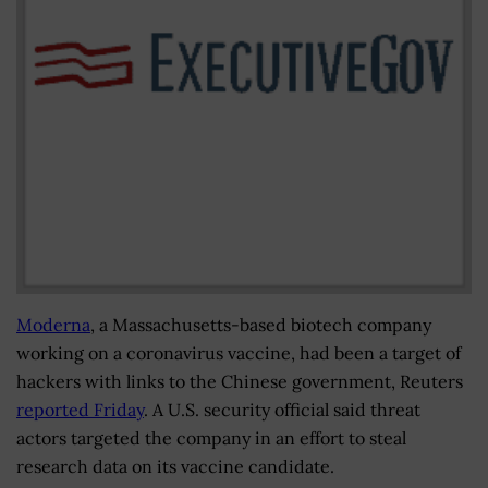
Moderna
, a Massachusetts-based biotech company
working on a coronavirus vaccine, had been a target of
hackers with links to the Chinese government, Reuters
reported Friday
. A U.S. security official said threat
actors targeted the company in an effort to steal
research data on its vaccine candidate.