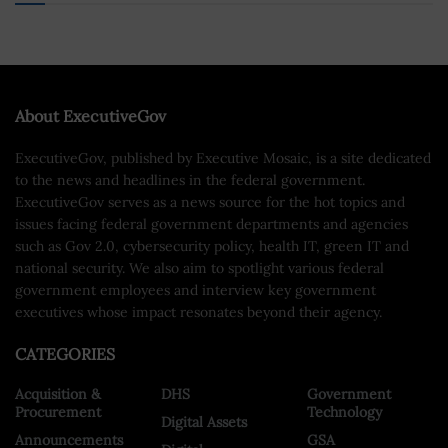
About ExecutiveGov
ExecutiveGov, published by Executive Mosaic, is a site dedicated
to the news and headlines in the federal government.
ExecutiveGov serves as a news source for the hot topics and
issues facing federal government departments and agencies
such as Gov 2.0, cybersecurity policy, health IT, green IT and
national security. We also aim to spotlight various federal
government employees and interview key government
executives whose impact resonates beyond their agency.
CATEGORIES
Acquisition &
DHS
Government
Procurement
Technology
Digital Assets
Announcements
GSA