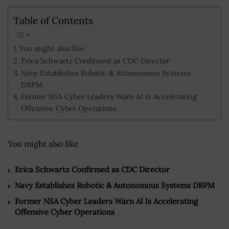
Table of Contents
You might also like
Erica Schwartz Confirmed as CDC Director
Navy Establishes Robotic & Autonomous Systems
DRPM
Former NSA Cyber Leaders Warn AI Is Accelerating
Offensive Cyber Operations
You might also like
Erica Schwartz Confirmed as CDC Director
Navy Establishes Robotic & Autonomous Systems DRPM
Former NSA Cyber Leaders Warn AI Is Accelerating
Offensive Cyber Operations