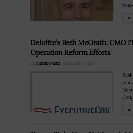
to so
RE
Deloitte’s Beth McGrath: CMO IT
Operation Reform Efforts
BY
JANE EDWARDS
JANUARY 25, 2018
Beth
mana
Next
Cong
RE