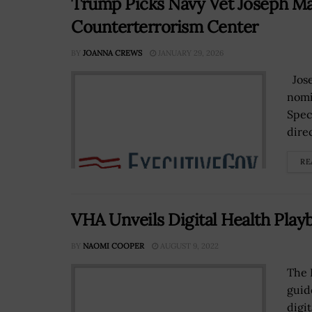
Trump Picks Navy Vet Joseph Ma
Counterterrorism Center
BY
JOANNA CREWS
JANUARY 29, 2026
Jose
nomi
Spec
dire
RE
VHA Unveils Digital Health Play
BY
NAOMI COOPER
AUGUST 9, 2022
The 
guide
digi