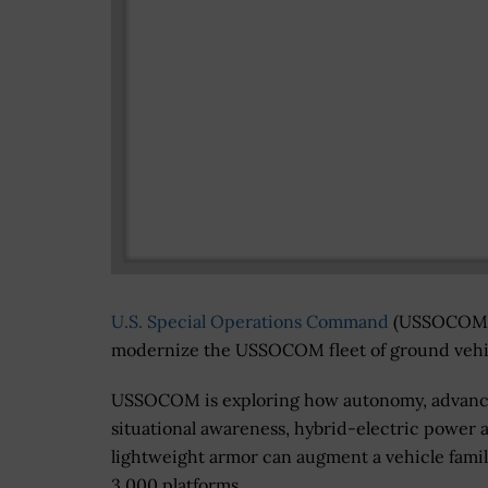
U.S. Special Operations Command
(USSOCOM) w
modernize the USSOCOM fleet of ground vehic
USSOCOM is exploring how autonomy, advan
situational awareness, hybrid-electric power 
lightweight armor can augment a vehicle famil
3,000 platforms.