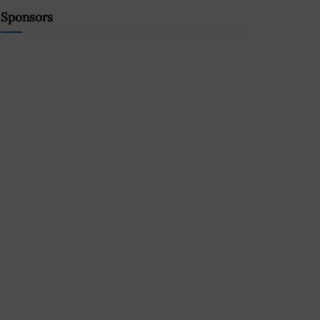
Sponsors