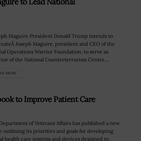
guire to Lead National
ph Maguire President Donald Trump intends to
nateÂ Joseph Maguire, president and CEO of the
ial Operations Warrior Foundation, to serve as
ctor of the National Counterterrorism Center....
AD MORE
book to Improve Patient Care
Department of Veterans Affairs has published a new
 outlining its priorities and goals for developing
tal health care systems and devices designed to