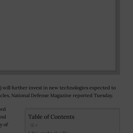
ill further invest in new technologies expected to
les, National Defense Magazine reported Tuesday.
ced
Table of Contents
and
y of