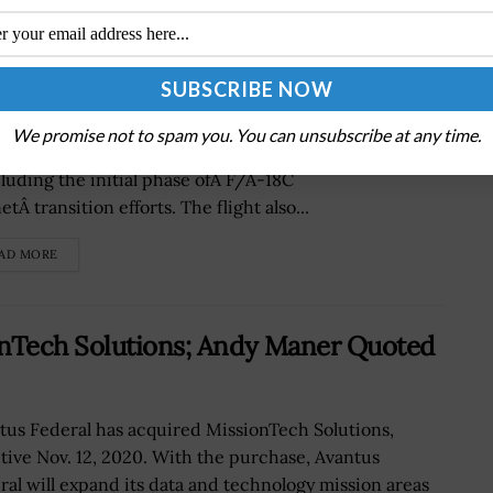
Conducts 1st F-35B Flight Operation
Marine Fighter Attack Squadron 122 has completed its
We promise not to spam you. You can unsubscribe at any time.
 F-35B operation at military air base in Arizona,
luding the initial phase ofÂ F/A-18C
tÂ transition efforts. The flight also...
AD MORE
onTech Solutions; Andy Maner Quoted
tus Federal has acquired MissionTech Solutions,
ctive Nov. 12, 2020. With the purchase, Avantus
ral will expand its data and technology mission areas