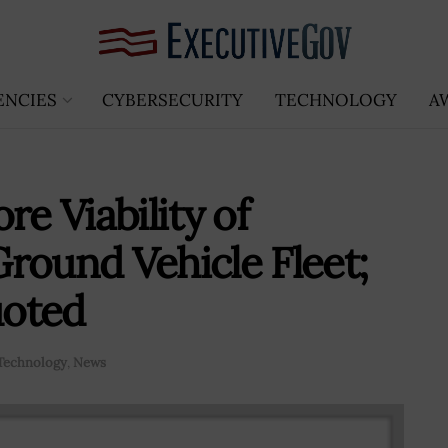
ENCIES
CYBERSECURITY
TECHNOLOGY
A
 Viability of
round Vehicle Fleet;
uoted
Technology
,
News