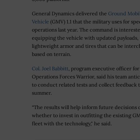
General Dynamics delivered the
Ground Mobil
Vehicle
(GMV) 1.1 that the military uses for spe
operations last year. The command is intereste
equipping the vehicle with updated payloads,
lightweight armor and tires that can be inter
based on terrain.
Col. Joel Babbitt
, program executive officer for
Operations Forces Warrior, said his team antic
to conduct related tests and collect feedback t
summer.
“The results will help inform future decisions 
whether to invest in outfitting the existing GM
fleet with the technology," he said.