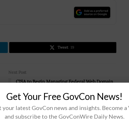
.
Tweet
19
Next Post
CISA to Begin Managing Federal Web Domain
in April; Eric Goldstein Quoted
Get Your Free GovCon News!
 your latest GovCon news and insights. Become a
and subscribe to the GovConWire Daily News.