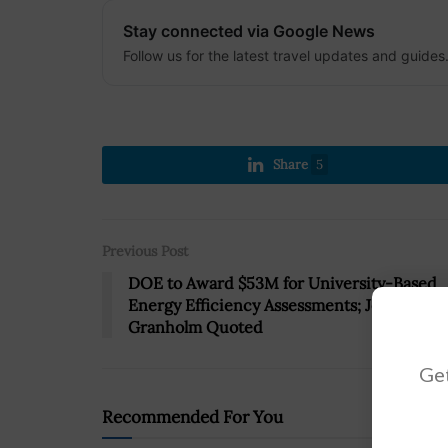
Stay connected via Google News
Follow us for the latest travel updates and guides
Share
5
Previous Post
DOE to Award $53M for University-Based
Energy Efficiency Assessments; Jennifer
Granholm Quoted
Get
Recommended For You