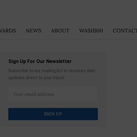
WARDS
NEWS
ABOUT
WASH100
CONTACT
Sign Up For Our Newsletter
Subscribe to our mailing list to receives daily
updates direct to your inbox!