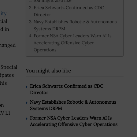
You might also like
Erica Schwartz Confirmed as CDC
ity
Director
cial
Navy Establishes Robotic & Autonomous
Systems DRPM
d in
Former NSA Cyber Leaders Warn AI Is
Accelerating Offensive Cyber
changed
Operations
 Special
You might also like
ipates
his
Erica Schwartz Confirmed as CDC
Director
Navy Establishes Robotic & Autonomous
on
Systems DRPM
V 1.1
Former NSA Cyber Leaders Warn AI Is
Accelerating Offensive Cyber Operations