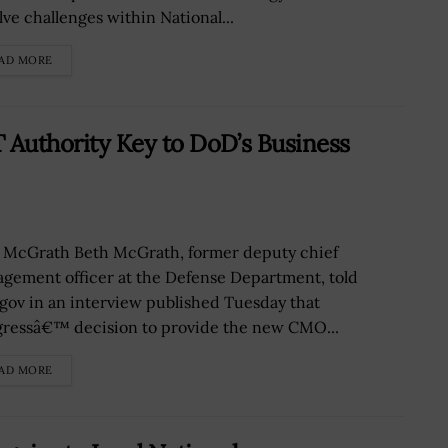
lve challenges within National...
AD MORE
 Authority Key to DoD’s Business
 McGrath Beth McGrath, former deputy chief
gement officer at the Defense Department, told
gov in an interview published Tuesday that
ressâ€™ decision to provide the new CMO...
AD MORE