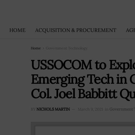
HOME
ACQUISITION & PROCUREMENT
AG
Home
Government Technology
USSOCOM to Explore
Emerging Tech in G
Col. Joel Babbitt Q
BY
NICHOLS MARTIN
March 9, 2021
in
Government 