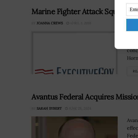
Marine Fighter Attack Squadron 
BY
JOANNA CREWS
APRIL 3, 2018
The 
first
conc
Horne
RE
Avantus Federal Acquires Missi
BY
SARAH SYBERT
JUNE 28, 2024
Avan
effe
Fede