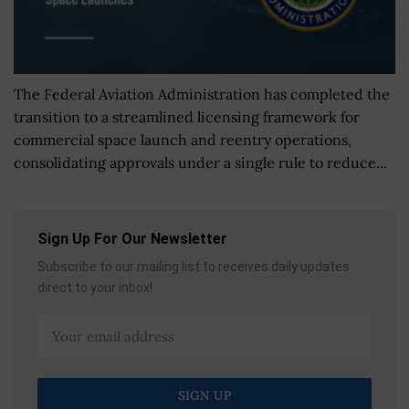
The Federal Aviation Administration has completed the
transition to a streamlined licensing framework for
commercial space launch and reentry operations,
consolidating approvals under a single rule to reduce...
Sign Up For Our Newsletter
Subscribe to our mailing list to receives daily updates
direct to your inbox!