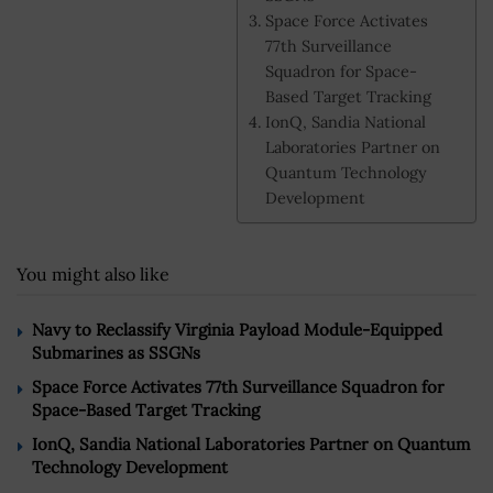
Space Force Activates
77th Surveillance
Squadron for Space-
Based Target Tracking
IonQ, Sandia National
Laboratories Partner on
Quantum Technology
Development
You might also like
Navy to Reclassify Virginia Payload Module-Equipped
Submarines as SSGNs
Space Force Activates 77th Surveillance Squadron for
Space-Based Target Tracking
IonQ, Sandia National Laboratories Partner on Quantum
Technology Development