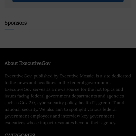
Sponsors
About ExecutiveGov
ExecutiveGov, published by Executive Mosaic, is a site dedicated
to the news and headlines in the federal government.
ExecutiveGov serves as a news source for the hot topics and
issues facing federal government departments and agencies
such as Gov 2.0, cybersecurity policy, health IT, green IT and
national security. We also aim to spotlight various federal
government employees and interview key government
executives whose impact resonates beyond their agency.
CATEGORIES