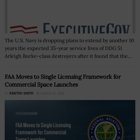
The U.S. Navy is dropping plans to extend by another 10
years the expected 35-year service lives of DDG 51
Arleigh Burke-class destroyers after it found that the...
FAA Moves to Single Licensing Framework for
Commercial Space Launches
BY
KRISTEN SMITH
MARCH 18, 2026