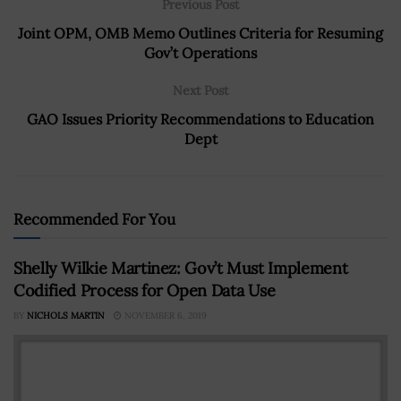
Previous Post
Joint OPM, OMB Memo Outlines Criteria for Resuming
Gov’t Operations
Next Post
GAO Issues Priority Recommendations to Education
Dept
Recommended For You
Shelly Wilkie Martinez: Gov’t Must Implement
Codified Process for Open Data Use
BY
NICHOLS MARTIN
NOVEMBER 6, 2019