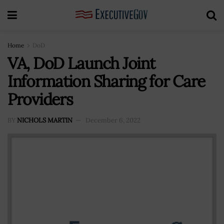
Home
DoD
VA, DoD Launch Joint
Information Sharing for Care
Providers
BY
NICHOLS MARTIN
December 6, 2022