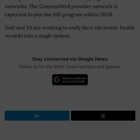
networks. The CommonWell provider network is
expected to join the HIE program within 2020.
DoD and VA are working to unify their electronic health
records into a single system.
Stay connected via Google News
Follow us for the latest travel updates and guides.