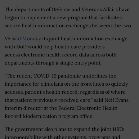
The departments of Defense and Veterans Affairs have
begun to implement a new program that facilitates
secure health information exchanges between the two.
VA
said Monday
its joint health information exchange
with DoD would help health care providers
access electronic health record data across both
departments through a single entry point.
“The recent COVID-19 pandemic underlines the
importance for clinicians on the front lines to quickly
access a patient’s health record, regardless of where
that patient previously received care,” said Neil Evans,
interim director at the Federal Electronic Health
Record Modernization program office.
The government also plans to expand the joint HIE’s
interoperability with other systems, programs and