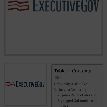
Table of Contents
You might also like
Navy to Reclassify
Virginia Payload Module-
Equipped Submarines as
SSGNs