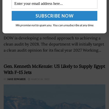
We promise not to spam you. You can unsubscribe at any time.
DOW is developing a refined approach to achieving a
clean audit by 2028. The department will initially target
a clean audit opinion for its fiscal year 2027 Working...
Gen. Kenneth McKenzie: US Likely to Supply Egypt
With F-15 Jets
BY
JANE EDWARDS
MARCH 16, 2022