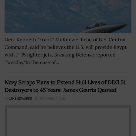
Gen. Kenneth "Frank" McKenzie, head of U.S. Central
Command, said he believes the U.S. will provide Egypt
with F-15 fighter jets, Breaking Defense reported
Tuesday.“In the case of...
Navy Scraps Plans to Extend Hull Lives of DDG 51
Destroyers to 45 Years; James Geurts Quoted
BY
JANE EDWARDS
DECEMBER 6, 2022