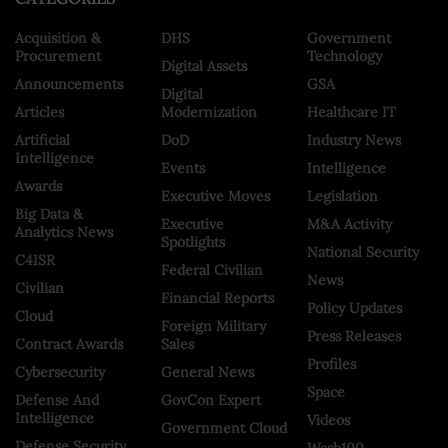
Acquisition &
DHS
Government
Procurement
Technology
Digital Assets
Announcements
GSA
Digital
Articles
Modernization
Healthcare IT
Artificial
DoD
Industry News
Intelligence
Events
Intelligence
Awards
Executive Moves
Legislation
Big Data &
Executive
M&A Activity
Analytics News
Spotlights
National Security
C4ISR
Federal Civilian
News
Civilian
Financial Reports
Policy Updates
Cloud
Foreign Military
Press Releases
Contract Awards
Sales
Profiles
Cybersecurity
General News
Space
Defense And
GovCon Expert
Intelligence
Videos
Government Cloud
Defense Security
Wash100