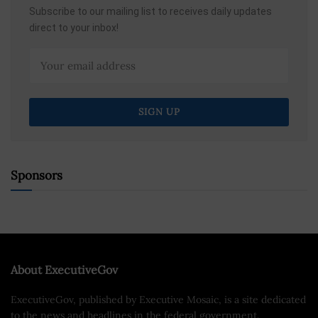
Subscribe to our mailing list to receives daily updates
direct to your inbox!
Sponsors
About ExecutiveGov
ExecutiveGov, published by Executive Mosaic, is a site dedicated
to the news and headlines in the federal government.