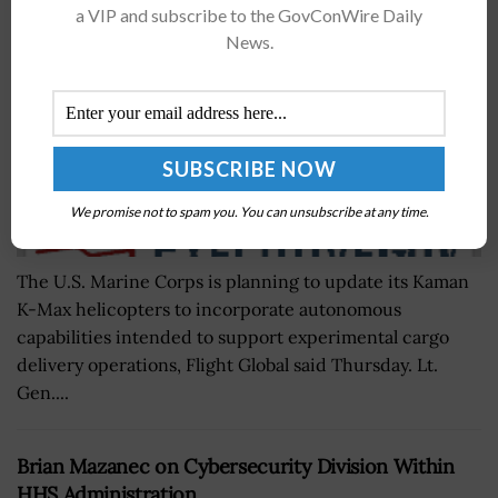
BY
BRENDA MARIE RIVERS
APRIL 12, 2019
a VIP and subscribe to the GovConWire Daily
News.
We promise not to spam you. You can unsubscribe at any time.
The U.S. Marine Corps is planning to update its Kaman
K-Max helicopters to incorporate autonomous
capabilities intended to support experimental cargo
delivery operations, Flight Global said Thursday. Lt.
Gen....
Brian Mazanec on Cybersecurity Division Within
HHS Administration