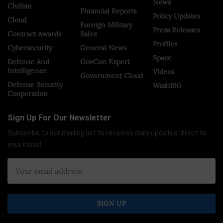
News
Civilian
Financial Reports
Policy Updates
Cloud
Foreign Military
Press Releases
Contract Awards
Sales
Profiles
Cybersecurity
General News
Space
Defense And
GovCon Expert
Intelligence
Videos
Government Cloud
Defense Security
Wash100
Cooperation
Sign Up For Our Newsletter
Subscribe to our mailing list to receives daily updates direct to
your inbox!