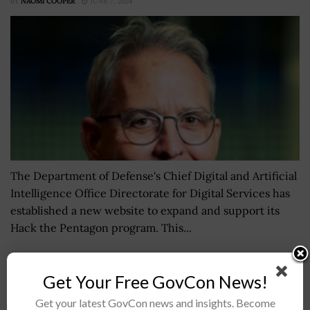
BY
NAOMI COOPER
JUNE 7, 2024
The Department of Defense's Chief Digital and Artificial
Intelligence Office Directorate for Digital Services has
established a new website to expand and support its
Hack the Pentagon program. This...
Marine Corps Considering Autonomous Tech for
Get Your Free GovCon News!
K-Max Cargo Delivery Helicopters
Get your latest GovCon news and insights. Become