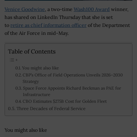
Venice Goodwine
, a two-time
Wash100 Award
winner,
has shared on LinkedIn Thursday that she is set
to
retire as chief information officer
of the Department
of the Air Force in mid-May.
Table of Contents
You might also like
CBP’s Office of Field Operations Unveils 2026–2030
Strategy
Space Force Appoints Richard Beckman as PAE for
Infrastructure
CBO Estimates $275B Cost for Golden Fleet
Three Decades of Federal Service
You might also like