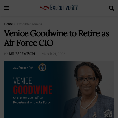
Home
Executive Moves
Venice Goodwine to Retire as
Air Force CIO
BY
MILES JAMISON
March 21, 2025