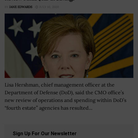
BY
JANE EDWARDS
JULY 10, 2020
Lisa Hershman, chief management officer at the
Department of Defense (DoD), said the CMO office’s
new review of operations and spending within DoD’s
“fourth estate” agencies has resulted...
Sign Up For Our Newsletter