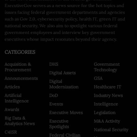
ExecutiveGov serves as a news source for the hot topics and
issues facing federal government departments and agencies
such as Gov 2.0, cybersecurity policy, health IT, green IT and
national security. We also aim to spotlight various federal
government employees and interview key government
executives whose impact resonates beyond their agency.
CATEGORIES
Acquisition &
DHS
Government
Procurement
Technology
Digital Assets
Announcements
GSA
Digital
Articles
Modernization
Healthcare IT
Artificial
DoD
Industry News
Intelligence
Events
Intelligence
Awards
Executive Moves
Legislation
Big Data &
Executive
M&A Activity
Analytics News
Spotlights
National Security
C4ISR
Federal Civilian