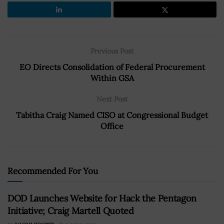
Previous Post
EO Directs Consolidation of Federal Procurement
Within GSA
Next Post
Tabitha Craig Named CISO at Congressional Budget
Office
Recommended For You
DOD Launches Website for Hack the Pentagon
Initiative; Craig Martell Quoted