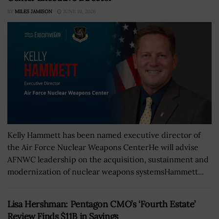
BY
MILES JAMISON
JUNE 19, 2026
Kelly Hammett has been named executive director of
the Air Force Nuclear Weapons CenterHe will advise
AFNWC leadership on the acquisition, sustainment and
modernization of nuclear weapons systemsHammett...
Lisa Hershman: Pentagon CMO’s ‘Fourth Estate’
Review Finds $11B in Savings