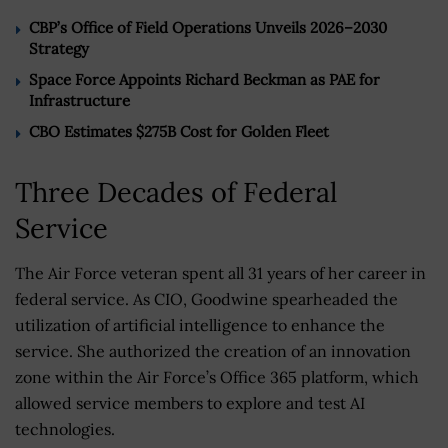
CBP’s Office of Field Operations Unveils 2026–2030
Strategy
Space Force Appoints Richard Beckman as PAE for
Infrastructure
CBO Estimates $275B Cost for Golden Fleet
Three Decades of Federal
Service
The Air Force veteran spent all 31 years of her career in
federal service. As CIO, Goodwine spearheaded the
utilization of artificial intelligence to enhance the
service. She authorized the creation of an innovation
zone within the Air Force’s Office 365 platform, which
allowed service members to explore and test AI
technologies.