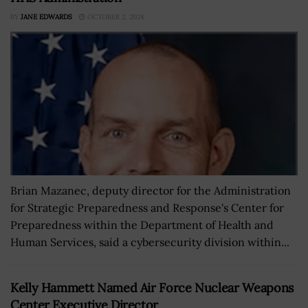
BY
JANE EDWARDS
OCTOBER 2, 2024
Brian Mazanec, deputy director for the Administration
for Strategic Preparedness and Response's Center for
Preparedness within the Department of Health and
Human Services, said a cybersecurity division within...
Kelly Hammett Named Air Force Nuclear Weapons
Center Executive Director