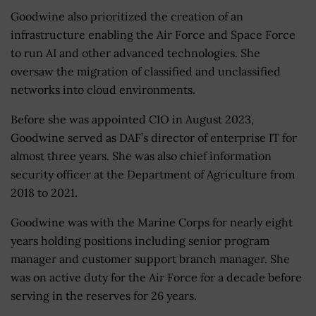
Goodwine also prioritized the creation of an
infrastructure enabling the Air Force and Space Force
to run AI and other advanced technologies. She
oversaw the migration of classified and unclassified
networks into cloud environments.
Before she was appointed CIO in August 2023,
Goodwine served as DAF’s director of enterprise IT for
almost three years. She was also chief information
security officer at the Department of Agriculture from
2018 to 2021.
Goodwine was with the Marine Corps for nearly eight
years holding positions including senior program
manager and customer support branch manager. She
was on active duty for the Air Force for a decade before
serving in the reserves for 26 years.