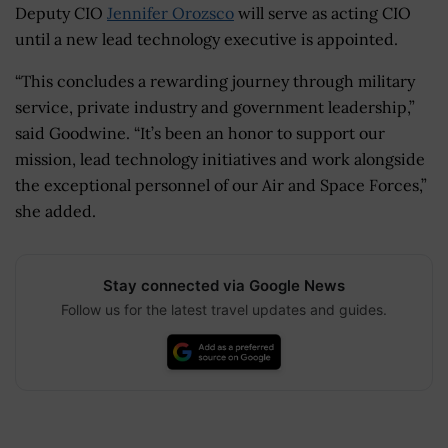
Deputy CIO
Jennifer Orozsco
will serve as acting CIO
until a new lead technology executive is appointed.
“This concludes a rewarding journey through military
service, private industry and government leadership,”
said Goodwine. “It’s been an honor to support our
mission, lead technology initiatives and work alongside
the exceptional personnel of our Air and Space Forces,”
she added.
Stay connected via Google News
Follow us for the latest travel updates and guides.