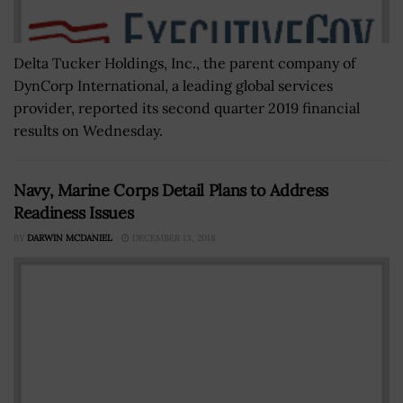
Delta Tucker Holdings, Inc., the parent company of
DynCorp International, a leading global services
provider, reported its second quarter 2019 financial
results on Wednesday.
Navy, Marine Corps Detail Plans to Address
Readiness Issues
BY
DARWIN MCDANIEL
DECEMBER 13, 2018