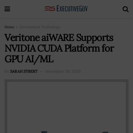
Home
Government Technology
Veritone aiWARE Supports
NVIDIA CUDA Platform for
GPU AI/ML
BY
SARAH SYBERT
November 30, 2020