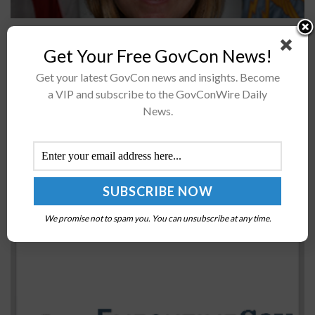
Two U.S. Air Force organizations have signed a
memorandum to demonstrate support for one another
Get Your Free GovCon News!
in efforts to help the military develop software
Get your latest GovCon news and insights. Become
platforms.Kessel Run and Platform One...
a VIP and subscribe to the GovConWire Daily
News.
Senate Confirms Ryan McCarthy as Army
Undersecretary
BY
RAMONA ADAMS
AUGUST 7, 2017
We promise not to spam you. You can unsubscribe at any time.