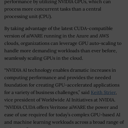
performance by utilizing NVIDIA GPUs, which can
process more concurrent tasks than a central
processing unit (CPU).
By taking advantage of the latest CUDA-compatible
version of aiWARE running in the Azure and AWS
clouds, organizations can leverage GPU auto-scaling to
handle more demanding workloads than ever before,
seamlessly scaling GPUs in the cloud.
“NVIDIA AI technology enables dramatic increases in
computing performance and provides the needed
foundation for creating GPU-accelerated applications
for a variety of business challenges,” said
Keith Strier
,
vice president of Worldwide AI Initiatives at NVIDIA.
“NVIDIA CUDA offers Veritone aiWARE the power and
ease of use required for today’s complex GPU-based AI
and machine learning workloads across a broad range of