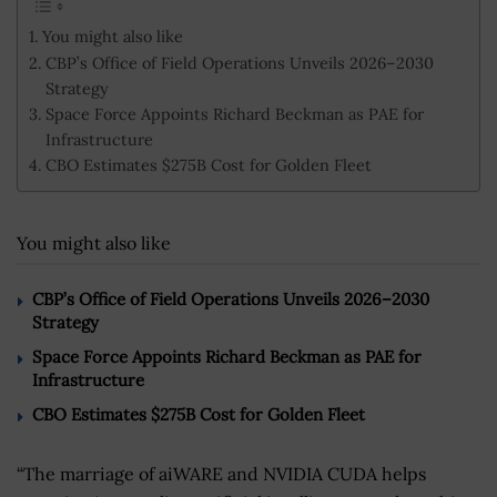
You might also like
CBP’s Office of Field Operations Unveils 2026–2030
Strategy
Space Force Appoints Richard Beckman as PAE for
Infrastructure
CBO Estimates $275B Cost for Golden Fleet
You might also like
CBP’s Office of Field Operations Unveils 2026–2030
Strategy
Space Force Appoints Richard Beckman as PAE for
Infrastructure
CBO Estimates $275B Cost for Golden Fleet
“The marriage of aiWARE and NVIDIA CUDA helps