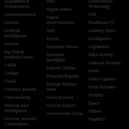
Acquisition &
DHS
Government
Procurement
Technology
Digital Assets
Announcements
GSA
Digital
Articles
Modernization
Healthcare IT
Artificial
DoD
Industry News
Intelligence
Events
Intelligence
Awards
Executive Moves
Legislation
Big Data &
Executive
M&A Activity
Analytics News
Spotlights
National Security
C4ISR
Federal Civilian
News
Civilian
Financial Reports
Policy Updates
Cloud
Foreign Military
Press Releases
Contract Awards
Sales
Profiles
Cybersecurity
General News
Space
Defense And
GovCon Expert
Intelligence
Videos
Government Cloud
Defense Security
Wash100
Cooperation