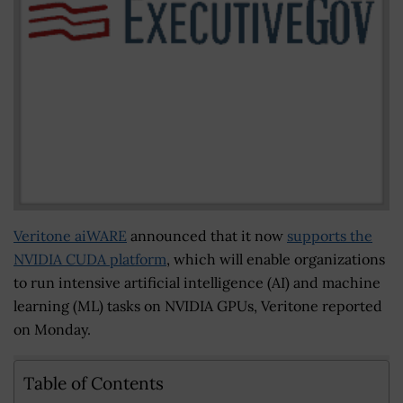
Veritone aiWARE
announced that it now
supports the
NVIDIA CUDA platform
, which will enable organizations
to run intensive artificial intelligence (AI) and machine
learning (ML) tasks on NVIDIA GPUs, Veritone reported
on Monday.
Table of Contents