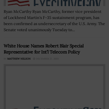
Ryan McCarthy Ryan McCarthy, former vice president
of Lockheed Martin's F-35 sustainment program, has
been confirmed as undersecretary of the U.S. Army. The
Senate voted unanimously Tuesday to...
White House Names Robert Blair Special
Representative for Int’l Telecom Policy
BY
MATTHEW NELSON
DECEMBER 27, 2019