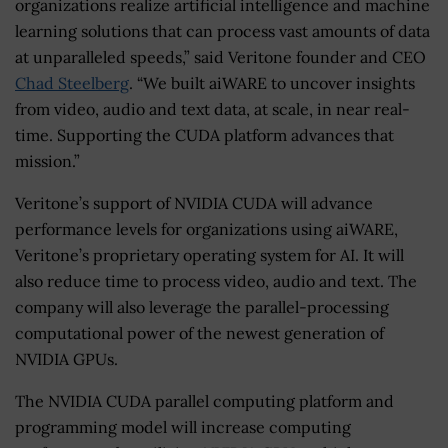
organizations realize artificial intelligence and machine
learning solutions that can process vast amounts of data
at unparalleled speeds,” said Veritone founder and CEO
Chad Steelberg
. “We built aiWARE to uncover insights
from video, audio and text data, at scale, in near real-
time. Supporting the CUDA platform advances that
mission.”
Veritone’s support of NVIDIA CUDA will advance
performance levels for organizations using aiWARE,
Veritone’s proprietary operating system for AI. It will
also reduce time to process video, audio and text. The
company will also leverage the parallel-processing
computational power of the newest generation of
NVIDIA GPUs.
The NVIDIA CUDA parallel computing platform and
programming model will increase computing