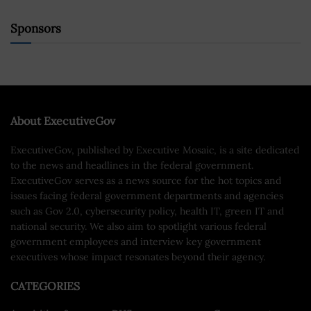
Sponsors
About ExecutiveGov
ExecutiveGov, published by Executive Mosaic, is a site dedicated
to the news and headlines in the federal government.
ExecutiveGov serves as a news source for the hot topics and
issues facing federal government departments and agencies
such as Gov 2.0, cybersecurity policy, health IT, green IT and
national security. We also aim to spotlight various federal
government employees and interview key government
executives whose impact resonates beyond their agency.
CATEGORIES