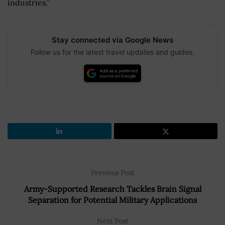
industries.”
Stay connected via Google News
Follow us for the latest travel updates and guides.
Previous Post
Army-Supported Research Tackles Brain Signal
Separation for Potential Military Applications
Next Post