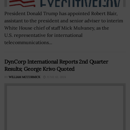
President Donald Trump has appointed Robert Blair,
assistant to the president and senior adviser to interim
White House chief of staff Mick Mulvaney, as the
U.S. representative for international
telecommunications...
DynCorp International Reports 2nd Quarter
Results; George Krivo Quoted
BY
WILLIAM MCCORMICK
JUNE 10, 2024