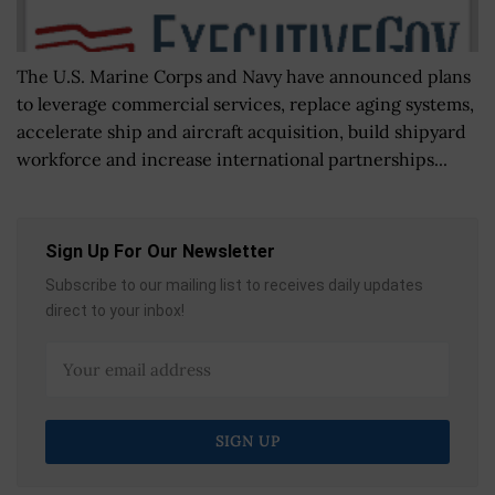
The U.S. Marine Corps and Navy have announced plans
to leverage commercial services, replace aging systems,
accelerate ship and aircraft acquisition, build shipyard
workforce and increase international partnerships...
Sign Up For Our Newsletter
Subscribe to our mailing list to receives daily updates
direct to your inbox!