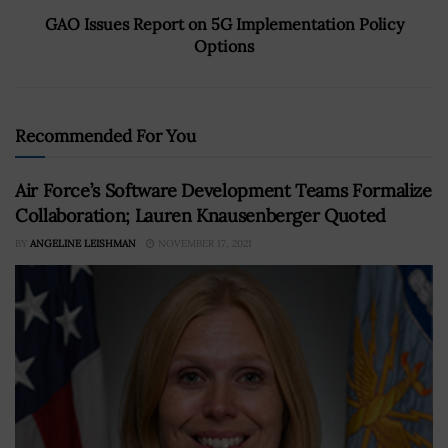
GAO Issues Report on 5G Implementation Policy
Options
Recommended For You
Air Force’s Software Development Teams Formalize
Collaboration; Lauren Knausenberger Quoted
BY
ANGELINE LEISHMAN
NOVEMBER 17, 2021