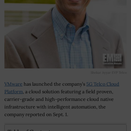
Shekar Ayyar EVP Telco
VMware
has launched the company’s
5G Telco Cloud
Platform
, a cloud solution featuring a field proven,
carrier-grade and high-performance cloud native
infrastructure with intelligent automation, the
company reported on Sept. 1.