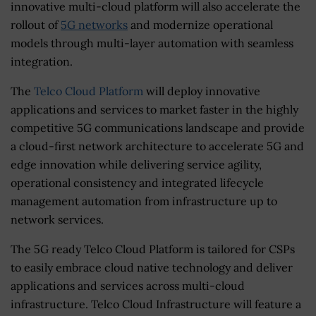
innovative multi-cloud platform will also accelerate the
rollout of
5G networks
and modernize operational
models through multi-layer automation with seamless
integration.
The
Telco Cloud Platform
will deploy innovative
applications and services to market faster in the highly
competitive 5G communications landscape and provide
a cloud-first network architecture to accelerate 5G and
edge innovation while delivering service agility,
operational consistency and integrated lifecycle
management automation from infrastructure up to
network services.
The 5G ready Telco Cloud Platform is tailored for CSPs
to easily embrace cloud native technology and deliver
applications and services across multi-cloud
infrastructure. Telco Cloud Infrastructure will feature a