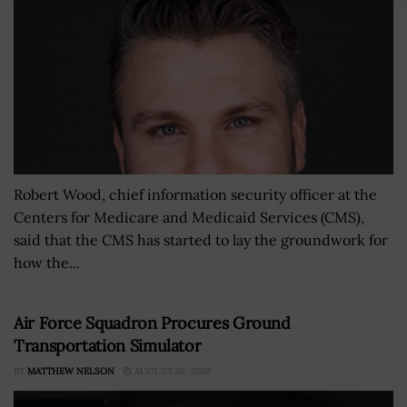
Robert Wood, chief information security officer at the
Centers for Medicare and Medicaid Services (CMS),
said that the CMS has started to lay the groundwork for
how the...
Air Force Squadron Procures Ground
Transportation Simulator
BY
MATTHEW NELSON
AUGUST 26, 2020