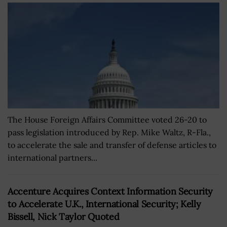
The House Foreign Affairs Committee voted 26-20 to
pass legislation introduced by Rep. Mike Waltz, R-Fla.,
to accelerate the sale and transfer of defense articles to
international partners...
Accenture Acquires Context Information Security
to Accelerate U.K., International Security; Kelly
Bissell, Nick Taylor Quoted