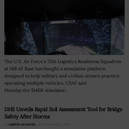
The U.S. Air Force's 75th Logistics Readiness Squadron
at Hill AF Base has bought a simulation platform
designed to help military and civilian airmen practice
operating multiple vehicles. USAF said
Monday the $140K simulator...
DHS Unveils Rapid Soil Assessment Tool for Bridge
Safety After Storms
BY
DARWIN MCDANIEL
NOVEMBER 14, 2018