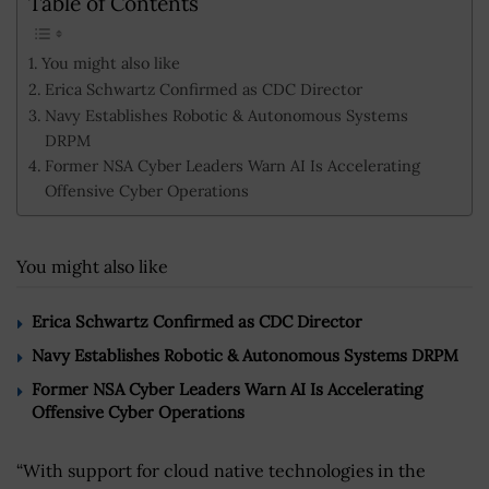
Table of Contents
You might also like
Erica Schwartz Confirmed as CDC Director
Navy Establishes Robotic & Autonomous Systems
DRPM
Former NSA Cyber Leaders Warn AI Is Accelerating
Offensive Cyber Operations
You might also like
Erica Schwartz Confirmed as CDC Director
Navy Establishes Robotic & Autonomous Systems DRPM
Former NSA Cyber Leaders Warn AI Is Accelerating
Offensive Cyber Operations
“With support for cloud native technologies in the