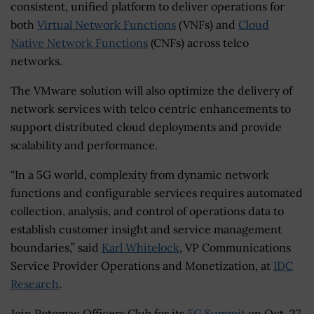
consistent, unified platform to deliver operations for
both
Virtual Network Functions
(VNFs) and
Cloud
Native Network Functions
(CNFs) across telco
networks.
The VMware solution will also optimize the delivery of
network services with telco centric enhancements to
support distributed cloud deployments and provide
scalability and performance.
“In a 5G world, complexity from dynamic network
functions and configurable services requires automated
collection, analysis, and control of operations data to
establish customer insight and service management
boundaries,” said
Karl Whitelock
, VP Communications
Service Provider Operations and Monetization, at
IDC
Research
.
Join Potomac Officers Club for its
5G Summit
on Oct. 27,