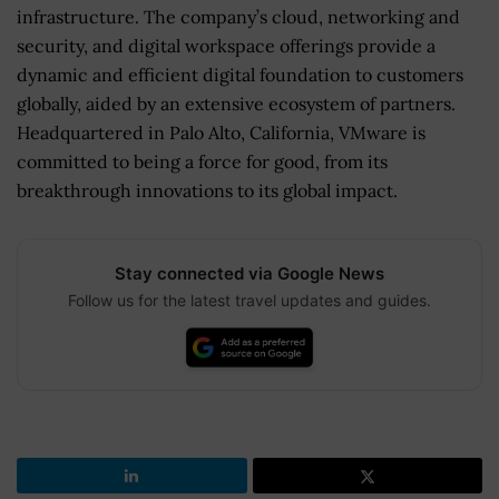
infrastructure. The company’s cloud, networking and
security, and digital workspace offerings provide a
dynamic and efficient digital foundation to customers
globally, aided by an extensive ecosystem of partners.
Headquartered in Palo Alto, California, VMware is
committed to being a force for good, from its
breakthrough innovations to its global impact.
Stay connected via Google News
Follow us for the latest travel updates and guides.