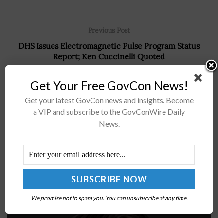
Previous Post
DHS Issues Electromagnetic Pulse Program Status
Report; Ken Cuccinelli Quoted
Next Post
Get Your Free GovCon News!
AFWERX Starts Reimagining Energy for the DoD
Get your latest GovCon news and insights. Become
Challenge; Col. Charles Bris-Bois, Mark Rowland Quoted
a VIP and subscribe to the GovConWire Daily
News.
Recommended For You
Robert Wood: CMS to Adopt Security-Oriented
Standard for Software Bill of Materials
We promise not to spam you. You can unsubscribe at any time.
BY
ANGELINE LEISHMAN
JANUARY 8, 2026