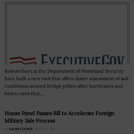
Researchers at the Department of Homeland Security
have built a new tool that offers faster assessment of soil
conditions around bridge pillars after hurricanes and
heavy rains that...
House Panel Passes Bill to Accelerate Foreign
Military Sale Process
BY
NAOMI COOPER
MAY 6, 2024