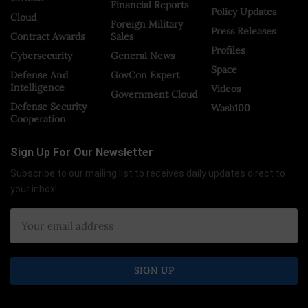
Financial Reports
Policy Updates
Cloud
Foreign Military
Press Releases
Contract Awards
Sales
Profiles
Cybersecurity
General News
Space
Defense And
GovCon Expert
Intelligence
Videos
Government Cloud
Defense Security
Wash100
Cooperation
Sign Up For Our Newsletter
Subscribe to our mailing list to receives daily updates direct to
your inbox!