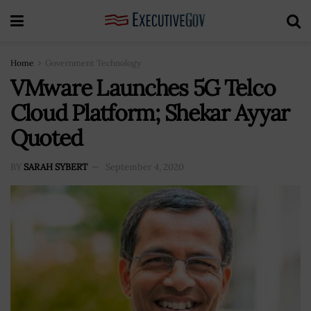
Home
Government Technology
VMware Launches 5G Telco
Cloud Platform; Shekar Ayyar
Quoted
BY
SARAH SYBERT
September 4, 2020