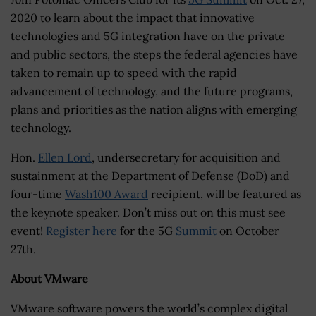
2020 to learn about the impact that innovative
technologies and 5G integration have on the private
and public sectors, the steps the federal agencies have
taken to remain up to speed with the rapid
advancement of technology, and the future programs,
plans and priorities as the nation aligns with emerging
technology.
Hon.
Ellen Lord
, undersecretary for acquisition and
sustainment at the Department of Defense (DoD) and
four-time
Wash100 Award
recipient, will be featured as
the keynote speaker. Don’t miss out on this must see
event!
Register here
for the 5G
Summit
on October
27th.
About VMware
VMware software powers the world’s complex digital