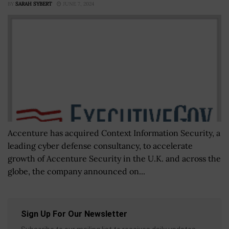
BY
SARAH SYBERT
JUNE 7, 2024
Accenture has acquired Context Information Security, a
leading cyber defense consultancy, to accelerate
growth of Accenture Security in the U.K. and across the
globe, the company announced on...
Sign Up For Our Newsletter