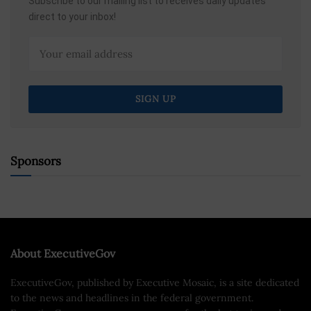
Subscribe to our mailing list to receives daily updates
direct to your inbox!
Sponsors
About ExecutiveGov
ExecutiveGov, published by Executive Mosaic, is a site dedicated
to the news and headlines in the federal government.