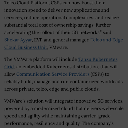
Telco Cloud Platform, CSPs can now boost their
innovation speed to deliver new applications and
services, reduce operational complexities, and realize
substantial total cost of ownership savings, further
accelerating the rollout of their 5G networks,” said
Shekar Ayyar
, EVP and general manager,
Telco and Edge
Cloud Business Unit
, VMware.
The VMWare platform will include
Tanzu Kubernetes
Grid
, an embedded Kubernetes distribution, that will
allow
Communication Service Providers
(CSPs) to
reliably build, manage and run containerized workloads
across private, telco, edge and public clouds.
VMWare’s solution will integrate innovative 5G services,
powered by a modernized cloud that delivers web-scale
speed and agility while maintaining carrier-grade
performance, resiliency and quality. The company’s