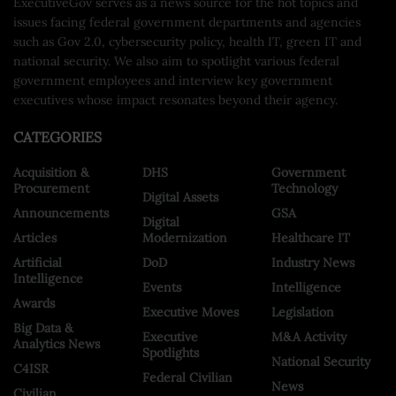
ExecutiveGov serves as a news source for the hot topics and
issues facing federal government departments and agencies
such as Gov 2.0, cybersecurity policy, health IT, green IT and
national security. We also aim to spotlight various federal
government employees and interview key government
executives whose impact resonates beyond their agency.
CATEGORIES
Acquisition &
DHS
Government
Procurement
Technology
Digital Assets
Announcements
GSA
Digital
Articles
Modernization
Healthcare IT
Artificial
DoD
Industry News
Intelligence
Events
Intelligence
Awards
Executive Moves
Legislation
Big Data &
Executive
M&A Activity
Analytics News
Spotlights
National Security
C4ISR
Federal Civilian
News
Civilian