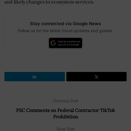
and likely changes to ecosystem services.
Stay connected via Google News
Follow us for the latest travel updates and guides.
Previous Post
PSC Comments on Federal Contractor TikTok
Prohibition
Next Post