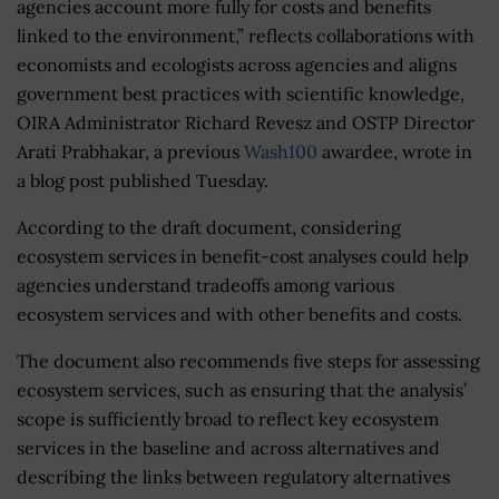
agencies account more fully for costs and benefits
linked to the environment,” reflects collaborations with
economists and ecologists across agencies and aligns
government best practices with scientific knowledge,
OIRA Administrator Richard Revesz and OSTP Director
Arati Prabhakar, a previous
Wash100
awardee, wrote in
a blog post published Tuesday.
According to the draft document, considering
ecosystem services in benefit-cost analyses could help
agencies understand tradeoffs among various
ecosystem services and with other benefits and costs.
The document also recommends five steps for assessing
ecosystem services, such as ensuring that the analysis’
scope is sufficiently broad to reflect key ecosystem
services in the baseline and across alternatives and
describing the links between regulatory alternatives