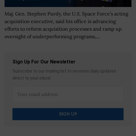
Maj. Gen. Stephen Purdy, the U.S. Space Force’s acting
acquisition executive, said his office is advancing
efforts to reform acquisition processes and ramp up
oversight of underperforming programs,...
Sign Up For Our Newsletter
Subscribe to our mailing list to receives daily updates
direct to your inbox!