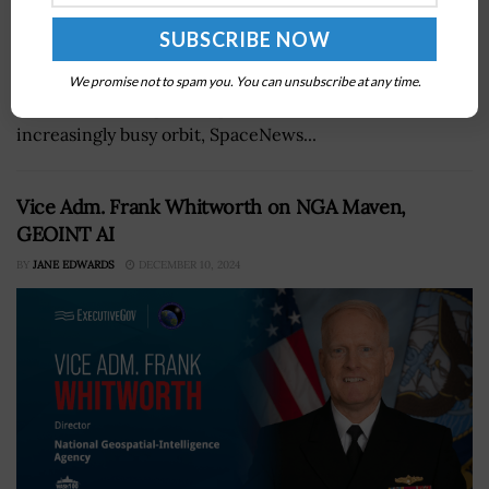
The Department of Commerce has released a prototype
cloud-based system that catalogs satellite and debris
We promise not to spam you. You can unsubscribe at any time.
location data in space to predict collisions in an
increasingly busy orbit, SpaceNews...
Vice Adm. Frank Whitworth on NGA Maven,
GEOINT AI
BY
JANE EDWARDS
DECEMBER 10, 2024