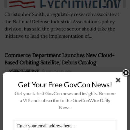
Christopher Smith, a regulatory research associate at
the National Defense Industrial Association’s policy
division, has said the private sector should take the
initiative to lead the implementation of...
Commerce Department Launches New Cloud-
Based Orbiting Satellite, Debris Catalog
BY
ANGELINE LEISHMAN
FEBRUARY 14, 2022
Get Your Free GovCon News!
Get your latest GovCon news and insights. Become
a VIP and subscribe to the GovConWire Daily
News.