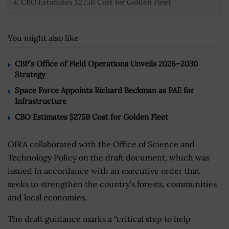
CBO Estimates $275B Cost for Golden Fleet
You might also like
CBP’s Office of Field Operations Unveils 2026–2030
Strategy
Space Force Appoints Richard Beckman as PAE for
Infrastructure
CBO Estimates $275B Cost for Golden Fleet
OIRA collaborated with the Office of Science and
Technology Policy on the draft document, which was
issued in accordance with an executive order that
seeks to strengthen the country’s forests, communities
and local economies.
The draft guidance marks a “critical step to help