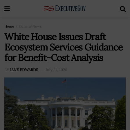
Home
General News
White House Issues Draft
Ecosystem Services Guidance
for Benefit-Cost Analysis
BY
JANE EDWARDS
July 21, 2026