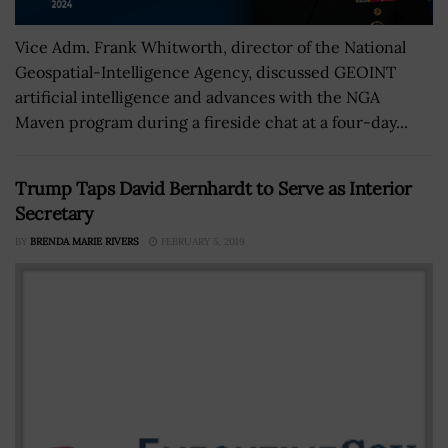
Vice Adm. Frank Whitworth, director of the National
Geospatial-Intelligence Agency, discussed GEOINT
artificial intelligence and advances with the NGA
Maven program during a fireside chat at a four-day...
Trump Taps David Bernhardt to Serve as Interior
Secretary
BY
BRENDA MARIE RIVERS
FEBRUARY 5, 2019