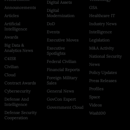
Digital Assets
Announcements
GSA
Digital
Articles
Modernization
Healthcare IT
Artificial
DoD
Industry News
Intelligence
Events
Intelligence
Awards
Executive Moves
Legislation
Big Data &
Executive
M&A Activity
Analytics News
Spotlights
National Security
C4ISR
Federal Civilian
News
Civilian
Financial Reports
Policy Updates
Cloud
Foreign Military
Press Releases
Contract Awards
Sales
Profiles
Cybersecurity
General News
Space
Defense And
GovCon Expert
Intelligence
Videos
Government Cloud
Defense Security
Wash100
Cooperation