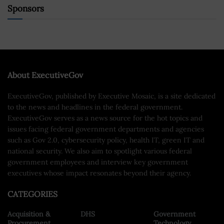
Sponsors
About ExecutiveGov
ExecutiveGov, published by Executive Mosaic, is a site dedicated
to the news and headlines in the federal government.
ExecutiveGov serves as a news source for the hot topics and
issues facing federal government departments and agencies
such as Gov 2.0, cybersecurity policy, health IT, green IT and
national security. We also aim to spotlight various federal
government employees and interview key government
executives whose impact resonates beyond their agency.
CATEGORIES
Acquisition &
DHS
Government
Procurement
Technology