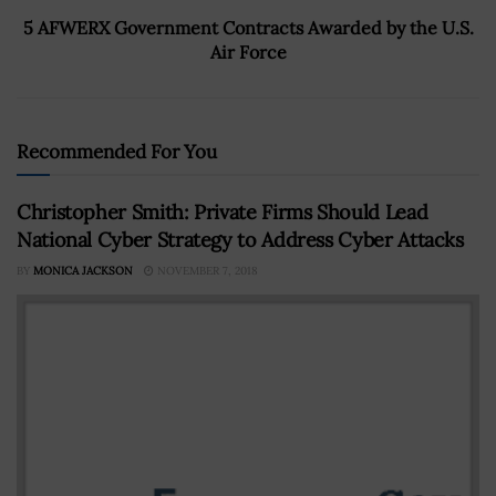
5 AFWERX Government Contracts Awarded by the U.S.
Air Force
Recommended For You
Christopher Smith: Private Firms Should Lead
National Cyber Strategy to Address Cyber Attacks
BY
MONICA JACKSON
NOVEMBER 7, 2018