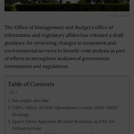
White House
The Office of Management and Budget’s office of
information and regulatory affairs has released a draft
guidance for reviewing changes in ecosystem and
environmental services in benefit-cost analysis as part
of efforts to strengthen analyses of government
investments and regulations.
Table of Contents
You might also like
CBP’s Office of Field Operations Unveils 2026–2030
Strategy
Space Force Appoints Richard Beckman as PAE for
Infrastructure