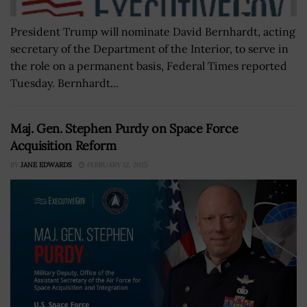
President Trump will nominate David Bernhardt, acting
secretary of the Department of the Interior, to serve in
the role on a permanent basis, Federal Times reported
Tuesday. Bernhardt...
Maj. Gen. Stephen Purdy on Space Force
Acquisition Reform
BY
JANE EDWARDS
FEBRUARY 12, 2025