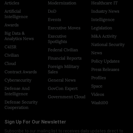
Articles
Modernization
Healthcare IT
Artificial
DoD
Industry News
Intelligence
Events
Intelligence
Awards
Executive Moves
Legislation
Big Data &
Executive
M&A Activity
Analytics News
Spotlights
National Security
C4ISR
Federal Civilian
News
Civilian
Financial Reports
Policy Updates
Cloud
Foreign Military
Press Releases
Contract Awards
Sales
Profiles
Cybersecurity
General News
Space
Defense And
GovCon Expert
Intelligence
Videos
Government Cloud
Defense Security
Wash100
Cooperation
Sign Up For Our Newsletter
Subscribe to our mailing list to receives daily updates direct to