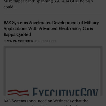
MHz "super band" spanning 3.70-4.14 GHzThe plan
could...
BAE Systems Accelerates Development of Military
Applications With Advanced Electronics; Chris
Rappa Quoted
BY
WILLIAM MCCORMICK
AUGUST 4, 2021
BAE Systems announced on Wednesday that the