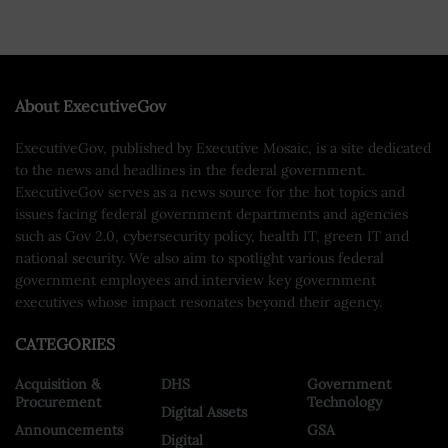
About ExecutiveGov
ExecutiveGov, published by Executive Mosaic, is a site dedicated
to the news and headlines in the federal government.
ExecutiveGov serves as a news source for the hot topics and
issues facing federal government departments and agencies
such as Gov 2.0, cybersecurity policy, health IT, green IT and
national security. We also aim to spotlight various federal
government employees and interview key government
executives whose impact resonates beyond their agency.
CATEGORIES
Acquisition &
DHS
Government
Procurement
Technology
Digital Assets
Announcements
GSA
Digital