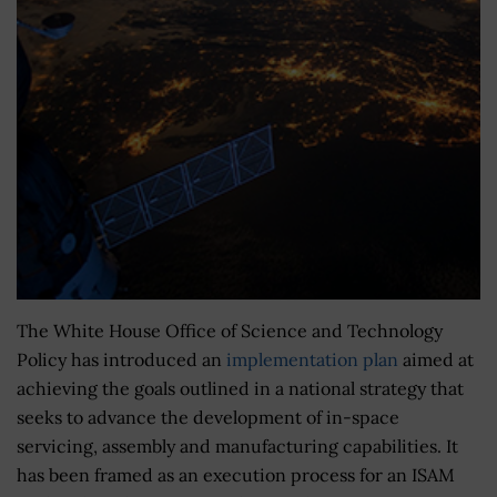
The White House Office of Science and Technology
Policy has introduced an
implementation plan
aimed at
achieving the goals outlined in a national strategy that
seeks to advance the development of in-space
servicing, assembly and manufacturing capabilities. It
has been framed as an execution process for an ISAM