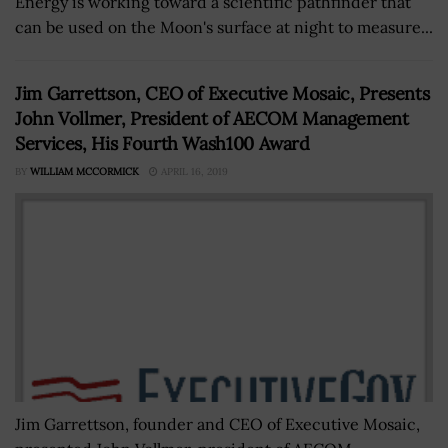
Energy is working toward a scientific pathfinder that
can be used on the Moon's surface at night to measure...
Jim Garrettson, CEO of Executive Mosaic, Presents
John Vollmer, President of AECOM Management
Services, His Fourth Wash100 Award
BY
WILLIAM MCCORMICK
APRIL 16, 2019
Jim Garrettson, founder and CEO of Executive Mosaic,