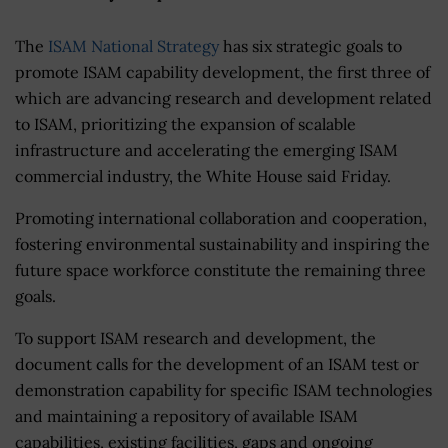
The
ISAM National Strategy
has six strategic goals to
promote ISAM capability development, the first three of
which are advancing research and development related
to ISAM, prioritizing the expansion of scalable
infrastructure and accelerating the emerging ISAM
commercial industry, the White House said Friday.
Promoting international collaboration and cooperation,
fostering environmental sustainability and inspiring the
future space workforce constitute the remaining three
goals.
To support ISAM research and development, the
document calls for the development of an ISAM test or
demonstration capability for specific ISAM technologies
and maintaining a repository of available ISAM
capabilities, existing facilities, gaps and ongoing