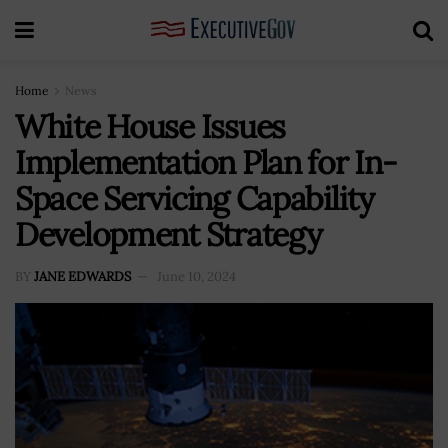
Home
News
White House Issues
Implementation Plan for In-
Space Servicing Capability
Development Strategy
BY
JANE EDWARDS
June 10, 2024