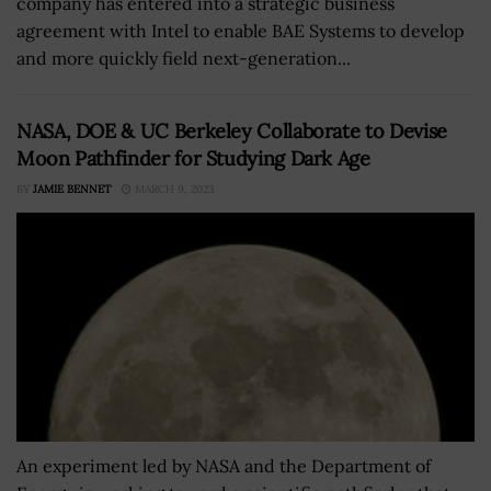
company has entered into a strategic business
agreement with Intel to enable BAE Systems to develop
and more quickly field next-generation...
NASA, DOE & UC Berkeley Collaborate to Devise
Moon Pathfinder for Studying Dark Age
BY
JAMIE BENNET
MARCH 9, 2023
An experiment led by NASA and the Department of