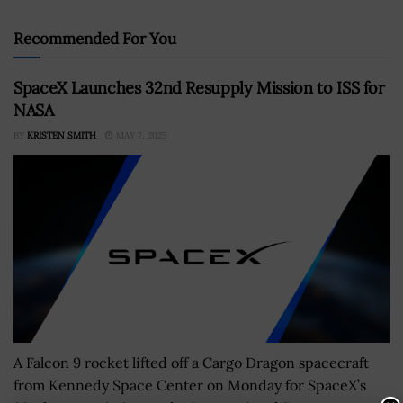
Recommended For You
SpaceX Launches 32nd Resupply Mission to ISS for
NASA
BY
KRISTEN SMITH
MAY 7, 2025
A Falcon 9 rocket lifted off a Cargo Dragon spacecraft
from Kennedy Space Center on Monday for SpaceX’s