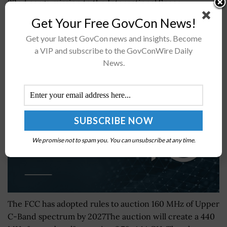
32nd cargo mission to the International Space
Station.The spacecraft will...
Get Your Free GovCon News!
Get your latest GovCon news and insights. Become
FCC Approves Upper C-Band Plan to Expand 5G
a VIP and subscribe to the GovConWire Daily
Spectrum
News.
BY
MARSHALL QUINN
JULY 28, 2026
We promise not to spam you. You can unsubscribe at any time.
The FCC has adopted rules to auction 160 MHz of Upper
C-Band spectrum by 2027The auction will create a 440