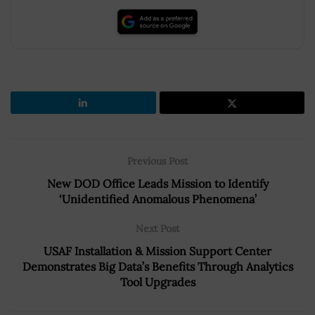
Previous Post
New DOD Office Leads Mission to Identify
‘Unidentified Anomalous Phenomena’
Next Post
USAF Installation & Mission Support Center
Demonstrates Big Data’s Benefits Through Analytics
Tool Upgrades