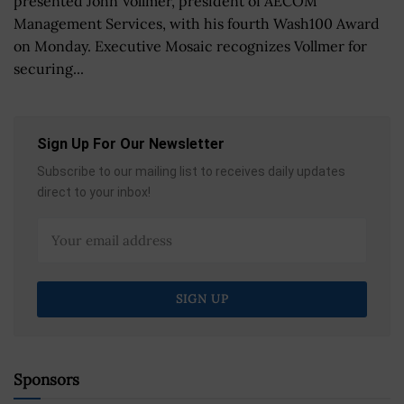
presented John Vollmer, president of AECOM
Management Services, with his fourth Wash100 Award
on Monday. Executive Mosaic recognizes Vollmer for
securing...
Sign Up For Our Newsletter
Subscribe to our mailing list to receives daily updates
direct to your inbox!
Sponsors