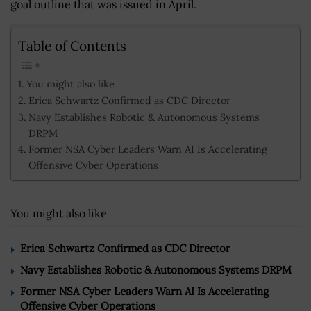
goal outline that was issued in April.
Table of Contents
You might also like
Erica Schwartz Confirmed as CDC Director
Navy Establishes Robotic & Autonomous Systems
DRPM
Former NSA Cyber Leaders Warn AI Is Accelerating
Offensive Cyber Operations
You might also like
Erica Schwartz Confirmed as CDC Director
Navy Establishes Robotic & Autonomous Systems DRPM
Former NSA Cyber Leaders Warn AI Is Accelerating
Offensive Cyber Operations