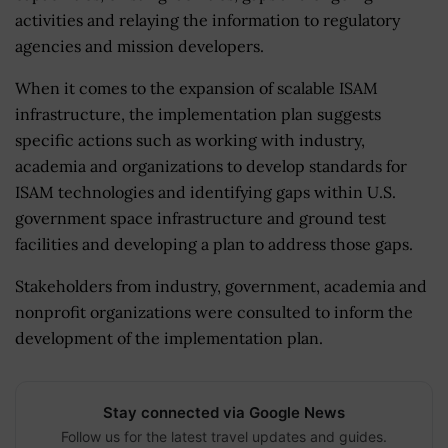
activities and relaying the information to regulatory
agencies and mission developers.
When it comes to the expansion of scalable ISAM
infrastructure, the implementation plan suggests
specific actions such as working with industry,
academia and organizations to develop standards for
ISAM technologies and identifying gaps within U.S.
government space infrastructure and ground test
facilities and developing a plan to address those gaps.
Stakeholders from industry, government, academia and
nonprofit organizations were consulted to inform the
development of the implementation plan.
Stay connected via Google News
Follow us for the latest travel updates and guides.