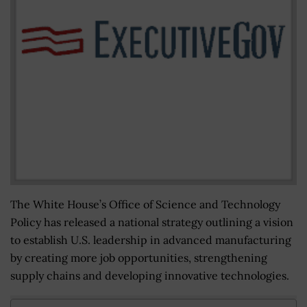
The White House’s Office of Science and Technology
Policy has released a national strategy outlining a vision
to establish U.S. leadership in advanced manufacturing
by creating more job opportunities, strengthening
supply chains and developing innovative technologies.