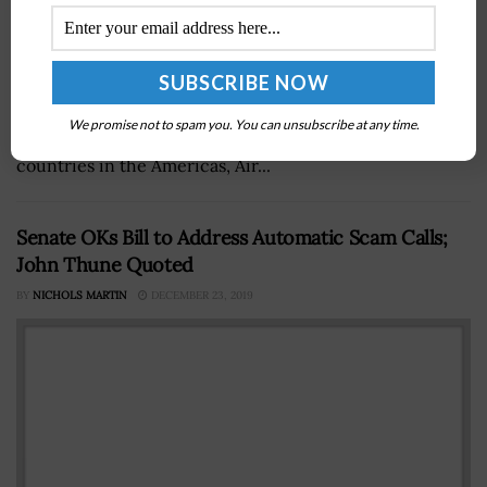
A top U.S. Southern Command official has revealed
plans for a new southern space component aimed at
We promise not to spam you. You can unsubscribe at any time.
improving the organization's relationship with partner
countries in the Americas, Air...
Senate OKs Bill to Address Automatic Scam Calls;
John Thune Quoted
BY
NICHOLS MARTIN
DECEMBER 23, 2019