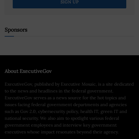
Sponsors
About ExecutiveGov
ExecutiveGov, published by Executive Mosaic, is a site dedicated
to the news and headlines in the federal government.
ExecutiveGov serves as a news source for the hot topics and
issues facing federal government departments and agencies
such as Gov 2.0, cybersecurity policy, health IT, green IT and
national security. We also aim to spotlight various federal
government employees and interview key government
executives whose impact resonates beyond their agency.