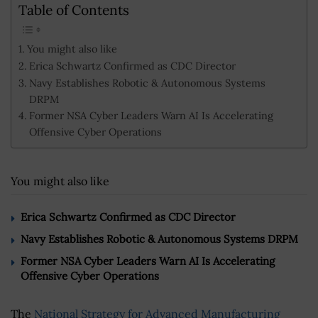
Table of Contents
You might also like
Erica Schwartz Confirmed as CDC Director
Navy Establishes Robotic & Autonomous Systems
DRPM
Former NSA Cyber Leaders Warn AI Is Accelerating
Offensive Cyber Operations
You might also like
Erica Schwartz Confirmed as CDC Director
Navy Establishes Robotic & Autonomous Systems DRPM
Former NSA Cyber Leaders Warn AI Is Accelerating
Offensive Cyber Operations
The
National Strategy for Advanced Manufacturing