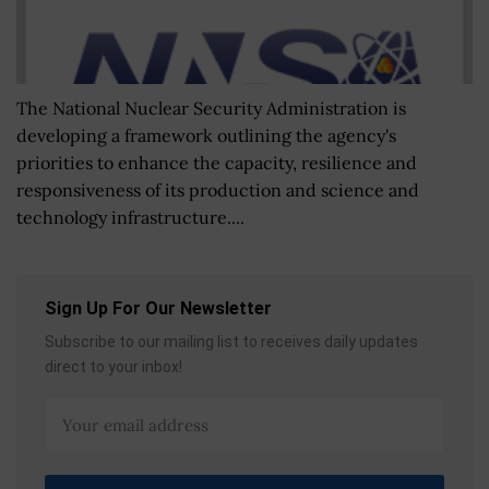
The National Nuclear Security Administration is
developing a framework outlining the agency's
priorities to enhance the capacity, resilience and
responsiveness of its production and science and
technology infrastructure....
Sign Up For Our Newsletter
Subscribe to our mailing list to receives daily updates
direct to your inbox!