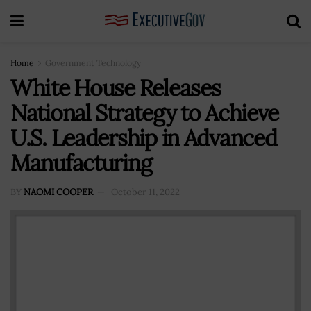
Home
Government Technology
White House Releases
National Strategy to Achieve
U.S. Leadership in Advanced
Manufacturing
BY
NAOMI COOPER
October 11, 2022