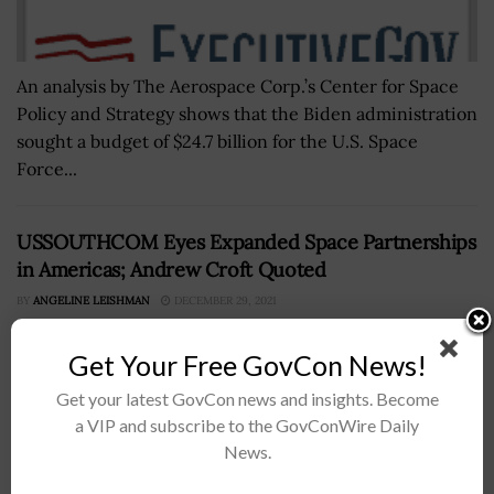
An analysis by The Aerospace Corp.’s Center for Space
Policy and Strategy shows that the Biden administration
sought a budget of $24.7 billion for the U.S. Space
Force...
USSOUTHCOM Eyes Expanded Space Partnerships
in Americas; Andrew Croft Quoted
BY
ANGELINE LEISHMAN
DECEMBER 29, 2021
Get Your Free GovCon News!
Get your latest GovCon news and insights. Become
a VIP and subscribe to the GovConWire Daily
News.