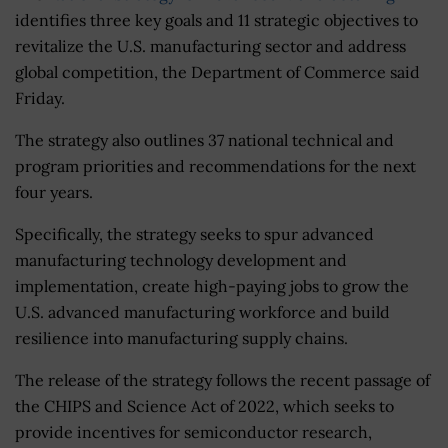
identifies three key goals and 11 strategic objectives to
revitalize the U.S. manufacturing sector and address
global competition, the Department of Commerce said
Friday.
The strategy also outlines 37 national technical and
program priorities and recommendations for the next
four years.
Specifically, the strategy seeks to spur advanced
manufacturing technology development and
implementation, create high-paying jobs to grow the
U.S. advanced manufacturing workforce and build
resilience into manufacturing supply chains.
The release of the strategy follows the recent passage of
the CHIPS and Science Act of 2022, which seeks to
provide incentives for semiconductor research,