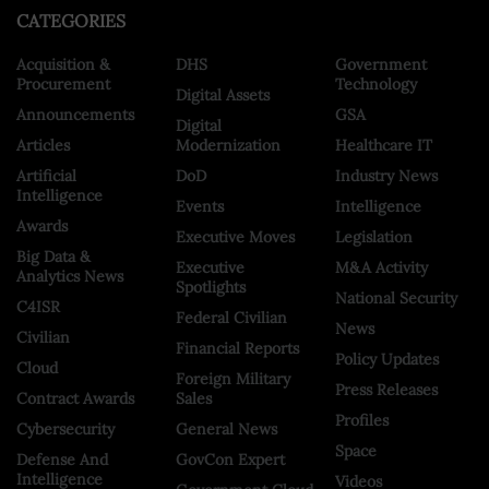
CATEGORIES
Acquisition &
DHS
Government
Procurement
Technology
Digital Assets
Announcements
GSA
Digital
Articles
Modernization
Healthcare IT
Artificial
DoD
Industry News
Intelligence
Events
Intelligence
Awards
Executive Moves
Legislation
Big Data &
Executive
M&A Activity
Analytics News
Spotlights
National Security
C4ISR
Federal Civilian
News
Civilian
Financial Reports
Policy Updates
Cloud
Foreign Military
Press Releases
Contract Awards
Sales
Profiles
Cybersecurity
General News
Space
Defense And
GovCon Expert
Intelligence
Videos