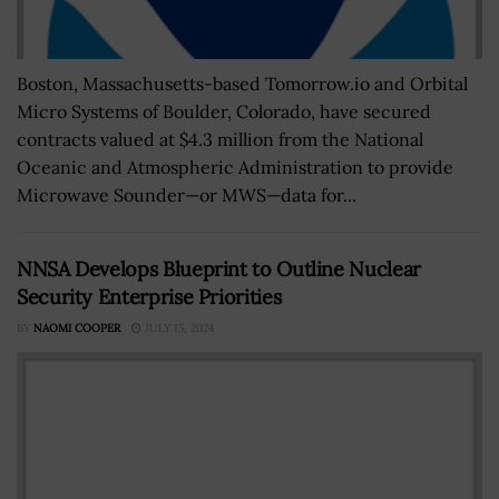
Boston, Massachusetts-based Tomorrow.io and Orbital
Micro Systems of Boulder, Colorado, have secured
contracts valued at $4.3 million from the National
Oceanic and Atmospheric Administration to provide
Microwave Sounder—or MWS—data for...
NNSA Develops Blueprint to Outline Nuclear
Security Enterprise Priorities
BY
NAOMI COOPER
JULY 15, 2024