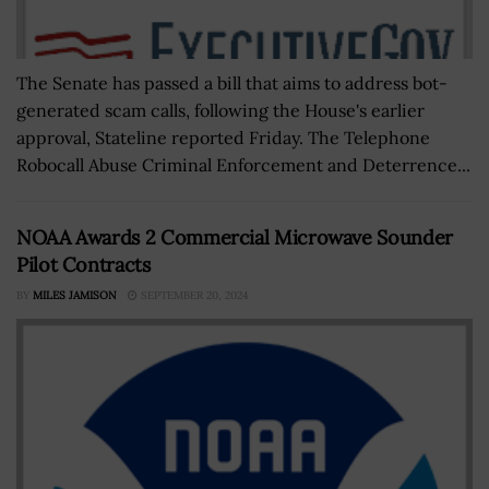
The Senate has passed a bill that aims to address bot-
generated scam calls, following the House's earlier
approval, Stateline reported Friday. The Telephone
Robocall Abuse Criminal Enforcement and Deterrence...
NOAA Awards 2 Commercial Microwave Sounder
Pilot Contracts
BY
MILES JAMISON
SEPTEMBER 20, 2024