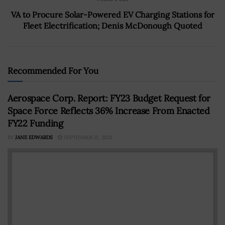
VA to Procure Solar-Powered EV Charging Stations for
Fleet Electrification; Denis McDonough Quoted
Recommended For You
Aerospace Corp. Report: FY23 Budget Request for
Space Force Reflects 36% Increase From Enacted
FY22 Funding
BY
JANE EDWARDS
SEPTEMBER 21, 2022