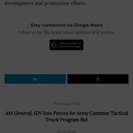
development and production efforts.
Stay connected via Google News
Follow us for the latest travel updates and guides.
Previous Post
AM General, IDV Join Forces for Army Common Tactical
Truck Program Bid
Next Post