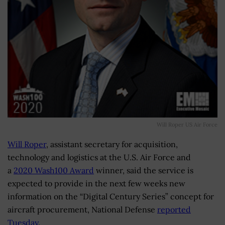
Will Roper US Air Force
Will Roper
, assistant secretary for acquisition,
technology and logistics at the U.S. Air Force and
a
2020 Wash100 Award
winner, said the service is
expected to provide in the next few weeks new
information on the “Digital Century Series” concept for
aircraft procurement, National Defense
reported
Tuesday
.