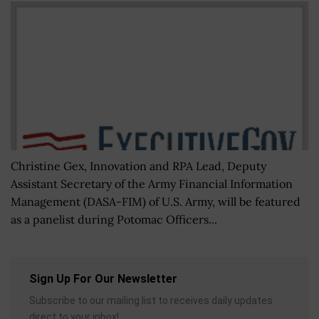
Christine Gex, Innovation and RPA Lead, Deputy
Assistant Secretary of the Army Financial Information
Management (DASA-FIM) of U.S. Army, will be featured
as a panelist during Potomac Officers...
Sign Up For Our Newsletter
Subscribe to our mailing list to receives daily updates
direct to your inbox!