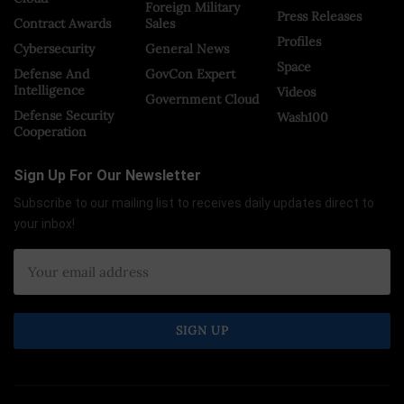
Foreign Military
Press Releases
Contract Awards
Sales
Profiles
Cybersecurity
General News
Space
Defense And
GovCon Expert
Intelligence
Videos
Government Cloud
Defense Security
Wash100
Cooperation
Sign Up For Our Newsletter
Subscribe to our mailing list to receives daily updates direct to
your inbox!