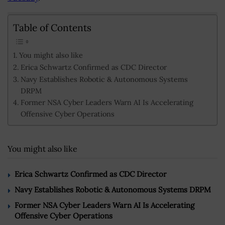
Table of Contents
You might also like
Erica Schwartz Confirmed as CDC Director
Navy Establishes Robotic & Autonomous Systems
DRPM
Former NSA Cyber Leaders Warn AI Is Accelerating
Offensive Cyber Operations
You might also like
Erica Schwartz Confirmed as CDC Director
Navy Establishes Robotic & Autonomous Systems DRPM
Former NSA Cyber Leaders Warn AI Is Accelerating
Offensive Cyber Operations