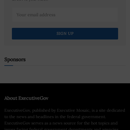
Sponsors
About ExecutiveGov
ExecutiveGov, published by Executive Mosaic, is a site dedicated
to the news and headlines in the federal government.
ExecutiveGov serves as a news source for the hot topics and
issues facing federal government departments and agencies