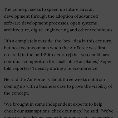
The concept seeks to speed up future aircraft
development through the adoption of advanced
software development processes, open systems
architecture, digital engineering and other techniques.
“It’s a completely outside-the-box-idea in this century,
but not too uncommon when the Air Force was first
created [in the mid-20th century] that you could have
continual competition for small lots of airplanes,” Roper
told reporters Tuesday during a teleconference.
He said the Air Force is about three weeks out from
coming up with a business case to prove the viability of
the concept.
“We brought in some independent experts to help
check our assumptions, check our map,” he said. “We’ve
done the best job we can with our own data, comparing