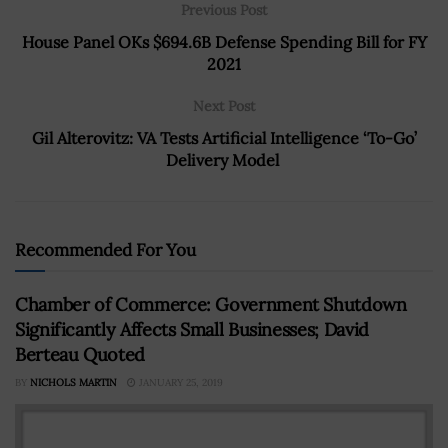
Previous Post
House Panel OKs $694.6B Defense Spending Bill for FY
2021
Next Post
Gil Alterovitz: VA Tests Artificial Intelligence ‘To-Go’
Delivery Model
Recommended For You
Chamber of Commerce: Government Shutdown
Significantly Affects Small Businesses; David
Berteau Quoted
BY
NICHOLS MARTIN
JANUARY 25, 2019