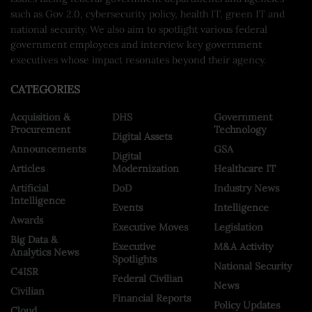
such as Gov 2.0, cybersecurity policy, health IT, green IT and
national security. We also aim to spotlight various federal
government employees and interview key government
executives whose impact resonates beyond their agency.
CATEGORIES
Acquisition &
DHS
Government
Procurement
Technology
Digital Assets
Announcements
GSA
Digital
Articles
Modernization
Healthcare IT
Artificial
DoD
Industry News
Intelligence
Events
Intelligence
Awards
Executive Moves
Legislation
Big Data &
Executive
M&A Activity
Analytics News
Spotlights
National Security
C4ISR
Federal Civilian
News
Civilian
Financial Reports
Policy Updates
Cloud