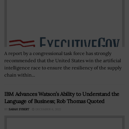
A report by a congressional task force has strongly
recommended that the United States win the artificial
intelligence race to ensure the resiliency of the supply
chain within...
IBM Advances Watson’s Ability to Understand the
Language of Business; Rob Thomas Quoted
BY
SARAH SYBERT
DECEMBER 6, 2022