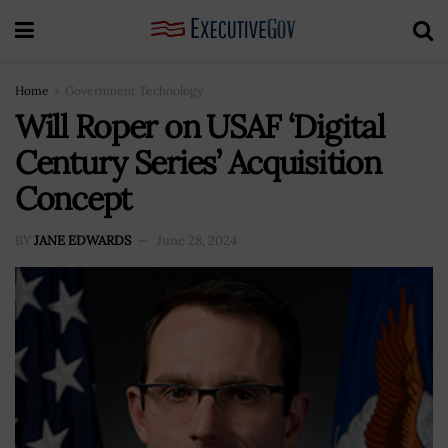
Home
Government Technology
Will Roper on USAF ‘Digital
Century Series’ Acquisition
Concept
BY
JANE EDWARDS
June 28, 2024