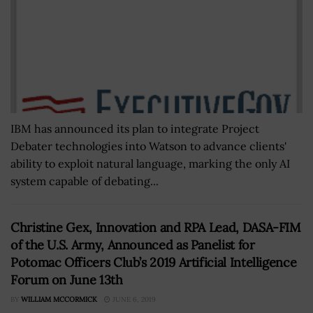
IBM has announced its plan to integrate Project
Debater technologies into Watson to advance clients'
ability to exploit natural language, marking the only AI
system capable of debating...
Christine Gex, Innovation and RPA Lead, DASA-FIM
of the U.S. Army, Announced as Panelist for
Potomac Officers Club’s 2019 Artificial Intelligence
Forum on June 13th
BY
WILLIAM MCCORMICK
JUNE 6, 2019