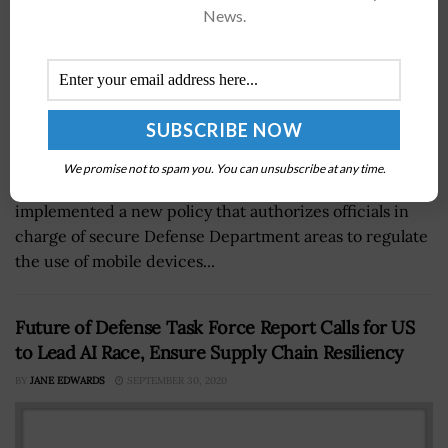
News.
We promise not to spam you. You can unsubscribe at any time.
The Committee on National Security Systems has
implemented a new policy that authorizes officials in
charge of secure Defense Department areas to regulate
the use of mobile devices...
Future of Defense Task Force Report Calls for US
to Lead AI Race, Ensure Supply Chain Resiliency
BY
JANE EDWARDS
SEPTEMBER 30, 2020