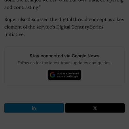
and contrasting.”
Roper also discussed the digital thread concept as a key
element of the service’s Digital Century Series
initiative.
Stay connected via Google News
Follow us for the latest travel updates and guides.