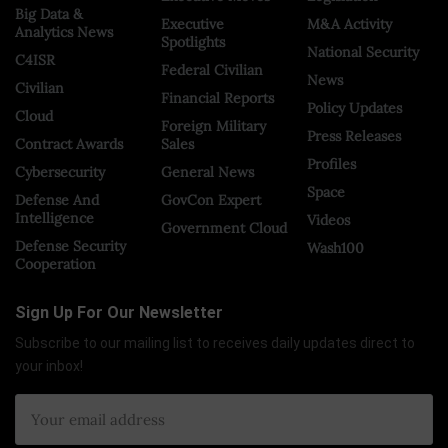
Big Data &
Executive
M&A Activity
Analytics News
Spotlights
National Security
C4ISR
Federal Civilian
News
Civilian
Financial Reports
Policy Updates
Cloud
Foreign Military
Press Releases
Contract Awards
Sales
Profiles
Cybersecurity
General News
Space
Defense And
GovCon Expert
Intelligence
Videos
Government Cloud
Defense Security
Wash100
Cooperation
Sign Up For Our Newsletter
Subscribe to our mailing list to receives daily updates direct to
your inbox!