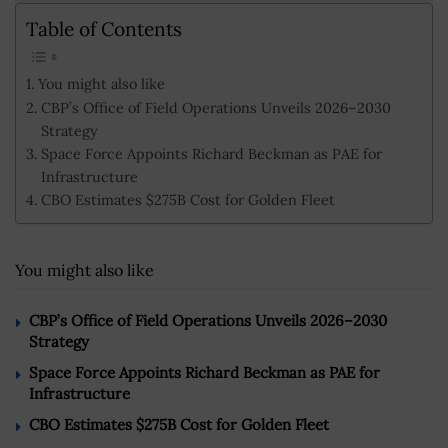
Table of Contents
You might also like
CBP’s Office of Field Operations Unveils 2026–2030
Strategy
Space Force Appoints Richard Beckman as PAE for
Infrastructure
CBO Estimates $275B Cost for Golden Fleet
You might also like
CBP’s Office of Field Operations Unveils 2026–2030
Strategy
Space Force Appoints Richard Beckman as PAE for
Infrastructure
CBO Estimates $275B Cost for Golden Fleet