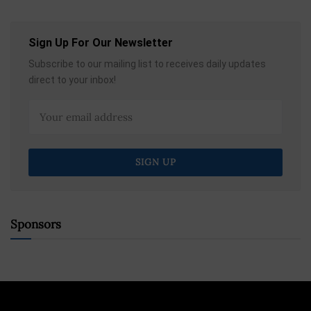
Sign Up For Our Newsletter
Subscribe to our mailing list to receives daily updates
direct to your inbox!
Sponsors