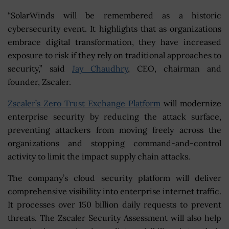
“SolarWinds will be remembered as a historic
cybersecurity event. It highlights that as organizations
embrace digital transformation, they have increased
exposure to risk if they rely on traditional approaches to
security,” said
Jay Chaudhry
, CEO, chairman and
founder, Zscaler.
Zscaler’s Zero Trust Exchange Platform
will modernize
enterprise security by reducing the attack surface,
preventing attackers from moving freely across the
organizations and stopping command-and-control
activity to limit the impact supply chain attacks.
The company’s cloud security platform will deliver
comprehensive visibility into enterprise internet traffic.
It processes over 150 billion daily requests to prevent
threats. The Zscaler Security Assessment will also help