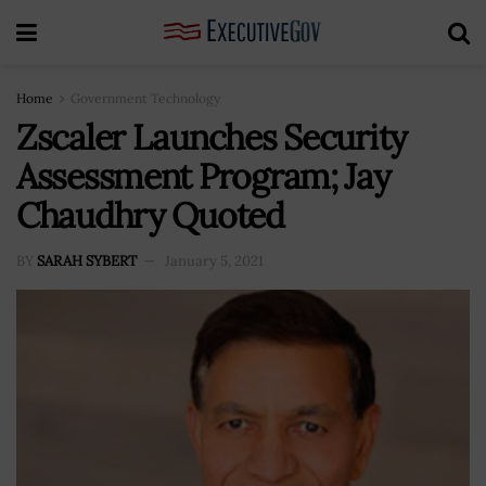
Home
Government Technology
Zscaler Launches Security
Assessment Program; Jay
Chaudhry Quoted
BY
SARAH SYBERT
January 5, 2021