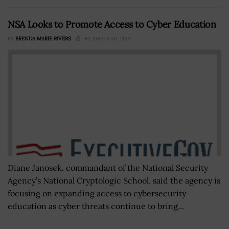
NSA Looks to Promote Access to Cyber Education
BY
BRENDA MARIE RIVERS
DECEMBER 30, 2019
Diane Janosek, commandant of the National Security
Agency’s National Cryptologic School, said the agency is
focusing on expanding access to cybersecurity
education as cyber threats continue to bring...