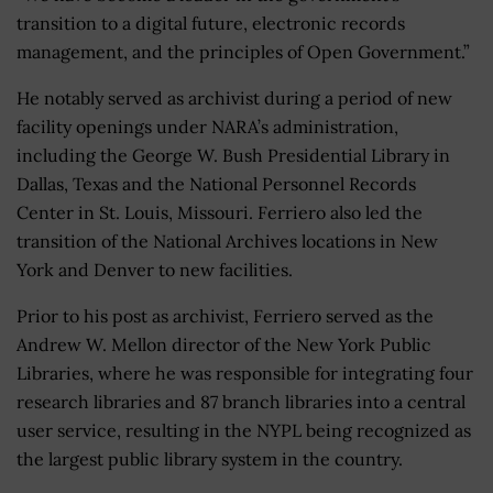
transition to a digital future, electronic records
management, and the principles of Open Government.”
He notably served as archivist during a period of new
facility openings under NARA’s administration,
including the George W. Bush Presidential Library in
Dallas, Texas and the National Personnel Records
Center in St. Louis, Missouri. Ferriero also led the
transition of the National Archives locations in New
York and Denver to new facilities.
Prior to his post as archivist, Ferriero served as the
Andrew W. Mellon director of the New York Public
Libraries, where he was responsible for integrating four
research libraries and 87 branch libraries into a central
user service, resulting in the NYPL being recognized as
the largest public library system in the country.