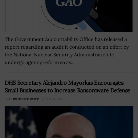
The Government Accountability Office has released a
report regarding an audit it conducted on an effort by
the National Nuclear Security Administration to
undergo agency reform so as...
DHS Secretary Alejandro Mayorkas Encourages
Small Businesses to Increase Ransomware Defense
BY
CHRISTINE THROPP
MAY 6, 2021