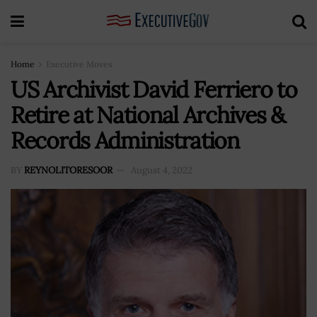
Home
Executive Moves
US Archivist David Ferriero to
Retire at National Archives &
Records Administration
BY
REYNOLITORESOOR
August 4, 2022