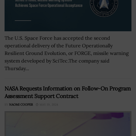
The U.S. Space Force has accepted the second
operational delivery of the Future Operationally
Resilient Ground Evolution, or FORGE, missile warning
system developed by SciTec.The company said
Thursday...
NASA Requests Information on Follow-On Program
Assessment Support Contract
BY
NAOMI COOPER
MAY 19, 2024