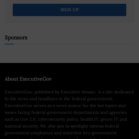
Sponsors
About ExecutiveGov
ExecutiveGov, published by Executive Mosaic, is a site dedicated
to the news and headlines in the federal government.
ExecutiveGov serves as a news source for the hot topics and
issues facing federal government departments and agencies
such as Gov 2.0, cybersecurity policy, health IT, green IT and
national security. We also aim to spotlight various federal
government employees and interview key government