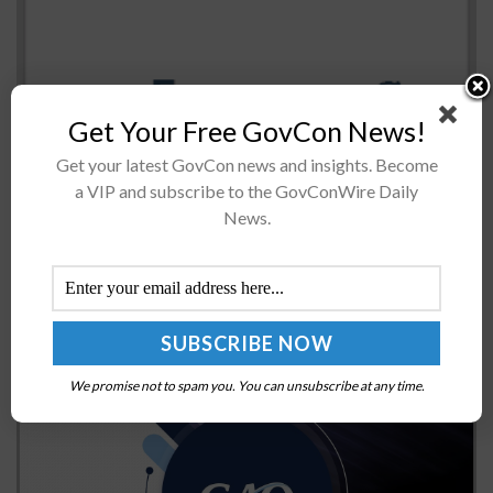
Get Your Free GovCon News!
The Australian government has pledged to collaborate
Get your latest GovCon news and insights. Become
with NASA on the latter's approach to put astronauts
a VIP and subscribe to the GovConWire Daily
back on the moon by 2024 and to further explore deep-
News.
space destinations...
GAO Releases Report on NNSA Agency Reform
Efforts
BY
JERRY PETERSEN
FEBRUARY 7, 2025
We promise not to spam you. You can unsubscribe at any time.