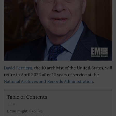
David Ferriero
, the 10 archivist of the United States, will
retire in April 2022 after 12 years of service at the
National Archives and Records Administration
.
Table of Contents
You might also like