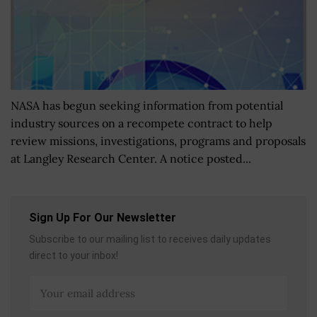
NASA has begun seeking information from potential
industry sources on a recompete contract to help
review missions, investigations, programs and proposals
at Langley Research Center. A notice posted...
Sign Up For Our Newsletter
Subscribe to our mailing list to receives daily updates
direct to your inbox!