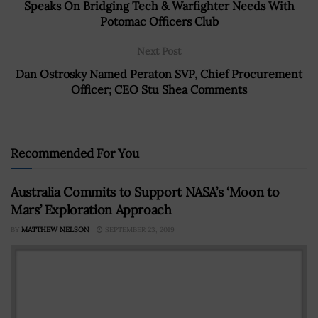
Speaks On Bridging Tech & Warfighter Needs With
Potomac Officers Club
Next Post
Dan Ostrosky Named Peraton SVP, Chief Procurement
Officer; CEO Stu Shea Comments
Recommended For You
Australia Commits to Support NASA’s ‘Moon to
Mars’ Exploration Approach
BY
MATTHEW NELSON
SEPTEMBER 23, 2019