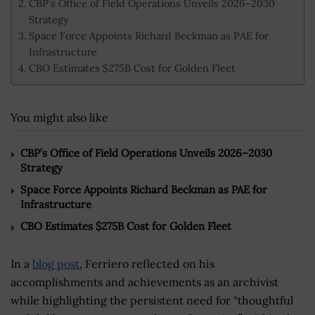
CBP’s Office of Field Operations Unveils 2026–2030
Strategy
Space Force Appoints Richard Beckman as PAE for
Infrastructure
CBO Estimates $275B Cost for Golden Fleet
You might also like
CBP’s Office of Field Operations Unveils 2026–2030
Strategy
Space Force Appoints Richard Beckman as PAE for
Infrastructure
CBO Estimates $275B Cost for Golden Fleet
In a
blog post
, Ferriero reflected on his
accomplishments and achievements as an archivist
while highlighting the persistent need for “thoughtful