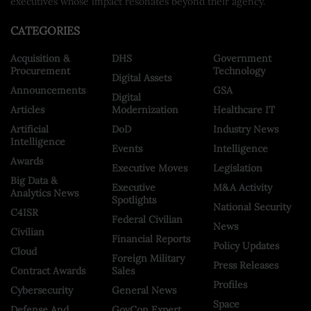
executives whose impact resonates beyond their agency.
CATEGORIES
Acquisition &
DHS
Government
Procurement
Technology
Digital Assets
Announcements
GSA
Digital
Articles
Modernization
Healthcare IT
Artificial
DoD
Industry News
Intelligence
Events
Intelligence
Awards
Executive Moves
Legislation
Big Data &
Executive
M&A Activity
Analytics News
Spotlights
National Security
C4ISR
Federal Civilian
News
Civilian
Financial Reports
Policy Updates
Cloud
Foreign Military
Press Releases
Contract Awards
Sales
Profiles
Cybersecurity
General News
Space
Defense And
GovCon Expert