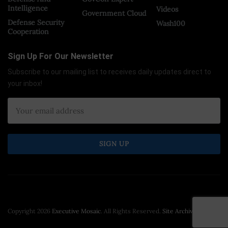
Intelligence
Videos
Government Cloud
Defense Security
Wash100
Cooperation
Sign Up For Our Newsletter
Subscribe to our mailing list to receives daily updates direct to
your inbox!
Copyright 2026
Executive Mosaic
. All Rights Reserved.
Site Archive