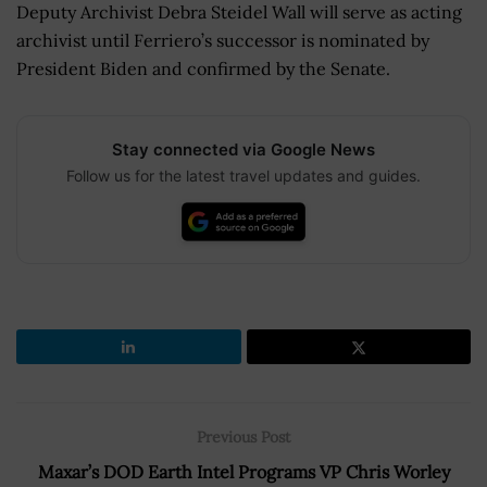
Deputy Archivist Debra Steidel Wall will serve as acting
archivist until Ferriero’s successor is nominated by
President Biden and confirmed by the Senate.
Stay connected via Google News
Follow us for the latest travel updates and guides.
Previous Post
Maxar’s DOD Earth Intel Programs VP Chris Worley