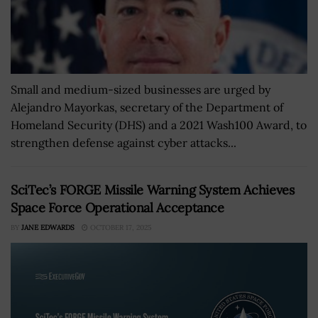
Small and medium-sized businesses are urged by
Alejandro Mayorkas, secretary of the Department of
Homeland Security (DHS) and a 2021 Wash100 Award, to
strengthen defense against cyber attacks...
SciTec’s FORGE Missile Warning System Achieves
Space Force Operational Acceptance
BY
JANE EDWARDS
OCTOBER 17, 2025