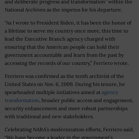
and deliberate progress and transformation” within the
National Archives as the impetus for his departure.
“As I wrote to President Biden, it has been the honor of
a lifetime to serve my country once more, this time to
lead the Executive Branch agency charged with
ensuring that the American people can hold their
government accountable and learn from the past by
accessing the records of our country,” Ferriero wrote.
Ferriero was confirmed as the tenth archivist of the
United States on Nov. 6, 2009. During his tenure, he
spearheaded multiple initiatives aimed at
agency
transformation
, broader public access and engagement,
security enhancement and more robust partnerships
with traditional and new stakeholders.
Celebrating NARA’s modernization efforts, Ferriero said,
“We have become a leader in the government’s