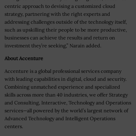
centric approach to devising a customized cloud
strategy, partnering with the right experts and
addressing challenges outside of the technology itself,
such as upskilling their people to be more productive,
businesses can achieve the results and return on
investment they’re seeking,” Narain added.
About Accenture
Accenture is a global professional services company
with leading capabilities in digital, cloud and security.
Combining unmatched experience and specialized
skills across more than 40 industries, we offer Strategy
and Consulting, Interactive, Technology and Operations
services—all powered by the world’s largest network of
Advanced Technology and Intelligent Operations
centers.