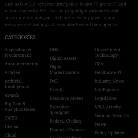
such as Gov 2.0, cybersecurity policy, health IT, green IT and
national security. We also aim to spotlight various federal
government employees and interview key government
executives whose impact resonates beyond their agency.
CATEGORIES
Acquisition &
DHS
Government
Procurement
Technology
Digital Assets
Announcements
GSA
Digital
Articles
Modernization
Healthcare IT
Artificial
DoD
Industry News
Intelligence
Events
Intelligence
Awards
Executive Moves
Legislation
Big Data &
Executive
M&A Activity
Analytics News
Spotlights
National Security
C4ISR
Federal Civilian
News
Civilian
Financial Reports
Policy Updates
Cloud