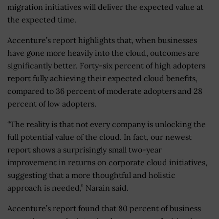
migration initiatives will deliver the expected value at
the expected time.
Accenture’s report highlights that, when businesses
have gone more heavily into the cloud, outcomes are
significantly better. Forty-six percent of high adopters
report fully achieving their expected cloud benefits,
compared to 36 percent of moderate adopters and 28
percent of low adopters.
“The reality is that not every company is unlocking the
full potential value of the cloud. In fact, our newest
report shows a surprisingly small two-year
improvement in returns on corporate cloud initiatives,
suggesting that a more thoughtful and holistic
approach is needed,” Narain said.
Accenture’s report found that 80 percent of business