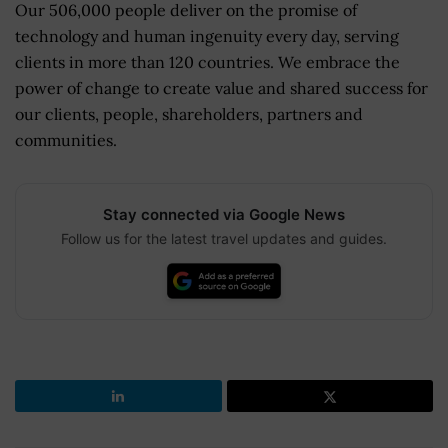
Our 506,000 people deliver on the promise of
technology and human ingenuity every day, serving
clients in more than 120 countries. We embrace the
power of change to create value and shared success for
our clients, people, shareholders, partners and
communities.
Stay connected via Google News
Follow us for the latest travel updates and guides.