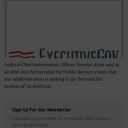
Federal Chief Information Officer Suzette Kent said at
an IBM and Partnership for Public Service event that
the administration is aiming to go “beyond the
technical” in artificial...
Sign Up For Our Newsletter
Subscribe to our mailing list to receives daily updates
direct to your inbox!