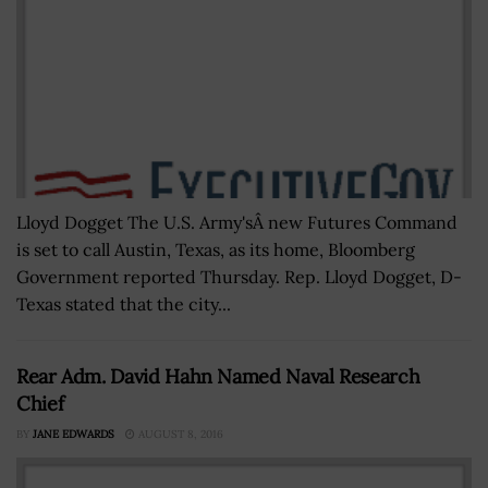
Lloyd Dogget The U.S. Army'sÂ new Futures Command
is set to call Austin, Texas, as its home, Bloomberg
Government reported Thursday. Rep. Lloyd Dogget, D-
Texas stated that the city...
Rear Adm. David Hahn Named Naval Research
Chief
BY
JANE EDWARDS
AUGUST 8, 2016