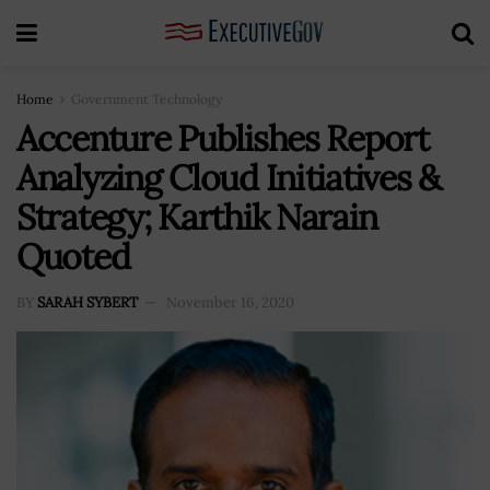
Home
Government Technology
Accenture Publishes Report
Analyzing Cloud Initiatives &
Strategy; Karthik Narain
Quoted
BY
SARAH SYBERT
November 16, 2020