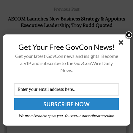
Previous Post
AECOM Launches New Business Strategy & Appoints
Executive Leadership; Troy Rudd Quoted
Next Post
Get Your Free GovCon News!
Dave Dacquino of Serco Challenges GovCon Executive
Community to Support DOL Veteran Apprenticeship
Get your latest GovCon news and insights. Become
Pilot Program
a VIP and subscribe to the GovConWire Daily
News.
Recommended For You
GSA Seeks Acquisition Mgmt Specialist
BY
RAMONA ADAMS
JANUARY 13, 2017
We promise not to spam you. You can unsubscribe at any time.