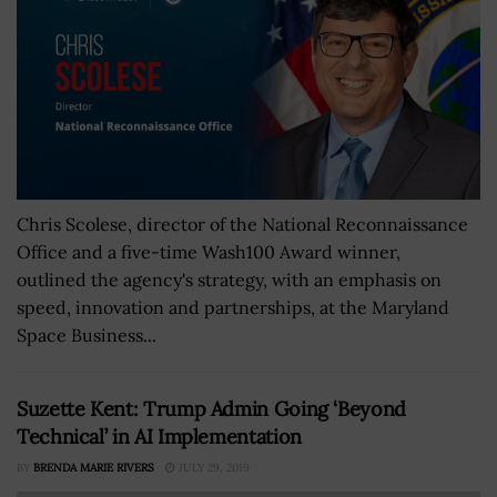
Chris Scolese, director of the National Reconnaissance
Office and a five-time Wash100 Award winner,
outlined the agency's strategy, with an emphasis on
speed, innovation and partnerships, at the Maryland
Space Business...
Suzette Kent: Trump Admin Going ‘Beyond
Technical’ in AI Implementation
BY
BRENDA MARIE RIVERS
JULY 29, 2019