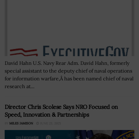
David Hahn U.S. Navy Rear Adm. David Hahn, formerly
special assistant to the deputy chief of naval operations
for information warfare,Â has been named chief of naval
research at...
Director Chris Scolese Says NRO Focused on
Speed, Innovation & Partnerships
BY
MILES JAMISON
JUNE 23, 2025