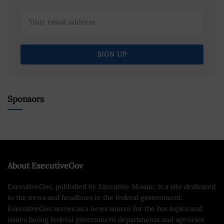
Sponsors
About ExecutiveGov
ExecutiveGov, published by Executive Mosaic, is a site dedicated
to the news and headlines in the federal government.
ExecutiveGov serves as a news source for the hot topics and
issues facing federal government departments and agencies