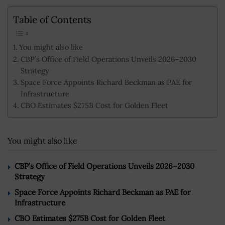
Table of Contents
You might also like
CBP’s Office of Field Operations Unveils 2026–2030
Strategy
Space Force Appoints Richard Beckman as PAE for
Infrastructure
CBO Estimates $275B Cost for Golden Fleet
You might also like
CBP’s Office of Field Operations Unveils 2026–2030
Strategy
Space Force Appoints Richard Beckman as PAE for
Infrastructure
CBO Estimates $275B Cost for Golden Fleet