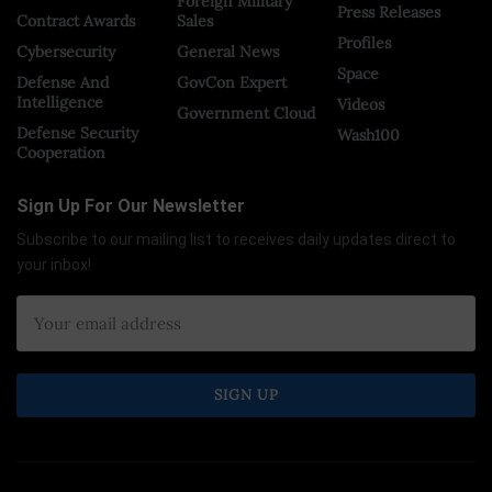
Foreign Military
Press Releases
Contract Awards
Sales
Profiles
Cybersecurity
General News
Space
Defense And
GovCon Expert
Intelligence
Videos
Government Cloud
Defense Security
Wash100
Cooperation
Sign Up For Our Newsletter
Subscribe to our mailing list to receives daily updates direct to
your inbox!