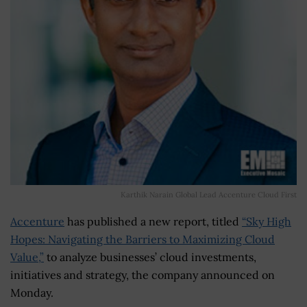
Karthik Narain Global Lead Accenture Cloud First
Accenture
has published a new report, titled
“Sky High
Hopes: Navigating the Barriers to Maximizing Cloud
Value,”
to analyze businesses’ cloud investments,
initiatives and strategy, the company announced on
Monday.