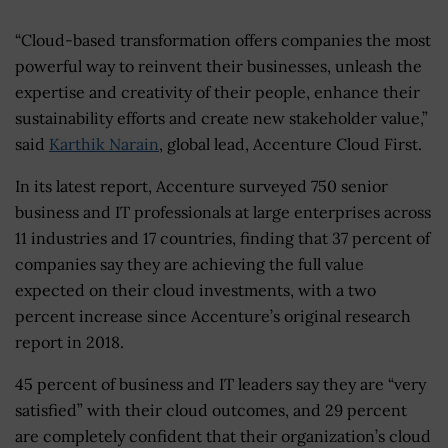
“Cloud-based transformation offers companies the most
powerful way to reinvent their businesses, unleash the
expertise and creativity of their people, enhance their
sustainability efforts and create new stakeholder value,”
said
Karthik Narain
, global lead, Accenture Cloud First.
In its latest report, Accenture surveyed 750 senior
business and IT professionals at large enterprises across
11 industries and 17 countries, finding that 37 percent of
companies say they are achieving the full value
expected on their cloud investments, with a two
percent increase since Accenture’s original research
report in 2018.
45 percent of business and IT leaders say they are “very
satisfied” with their cloud outcomes, and 29 percent
are completely confident that their organization’s cloud