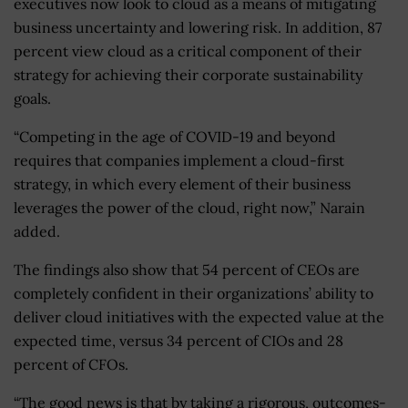
executives now look to cloud as a means of mitigating
business uncertainty and lowering risk. In addition, 87
percent view cloud as a critical component of their
strategy for achieving their corporate sustainability
goals.
“Competing in the age of COVID-19 and beyond
requires that companies implement a cloud-first
strategy, in which every element of their business
leverages the power of the cloud, right now,” Narain
added.
The findings also show that 54 percent of CEOs are
completely confident in their organizations’ ability to
deliver cloud initiatives with the expected value at the
expected time, versus 34 percent of CIOs and 28
percent of CFOs.
“The good news is that by taking a rigorous, outcomes-