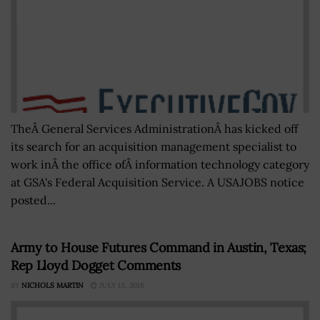
TheÂ General Services AdministrationÂ has kicked off
its search for an acquisition management specialist to
work inÂ the office ofÂ information technology category
at GSA's Federal Acquisition Service. A USAJOBS notice
posted...
Army to House Futures Command in Austin, Texas;
Rep Lloyd Dogget Comments
BY
NICHOLS MARTIN
JULY 13, 2018