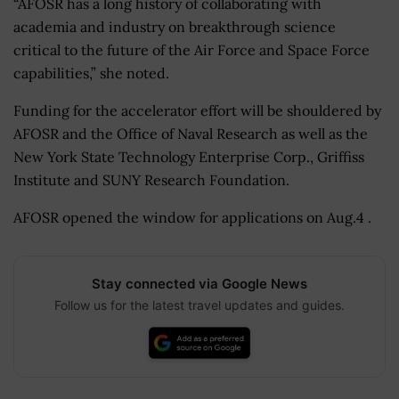
“AFOSR has a long history of collaborating with
academia and industry on breakthrough science
critical to the future of the Air Force and Space Force
capabilities,” she noted.
Funding for the accelerator effort will be shouldered by
AFOSR and the Office of Naval Research as well as the
New York State Technology Enterprise Corp., Griffiss
Institute and SUNY Research Foundation.
AFOSR opened the window for applications on Aug.4 .
Stay connected via Google News
Follow us for the latest travel updates and guides.