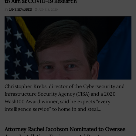
to Aim at COVID-19 Research
BY
JANE EDWARDS
JUNE 8, 2020
Christopher Krebs, director of the Cybersecurity and
Infrastructure Security Agency (CISA) and a 2020
Wash100 Award winner, said he expects “every
intelligence service” to home in and steal...
Attorney Rachel Jacobson Nominated to Oversee