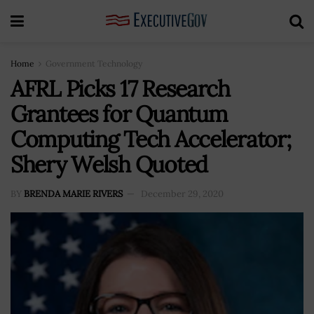
Home
Government Technology
AFRL Picks 17 Research
Grantees for Quantum
Computing Tech Accelerator;
Shery Welsh Quoted
BY
BRENDA MARIE RIVERS
December 29, 2020