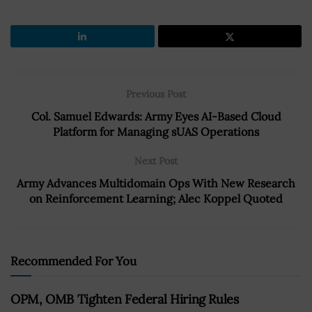
Previous Post
Col. Samuel Edwards: Army Eyes AI-Based Cloud
Platform for Managing sUAS Operations
Next Post
Army Advances Multidomain Ops With New Research
on Reinforcement Learning; Alec Koppel Quoted
Recommended For You
OPM, OMB Tighten Federal Hiring Rules