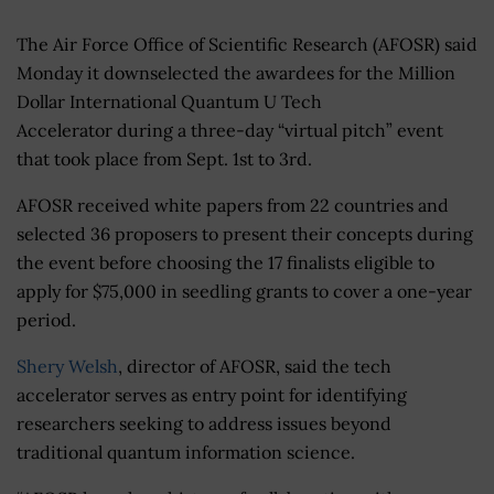
The Air Force Office of Scientific Research (AFOSR) said
Monday it downselected the awardees for the Million
Dollar International Quantum U Tech
Accelerator during a three-day “virtual pitch” event
that took place from Sept. 1st to 3rd.
AFOSR received white papers from 22 countries and
selected 36 proposers to present their concepts during
the event before choosing the 17 finalists eligible to
apply for $75,000 in seedling grants to cover a one-year
period.
Shery Welsh
, director of AFOSR, said the tech
accelerator serves as entry point for identifying
researchers seeking to address issues beyond
traditional quantum information science.