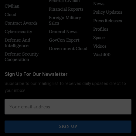
Federal Civilian
News
Civilian
Financial Reports
Policy Updates
Cloud
Foreign Military
Press Releases
Contract Awards
Sales
Profiles
Cybersecurity
General News
Space
Defense And
GovCon Expert
Intelligence
Videos
Government Cloud
Defense Security
Wash100
Cooperation
Sign Up For Our Newsletter
Subscribe to our mailing list to receives daily updates direct to
your inbox!