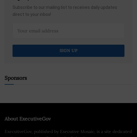
Subscribe to our mailing list to receives daily updates
direct to your inbox!
Sponsors
About ExecutiveGov
ExecutiveGov, published by Executive Mosaic, is a site dedicated