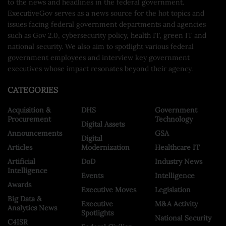
to the news and headlines in the federal government.
ExecutiveGov serves as a news source for the hot topics and
issues facing federal government departments and agencies
such as Gov 2.0, cybersecurity policy, health IT, green IT and
national security. We also aim to spotlight various federal
government employees and interview key government
executives whose impact resonates beyond their agency.
CATEGORIES
Acquisition &
DHS
Government
Procurement
Technology
Digital Assets
Announcements
GSA
Digital
Articles
Modernization
Healthcare IT
Artificial
DoD
Industry News
Intelligence
Events
Intelligence
Awards
Executive Moves
Legislation
Big Data &
Executive
M&A Activity
Analytics News
Spotlights
National Security
C4ISR