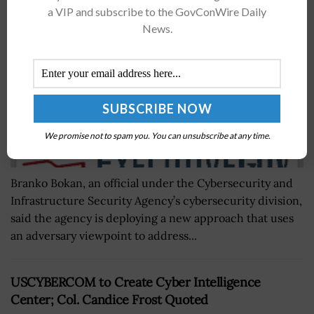
BY
BRENDA MARIE RIVERS
AUGUST 8, 2019
a VIP and subscribe to the GovConWire Daily
News.
We promise not to spam you. You can unsubscribe at any time.
Branko Bokan, an official under the Cybersecurity and
Infrastructure Security Agency’s cybersecurity division,
said the agency is deploying a new approach that uses
an adversary viewpoint to address...
USCYBERCOM to Create Cyber Intelligence
Center; Col. Candice Frost Quoted