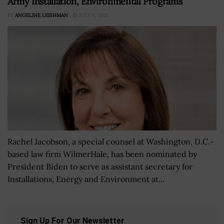
Army Installation, Environmental Programs
BY
ANGELINE LEISHMAN
JULY 6, 2021
Rachel Jacobson, a special counsel at Washington, D.C.-
based law firm WilmerHale, has been nominated by
President Biden to serve as assistant secretary for
Installations, Energy and Environment at...
Sign Up For Our Newsletter