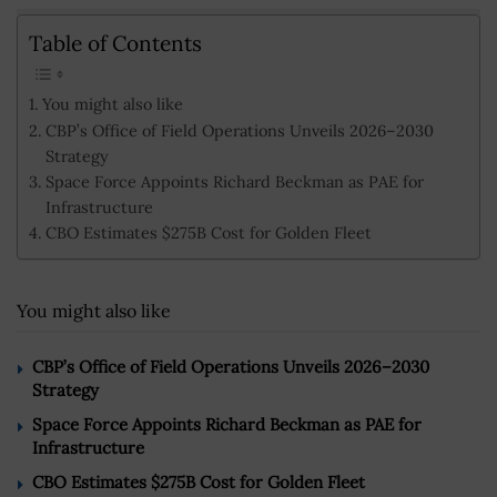
Table of Contents
You might also like
CBP’s Office of Field Operations Unveils 2026–2030
Strategy
Space Force Appoints Richard Beckman as PAE for
Infrastructure
CBO Estimates $275B Cost for Golden Fleet
You might also like
CBP’s Office of Field Operations Unveils 2026–2030
Strategy
Space Force Appoints Richard Beckman as PAE for
Infrastructure
CBO Estimates $275B Cost for Golden Fleet