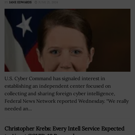
BY
JANE EDWARDS
JUNE 21, 2024
U.S. Cyber Command has signaled interest in
establishing an independent center focused on
collecting and sharing foreign cyber intelligence,
Federal News Network reported Wednesday. “We really
needed an...
Christopher Krebs: Every Intell Service Expected