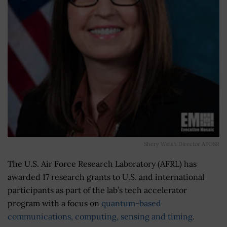
Shery Welsh Director AFOSR
The U.S. Air Force Research Laboratory (AFRL) has
awarded 17 research grants to U.S. and international
participants as part of the lab’s tech accelerator
program with a focus on
quantum-based
communications, computing, sensing and timing
.