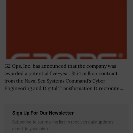
G2 Ops, Inc. has announced that the company was
awarded a potential five-year, $154 million contract
from the Naval Sea Systems Command’s Cyber
Engineering and Digital Transformation Directorate...
Sign Up For Our Newsletter
Subscribe to our mailing list to receives daily updates
direct to your inbox!