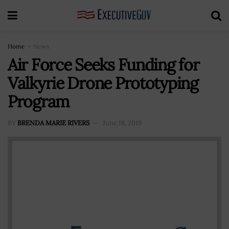
Home
News
Air Force Seeks Funding for
Valkyrie Drone Prototyping
Program
BY
BRENDA MARIE RIVERS
June 18, 2019