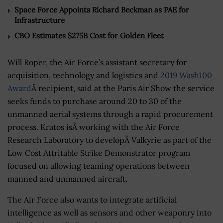
Space Force Appoints Richard Beckman as PAE for
Infrastructure
CBO Estimates $275B Cost for Golden Fleet
Will Roper, the Air Force’s assistant secretary for
acquisition, technology and logistics and
2019 Wash100
Award
Â recipient, said at the Paris Air Show the service
seeks funds to purchase around 20 to 30 of the
unmanned aerial systems through a rapid procurement
process. Kratos isÂ working with the Air Force
Research Laboratory to developÂ Valkyrie as part of the
Low Cost Attritable Strike Demonstrator program
focused on allowing teaming operations between
manned and unmanned aircraft.
The Air Force also wants to integrate artificial
intelligence as well as sensors and other weaponry into