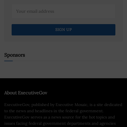
Sponsors
About ExecutiveGov
ExecutiveGov, published by Executive Mosaic, is a site dedicated
to the news and headlines in the federal government.
ExecutiveGov serves as a news source for the hot topics and
issues facing federal government departments and agencies