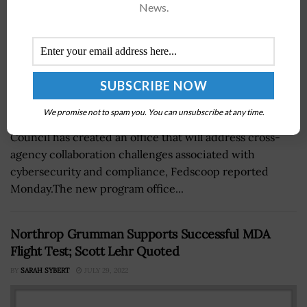
News.
We promise not to spam you. You can unsubscribe at any time.
The government's Federal Chief Information Officer
Council has created an office that will address cross-
agency collaboration challenges associated with
cybersecurity and compliance, Fedscoop reported
Monday.The new program office...
Northrop Grumman Supports Successful MDA
Flight Test; Scott Lehr Quoted
BY
SARAH SYBERT
JULY 29, 2022