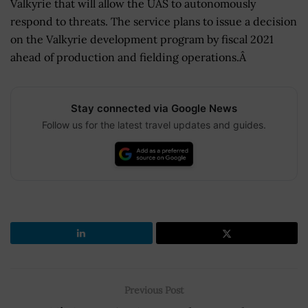
Valkyrie that will allow the UAS to autonomously
respond to threats. The service plans to issue a decision
on the Valkyrie development program by fiscal 2021
ahead of production and fielding operations.Â
Stay connected via Google News
Follow us for the latest travel updates and guides.
Previous Post