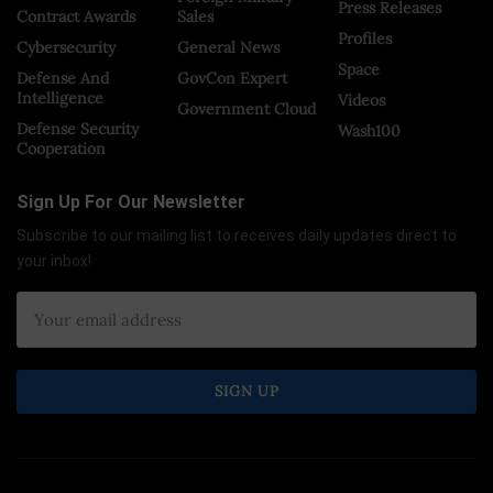
Press Releases
Contract Awards
Sales
Profiles
Cybersecurity
General News
Space
Defense And
GovCon Expert
Intelligence
Videos
Government Cloud
Defense Security
Wash100
Cooperation
Sign Up For Our Newsletter
Subscribe to our mailing list to receives daily updates direct to
your inbox!