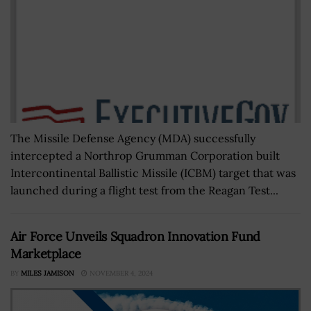
The Missile Defense Agency (MDA) successfully
intercepted a Northrop Grumman Corporation built
Intercontinental Ballistic Missile (ICBM) target that was
launched during a flight test from the Reagan Test...
Air Force Unveils Squadron Innovation Fund
Marketplace
BY
MILES JAMISON
NOVEMBER 4, 2024