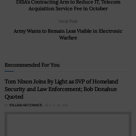
DISA’s Contracting Arm to Reduce IT, Telecom
Acquisition Service Fee in October
Next Post
Army Wants to Remain Less Visible in Electronic
Warfare
Recommended For You
Tom Nixon Joins By Light as SVP of Homeland
Security and Law Enforcement; Bob Donahue
Quoted
BY
WILLIAM MCCORMICK
JULY 18, 2019