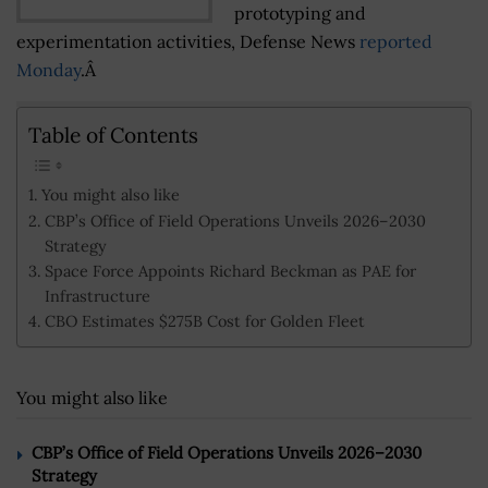
prototyping and
experimentation activities, Defense News
reported
Monday
.Â
Table of Contents
You might also like
CBP’s Office of Field Operations Unveils 2026–2030
Strategy
Space Force Appoints Richard Beckman as PAE for
Infrastructure
CBO Estimates $275B Cost for Golden Fleet
You might also like
CBP’s Office of Field Operations Unveils 2026–2030
Strategy