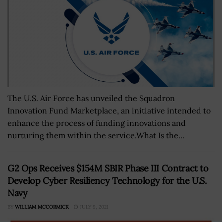
The U.S. Air Force has unveiled the Squadron
Innovation Fund Marketplace, an initiative intended to
enhance the process of funding innovations and
nurturing them within the service.What Is the...
G2 Ops Receives $154M SBIR Phase III Contract to
Develop Cyber Resiliency Technology for the U.S.
Navy
BY
WILLIAM MCCORMICK
JULY 9, 2021