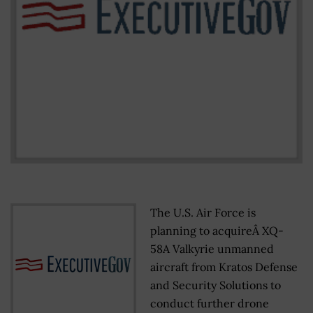
The U.S. Air Force is
planning to acquireÂ XQ-
58A Valkyrie unmanned
aircraft from Kratos Defense
and Security Solutions to
conduct further drone