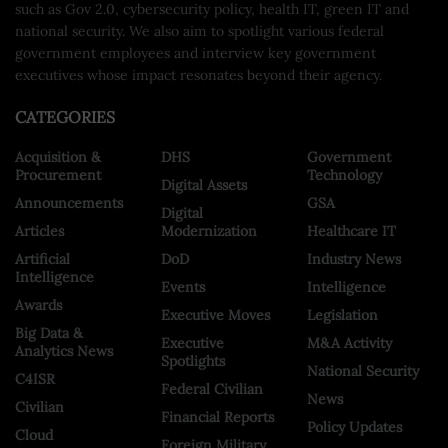
such as Gov 2.0, cybersecurity policy, health IT, green IT and
national security. We also aim to spotlight various federal
government employees and interview key government
executives whose impact resonates beyond their agency.
CATEGORIES
Acquisition &
DHS
Government
Procurement
Technology
Digital Assets
Announcements
GSA
Digital
Articles
Modernization
Healthcare IT
Artificial
DoD
Industry News
Intelligence
Events
Intelligence
Awards
Executive Moves
Legislation
Big Data &
Executive
M&A Activity
Analytics News
Spotlights
National Security
C4ISR
Federal Civilian
News
Civilian
Financial Reports
Policy Updates
Cloud
Foreign Military