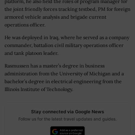
platform, he also held the roles of program manager for
the joint friendly forces tracking testbed, PM for foreign
armored vehicle analysis and brigade current
operations officer.
He was deployed in Iraq, where he served as a company
commander, battalion civil military operations officer
and tank platoon leader.
Rasmussen has a master’s degree in business
administration from the University of Michigan and a
bachelor’s degree in electrical engineering from the
Illinois Institute of Technology.
Stay connected via Google News
Follow us for the latest travel updates and guides.