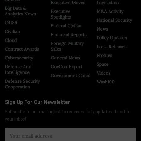
Executive Moves
Legislation
Big Data &
Executive
M&A Activity
Analytics News
Spotlights
National Security
C4ISR
Federal Civilian
News
Civilian
Financial Reports
Policy Updates
Cloud
Foreign Military
Press Releases
Contract Awards
Sales
Profiles
Cybersecurity
General News
Space
Defense And
GovCon Expert
Intelligence
Videos
Government Cloud
Defense Security
Wash100
Cooperation
Sign Up For Our Newsletter
Subscribe to our mailing list to receives daily updates direct to
your inbox!