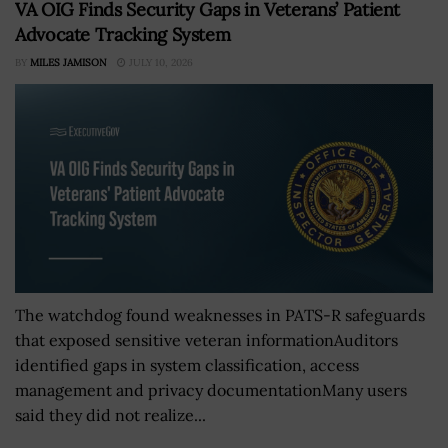
VA OIG Finds Security Gaps in Veterans’ Patient
Advocate Tracking System
BY
MILES JAMISON
JULY 10, 2026
The watchdog found weaknesses in PATS-R safeguards
that exposed sensitive veteran informationAuditors
identified gaps in system classification, access
management and privacy documentationMany users
said they did not realize...