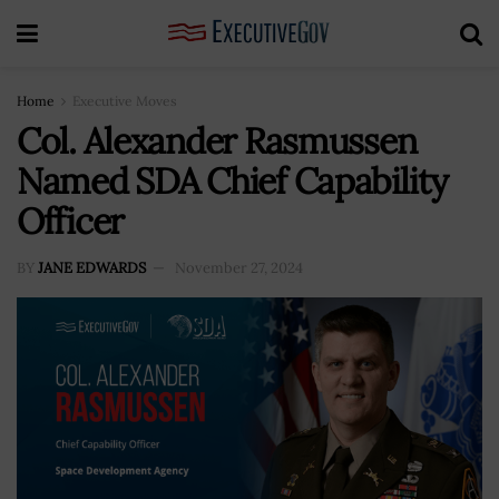
Home
Executive Moves
Col. Alexander Rasmussen
Named SDA Chief Capability
Officer
BY
JANE EDWARDS
November 27, 2024