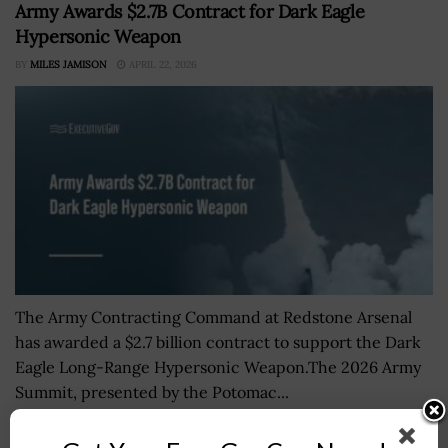
Army Awards $2.7B Contract for Dark Eagle
Hypersonic Weapon
BY
MILES JAMISON
APRIL 22, 2026
The Army Contracting Command at Redstone Arsenal
has awarded a $2.7 billion contract to support the Dark
Eagle Long-Range Hypersonic Weapon.The 2026 Army
Summit, presented by the Potomac...