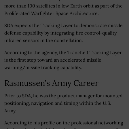
more than 100 satellites in low Earth orbit as part of the
Proliferated Warfighter Space Architecture.
SDA expects the Tracking Layer to demonstrate missile
defense capability by integrating fire control-quality
infrared sensors in the constellation.
According to the agency, the Tranche 1 Tracking Layer
is the first step toward an accelerated missile
warning/missile tracking capability.
Rasmussen’s Army Career
Prior to SDA, he was the product manager for mounted
positioning, navigation and timing within the U.S.
Army.
According to his profile on the professional networking