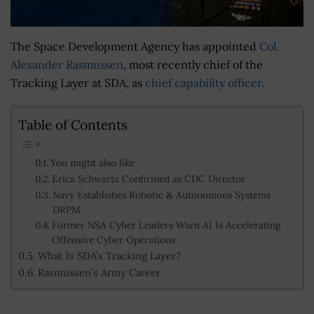
The Space Development Agency has appointed
Col.
Alexander Rasmussen
, most recently chief of the
Tracking Layer at SDA, as
chief capability officer
.
Table of Contents
You might also like
Erica Schwartz Confirmed as CDC Director
Navy Establishes Robotic & Autonomous Systems
DRPM
Former NSA Cyber Leaders Warn AI Is Accelerating
Offensive Cyber Operations
What Is SDA’s Tracking Layer?
Rasmussen’s Army Career