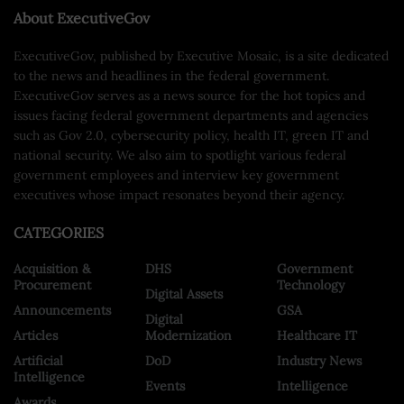
About ExecutiveGov
ExecutiveGov, published by Executive Mosaic, is a site dedicated
to the news and headlines in the federal government.
ExecutiveGov serves as a news source for the hot topics and
issues facing federal government departments and agencies
such as Gov 2.0, cybersecurity policy, health IT, green IT and
national security. We also aim to spotlight various federal
government employees and interview key government
executives whose impact resonates beyond their agency.
CATEGORIES
Acquisition &
DHS
Government
Procurement
Technology
Digital Assets
Announcements
GSA
Digital
Articles
Modernization
Healthcare IT
Artificial
DoD
Industry News
Intelligence
Events
Intelligence
Awards