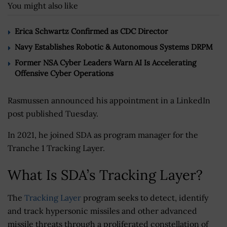
You might also like
Erica Schwartz Confirmed as CDC Director
Navy Establishes Robotic & Autonomous Systems DRPM
Former NSA Cyber Leaders Warn AI Is Accelerating
Offensive Cyber Operations
Rasmussen announced his appointment in a LinkedIn
post published Tuesday.
In 2021, he joined SDA as program manager for the
Tranche 1 Tracking Layer.
What Is SDA’s Tracking Layer?
The
Tracking Layer
program seeks to detect, identify
and track hypersonic missiles and other advanced
missile threats through a proliferated constellation of