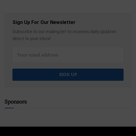
Sign Up For Our Newsletter
Subscribe to our mailing list to receives daily updates
direct to your inbox!
Sponsors