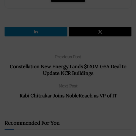
Previous Post
Constellation New Energy Lands $120M GSA Deal to
Update NCR Buildings
Next Post
Rabi Chitrakar Joins NobleReach as VP of IT
Recommended For You