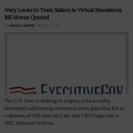
Navy Looks to Train Sailors in Virtual Simulators;
Bill Moran Quoted
BY
NICHOLS MARTIN
APRIL 17, 2019
The U.S. Navy is looking to employ virtual reality
simulators addressing communication gaps that led to
collisions of USS John McCain and USS Fitzgerald in
2017, National Defense...