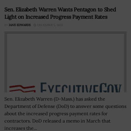
Sen. Elizabeth Warren Wants Pentagon to Shed
Light on Increased Progress Payment Rates
BY
JANE EDWARDS
DECEMBER 5, 2022
Sen. Elizabeth Warren (D-Mass.) has asked the
Department of Defense (DoD) to answer some questions
about the increased progress payment rates for
contractors. DoD released a memo in March that
increases the...